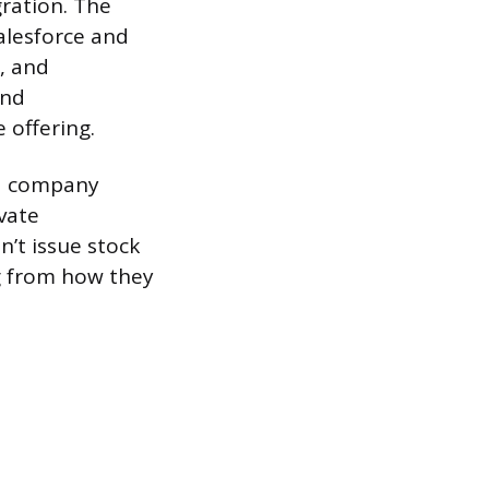
gration. The
alesforce and
g, and
and
 offering.
ded company
ivate
’t issue stock
ng from how they