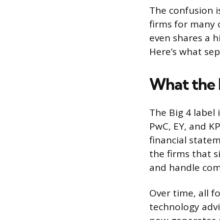
The confusion i
firms for many 
even shares a hi
Here’s what se
What the 
The Big 4 label 
PwC, EY, and KP
financial state
the firms that 
and handle comp
Over time, all 
technology advis