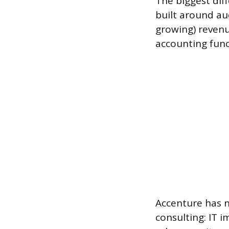
The biggest diff
built around aud
growing) revenu
accounting func
Accenture has no
consulting: IT 