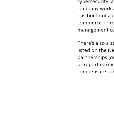
cybersecurity, a
company works c
has built out a 
commerce. In re
management cons
There’s also a s
listed on the Ne
partnerships (o
or report earni
compensate seni