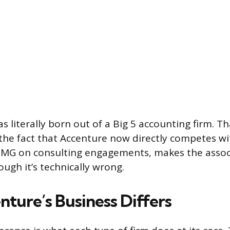
 literally born out of a Big 5 accounting firm. Th
he fact that Accenture now directly competes wit
PMG on consulting engagements, makes the associ
ugh it’s technically wrong.
ture’s Business Differs