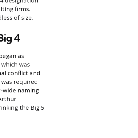
 4 designation
lting firms.
ess of size.
Big 4
 began as
, which was
nal conflict and
d was required
y-wide naming
Arthur
inking the Big 5