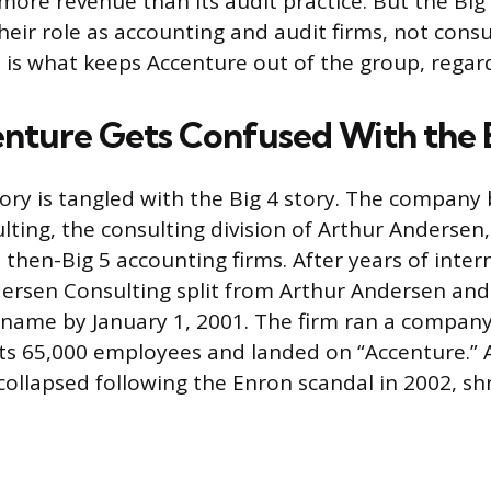
ore revenue than its audit practice. But the Big
heir role as accounting and audit firms, not consu
 is what keeps Accenture out of the group, regardl
ture Gets Confused With the 
tory is tangled with the Big 4 story. The company
ting, the consulting division of Arthur Andersen
e then-Big 5 accounting firms. After years of inter
dersen Consulting split from Arthur Andersen an
 name by January 1, 2001. The firm ran a compan
its 65,000 employees and landed on “Accenture.” 
collapsed following the Enron scandal in 2002, shr