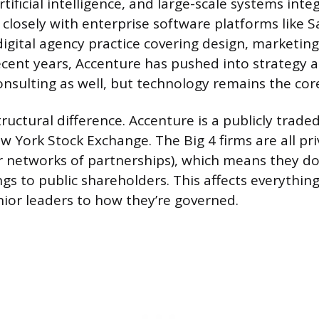
rtificial intelligence, and large-scale systems inte
losely with enterprise software platforms like S
digital agency practice covering design, marketin
cent years, Accenture has pushed into strategy 
ulting as well, but technology remains the core
tructural difference. Accenture is a publicly tra
w York Stock Exchange. The Big 4 firms are all pr
r networks of partnerships), which means they don
ngs to public shareholders. This affects everythi
or leaders to how they’re governed.