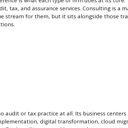
erence is what each type of firm does at its core.
it, tax, and assurance services. Consulting is a m
e stream for them, but it sits alongside those tra
tions.
 audit or tax practice at all. Its business center
implementation, digital transformation, cloud mig