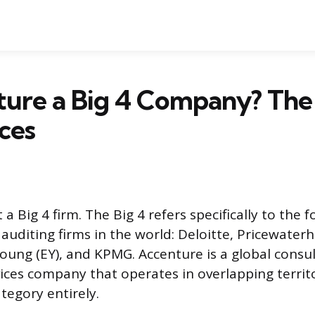
ture a Big 4 Company? Th
ces
 a Big 4 firm. The Big 4 refers specifically to the f
auditing firms in the world: Deloitte, Pricewate
Young (EY), and KPMG. Accenture is a global consu
ices company that operates in overlapping territ
ategory entirely.