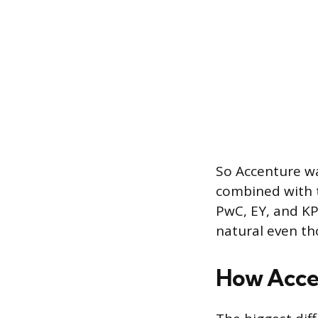
So Accenture was
combined with t
PwC, EY, and K
natural even tho
How Accen