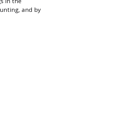
s in the
ounting, and by