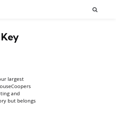
Search
e Key
our largest
rhouseCoopers
lting and
ory but belongs