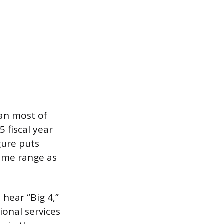
han most of
 fiscal year
gure puts
same range as
hear “Big 4,”
ional services