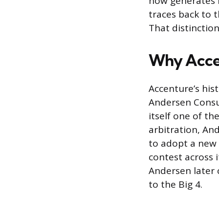
now generates m
traces back to t
That distinction
Why Accen
Accenture’s his
Andersen Consul
itself one of th
arbitration, An
to adopt a new
contest across 
Andersen later 
to the Big 4.