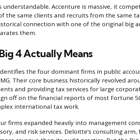
s understandable. Accenture is massive, it compet
of the same clients and recruits from the same tal
storical connection with one of the original big a
parates them.
Big 4 Actually Means
identifies the four dominant firms in public accou
MG. Their core business historically revolved aro
ments and providing tax services for large corpora
sign off on the financial reports of most Fortune
lex international tax work.
four firms expanded heavily into management cons
ory, and risk services. Deloitte’s consulting arm,