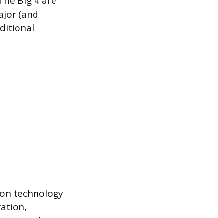
 The Big 4 are
ajor (and
ditional
s on technology
ration,