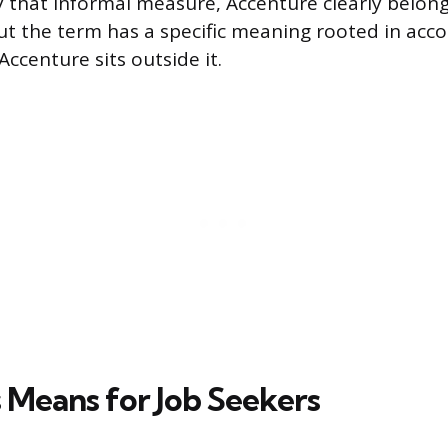
By that informal measure, Accenture clearly belong
ut the term has a specific meaning rooted in acc
 Accenture sits outside it.
 Means for Job Seekers