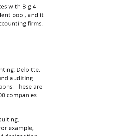
es with Big 4
ent pool, and it
ccounting firms.
nting: Deloitte,
und auditing
tions. These are
 500 companies
ulting,
 for example,