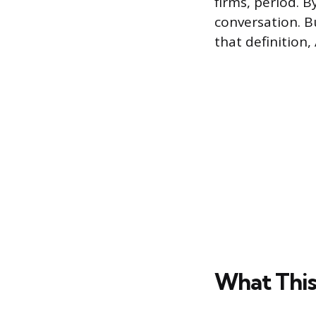
firms, period. 
conversation. B
that definition,
What This