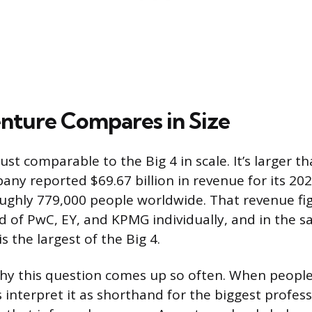
ture Compares in Size
just comparable to the Big 4 in scale. It’s larger t
ny reported $69.67 billion in revenue for its 2025
ghly 779,000 people worldwide. That revenue fi
 of PwC, EY, and KPMG individually, and in the 
is the largest of the Big 4.
 why this question comes up so often. When people 
interpret it as shorthand for the biggest profess