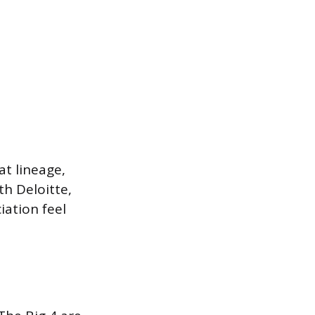
at lineage,
h Deloitte,
ation feel