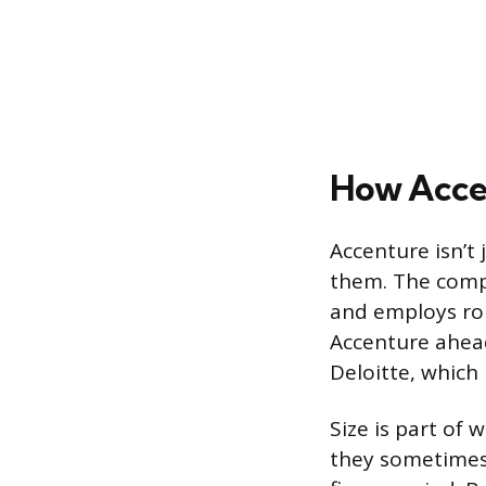
How Accen
Accenture isn’t 
them. The compa
and employs rou
Accenture ahead
Deloitte, which 
Size is part of
they sometimes 