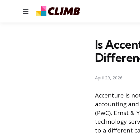
Menu
Is Accen
Differen
April 29, 2026
Accenture is not
accounting and 
(PwC), Ernst & 
technology serv
to a different c