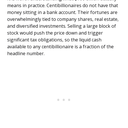
means in practice. Centibillionaires do not have that
money sitting in a bank account. Their fortunes are
overwhelmingly tied to company shares, real estate,
and diversified investments. Selling a large block of
stock would push the price down and trigger
significant tax obligations, so the liquid cash
available to any centibillionaire is a fraction of the
headline number.