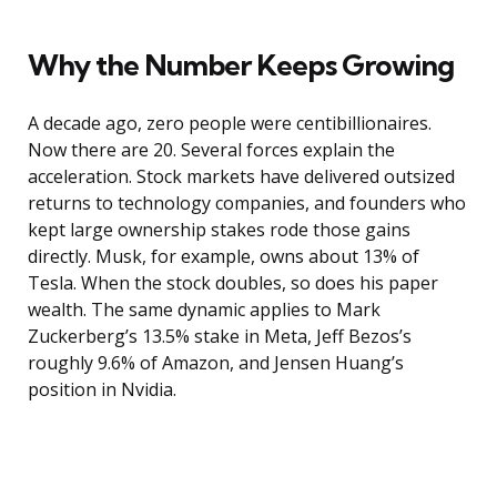
Why the Number Keeps Growing
A decade ago, zero people were centibillionaires.
Now there are 20. Several forces explain the
acceleration. Stock markets have delivered outsized
returns to technology companies, and founders who
kept large ownership stakes rode those gains
directly. Musk, for example, owns about 13% of
Tesla. When the stock doubles, so does his paper
wealth. The same dynamic applies to Mark
Zuckerberg’s 13.5% stake in Meta, Jeff Bezos’s
roughly 9.6% of Amazon, and Jensen Huang’s
position in Nvidia.