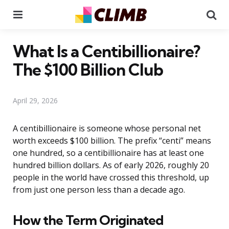
Menu
Se
What Is a Centibillionaire?
The $100 Billion Club
April 29, 2026
A centibillionaire is someone whose personal net
worth exceeds $100 billion. The prefix “centi” means
one hundred, so a centibillionaire has at least one
hundred billion dollars. As of early 2026, roughly 20
people in the world have crossed this threshold, up
from just one person less than a decade ago.
How the Term Originated