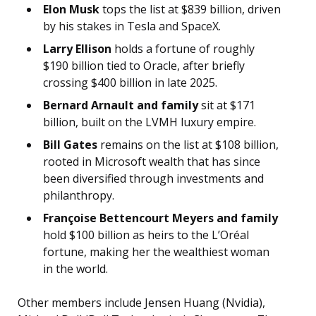
Elon Musk
tops the list at $839 billion, driven
by his stakes in Tesla and SpaceX.
Larry Ellison
holds a fortune of roughly
$190 billion tied to Oracle, after briefly
crossing $400 billion in late 2025.
Bernard Arnault and family
sit at $171
billion, built on the LVMH luxury empire.
Bill Gates
remains on the list at $108 billion,
rooted in Microsoft wealth that has since
been diversified through investments and
philanthropy.
Françoise Bettencourt Meyers and family
hold $100 billion as heirs to the L’Oréal
fortune, making her the wealthiest woman
in the world.
Other members include Jensen Huang (Nvidia),