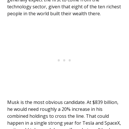
technology sector, given that eight of the ten richest
people in the world built their wealth there.
Musk is the most obvious candidate. At $839 billion,
he would need roughly a 20% increase in his
combined holdings to cross the line. That could
happen in a single strong year for Tesla and SpaceX,