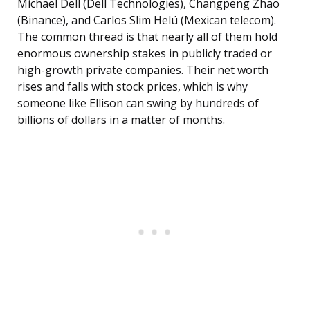
Michael Dell (Dell Technologies), Changpeng Zhao
(Binance), and Carlos Slim Helú (Mexican telecom).
The common thread is that nearly all of them hold
enormous ownership stakes in publicly traded or
high-growth private companies. Their net worth
rises and falls with stock prices, which is why
someone like Ellison can swing by hundreds of
billions of dollars in a matter of months.