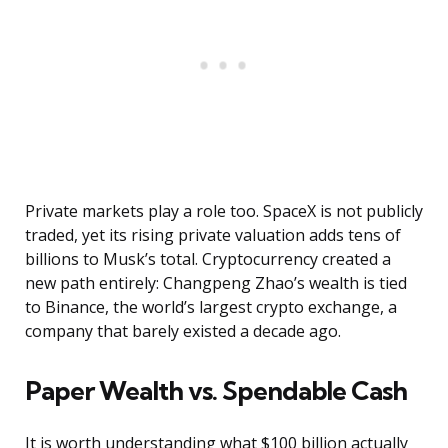
Private markets play a role too. SpaceX is not publicly
traded, yet its rising private valuation adds tens of
billions to Musk’s total. Cryptocurrency created a
new path entirely: Changpeng Zhao’s wealth is tied
to Binance, the world’s largest crypto exchange, a
company that barely existed a decade ago.
Paper Wealth vs. Spendable Cash
It is worth understanding what $100 billion actually