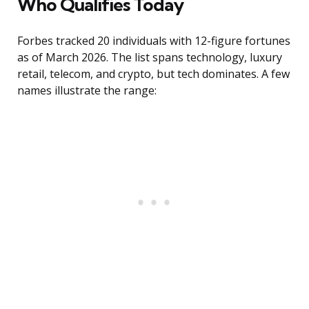
Who Qualifies Today
Forbes tracked 20 individuals with 12-figure fortunes
as of March 2026. The list spans technology, luxury
retail, telecom, and crypto, but tech dominates. A few
names illustrate the range: