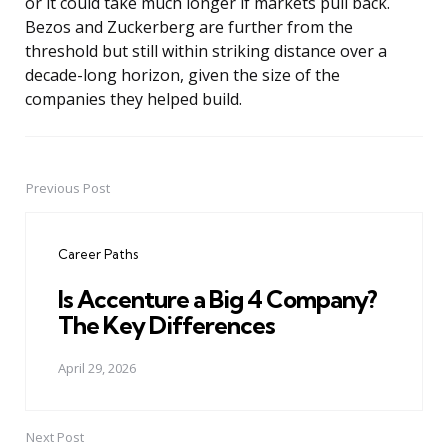
or it could take much longer if markets pull back.
Bezos and Zuckerberg are further from the
threshold but still within striking distance over a
decade-long horizon, given the size of the
companies they helped build.
Previous Post
Post
navigation
Career Paths
Is Accenture a Big 4 Company?
The Key Differences
April 29, 2026
Next Post