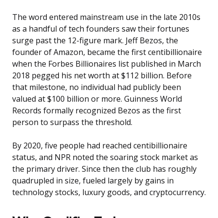
The word entered mainstream use in the late 2010s
as a handful of tech founders saw their fortunes
surge past the 12-figure mark. Jeff Bezos, the
founder of Amazon, became the first centibillionaire
when the Forbes Billionaires list published in March
2018 pegged his net worth at $112 billion. Before
that milestone, no individual had publicly been
valued at $100 billion or more. Guinness World
Records formally recognized Bezos as the first
person to surpass the threshold.
By 2020, five people had reached centibillionaire
status, and NPR noted the soaring stock market as
the primary driver. Since then the club has roughly
quadrupled in size, fueled largely by gains in
technology stocks, luxury goods, and cryptocurrency.