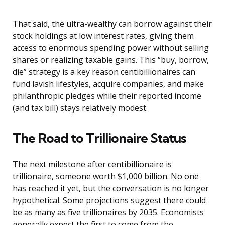
That said, the ultra-wealthy can borrow against their
stock holdings at low interest rates, giving them
access to enormous spending power without selling
shares or realizing taxable gains. This “buy, borrow,
die” strategy is a key reason centibillionaires can
fund lavish lifestyles, acquire companies, and make
philanthropic pledges while their reported income
(and tax bill) stays relatively modest.
The Road to Trillionaire Status
The next milestone after centibillionaire is
trillionaire, someone worth $1,000 billion. No one
has reached it yet, but the conversation is no longer
hypothetical. Some projections suggest there could
be as many as five trillionaires by 2035. Economists
generally expect the first to come from the