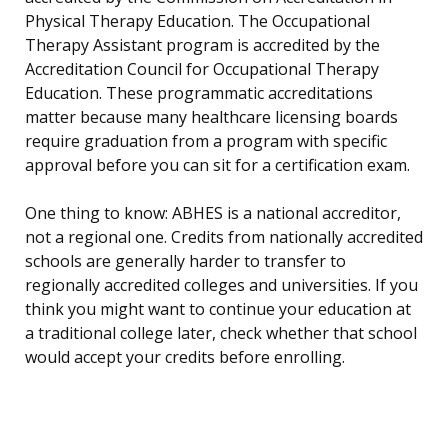
Physical Therapy Education. The Occupational
Therapy Assistant program is accredited by the
Accreditation Council for Occupational Therapy
Education. These programmatic accreditations
matter because many healthcare licensing boards
require graduation from a program with specific
approval before you can sit for a certification exam.
One thing to know: ABHES is a national accreditor,
not a regional one. Credits from nationally accredited
schools are generally harder to transfer to
regionally accredited colleges and universities. If you
think you might want to continue your education at
a traditional college later, check whether that school
would accept your credits before enrolling.