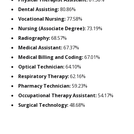
Dental Assisting:
80.86%
Vocational Nursing:
77.58%
Nursing (Associate Degree):
73.19%
Radiography:
68.57%
Medical Assistant:
67.37%
Medical Billing and Coding:
67.01%
Optical Technician:
64.10%
Respiratory Therapy:
62.16%
Pharmacy Technician:
59.23%
Occupational Therapy Assistant:
54.17%
Surgical Technology:
48.68%