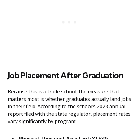
Job Placement After Graduation
Because this is a trade school, the measure that
matters most is whether graduates actually land jobs
in their field. According to the school’s 2023 annual
report filed with the state regulator, placement rates
vary significantly by program:
Physical Therapist Assistant:
81.58%