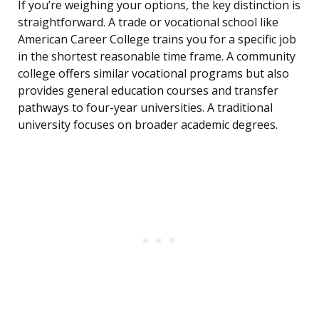
If you’re weighing your options, the key distinction is
straightforward. A trade or vocational school like
American Career College trains you for a specific job
in the shortest reasonable time frame. A community
college offers similar vocational programs but also
provides general education courses and transfer
pathways to four-year universities. A traditional
university focuses on broader academic degrees.