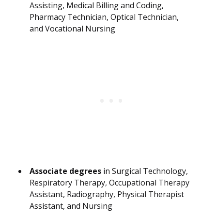
Assisting, Medical Billing and Coding,
Pharmacy Technician, Optical Technician,
and Vocational Nursing
Associate degrees
in Surgical Technology,
Respiratory Therapy, Occupational Therapy
Assistant, Radiography, Physical Therapist
Assistant, and Nursing