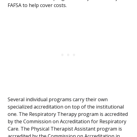
FAFSA to help cover costs.
Several individual programs carry their own
specialized accreditation on top of the institutional
one. The Respiratory Therapy program is accredited
by the Commission on Accreditation for Respiratory
Care. The Physical Therapist Assistant program is
accredited by the Commission on Accreditation in