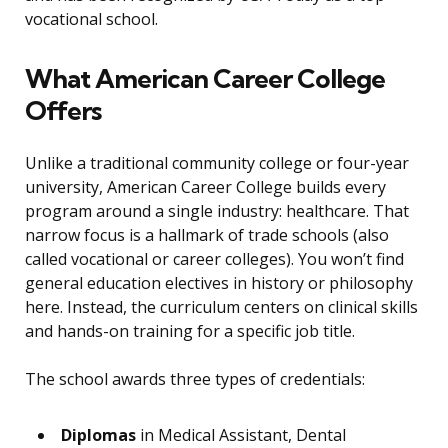
vocational school.
What American Career College
Offers
Unlike a traditional community college or four-year
university, American Career College builds every
program around a single industry: healthcare. That
narrow focus is a hallmark of trade schools (also
called vocational or career colleges). You won’t find
general education electives in history or philosophy
here. Instead, the curriculum centers on clinical skills
and hands-on training for a specific job title.
The school awards three types of credentials:
Diplomas
in Medical Assistant, Dental