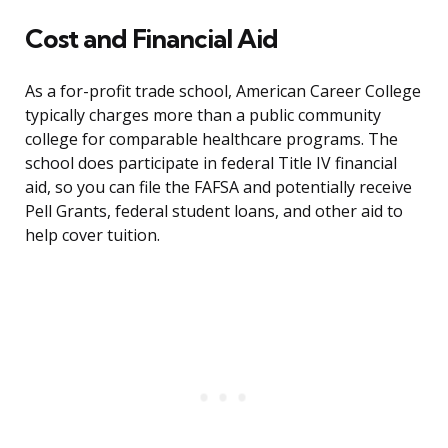
Cost and Financial Aid
As a for-profit trade school, American Career College
typically charges more than a public community
college for comparable healthcare programs. The
school does participate in federal Title IV financial
aid, so you can file the FAFSA and potentially receive
Pell Grants, federal student loans, and other aid to
help cover tuition.