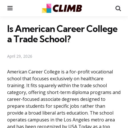
Menu
Se
Is American Career College
a Trade School?
April 29, 2026
American Career College is a for-profit vocational
school that focuses exclusively on healthcare
training. It fits squarely within the trade school
category, offering short-term diploma programs and
career-focused associate degrees designed to
prepare students for specific jobs rather than
provide a broad liberal arts education. The school
operates campuses in the Los Angeles metro area
and has been recognized by USA Today as a top