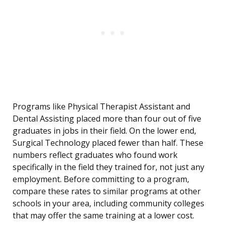
Programs like Physical Therapist Assistant and
Dental Assisting placed more than four out of five
graduates in jobs in their field. On the lower end,
Surgical Technology placed fewer than half. These
numbers reflect graduates who found work
specifically in the field they trained for, not just any
employment. Before committing to a program,
compare these rates to similar programs at other
schools in your area, including community colleges
that may offer the same training at a lower cost.