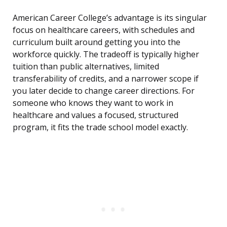
American Career College’s advantage is its singular
focus on healthcare careers, with schedules and
curriculum built around getting you into the
workforce quickly. The tradeoff is typically higher
tuition than public alternatives, limited
transferability of credits, and a narrower scope if
you later decide to change career directions. For
someone who knows they want to work in
healthcare and values a focused, structured
program, it fits the trade school model exactly.