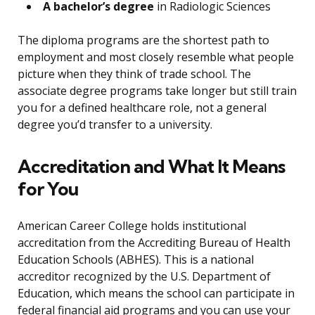
A bachelor’s degree
in Radiologic Sciences
The diploma programs are the shortest path to
employment and most closely resemble what people
picture when they think of trade school. The
associate degree programs take longer but still train
you for a defined healthcare role, not a general
degree you’d transfer to a university.
Accreditation and What It Means
for You
American Career College holds institutional
accreditation from the Accrediting Bureau of Health
Education Schools (ABHES). This is a national
accreditor recognized by the U.S. Department of
Education, which means the school can participate in
federal financial aid programs and you can use your