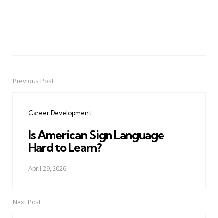
Previous Post
Post
navigation
Career Development
Is American Sign Language
Hard to Learn?
April 29, 2026
Next Post