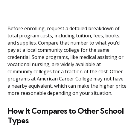
Before enrolling, request a detailed breakdown of
total program costs, including tuition, fees, books,
and supplies. Compare that number to what you’d
pay at a local community college for the same
credential. Some programs, like medical assisting or
vocational nursing, are widely available at
community colleges for a fraction of the cost. Other
programs at American Career College may not have
a nearby equivalent, which can make the higher price
more reasonable depending on your situation.
How It Compares to Other School
Types