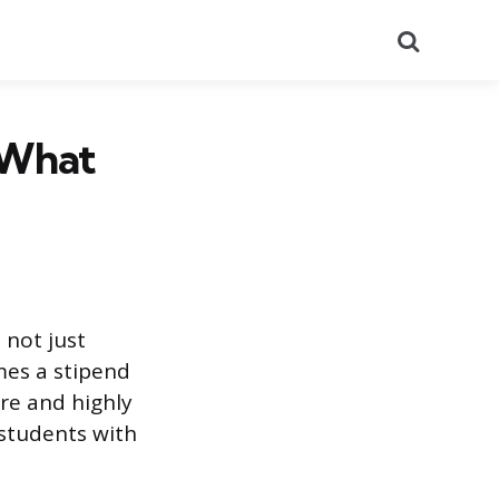
Search
d What
 not just
mes a stipend
are and highly
 students with