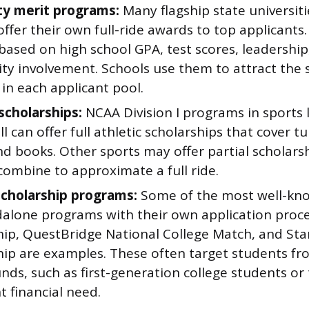
ty merit programs:
Many flagship state universiti
offer their own full-ride awards to top applicants
 based on high school GPA, test scores, leadership
y involvement. Schools use them to attract the 
in each applicant pool.
scholarships:
NCAA Division I programs in sports l
l can offer full athletic scholarships that cover t
d books. Other sports may offer partial scholars
combine to approximate a full ride.
cholarship programs:
Some of the most well-know
dalone programs with their own application proce
hip, QuestBridge National College Match, and St
hip are examples. These often target students fro
ds, such as first-generation college students or
nt financial need.