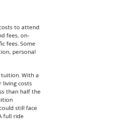
 costs to attend
nd fees, on-
fic fees. Some
ion, personal
 tuition. With a
 living costs
ss than half the
ition
ould still face
full ride