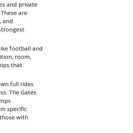
es and private
. These are
, and
strongest
ike football and
uition, room,
hips that
n full rides
ss. The Gates
amps
m specific
 those with