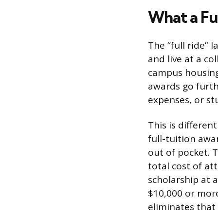
What a Fu
The “full ride” 
and live at a co
campus housing,
awards go furth
expenses, or st
This is differen
full-tuition awa
out of pocket. T
total cost of at
scholarship at a
$10,000 or more
eliminates that