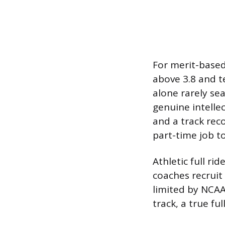
For merit-based
above 3.8 and t
alone rarely sea
genuine intelle
and a track rec
part-time job t
Athletic full rid
coaches recruit 
limited by NCAA 
track, a true ful