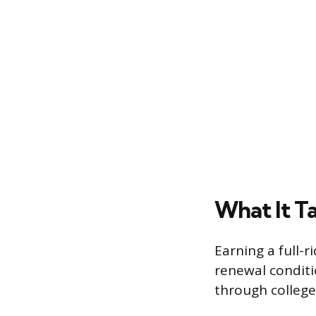
What It Ta
Earning a full-r
renewal conditi
through college