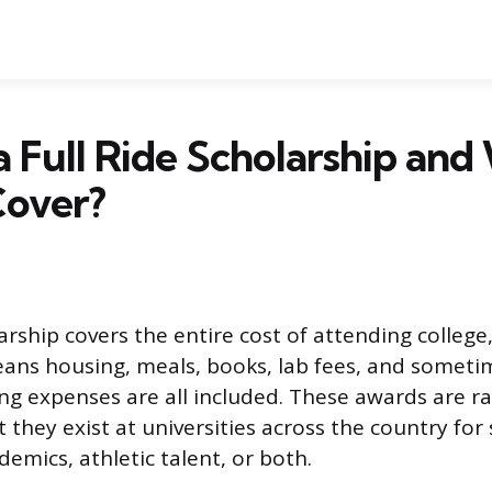
a Full Ride Scholarship an
Cover?
larship covers the entire cost of attending college,
eans housing, meals, books, lab fees, and someti
ing expenses are all included. These awards are r
 they exist at universities across the country for
emics, athletic talent, or both.