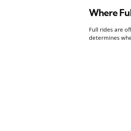
Where Ful
Full rides are 
determines whe