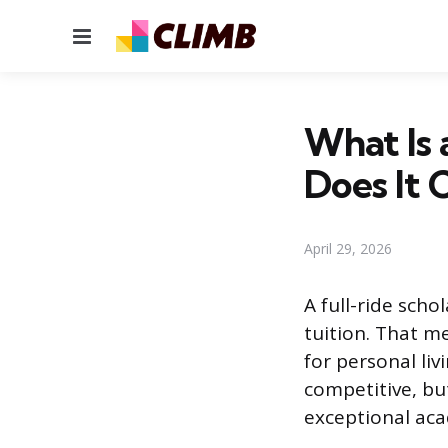
Menu
What Is 
Does It 
April 29, 2026
A full-ride scho
tuition. That m
for personal liv
competitive, but
exceptional acad