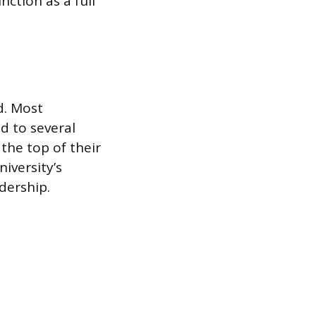
ction as a full
id. Most
d to several
 the top of their
iversity’s
dership.