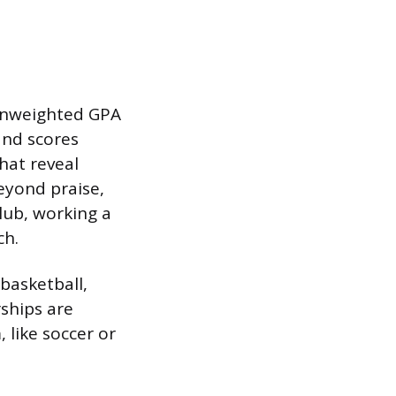
 unweighted GPA
and scores
hat reveal
eyond praise,
lub, working a
ch.
 basketball,
rships are
 like soccer or