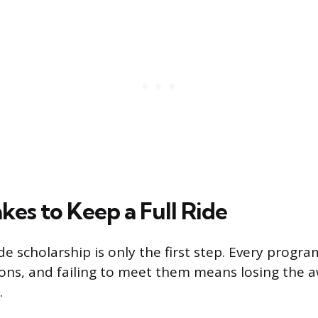
kes to Keep a Full Ride
ide scholarship is only the first step. Every progr
ons, and failing to meet them means losing the 
.