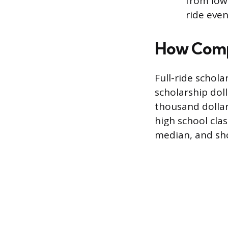
from low-
ride even
How Comp
Full-ride schola
scholarship dol
thousand dollars
high school clas
median, and sho