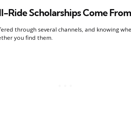
l-Ride Scholarships Come Fro
offered through several channels, and knowing whe
ther you find them.