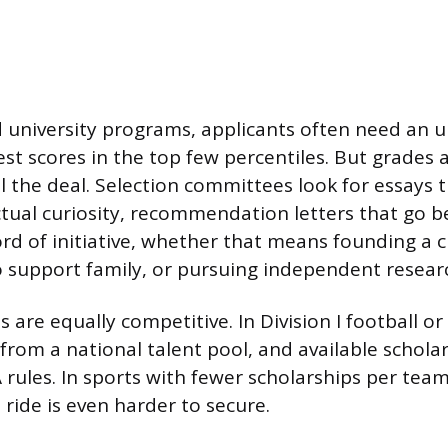
 university programs, applicants often need an
est scores in the top few percentiles. But grades 
l the deal. Selection committees look for essays t
ctual curiosity, recommendation letters that go b
ord of initiative, whether that means founding a c
o support family, or pursuing independent resear
es are equally competitive. In Division I football or
from a national talent pool, and available schola
rules. In sports with fewer scholarships per team,
l ride is even harder to secure.