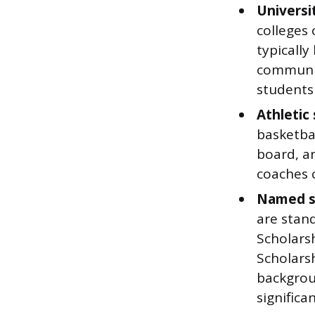
Universi
colleges 
typically
communit
students 
Athletic 
basketbal
board, an
coaches 
Named s
are stan
Scholars
Scholars
backgroun
significa