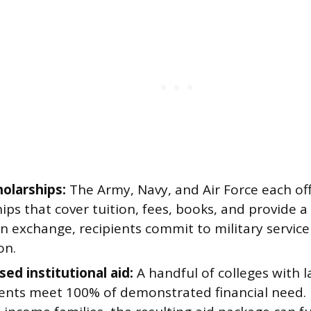
olarships:
The Army, Navy, and Air Force each o
ips that cover tuition, fees, books, and provide 
In exchange, recipients commit to military service
on.
ed institutional aid:
A handful of colleges with l
ts meet 100% of demonstrated financial need. 