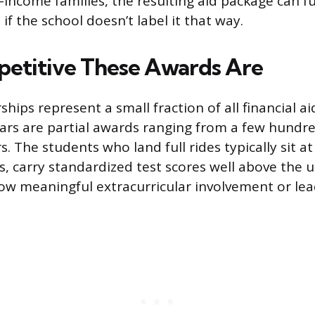
income families, the resulting aid package can fun
 if the school doesn’t label it that way.
etitive These Awards Are
rships represent a small fraction of all financial a
lars are partial awards ranging from a few hundre
. The students who land full rides typically sit at
s, carry standardized test scores well above the un
w meaningful extracurricular involvement or lea