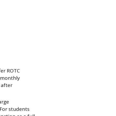
ffer ROTC
a monthly
 after
arge
For students