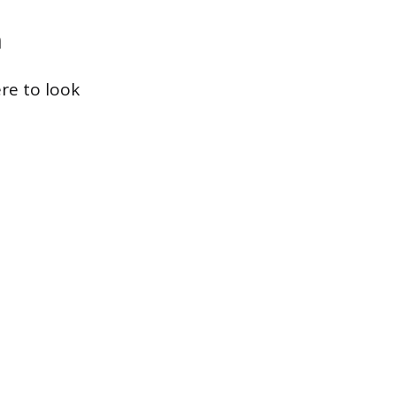
m
re to look