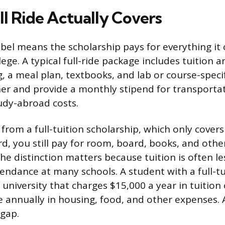
ll Ride Actually Covers
label means the scholarship pays for everything it
llege. A typical full-ride package includes tuition a
 a meal plan, textbooks, and lab or course-speci
er and provide a monthly stipend for transportat
udy-abroad costs.
t from a full-tuition scholarship, which only covers
rd, you still pay for room, board, books, and other
he distinction matters because tuition is often le
tendance at many schools. A student with a full-tu
 university that charges $15,000 a year in tuition c
 annually in housing, food, and other expenses. A 
 gap.