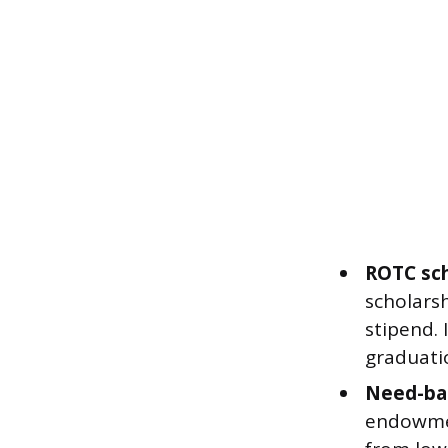
ROTC sch
scholarsh
stipend. 
graduati
Need-bas
endowmen