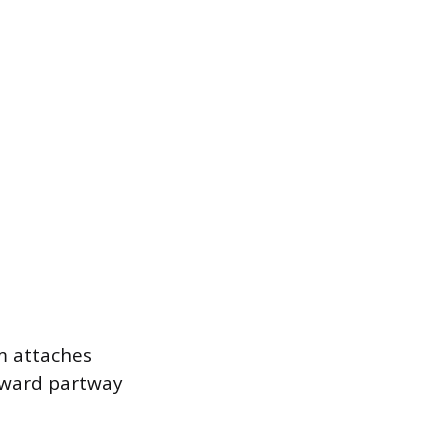
am attaches
award partway