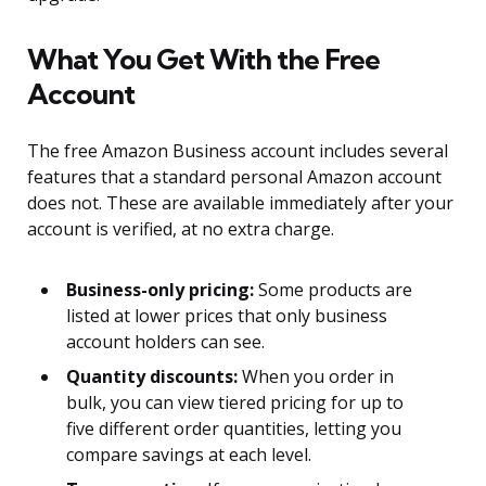
What You Get With the Free
Account
The free Amazon Business account includes several
features that a standard personal Amazon account
does not. These are available immediately after your
account is verified, at no extra charge.
Business-only pricing:
Some products are
listed at lower prices that only business
account holders can see.
Quantity discounts:
When you order in
bulk, you can view tiered pricing for up to
five different order quantities, letting you
compare savings at each level.