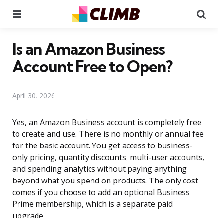
Menu
Se
Is an Amazon Business
Account Free to Open?
April 30, 2026
Yes, an Amazon Business account is completely free
to create and use. There is no monthly or annual fee
for the basic account. You get access to business-
only pricing, quantity discounts, multi-user accounts,
and spending analytics without paying anything
beyond what you spend on products. The only cost
comes if you choose to add an optional Business
Prime membership, which is a separate paid
upgrade.