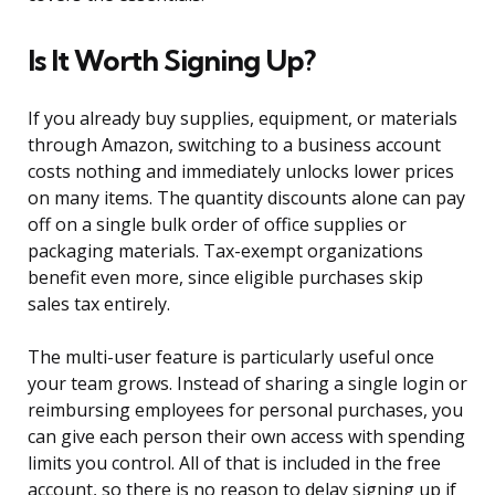
Is It Worth Signing Up?
If you already buy supplies, equipment, or materials
through Amazon, switching to a business account
costs nothing and immediately unlocks lower prices
on many items. The quantity discounts alone can pay
off on a single bulk order of office supplies or
packaging materials. Tax-exempt organizations
benefit even more, since eligible purchases skip
sales tax entirely.
The multi-user feature is particularly useful once
your team grows. Instead of sharing a single login or
reimbursing employees for personal purchases, you
can give each person their own access with spending
limits you control. All of that is included in the free
account, so there is no reason to delay signing up if