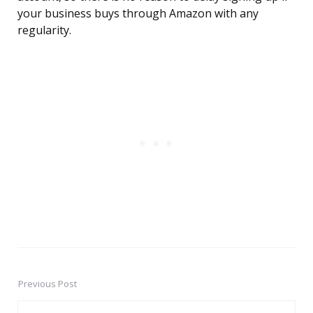
your business buys through Amazon with any
regularity.
Previous Post
Post