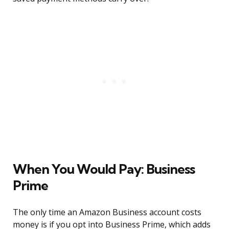
When You Would Pay: Business
Prime
The only time an Amazon Business account costs
money is if you opt into Business Prime, which adds