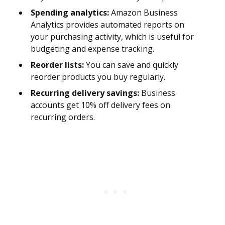
Spending analytics:
Amazon Business
Analytics provides automated reports on
your purchasing activity, which is useful for
budgeting and expense tracking.
Reorder lists:
You can save and quickly
reorder products you buy regularly.
Recurring delivery savings:
Business
accounts get 10% off delivery fees on
recurring orders.