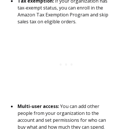
Tax exemption:
If your organization has
tax-exempt status, you can enroll in the
Amazon Tax Exemption Program and skip
sales tax on eligible orders.
Multi-user access:
You can add other
people from your organization to the
account and set permissions for who can
buy what and how much they can spend.