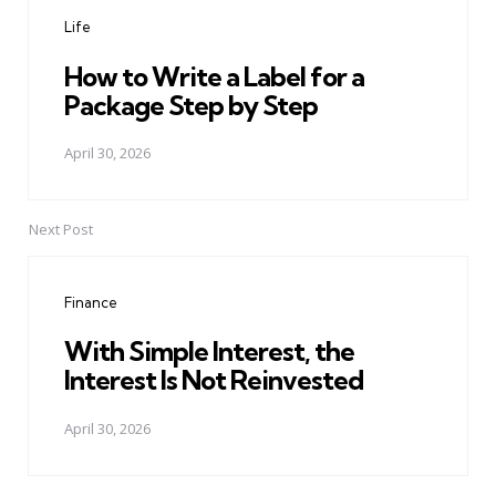
navigation
Life
How to Write a Label for a
Package Step by Step
April 30, 2026
Next Post
Finance
With Simple Interest, the
Interest Is Not Reinvested
April 30, 2026