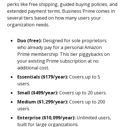
perks like free shipping, guided buying policies, and
extended payment terms. Business Prime comes in
several tiers based on how many users your
organization needs.
Duo (free):
Designed for sole proprietors
who already pay for a personal Amazon
Prime membership. This tier piggybacks on
your existing Prime subscription at no
additional cost.
Essentials ($179/year):
Covers up to 5
users.
Small ($499/year):
Covers up to 20 users.
Medium ($1,299/year):
Covers up to 200
users.
Enterprise ($10,099/year):
Unlimited users,
built for large organizations.