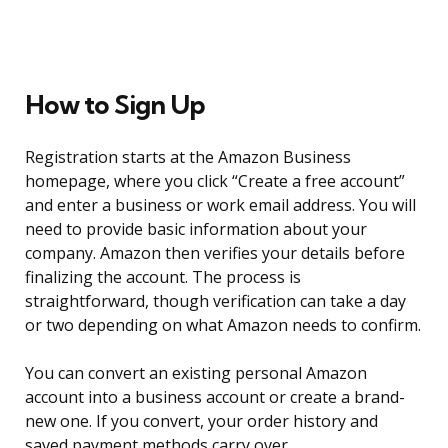
How to Sign Up
Registration starts at the Amazon Business
homepage, where you click “Create a free account”
and enter a business or work email address. You will
need to provide basic information about your
company. Amazon then verifies your details before
finalizing the account. The process is
straightforward, though verification can take a day
or two depending on what Amazon needs to confirm.
You can convert an existing personal Amazon
account into a business account or create a brand-
new one. If you convert, your order history and
saved payment methods carry over.