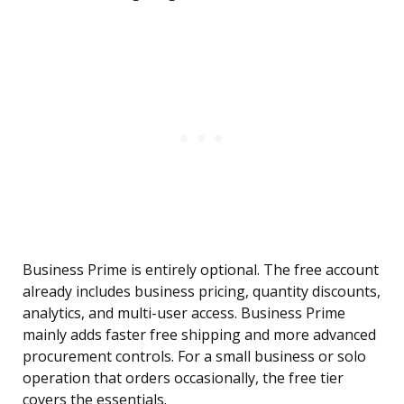
Business Prime is entirely optional. The free account
already includes business pricing, quantity discounts,
analytics, and multi-user access. Business Prime
mainly adds faster free shipping and more advanced
procurement controls. For a small business or solo
operation that orders occasionally, the free tier
covers the essentials.