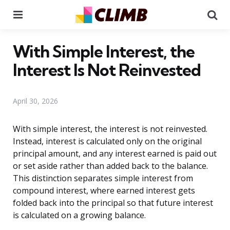
Menu
Se
With Simple Interest, the
Interest Is Not Reinvested
April 30, 2026
With simple interest, the interest is not reinvested.
Instead, interest is calculated only on the original
principal amount, and any interest earned is paid out
or set aside rather than added back to the balance.
This distinction separates simple interest from
compound interest, where earned interest gets
folded back into the principal so that future interest
is calculated on a growing balance.