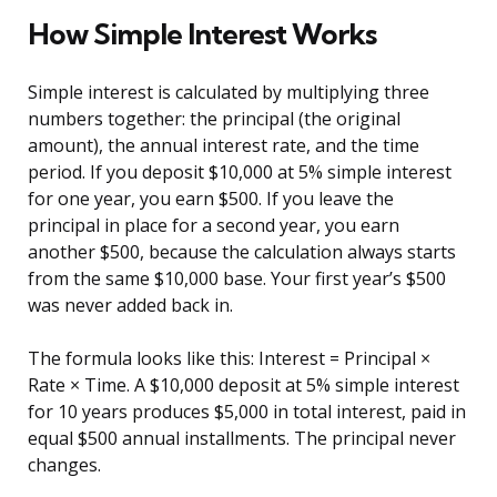
How Simple Interest Works
Simple interest is calculated by multiplying three
numbers together: the principal (the original
amount), the annual interest rate, and the time
period. If you deposit $10,000 at 5% simple interest
for one year, you earn $500. If you leave the
principal in place for a second year, you earn
another $500, because the calculation always starts
from the same $10,000 base. Your first year’s $500
was never added back in.
The formula looks like this: Interest = Principal ×
Rate × Time. A $10,000 deposit at 5% simple interest
for 10 years produces $5,000 in total interest, paid in
equal $500 annual installments. The principal never
changes.