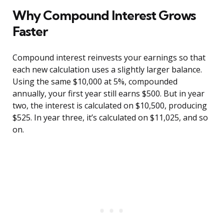
Why Compound Interest Grows
Faster
Compound interest reinvests your earnings so that
each new calculation uses a slightly larger balance.
Using the same $10,000 at 5%, compounded
annually, your first year still earns $500. But in year
two, the interest is calculated on $10,500, producing
$525. In year three, it’s calculated on $11,025, and so
on.