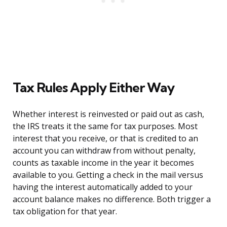
Tax Rules Apply Either Way
Whether interest is reinvested or paid out as cash,
the IRS treats it the same for tax purposes. Most
interest that you receive, or that is credited to an
account you can withdraw from without penalty,
counts as taxable income in the year it becomes
available to you. Getting a check in the mail versus
having the interest automatically added to your
account balance makes no difference. Both trigger a
tax obligation for that year.