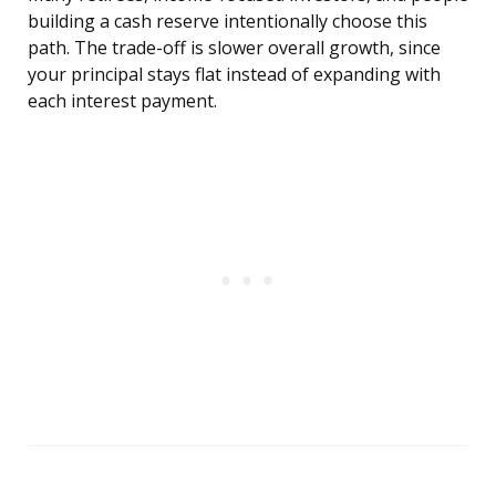
building a cash reserve intentionally choose this
path. The trade-off is slower overall growth, since
your principal stays flat instead of expanding with
each interest payment.