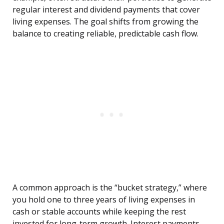
regular interest and dividend payments that cover
living expenses. The goal shifts from growing the
balance to creating reliable, predictable cash flow.
A common approach is the “bucket strategy,” where
you hold one to three years of living expenses in
cash or stable accounts while keeping the rest
invested for long-term growth. Interest payments