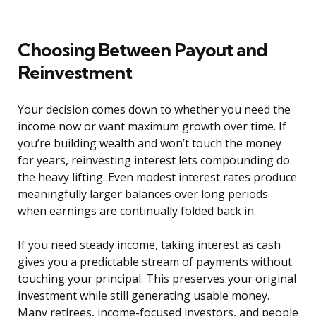
Choosing Between Payout and
Reinvestment
Your decision comes down to whether you need the
income now or want maximum growth over time. If
you’re building wealth and won’t touch the money
for years, reinvesting interest lets compounding do
the heavy lifting. Even modest interest rates produce
meaningfully larger balances over long periods
when earnings are continually folded back in.
If you need steady income, taking interest as cash
gives you a predictable stream of payments without
touching your principal. This preserves your original
investment while still generating usable money.
Many retirees, income-focused investors, and people