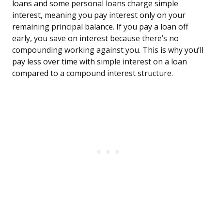
loans and some personal loans charge simple
interest, meaning you pay interest only on your
remaining principal balance. If you pay a loan off
early, you save on interest because there’s no
compounding working against you. This is why you’ll
pay less over time with simple interest on a loan
compared to a compound interest structure.