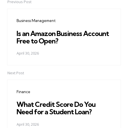
Previous Post
Post
navigation
Business Management
Is an Amazon Business Account
Free to Open?
April 30, 2026
Next Post
Finance
What Credit Score Do You
Need for a Student Loan?
April 30, 2026