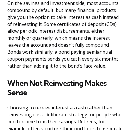
On the savings and investment side, most accounts
compound by default, but many financial products
give you the option to take interest as cash instead
of reinvesting it. Some certificates of deposit (CDs)
allow periodic interest disbursements, either
monthly or quarterly, which means the interest
leaves the account and doesn’t fully compound.
Bonds work similarly: a bond paying semiannual
coupon payments sends you cash every six months
rather than adding it to the bond’s face value.
When Not Reinvesting Makes
Sense
Choosing to receive interest as cash rather than
reinvesting it is a deliberate strategy for people who
need income from their savings. Retirees, for
example, often structure their portfolios to generate