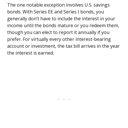
The one notable exception involves U.S. savings
bonds. With Series EE and Series I bonds, you
generally don’t have to include the interest in your
income until the bonds mature or you redeem them,
though you can elect to report it annually if you
prefer. For virtually every other interest-bearing
account or investment, the tax bill arrives in the year
the interest is earned.