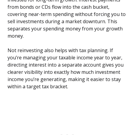
from bonds or CDs flow into the cash bucket,
covering near-term spending without forcing you to
sell investments during a market downturn. This
separates your spending money from your growth
money.
Not reinvesting also helps with tax planning. If
you’re managing your taxable income year to year,
directing interest into a separate account gives you
clearer visibility into exactly how much investment
income you’re generating, making it easier to stay
within a target tax bracket.