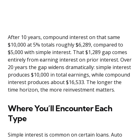
After 10 years, compound interest on that same
$10,000 at 5% totals roughly $6,289, compared to
$5,000 with simple interest. That $1,289 gap comes
entirely from earning interest on prior interest. Over
20 years the gap widens dramatically: simple interest
produces $10,000 in total earnings, while compound
interest produces about $16,533. The longer the
time horizon, the more reinvestment matters.
Where You’ll Encounter Each
Type
Simple interest is common on certain loans. Auto