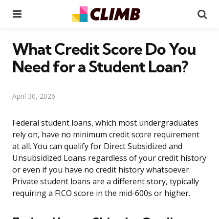
Menu
Se
What Credit Score Do You
Need for a Student Loan?
April 30, 2026
Federal student loans, which most undergraduates
rely on, have no minimum credit score requirement
at all. You can qualify for Direct Subsidized and
Unsubsidized Loans regardless of your credit history
or even if you have no credit history whatsoever.
Private student loans are a different story, typically
requiring a FICO score in the mid-600s or higher.