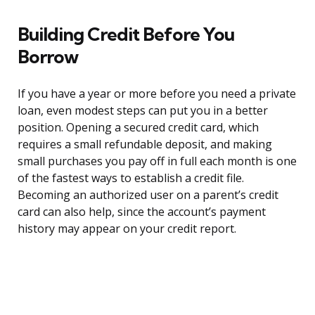
Building Credit Before You
Borrow
If you have a year or more before you need a private
loan, even modest steps can put you in a better
position. Opening a secured credit card, which
requires a small refundable deposit, and making
small purchases you pay off in full each month is one
of the fastest ways to establish a credit file.
Becoming an authorized user on a parent’s credit
card can also help, since the account’s payment
history may appear on your credit report.