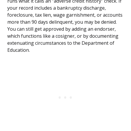
runs what it calls an “adverse credit history” check. If
your record includes a bankruptcy discharge,
foreclosure, tax lien, wage garnishment, or accounts
more than 90 days delinquent, you may be denied.
You can still get approved by adding an endorser,
which functions like a cosigner, or by documenting
extenuating circumstances to the Department of
Education.