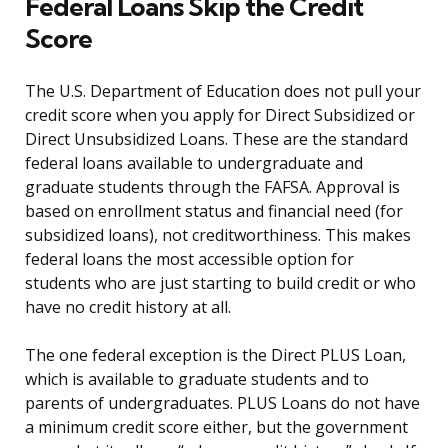
Federal Loans Skip the Credit
Score
The U.S. Department of Education does not pull your
credit score when you apply for Direct Subsidized or
Direct Unsubsidized Loans. These are the standard
federal loans available to undergraduate and
graduate students through the FAFSA. Approval is
based on enrollment status and financial need (for
subsidized loans), not creditworthiness. This makes
federal loans the most accessible option for
students who are just starting to build credit or who
have no credit history at all.
The one federal exception is the Direct PLUS Loan,
which is available to graduate students and to
parents of undergraduates. PLUS Loans do not have
a minimum credit score either, but the government