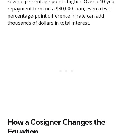
several percentage points higher. Over a 10-year
repayment term on a $30,000 loan, even a two-
percentage-point difference in rate can add
thousands of dollars in total interest.
How a Cosigner Changes the
Equation