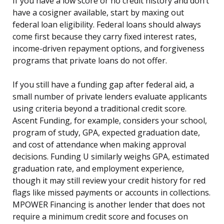
If you have a low score or no credit history and don’t
have a cosigner available, start by maxing out
federal loan eligibility. Federal loans should always
come first because they carry fixed interest rates,
income-driven repayment options, and forgiveness
programs that private loans do not offer.
If you still have a funding gap after federal aid, a
small number of private lenders evaluate applicants
using criteria beyond a traditional credit score.
Ascent Funding, for example, considers your school,
program of study, GPA, expected graduation date,
and cost of attendance when making approval
decisions. Funding U similarly weighs GPA, estimated
graduation rate, and employment experience,
though it may still review your credit history for red
flags like missed payments or accounts in collections.
MPOWER Financing is another lender that does not
require a minimum credit score and focuses on