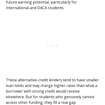
future earning potential, particularly for
international and DACA students.
These alternative-credit lenders tend to have smaller
loan limits and may charge higher rates than what a
borrower with strong credit would receive
elsewhere. But for students who genuinely cannot
access other funding, they fill a real gap.