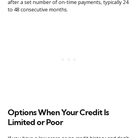
after a set number of on-time payments, typically 24
to 48 consecutive months.
Options When Your Credit Is
Limited or Poor