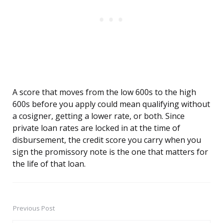
A score that moves from the low 600s to the high
600s before you apply could mean qualifying without
a cosigner, getting a lower rate, or both. Since
private loan rates are locked in at the time of
disbursement, the credit score you carry when you
sign the promissory note is the one that matters for
the life of that loan.
Previous Post
Post