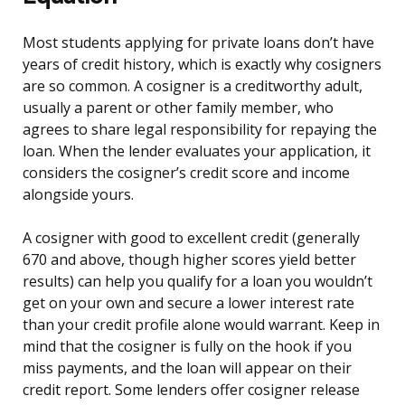
Most students applying for private loans don’t have
years of credit history, which is exactly why cosigners
are so common. A cosigner is a creditworthy adult,
usually a parent or other family member, who
agrees to share legal responsibility for repaying the
loan. When the lender evaluates your application, it
considers the cosigner’s credit score and income
alongside yours.
A cosigner with good to excellent credit (generally
670 and above, though higher scores yield better
results) can help you qualify for a loan you wouldn’t
get on your own and secure a lower interest rate
than your credit profile alone would warrant. Keep in
mind that the cosigner is fully on the hook if you
miss payments, and the loan will appear on their
credit report. Some lenders offer cosigner release