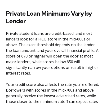
Private Loan Minimums Vary by
Lender
Private student loans are credit-based, and most
lenders look for a FICO score in the mid-600s or
above. The exact threshold depends on the lender,
the loan amount, and your overall financial profile. A
score of 670 or higher will open the door at most
major lenders, while scores below 650 will
significantly narrow your options or result in higher
interest rates.
Your credit score also affects the rate you’re offered.
Borrowers with scores in the mid-700s and above
generally receive the lowest advertised rates, while
those closer to the minimum cutoff can expect rates