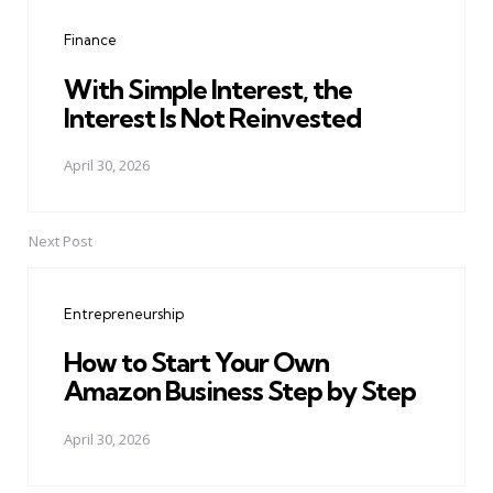
navigation
Finance
With Simple Interest, the
Interest Is Not Reinvested
April 30, 2026
Next Post
Entrepreneurship
How to Start Your Own
Amazon Business Step by Step
April 30, 2026