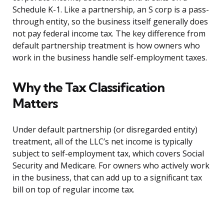
Schedule K-1. Like a partnership, an S corp is a pass-
through entity, so the business itself generally does
not pay federal income tax. The key difference from
default partnership treatment is how owners who
work in the business handle self-employment taxes.
Why the Tax Classification
Matters
Under default partnership (or disregarded entity)
treatment, all of the LLC’s net income is typically
subject to self-employment tax, which covers Social
Security and Medicare. For owners who actively work
in the business, that can add up to a significant tax
bill on top of regular income tax.