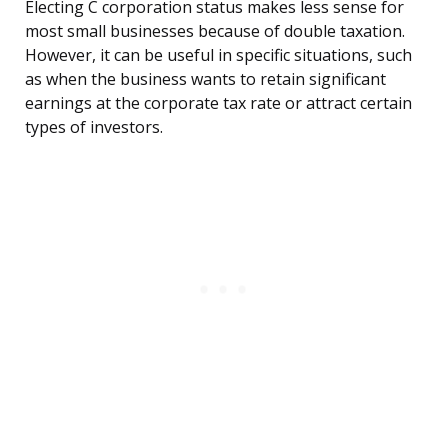
Electing C corporation status makes less sense for
most small businesses because of double taxation.
However, it can be useful in specific situations, such
as when the business wants to retain significant
earnings at the corporate tax rate or attract certain
types of investors.