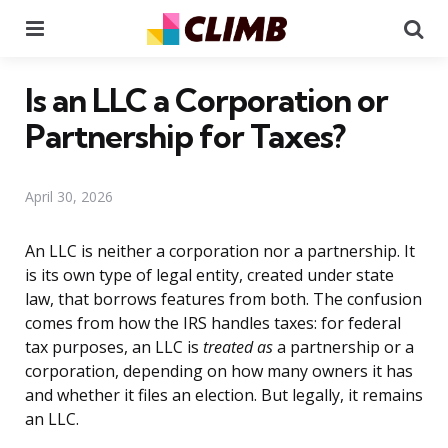
Menu
Se
Is an LLC a Corporation or
Partnership for Taxes?
April 30, 2026
An LLC is neither a corporation nor a partnership. It
is its own type of legal entity, created under state
law, that borrows features from both. The confusion
comes from how the IRS handles taxes: for federal
tax purposes, an LLC is
treated as
a partnership or a
corporation, depending on how many owners it has
and whether it files an election. But legally, it remains
an LLC.