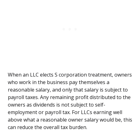
When an LLC elects S corporation treatment, owners
who work in the business pay themselves a
reasonable salary, and only that salary is subject to
payroll taxes. Any remaining profit distributed to the
owners as dividends is not subject to self-
employment or payroll tax. For LLCs earning well
above what a reasonable owner salary would be, this
can reduce the overall tax burden.