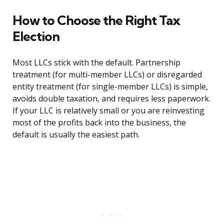
How to Choose the Right Tax
Election
Most LLCs stick with the default. Partnership
treatment (for multi-member LLCs) or disregarded
entity treatment (for single-member LLCs) is simple,
avoids double taxation, and requires less paperwork.
If your LLC is relatively small or you are reinvesting
most of the profits back into the business, the
default is usually the easiest path.