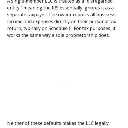
A single-member LLC is treated as a “disregarded
entity,” meaning the IRS essentially ignores it as a
separate taxpayer. The owner reports all business
income and expenses directly on their personal tax
return, typically on Schedule C. For tax purposes, it
works the same way a sole proprietorship does.
Neither of these defaults makes the LLC legally