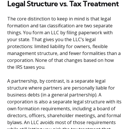
Legal Structure vs. Tax Treatment
The core distinction to keep in mind is that legal
formation and tax classification are two separate
things. You form an LLC by filing paperwork with
your state. That gives you the LLC’s legal
protections: limited liability for owners, flexible
management structure, and fewer formalities than a
corporation. None of that changes based on how
the IRS taxes you.
A partnership, by contrast, is a separate legal
structure where partners are personally liable for
business debts (in a general partnership). A
corporation is also a separate legal structure with its
own formation requirements, including a board of
directors, officers, shareholder meetings, and formal
bylaws. An LLC avoids most of those requirements