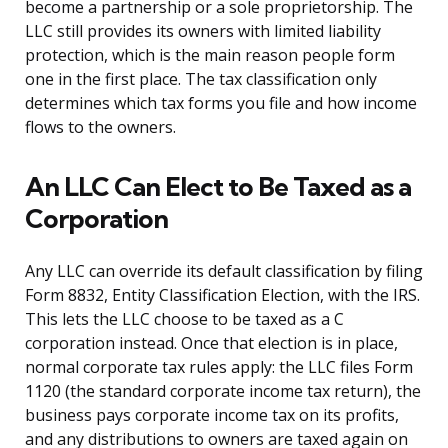
become a partnership or a sole proprietorship. The
LLC still provides its owners with limited liability
protection, which is the main reason people form
one in the first place. The tax classification only
determines which tax forms you file and how income
flows to the owners.
An LLC Can Elect to Be Taxed as a
Corporation
Any LLC can override its default classification by filing
Form 8832, Entity Classification Election, with the IRS.
This lets the LLC choose to be taxed as a C
corporation instead. Once that election is in place,
normal corporate tax rules apply: the LLC files Form
1120 (the standard corporate income tax return), the
business pays corporate income tax on its profits,
and any distributions to owners are taxed again on