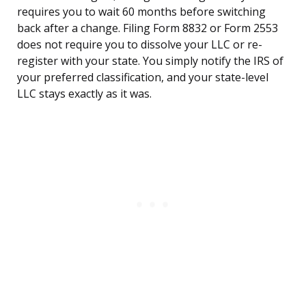
requires you to wait 60 months before switching
back after a change. Filing Form 8832 or Form 2553
does not require you to dissolve your LLC or re-
register with your state. You simply notify the IRS of
your preferred classification, and your state-level
LLC stays exactly as it was.