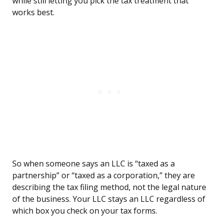
while still letting you pick the tax treatment that
works best.
So when someone says an LLC is “taxed as a
partnership” or “taxed as a corporation,” they are
describing the tax filing method, not the legal nature
of the business. Your LLC stays an LLC regardless of
which box you check on your tax forms.