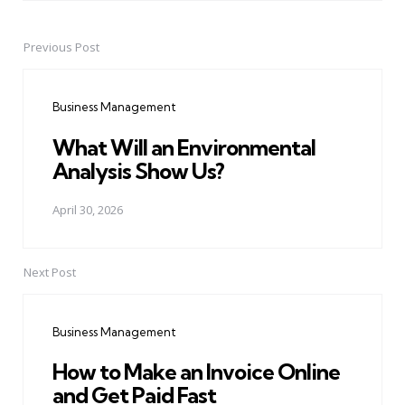
Previous Post
Post
navigation
Business Management
What Will an Environmental
Analysis Show Us?
April 30, 2026
Next Post
Business Management
How to Make an Invoice Online
and Get Paid Fast