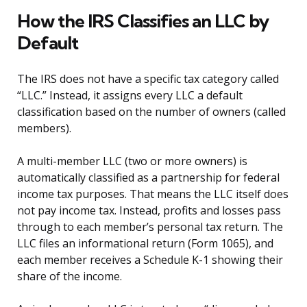
How the IRS Classifies an LLC by
Default
The IRS does not have a specific tax category called
“LLC.” Instead, it assigns every LLC a default
classification based on the number of owners (called
members).
A multi-member LLC (two or more owners) is
automatically classified as a partnership for federal
income tax purposes. That means the LLC itself does
not pay income tax. Instead, profits and losses pass
through to each member’s personal tax return. The
LLC files an informational return (Form 1065), and
each member receives a Schedule K-1 showing their
share of the income.