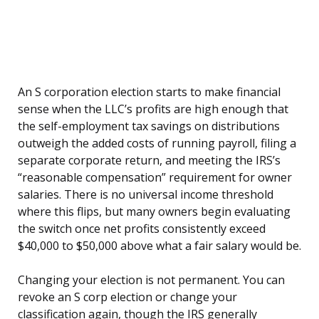
An S corporation election starts to make financial
sense when the LLC’s profits are high enough that
the self-employment tax savings on distributions
outweigh the added costs of running payroll, filing a
separate corporate return, and meeting the IRS’s
“reasonable compensation” requirement for owner
salaries. There is no universal income threshold
where this flips, but many owners begin evaluating
the switch once net profits consistently exceed
$40,000 to $50,000 above what a fair salary would be.
Changing your election is not permanent. You can
revoke an S corp election or change your
classification again, though the IRS generally