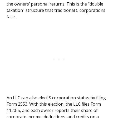
the owners’ personal returns. This is the “double
taxation” structure that traditional C corporations
face.
An LLC can also elect S corporation status by filing
Form 2553. With this election, the LLC files Form
1120-S, and each owner reports their share of
corporate income, deductions, and credits on a