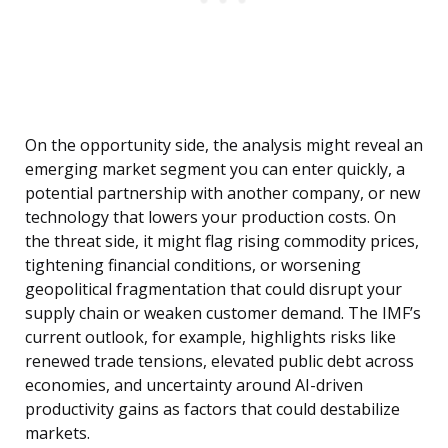
On the opportunity side, the analysis might reveal an
emerging market segment you can enter quickly, a
potential partnership with another company, or new
technology that lowers your production costs. On
the threat side, it might flag rising commodity prices,
tightening financial conditions, or worsening
geopolitical fragmentation that could disrupt your
supply chain or weaken customer demand. The IMF’s
current outlook, for example, highlights risks like
renewed trade tensions, elevated public debt across
economies, and uncertainty around AI-driven
productivity gains as factors that could destabilize
markets.