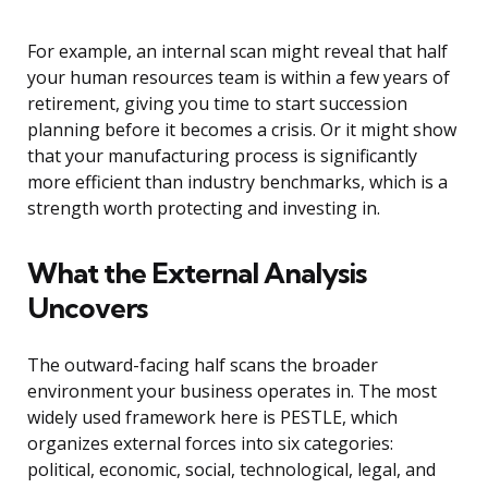
For example, an internal scan might reveal that half
your human resources team is within a few years of
retirement, giving you time to start succession
planning before it becomes a crisis. Or it might show
that your manufacturing process is significantly
more efficient than industry benchmarks, which is a
strength worth protecting and investing in.
What the External Analysis
Uncovers
The outward-facing half scans the broader
environment your business operates in. The most
widely used framework here is PESTLE, which
organizes external forces into six categories:
political, economic, social, technological, legal, and