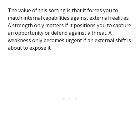
The value of this sorting is that it forces you to
match internal capabilities against external realities.
A strength only matters if it positions you to capture
an opportunity or defend against a threat. A
weakness only becomes urgent if an external shift is
about to expose it.