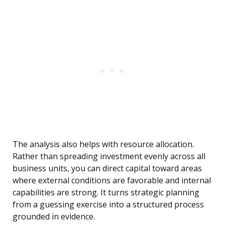
The analysis also helps with resource allocation.
Rather than spreading investment evenly across all
business units, you can direct capital toward areas
where external conditions are favorable and internal
capabilities are strong. It turns strategic planning
from a guessing exercise into a structured process
grounded in evidence.