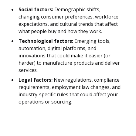
Social factors:
Demographic shifts,
changing consumer preferences, workforce
expectations, and cultural trends that affect
what people buy and how they work.
Technological factors:
Emerging tools,
automation, digital platforms, and
innovations that could make it easier (or
harder) to manufacture products and deliver
services.
Legal factors:
New regulations, compliance
requirements, employment law changes, and
industry-specific rules that could affect your
operations or sourcing.