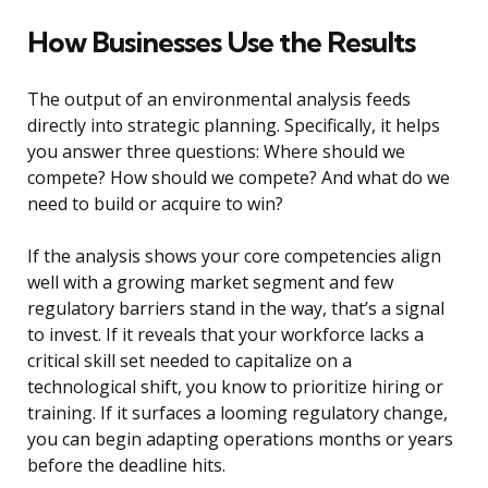
How Businesses Use the Results
The output of an environmental analysis feeds
directly into strategic planning. Specifically, it helps
you answer three questions: Where should we
compete? How should we compete? And what do we
need to build or acquire to win?
If the analysis shows your core competencies align
well with a growing market segment and few
regulatory barriers stand in the way, that’s a signal
to invest. If it reveals that your workforce lacks a
critical skill set needed to capitalize on a
technological shift, you know to prioritize hiring or
training. If it surfaces a looming regulatory change,
you can begin adapting operations months or years
before the deadline hits.