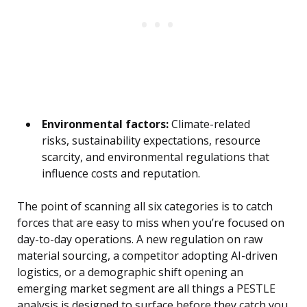
Environmental factors:
Climate-related
risks, sustainability expectations, resource
scarcity, and environmental regulations that
influence costs and reputation.
The point of scanning all six categories is to catch
forces that are easy to miss when you’re focused on
day-to-day operations. A new regulation on raw
material sourcing, a competitor adopting AI-driven
logistics, or a demographic shift opening an
emerging market segment are all things a PESTLE
analysis is designed to surface before they catch you