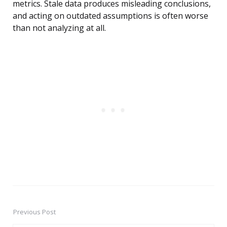
metrics. Stale data produces misleading conclusions,
and acting on outdated assumptions is often worse
than not analyzing at all.
Previous Post
Post