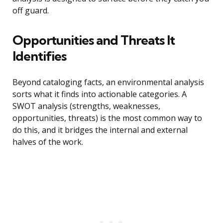
off guard.
Opportunities and Threats It
Identifies
Beyond cataloging facts, an environmental analysis
sorts what it finds into actionable categories. A
SWOT analysis (strengths, weaknesses,
opportunities, threats) is the most common way to
do this, and it bridges the internal and external
halves of the work.