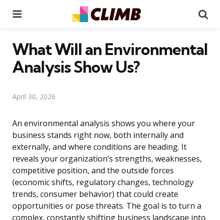
Menu
Se
What Will an Environmental
Analysis Show Us?
April 30, 2026
An environmental analysis shows you where your
business stands right now, both internally and
externally, and where conditions are heading. It
reveals your organization’s strengths, weaknesses,
competitive position, and the outside forces
(economic shifts, regulatory changes, technology
trends, consumer behavior) that could create
opportunities or pose threats. The goal is to turn a
complex, constantly shifting business landscape into