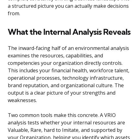
a structured picture you can actually make decisions
from.
What the Internal Analysis Reveals
The inward-facing half of an environmental analysis
examines the resources, capabilities, and
competencies your organization directly controls.
This includes your financial health, workforce talent,
operational processes, technology infrastructure,
brand reputation, and organizational culture. The
output is a clear picture of your strengths and
weaknesses.
Two common tools make this concrete. A VRIO
analysis tests whether your internal resources are
Valuable, Rare, hard to Imitate, and supported by
your Organization, helping you identify which assets