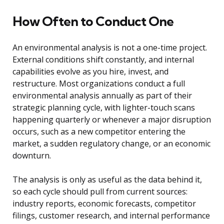
How Often to Conduct One
An environmental analysis is not a one-time project.
External conditions shift constantly, and internal
capabilities evolve as you hire, invest, and
restructure. Most organizations conduct a full
environmental analysis annually as part of their
strategic planning cycle, with lighter-touch scans
happening quarterly or whenever a major disruption
occurs, such as a new competitor entering the
market, a sudden regulatory change, or an economic
downturn.
The analysis is only as useful as the data behind it,
so each cycle should pull from current sources:
industry reports, economic forecasts, competitor
filings, customer research, and internal performance