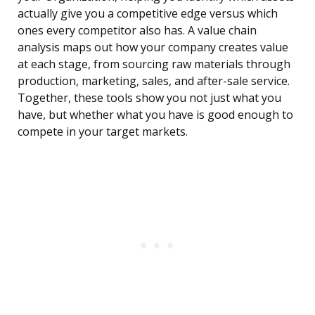
actually give you a competitive edge versus which
ones every competitor also has. A value chain
analysis maps out how your company creates value
at each stage, from sourcing raw materials through
production, marketing, sales, and after-sale service.
Together, these tools show you not just what you
have, but whether what you have is good enough to
compete in your target markets.