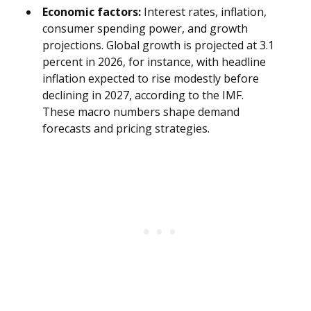
Economic factors:
Interest rates, inflation,
consumer spending power, and growth
projections. Global growth is projected at 3.1
percent in 2026, for instance, with headline
inflation expected to rise modestly before
declining in 2027, according to the IMF.
These macro numbers shape demand
forecasts and pricing strategies.