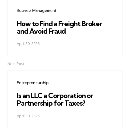
navigation
Business Management
How to Find a Freight Broker
and Avoid Fraud
April 30, 2026
Next Post
Entrepreneurship
Is an LLC a Corporation or
Partnership for Taxes?
April 30, 2026