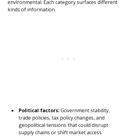
environmental. Each category surfaces different
kinds of information.
Political factors:
Government stability,
trade policies, tax policy changes, and
geopolitical tensions that could disrupt
supply chains or shift market access.