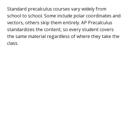
Standard precalculus courses vary widely from
school to school. Some include polar coordinates and
vectors, others skip them entirely. AP Precalculus
standardizes the content, so every student covers
the same material regardless of where they take the
class.