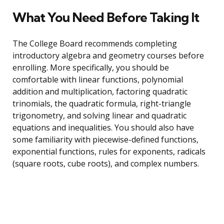
What You Need Before Taking It
The College Board recommends completing
introductory algebra and geometry courses before
enrolling. More specifically, you should be
comfortable with linear functions, polynomial
addition and multiplication, factoring quadratic
trinomials, the quadratic formula, right-triangle
trigonometry, and solving linear and quadratic
equations and inequalities. You should also have
some familiarity with piecewise-defined functions,
exponential functions, rules for exponents, radicals
(square roots, cube roots), and complex numbers.