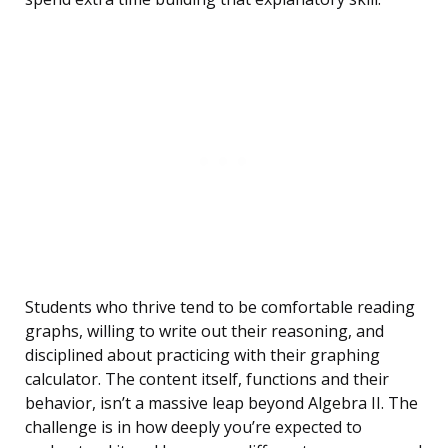
Students who thrive tend to be comfortable reading
graphs, willing to write out their reasoning, and
disciplined about practicing with their graphing
calculator. The content itself, functions and their
behavior, isn’t a massive leap beyond Algebra II. The
challenge is in how deeply you’re expected to