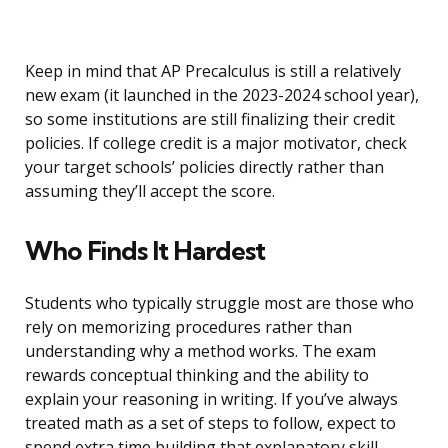
Keep in mind that AP Precalculus is still a relatively
new exam (it launched in the 2023-2024 school year),
so some institutions are still finalizing their credit
policies. If college credit is a major motivator, check
your target schools’ policies directly rather than
assuming they’ll accept the score.
Who Finds It Hardest
Students who typically struggle most are those who
rely on memorizing procedures rather than
understanding why a method works. The exam
rewards conceptual thinking and the ability to
explain your reasoning in writing. If you’ve always
treated math as a set of steps to follow, expect to
spend extra time building that explanatory skill.