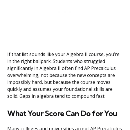
If that list sounds like your Algebra II course, you’re
in the right ballpark. Students who struggled
significantly in Algebra II often find AP Precalculus
overwhelming, not because the new concepts are
impossibly hard, but because the course moves
quickly and assumes your foundational skills are
solid. Gaps in algebra tend to compound fast.
What Your Score Can Do for You
Many colleges and universities accept AP Precalculus