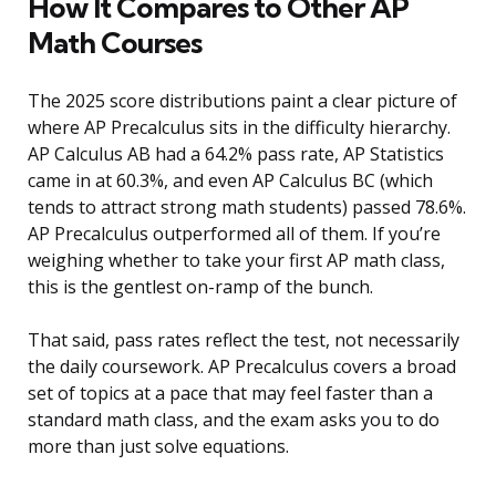
How It Compares to Other AP
Math Courses
The 2025 score distributions paint a clear picture of
where AP Precalculus sits in the difficulty hierarchy.
AP Calculus AB had a 64.2% pass rate, AP Statistics
came in at 60.3%, and even AP Calculus BC (which
tends to attract strong math students) passed 78.6%.
AP Precalculus outperformed all of them. If you’re
weighing whether to take your first AP math class,
this is the gentlest on-ramp of the bunch.
That said, pass rates reflect the test, not necessarily
the daily coursework. AP Precalculus covers a broad
set of topics at a pace that may feel faster than a
standard math class, and the exam asks you to do
more than just solve equations.