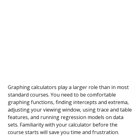
Graphing calculators play a larger role than in most
standard courses. You need to be comfortable
graphing functions, finding intercepts and extrema,
adjusting your viewing window, using trace and table
features, and running regression models on data
sets. Familiarity with your calculator before the
course starts will save you time and frustration.