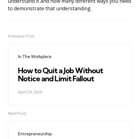
understand it and how many different ways you need
to demonstrate that understanding.
Previous Post
Post
navigation
In The Workplace
How to Quit a Job Without
Notice and Limit Fallout
April 29, 2026
Next Post
Entrepreneurship