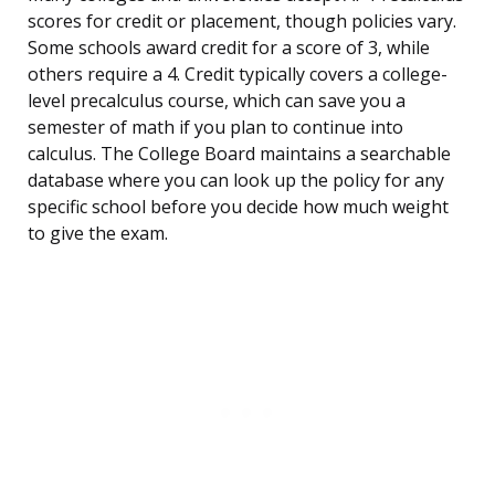
scores for credit or placement, though policies vary.
Some schools award credit for a score of 3, while
others require a 4. Credit typically covers a college-
level precalculus course, which can save you a
semester of math if you plan to continue into
calculus. The College Board maintains a searchable
database where you can look up the policy for any
specific school before you decide how much weight
to give the exam.