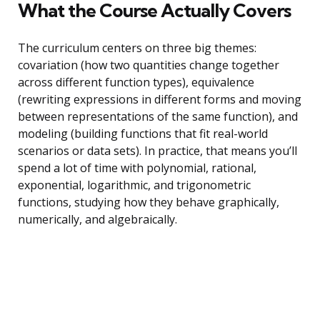
What the Course Actually Covers
The curriculum centers on three big themes:
covariation (how two quantities change together
across different function types), equivalence
(rewriting expressions in different forms and moving
between representations of the same function), and
modeling (building functions that fit real-world
scenarios or data sets). In practice, that means you’ll
spend a lot of time with polynomial, rational,
exponential, logarithmic, and trigonometric
functions, studying how they behave graphically,
numerically, and algebraically.