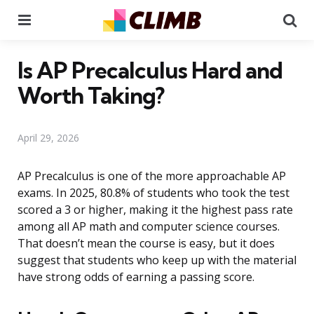
Menu
Se
Is AP Precalculus Hard and
Worth Taking?
April 29, 2026
AP Precalculus is one of the more approachable AP
exams. In 2025, 80.8% of students who took the test
scored a 3 or higher, making it the highest pass rate
among all AP math and computer science courses.
That doesn’t mean the course is easy, but it does
suggest that students who keep up with the material
have strong odds of earning a passing score.