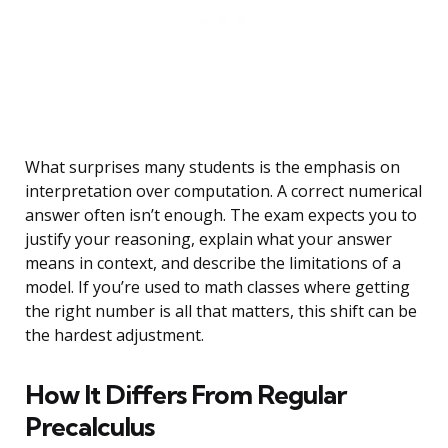
What surprises many students is the emphasis on
interpretation over computation. A correct numerical
answer often isn’t enough. The exam expects you to
justify your reasoning, explain what your answer
means in context, and describe the limitations of a
model. If you’re used to math classes where getting
the right number is all that matters, this shift can be
the hardest adjustment.
How It Differs From Regular
Precalculus