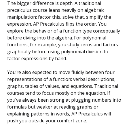
The bigger difference is depth. A traditional
precalculus course leans heavily on algebraic
manipulation: factor this, solve that, simplify the
expression. AP Precalculus flips the order. You
explore the behavior of a function type conceptually
before diving into the algebra. For polynomial
functions, for example, you study zeros and factors
graphically before using polynomial division to
factor expressions by hand.
You’re also expected to move fluidly between four
representations of a function: verbal descriptions,
graphs, tables of values, and equations. Traditional
courses tend to focus mostly on the equation. If
you’ve always been strong at plugging numbers into
formulas but weaker at reading graphs or
explaining patterns in words, AP Precalculus will
push you outside your comfort zone.