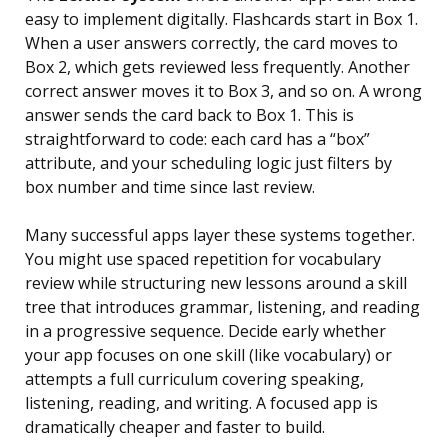
easy to implement digitally. Flashcards start in Box 1.
When a user answers correctly, the card moves to
Box 2, which gets reviewed less frequently. Another
correct answer moves it to Box 3, and so on. A wrong
answer sends the card back to Box 1. This is
straightforward to code: each card has a “box”
attribute, and your scheduling logic just filters by
box number and time since last review.
Many successful apps layer these systems together.
You might use spaced repetition for vocabulary
review while structuring new lessons around a skill
tree that introduces grammar, listening, and reading
in a progressive sequence. Decide early whether
your app focuses on one skill (like vocabulary) or
attempts a full curriculum covering speaking,
listening, reading, and writing. A focused app is
dramatically cheaper and faster to build.