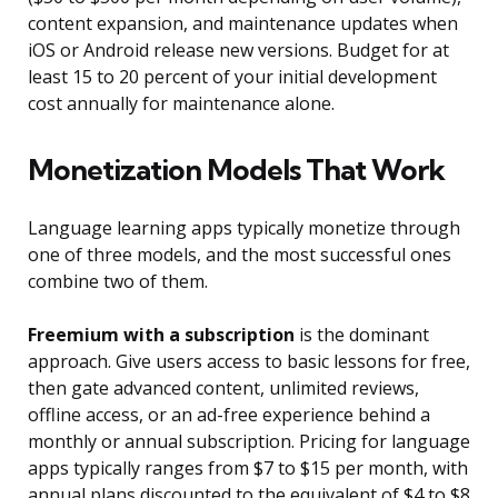
content expansion, and maintenance updates when
iOS or Android release new versions. Budget for at
least 15 to 20 percent of your initial development
cost annually for maintenance alone.
Monetization Models That Work
Language learning apps typically monetize through
one of three models, and the most successful ones
combine two of them.
Freemium with a subscription
is the dominant
approach. Give users access to basic lessons for free,
then gate advanced content, unlimited reviews,
offline access, or an ad-free experience behind a
monthly or annual subscription. Pricing for language
apps typically ranges from $7 to $15 per month, with
annual plans discounted to the equivalent of $4 to $8