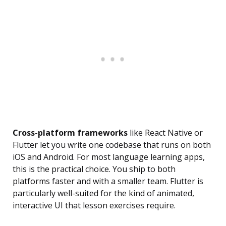
Cross-platform frameworks
like React Native or
Flutter let you write one codebase that runs on both
iOS and Android. For most language learning apps,
this is the practical choice. You ship to both
platforms faster and with a smaller team. Flutter is
particularly well-suited for the kind of animated,
interactive UI that lesson exercises require.