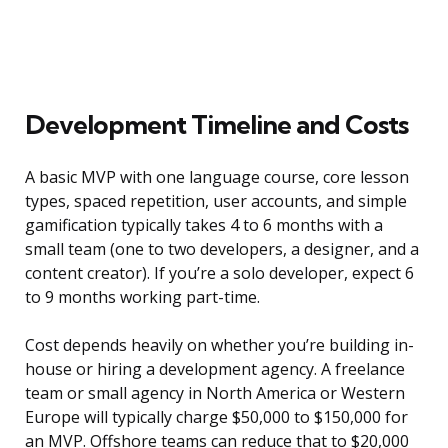
Development Timeline and Costs
A basic MVP with one language course, core lesson
types, spaced repetition, user accounts, and simple
gamification typically takes 4 to 6 months with a
small team (one to two developers, a designer, and a
content creator). If you’re a solo developer, expect 6
to 9 months working part-time.
Cost depends heavily on whether you’re building in-
house or hiring a development agency. A freelance
team or small agency in North America or Western
Europe will typically charge $50,000 to $150,000 for
an MVP. Offshore teams can reduce that to $20,000