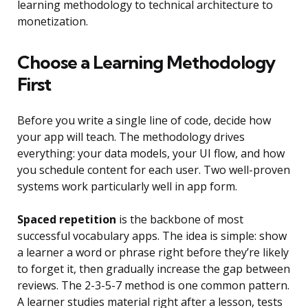
learning methodology to technical architecture to
monetization.
Choose a Learning Methodology
First
Before you write a single line of code, decide how
your app will teach. The methodology drives
everything: your data models, your UI flow, and how
you schedule content for each user. Two well-proven
systems work particularly well in app form.
Spaced repetition
is the backbone of most
successful vocabulary apps. The idea is simple: show
a learner a word or phrase right before they’re likely
to forget it, then gradually increase the gap between
reviews. The 2-3-5-7 method is one common pattern.
A learner studies material right after a lesson, tests