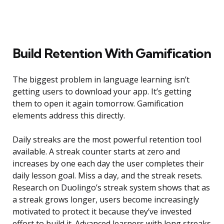
Build Retention With Gamification
The biggest problem in language learning isn’t
getting users to download your app. It’s getting
them to open it again tomorrow. Gamification
elements address this directly.
Daily streaks are the most powerful retention tool
available. A streak counter starts at zero and
increases by one each day the user completes their
daily lesson goal. Miss a day, and the streak resets.
Research on Duolingo’s streak system shows that as
a streak grows longer, users become increasingly
motivated to protect it because they’ve invested
effort to build it. Advanced learners with long streaks