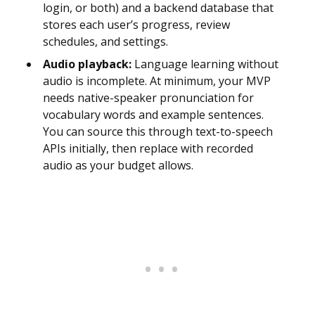
login, or both) and a backend database that
stores each user’s progress, review
schedules, and settings.
Audio playback:
Language learning without
audio is incomplete. At minimum, your MVP
needs native-speaker pronunciation for
vocabulary words and example sentences.
You can source this through text-to-speech
APIs initially, then replace with recorded
audio as your budget allows.