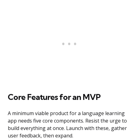
Core Features for an MVP
A minimum viable product for a language learning
app needs five core components. Resist the urge to
build everything at once. Launch with these, gather
user feedback, then expand.