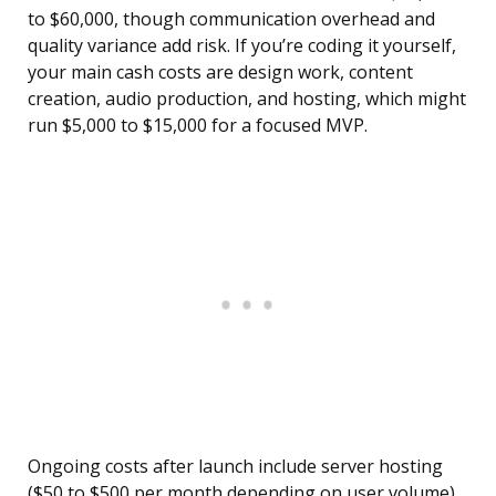
to $60,000, though communication overhead and
quality variance add risk. If you’re coding it yourself,
your main cash costs are design work, content
creation, audio production, and hosting, which might
run $5,000 to $15,000 for a focused MVP.
Ongoing costs after launch include server hosting
($50 to $500 per month depending on user volume),