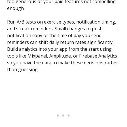
too generous or your paid features not compelling
enough.
Run A/B tests on exercise types, notification timing,
and streak reminders. Small changes to push
notification copy or the time of day you send
reminders can shift daily return rates significantly.
Build analytics into your app from the start using
tools like Mixpanel, Amplitude, or Firebase Analytics
so you have the data to make these decisions rather
than guessing.