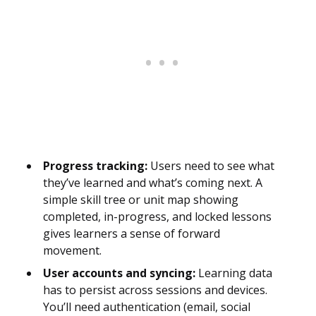
Progress tracking:
Users need to see what
they’ve learned and what’s coming next. A
simple skill tree or unit map showing
completed, in-progress, and locked lessons
gives learners a sense of forward
movement.
User accounts and syncing:
Learning data
has to persist across sessions and devices.
You’ll need authentication (email, social