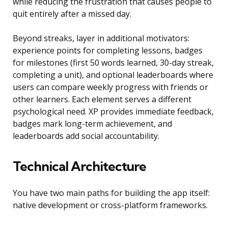
while reducing the frustration that causes people to
quit entirely after a missed day.
Beyond streaks, layer in additional motivators:
experience points for completing lessons, badges
for milestones (first 50 words learned, 30-day streak,
completing a unit), and optional leaderboards where
users can compare weekly progress with friends or
other learners. Each element serves a different
psychological need. XP provides immediate feedback,
badges mark long-term achievement, and
leaderboards add social accountability.
Technical Architecture
You have two main paths for building the app itself:
native development or cross-platform frameworks.