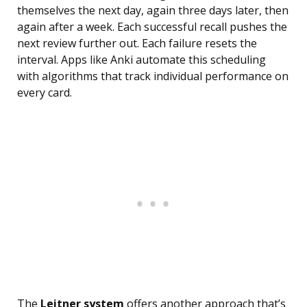
themselves the next day, again three days later, then
again after a week. Each successful recall pushes the
next review further out. Each failure resets the
interval. Apps like Anki automate this scheduling
with algorithms that track individual performance on
every card.
The
Leitner system
offers another approach that’s