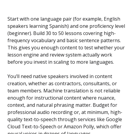
Start with one language pair (for example, English
speakers learning Spanish) and one proficiency level
(beginner). Build 30 to 50 lessons covering high-
frequency vocabulary and basic sentence patterns.
This gives you enough content to test whether your
lesson engine and review system actually work
before you invest in scaling to more languages.
You’ll need native speakers involved in content
creation, whether as contractors, consultants, or
team members. Machine translation is not reliable
enough for instructional content where nuance,
context, and natural phrasing matter. Budget for
professional audio recording or, at minimum, high-
quality text-to-speech through services like Google
Cloud Text-to-Speech or Amazon Polly, which offer
neural voices in dozens of languages.