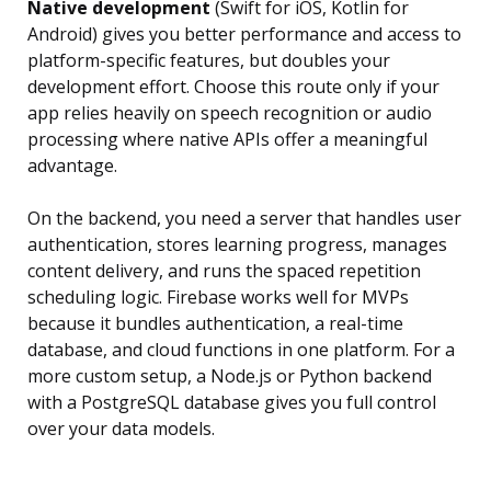
Native development
(Swift for iOS, Kotlin for
Android) gives you better performance and access to
platform-specific features, but doubles your
development effort. Choose this route only if your
app relies heavily on speech recognition or audio
processing where native APIs offer a meaningful
advantage.
On the backend, you need a server that handles user
authentication, stores learning progress, manages
content delivery, and runs the spaced repetition
scheduling logic. Firebase works well for MVPs
because it bundles authentication, a real-time
database, and cloud functions in one platform. For a
more custom setup, a Node.js or Python backend
with a PostgreSQL database gives you full control
over your data models.