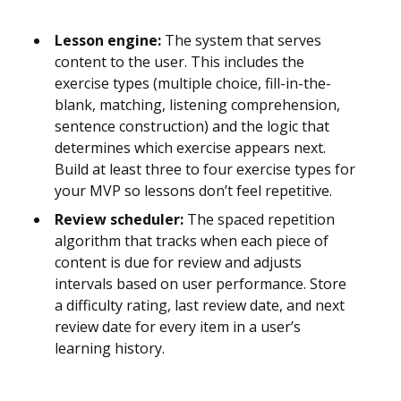
Lesson engine:
The system that serves
content to the user. This includes the
exercise types (multiple choice, fill-in-the-
blank, matching, listening comprehension,
sentence construction) and the logic that
determines which exercise appears next.
Build at least three to four exercise types for
your MVP so lessons don’t feel repetitive.
Review scheduler:
The spaced repetition
algorithm that tracks when each piece of
content is due for review and adjusts
intervals based on user performance. Store
a difficulty rating, last review date, and next
review date for every item in a user’s
learning history.