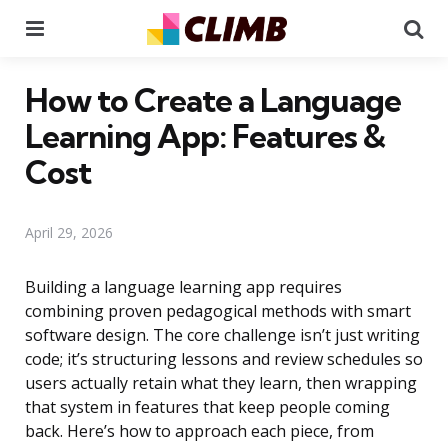
Menu
Se
How to Create a Language
Learning App: Features &
Cost
April 29, 2026
Building a language learning app requires
combining proven pedagogical methods with smart
software design. The core challenge isn’t just writing
code; it’s structuring lessons and review schedules so
users actually retain what they learn, then wrapping
that system in features that keep people coming
back. Here’s how to approach each piece, from