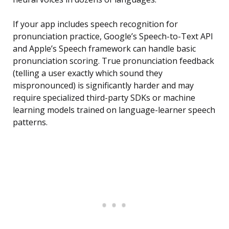
If your app includes speech recognition for
pronunciation practice, Google’s Speech-to-Text API
and Apple’s Speech framework can handle basic
pronunciation scoring. True pronunciation feedback
(telling a user exactly which sound they
mispronounced) is significantly harder and may
require specialized third-party SDKs or machine
learning models trained on language-learner speech
patterns.