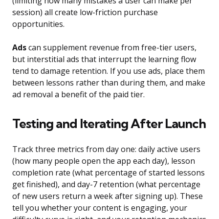
(limiting how many mistakes a user can make per
session) all create low-friction purchase
opportunities.
Ads
can supplement revenue from free-tier users,
but interstitial ads that interrupt the learning flow
tend to damage retention. If you use ads, place them
between lessons rather than during them, and make
ad removal a benefit of the paid tier.
Testing and Iterating After Launch
Track three metrics from day one: daily active users
(how many people open the app each day), lesson
completion rate (what percentage of started lessons
get finished), and day-7 retention (what percentage
of new users return a week after signing up). These
tell you whether your content is engaging, your