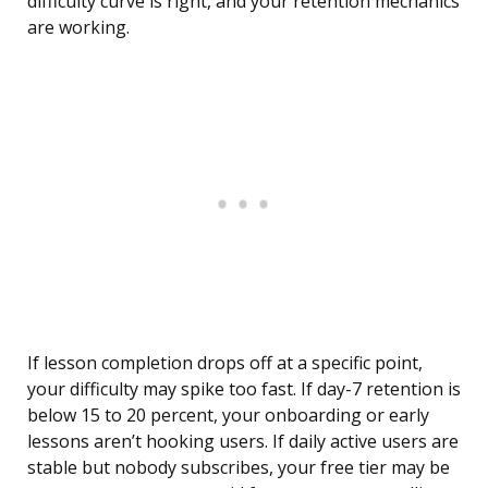
difficulty curve is right, and your retention mechanics
are working.
If lesson completion drops off at a specific point,
your difficulty may spike too fast. If day-7 retention is
below 15 to 20 percent, your onboarding or early
lessons aren’t hooking users. If daily active users are
stable but nobody subscribes, your free tier may be