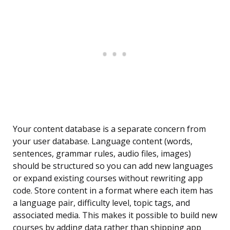
Your content database is a separate concern from
your user database. Language content (words,
sentences, grammar rules, audio files, images)
should be structured so you can add new languages
or expand existing courses without rewriting app
code. Store content in a format where each item has
a language pair, difficulty level, topic tags, and
associated media. This makes it possible to build new
courses by adding data rather than shipping app