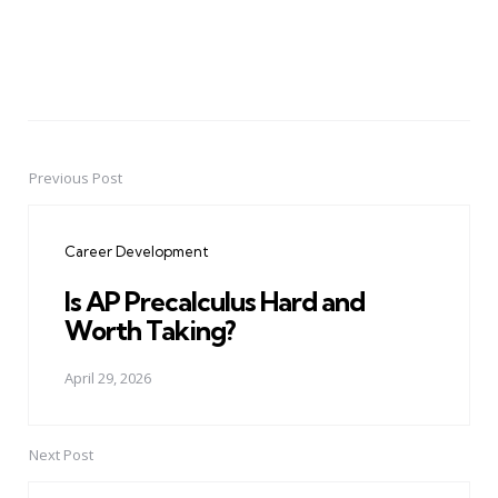
Previous Post
Post
navigation
Career Development
Is AP Precalculus Hard and
Worth Taking?
April 29, 2026
Next Post