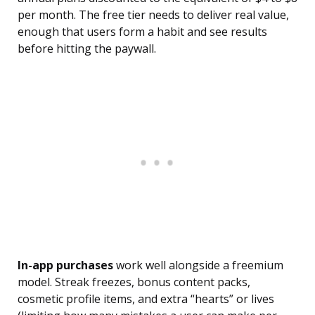
per month. The free tier needs to deliver real value,
enough that users form a habit and see results
before hitting the paywall.
In-app purchases
work well alongside a freemium
model. Streak freezes, bonus content packs,
cosmetic profile items, and extra “hearts” or lives