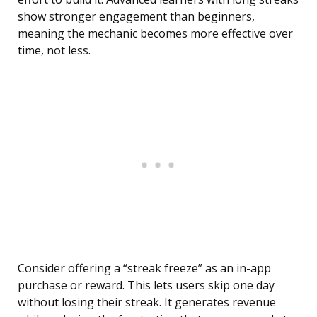
show stronger engagement than beginners,
meaning the mechanic becomes more effective over
time, not less.
Consider offering a “streak freeze” as an in-app
purchase or reward. This lets users skip one day
without losing their streak. It generates revenue