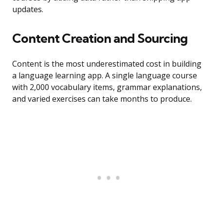
updates.
Content Creation and Sourcing
Content is the most underestimated cost in building
a language learning app. A single language course
with 2,000 vocabulary items, grammar explanations,
and varied exercises can take months to produce.