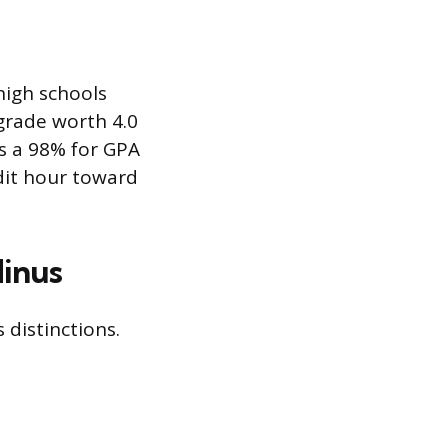
high schools
 grade worth 4.0
as a 98% for GPA
dit hour toward
Minus
distinctions.