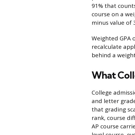
91% that counts
course on a wei
minus value of 3
Weighted GPA on
recalculate app
behind a weight
What Coll
College admissi
and letter grad
that grading sca
rank, course dif
AP course carri
level course, ev