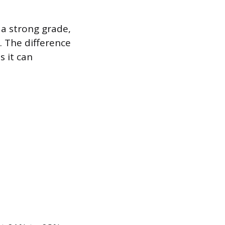
 a strong grade,
n. The difference
s it can