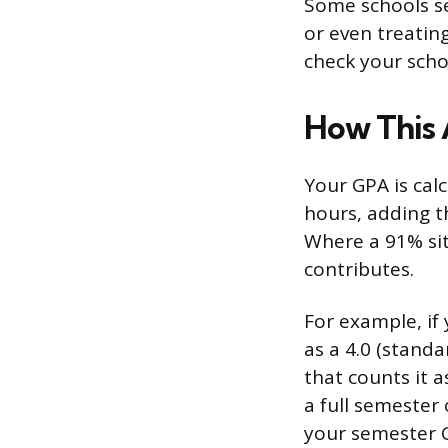
Some schools se
or even treating
check your scho
How This 
Your GPA is calc
hours, adding t
Where a 91% sit
contributes.
For example, if 
as a 4.0 (standar
that counts it a
a full semester 
your semester G