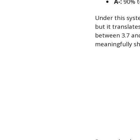
A-:
90% t
Under this syste
but it translate
between 3.7 and
meaningfully sh