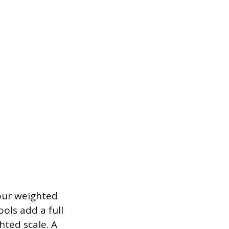
our weighted
ols add a full
hted scale. A