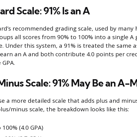
rd Scale: 91% Is an A
ard’s recommended grading scale, used by many 
roups all scores from 90% to 100% into a single A
e. Under this system, a 91% is treated the same 
earn an A and both contribute 4.0 points per cre
e GPA.
Minus Scale: 91% May Be an A-
e a more detailed scale that adds plus and minus 
s/minus scale, the breakdown looks like this:
 100% (4.0 GPA)