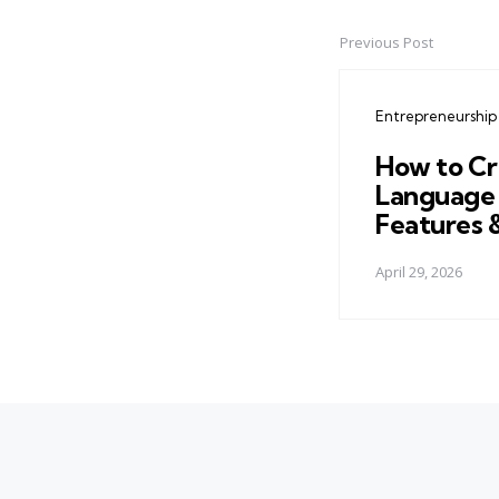
Previous Post
Post
navigation
Entrepreneurship
How to Cr
Language 
Features 
April 29, 2026