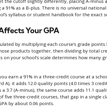
t the cutoff slightly differently, placing A-minus
 a 91% as a B-plus. There is no universal national
ol’s syllabus or student handbook for the exact sc
Affects Your GPA
ulated by multiplying each course’s grade points b
hose products together, then dividing by total cre
s on your school’s scale determines how many gr
you earn a 91% in a three-credit course at a schoo
d A), it adds 12.0 quality points (4.0 times 3 credit
s a 3.7 (A-minus), the same course adds 11.1 quali
of five three-credit courses, that gap in a single cl
PA by about 0.06 points.