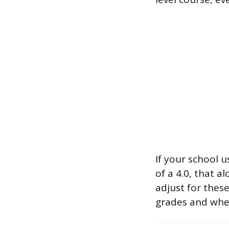
If your school 
of a 4.0, that a
adjust for thes
grades and whet