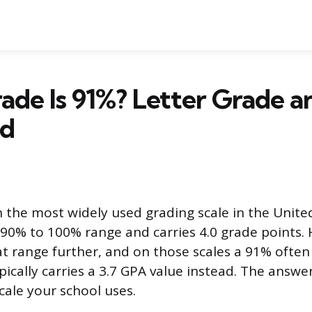
ade Is 91%? Letter Grade 
ed
n the most widely used grading scale in the Unite
 90% to 100% range and carries 4.0 grade points
at range further, and on those scales a 91% often
pically carries a 3.7 GPA value instead. The answ
cale your school uses.