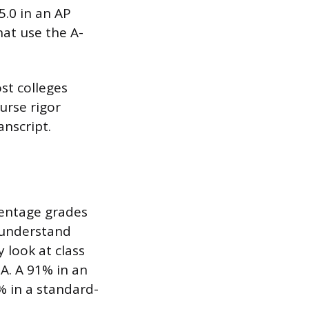
5.0 in an AP
hat use the A-
st colleges
urse rigor
anscript.
centage grades
 understand
 look at class
PA. A 91% in an
% in a standard-