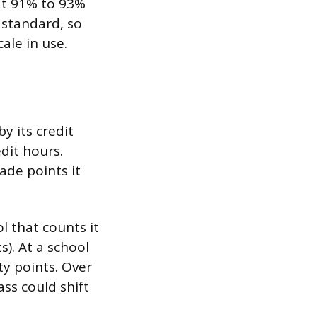
 at 91% to 93%
 standard, so
ale in use.
y its credit
dit hours.
ade points it
l that counts it
s). At a school
ty points. Over
ass could shift