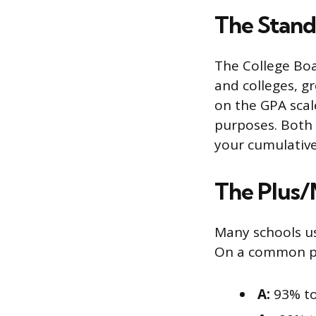
The Standa
The College Bo
and colleges, g
on the GPA scal
purposes. Both 
your cumulativ
The Plus/
Many schools us
On a common plu
A:
93% to