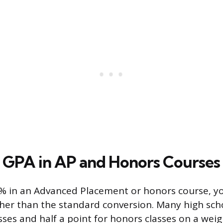
GPA in AP and Honors Courses
1% in an Advanced Placement or honors course, y
er than the standard conversion. Many high scho
sses and half a point for honors classes on a weig