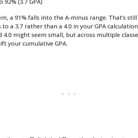
o 92% (3.7 GPA)
m, a 91% falls into the A-minus range. That’s still
s to a 3.7 rather than a 4.0 in your GPA calculatio
 4.0 might seem small, but across multiple classe
ift your cumulative GPA.