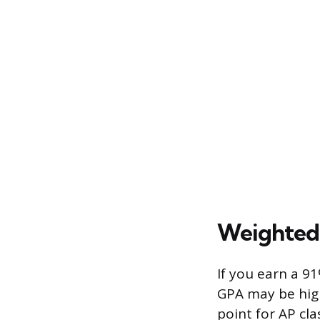
Weighted 
If you earn a 9
GPA may be high
point for AP cla