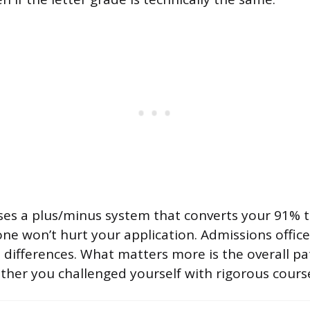
uses a plus/minus system that converts your 91% t
lone won’t hurt your application. Admissions office
e differences. What matters more is the overall pa
her you challenged yourself with rigorous cours