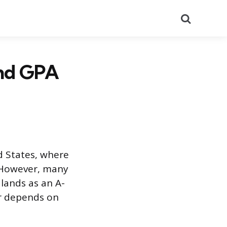
Search
and GPA
d States, where
. However, many
 lands as an A-
er depends on