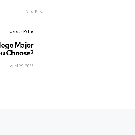
Next Post
Career Paths
llege Major
u Choose?
April 29, 2026