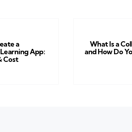
eate a
What Is a Co
Learning App:
and How Do Yo
& Cost