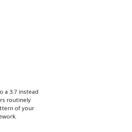
o a 3.7 instead
rs routinely
ttern of your
ework.