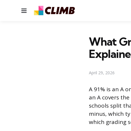
Menu
What Gr
Explain
April 29, 2026
A 91% is an A o
an A covers the
schools split th
minus, which ty
which grading s