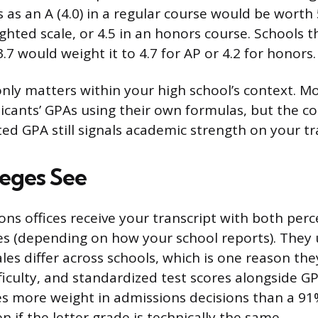
 as an A (4.0) in a regular course would be worth 
ghted scale, or 4.5 in an honors course. Schools t
.7 would weight it to 4.7 for AP or 4.2 for honors.
ly matters within your high school’s context. Mo
licants’ GPAs using their own formulas, but the co
ed GPA still signals academic strength on your tr
eges See
ons offices receive your transcript with both per
es (depending on how your school reports). They
les differ across schools, which is one reason they
ficulty, and standardized test scores alongside G
es more weight in admissions decisions than a 91
en if the letter grade is technically the same.