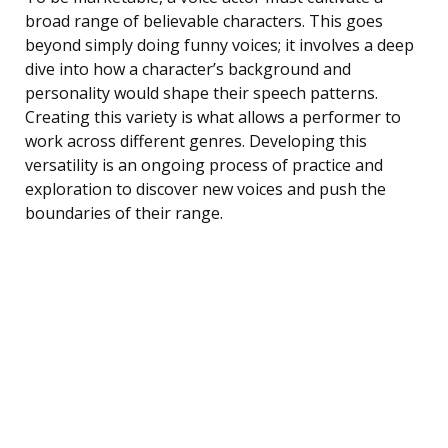
broad range of believable characters. This goes
beyond simply doing funny voices; it involves a deep
dive into how a character’s background and
personality would shape their speech patterns.
Creating this variety is what allows a performer to
work across different genres. Developing this
versatility is an ongoing process of practice and
exploration to discover new voices and push the
boundaries of their range.