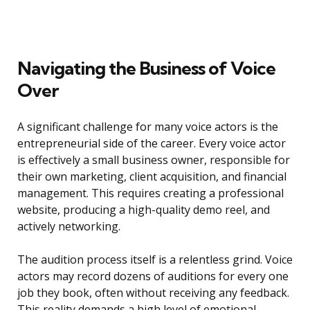
Navigating the Business of Voice
Over
A significant challenge for many voice actors is the
entrepreneurial side of the career. Every voice actor
is effectively a small business owner, responsible for
their own marketing, client acquisition, and financial
management. This requires creating a professional
website, producing a high-quality demo reel, and
actively networking.
The audition process itself is a relentless grind. Voice
actors may record dozens of auditions for every one
job they book, often without receiving any feedback.
This reality demands a high level of emotional