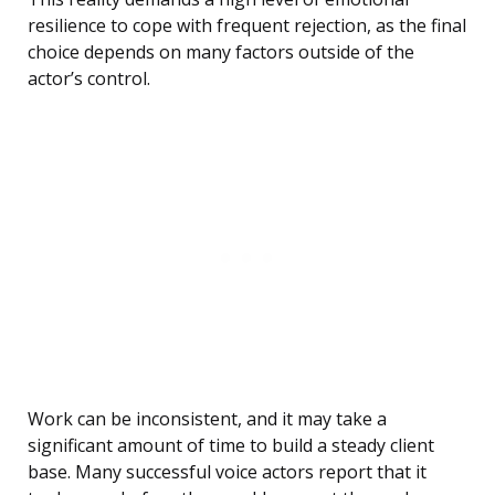
resilience to cope with frequent rejection, as the final
choice depends on many factors outside of the
actor’s control.
Work can be inconsistent, and it may take a
significant amount of time to build a steady client
base. Many successful voice actors report that it