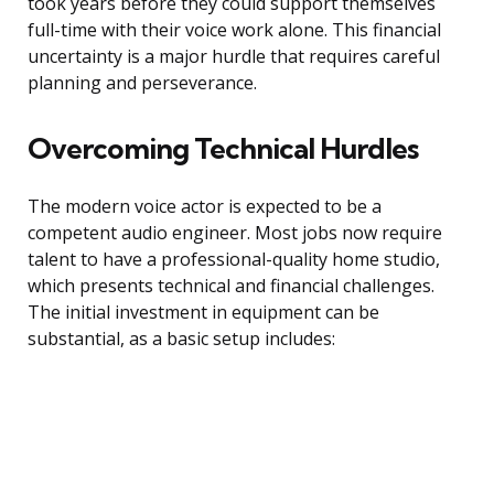
took years before they could support themselves
full-time with their voice work alone. This financial
uncertainty is a major hurdle that requires careful
planning and perseverance.
Overcoming Technical Hurdles
The modern voice actor is expected to be a
competent audio engineer. Most jobs now require
talent to have a professional-quality home studio,
which presents technical and financial challenges.
The initial investment in equipment can be
substantial, as a basic setup includes: