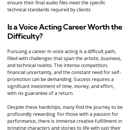
ensure their final audio files meet the specific
technical standards required by clients.
Is a Voice Acting Career Worth the
Difficulty?
Pursuing a career in voice acting is a difficult path,
filled with challenges that span the artistic, business,
and technical realms. The intense competition,
financial uncertainty, and the constant need for self-
promotion can be demanding. Success requires a
significant investment of time, money, and effort,
with no guarantee of a return.
Despite these hardships, many find the journey to be
profoundly rewarding. For those with a passion for
performance, there is immense creative fulfillment in
bringing characters and stories to life with just their