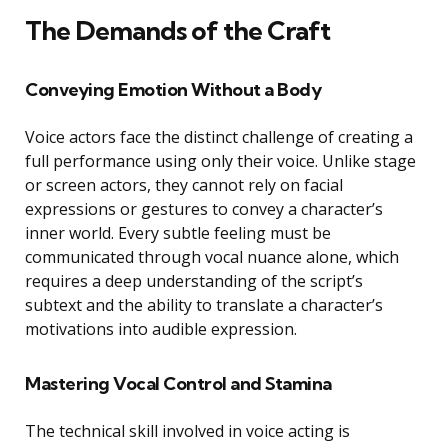
The Demands of the Craft
Conveying Emotion Without a Body
Voice actors face the distinct challenge of creating a
full performance using only their voice. Unlike stage
or screen actors, they cannot rely on facial
expressions or gestures to convey a character’s
inner world. Every subtle feeling must be
communicated through vocal nuance alone, which
requires a deep understanding of the script’s
subtext and the ability to translate a character’s
motivations into audible expression.
Mastering Vocal Control and Stamina
The technical skill involved in voice acting is