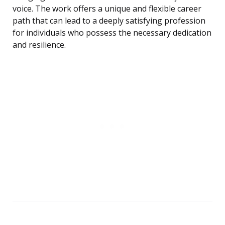
voice. The work offers a unique and flexible career
path that can lead to a deeply satisfying profession
for individuals who possess the necessary dedication
and resilience.