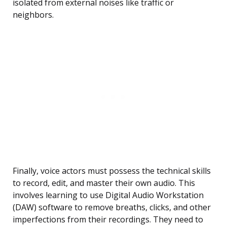
isolated from external noises like traffic or
neighbors.
Finally, voice actors must possess the technical skills
to record, edit, and master their own audio. This
involves learning to use Digital Audio Workstation
(DAW) software to remove breaths, clicks, and other
imperfections from their recordings. They need to