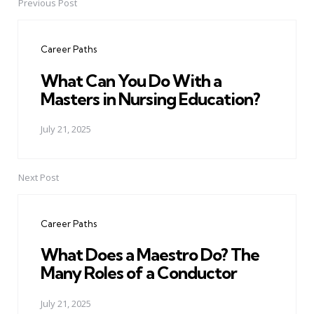
Previous Post
Post
navigation
Career Paths
What Can You Do With a
Masters in Nursing Education?
July 21, 2025
Next Post
Career Paths
What Does a Maestro Do? The
Many Roles of a Conductor
July 21, 2025