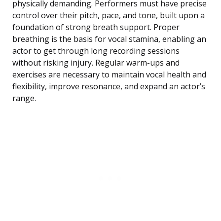
physically demanding. Performers must have precise
control over their pitch, pace, and tone, built upon a
foundation of strong breath support. Proper
breathing is the basis for vocal stamina, enabling an
actor to get through long recording sessions
without risking injury. Regular warm-ups and
exercises are necessary to maintain vocal health and
flexibility, improve resonance, and expand an actor’s
range.