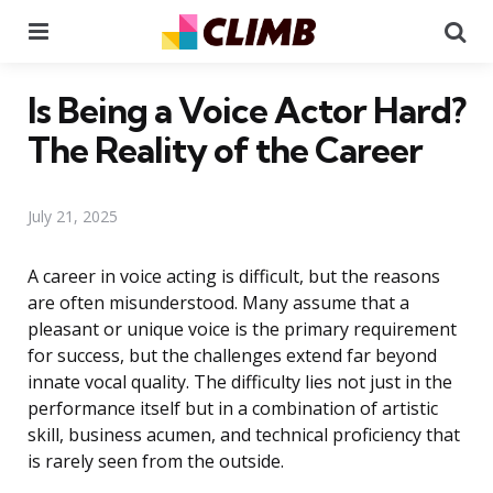
Menu
Se
Is Being a Voice Actor Hard?
The Reality of the Career
July 21, 2025
A career in voice acting is difficult, but the reasons
are often misunderstood. Many assume that a
pleasant or unique voice is the primary requirement
for success, but the challenges extend far beyond
innate vocal quality. The difficulty lies not just in the
performance itself but in a combination of artistic
skill, business acumen, and technical proficiency that
is rarely seen from the outside.