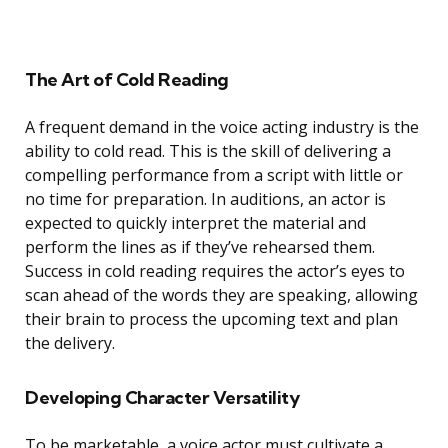
The Art of Cold Reading
A frequent demand in the voice acting industry is the
ability to cold read. This is the skill of delivering a
compelling performance from a script with little or
no time for preparation. In auditions, an actor is
expected to quickly interpret the material and
perform the lines as if they’ve rehearsed them.
Success in cold reading requires the actor’s eyes to
scan ahead of the words they are speaking, allowing
their brain to process the upcoming text and plan
the delivery.
Developing Character Versatility
To be marketable, a voice actor must cultivate a