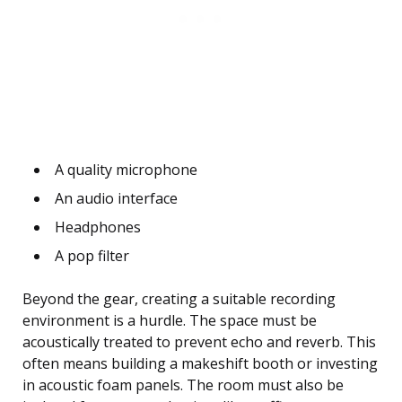
A quality microphone
An audio interface
Headphones
A pop filter
Beyond the gear, creating a suitable recording
environment is a hurdle. The space must be
acoustically treated to prevent echo and reverb. This
often means building a makeshift booth or investing
in acoustic foam panels. The room must also be