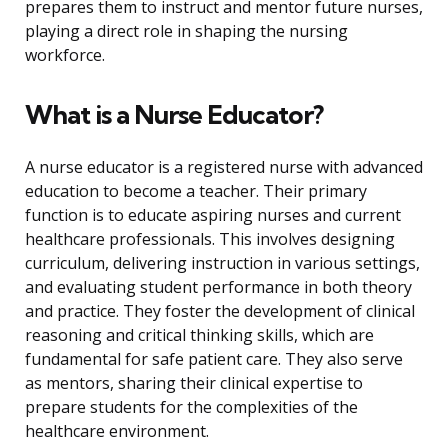
prepares them to instruct and mentor future nurses,
playing a direct role in shaping the nursing
workforce.
What is a Nurse Educator?
A nurse educator is a registered nurse with advanced
education to become a teacher. Their primary
function is to educate aspiring nurses and current
healthcare professionals. This involves designing
curriculum, delivering instruction in various settings,
and evaluating student performance in both theory
and practice. They foster the development of clinical
reasoning and critical thinking skills, which are
fundamental for safe patient care. They also serve
as mentors, sharing their clinical expertise to
prepare students for the complexities of the
healthcare environment.