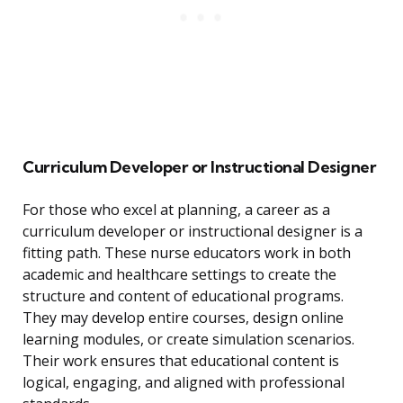
Curriculum Developer or Instructional Designer
For those who excel at planning, a career as a
curriculum developer or instructional designer is a
fitting path. These nurse educators work in both
academic and healthcare settings to create the
structure and content of educational programs.
They may develop entire courses, design online
learning modules, or create simulation scenarios.
Their work ensures that educational content is
logical, engaging, and aligned with professional