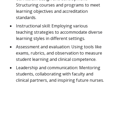
Structuring courses and programs to meet
learning objectives and accreditation
standards.
Instructional skill: Employing various
teaching strategies to accommodate diverse
learning styles in different settings.
Assessment and evaluation: Using tools like
exams, rubrics, and observation to measure
student learning and clinical competence.
Leadership and communication: Mentoring
students, collaborating with faculty and
clinical partners, and inspiring future nurses.