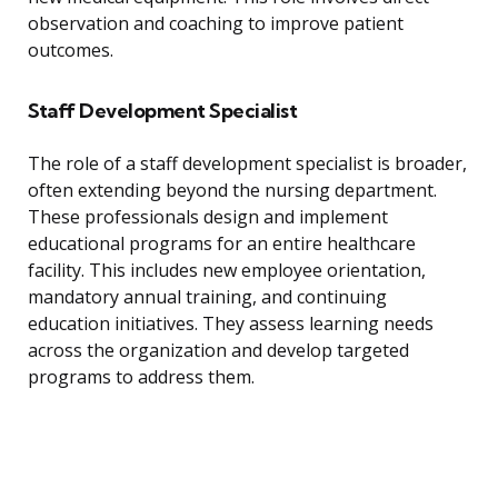
observation and coaching to improve patient
outcomes.
Staff Development Specialist
The role of a staff development specialist is broader,
often extending beyond the nursing department.
These professionals design and implement
educational programs for an entire healthcare
facility. This includes new employee orientation,
mandatory annual training, and continuing
education initiatives. They assess learning needs
across the organization and develop targeted
programs to address them.