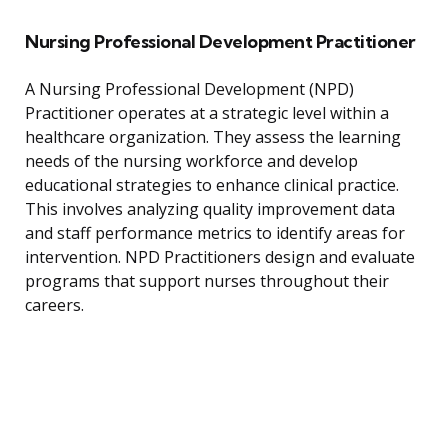
Nursing Professional Development Practitioner
A Nursing Professional Development (NPD)
Practitioner operates at a strategic level within a
healthcare organization. They assess the learning
needs of the nursing workforce and develop
educational strategies to enhance clinical practice.
This involves analyzing quality improvement data
and staff performance metrics to identify areas for
intervention. NPD Practitioners design and evaluate
programs that support nurses throughout their
careers.