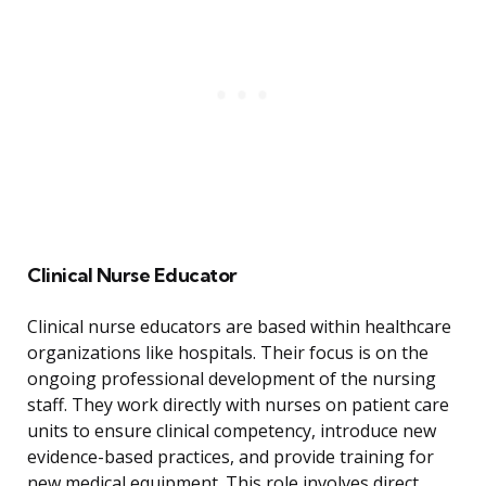
Clinical Nurse Educator
Clinical nurse educators are based within healthcare
organizations like hospitals. Their focus is on the
ongoing professional development of the nursing
staff. They work directly with nurses on patient care
units to ensure clinical competency, introduce new
evidence-based practices, and provide training for
new medical equipment. This role involves direct