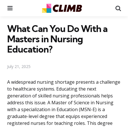
Menu
Se
What Can You Do With a
Masters in Nursing
Education?
July 21, 2025
A widespread nursing shortage presents a challenge
to healthcare systems. Educating the next
generation of skilled nursing professionals helps
address this issue. A Master of Science in Nursing
with a specialization in Education (MSN-E) is a
graduate-level degree that equips experienced
registered nurses for teaching roles. This degree