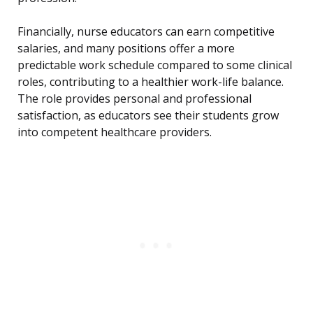
Financially, nurse educators can earn competitive
salaries, and many positions offer a more
predictable work schedule compared to some clinical
roles, contributing to a healthier work-life balance.
The role provides personal and professional
satisfaction, as educators see their students grow
into competent healthcare providers.