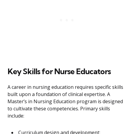
Key Skills for Nurse Educators
A career in nursing education requires specific skills
built upon a foundation of clinical expertise. A
Master’s in Nursing Education program is designed
to cultivate these competencies. Primary skills
include:
Curriculum design and development: