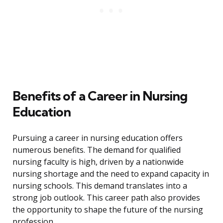
Benefits of a Career in Nursing
Education
Pursuing a career in nursing education offers
numerous benefits. The demand for qualified
nursing faculty is high, driven by a nationwide
nursing shortage and the need to expand capacity in
nursing schools. This demand translates into a
strong job outlook. This career path also provides
the opportunity to shape the future of the nursing
profession.