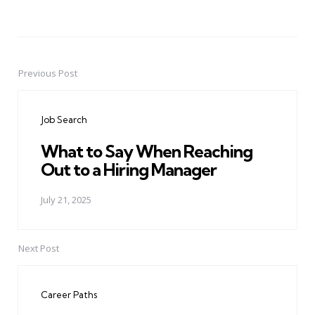
Previous Post
Post
navigation
Job Search
What to Say When Reaching
Out to a Hiring Manager
July 21, 2025
Next Post
Career Paths