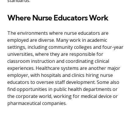
standards.
Where Nurse Educators Work
The environments where nurse educators are
employed are diverse. Many work in academic
settings, including community colleges and four-year
universities, where they are responsible for
classroom instruction and coordinating clinical
experiences. Healthcare systems are another major
employer, with hospitals and clinics hiring nurse
educators to oversee staff development. Some also
find opportunities in public health departments or
the corporate world, working for medical device or
pharmaceutical companies.