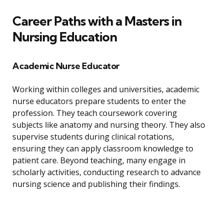
Career Paths with a Masters in
Nursing Education
Academic Nurse Educator
Working within colleges and universities, academic
nurse educators prepare students to enter the
profession. They teach coursework covering
subjects like anatomy and nursing theory. They also
supervise students during clinical rotations,
ensuring they can apply classroom knowledge to
patient care. Beyond teaching, many engage in
scholarly activities, conducting research to advance
nursing science and publishing their findings.