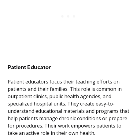
Patient Educator
Patient educators focus their teaching efforts on
patients and their families. This role is common in
outpatient clinics, public health agencies, and
specialized hospital units. They create easy-to-
understand educational materials and programs that
help patients manage chronic conditions or prepare
for procedures. Their work empowers patients to
take an active role in their own health.