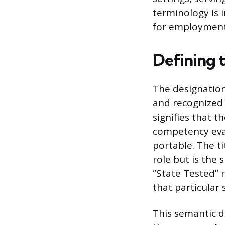
terminology is 
for employment 
Defining 
The designation
and recognized t
signifies that 
competency eval
portable. The ti
role but is the 
“State Tested” r
that particular 
This semantic d