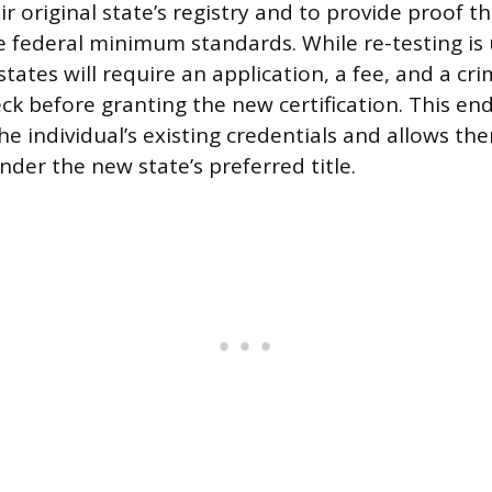
r original state’s registry and to provide proof tha
e federal minimum standards. While re-testing is 
tates will require an application, a fee, and a cri
k before granting the new certification. This e
e individual’s existing credentials and allows the
der the new state’s preferred title.