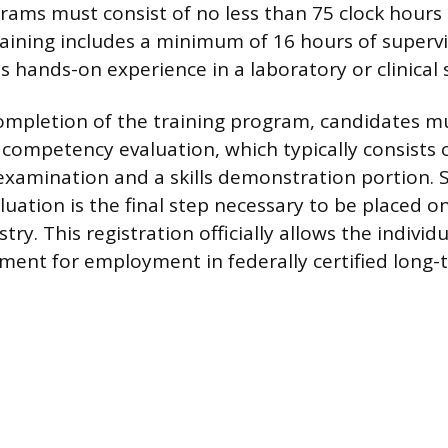
rams must consist of no less than 75 clock hours o
raining includes a minimum of 16 hours of supervi
is hands-on experience in a laboratory or clinical 
ompletion of the training program, candidates m
competency evaluation, which typically consists 
 examination and a skills demonstration portion. S
luation is the final step necessary to be placed on
try. This registration officially allows the individu
ement for employment in federally certified long-