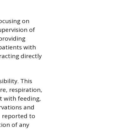
focusing on
supervision of
providing
patients with
acting directly
bility. This
re, respiration,
t with feeding,
rvations and
n reported to
tion of any