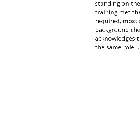
standing on thei
training met th
required, most s
background chec
acknowledges th
the same role un