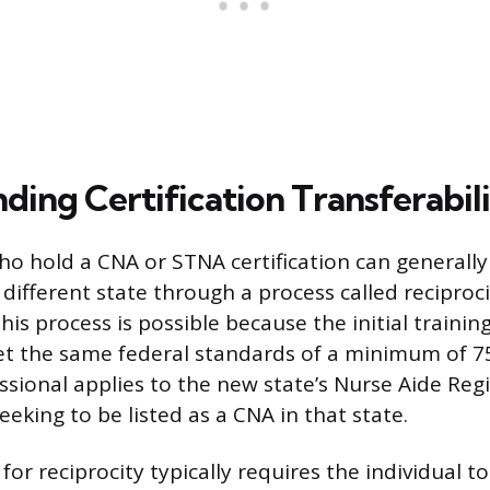
ding Certification Transferabil
ho hold a CNA or STNA certification can generally 
 different state through a process called reciproci
s process is possible because the initial training i
et the same federal standards of a minimum of 7
ssional applies to the new state’s Nurse Aide Regi
eking to be listed as a CNA in that state.
for reciprocity typically requires the individual t