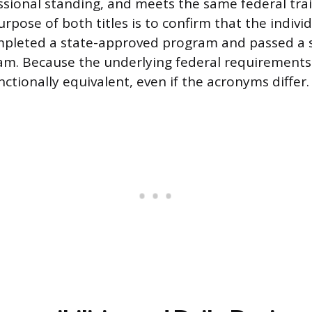
sional standing, and meets the same federal tra
rpose of both titles is to confirm that the indivi
ompleted a state-approved program and passed a 
m. Because the underlying federal requirements
nctionally equivalent, even if the acronyms differ.