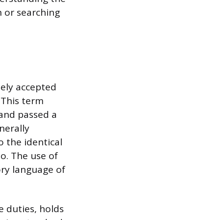
h or searching
dely accepted
 This term
 and passed a
nerally
o the identical
io. The use of
ory language of
 duties, holds