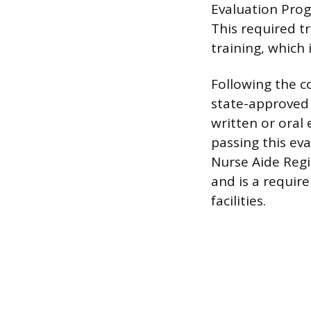
Evaluation Prog
This required t
training, which 
Following the c
state-approved 
written or oral
passing this eva
Nurse Aide Regis
and is a requir
facilities.