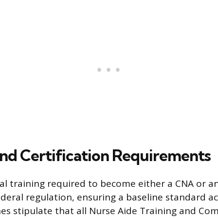
and Certification Requirements
l training required to become either a CNA or a
eral regulation, ensuring a baseline standard acr
nes stipulate that all Nurse Aide Training and C