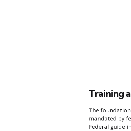
Training 
The foundationa
mandated by fed
Federal guideli