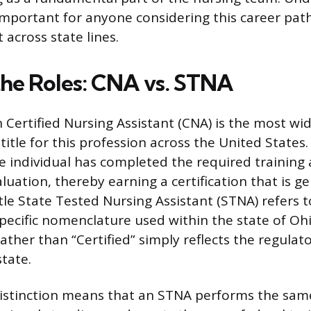
important for anyone considering this career pat
across state lines.
the Roles: CNA vs. STNA
 Certified Nursing Assistant (CNA) is the most wi
itle for this profession across the United States.
the individual has completed the required training
uation, thereby earning a certification that is ge
tle State Tested Nursing Assistant (STNA) refers t
specific nomenclature used within the state of Oh
ather than “Certified” simply reflects the regulat
state.
istinction means that an STNA performs the same