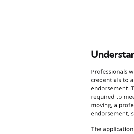
Understan
Professionals w
credentials to a
endorsement. Thi
required to me
moving, a profe
endorsement, se
The application 