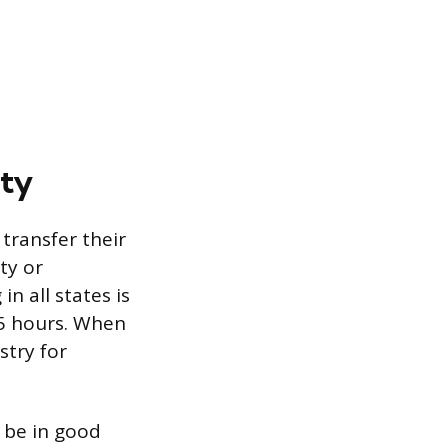
ity
transfer their
ty or
n all states is
5 hours. When
stry for
o be in good