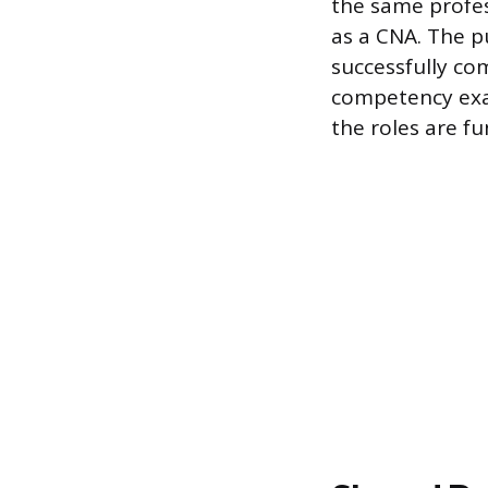
the same profes
as a CNA. The pu
successfully c
competency exa
the roles are fu