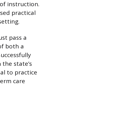
f instruction.
sed practical
setting.
ust pass a
of both a
uccessfully
 the state’s
al to practice
term care