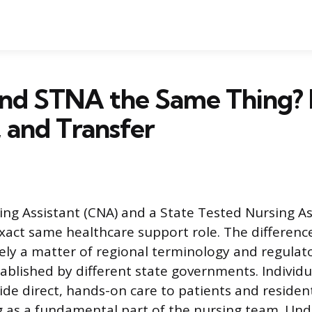
nd STNA the Same Thing? 
, and Transfer
sing Assistant (CNA) and a State Tested Nursing A
xact same healthcare support role. The differen
urely a matter of regional terminology and regula
ablished by different state governments. Individua
ide direct, hands-on care to patients and resident
ng as a fundamental part of the nursing team. Un