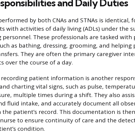
ponsibilities and Daily Duties
performed by both CNAs and STNAs is identical, 
ts with activities of daily living (ADLs) under the 
g personnel. These professionals are tasked with 
such as bathing, dressing, grooming, and helping 
nsfers. They are often the primary caregiver inter
s over the course of a day.
recording patient information is another responsi
and charting vital signs, such as pulse, temperatu
re, multiple times during a shift. They also assis
d fluid intake, and accurately document all obse
n the patient’s record. This documentation is the
 nurse to ensure continuity of care and the detec
ient’s condition.