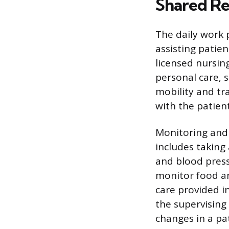
Shared Res
The daily work 
assisting patien
licensed nursin
personal care, 
mobility and tra
with the patient
Monitoring and 
includes taking 
and blood pressu
monitor food an
care provided i
the supervising
changes in a pat