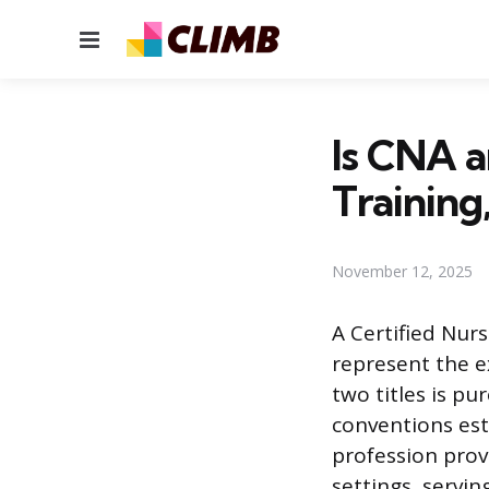
Menu
Is CNA a
Training
November 12, 2025
A Certified Nur
represent the e
two titles is p
conventions est
profession prov
settings, servi