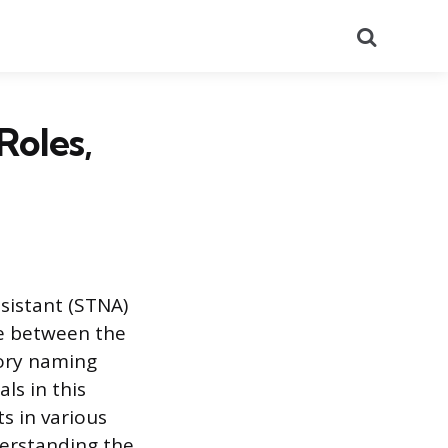
Search
Roles,
ssistant (STNA)
ce between the
tory naming
ls in this
s in various
derstanding the