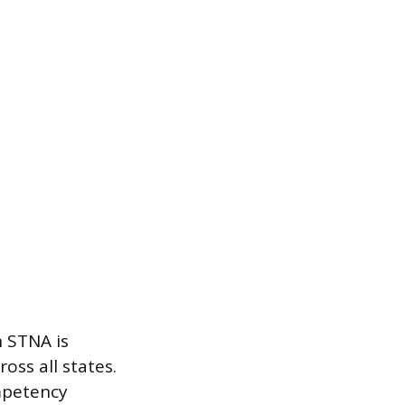
n STNA is
oss all states.
ompetency