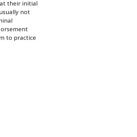
t their initial
usually not
minal
ndorsement
m to practice