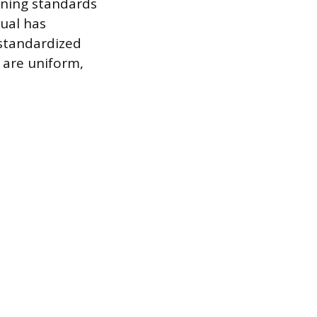
ining standards
dual has
standardized
 are uniform,