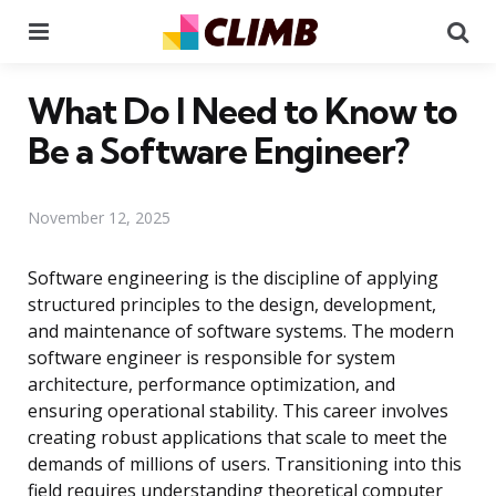
Menu
Se
What Do I Need to Know to
Be a Software Engineer?
November 12, 2025
Software engineering is the discipline of applying
structured principles to the design, development,
and maintenance of software systems. The modern
software engineer is responsible for system
architecture, performance optimization, and
ensuring operational stability. This career involves
creating robust applications that scale to meet the
demands of millions of users. Transitioning into this
field requires understanding theoretical computer