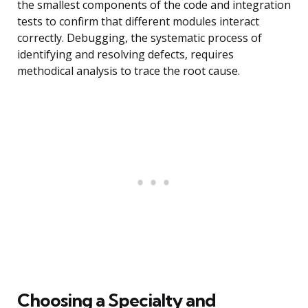
the smallest components of the code and integration
tests to confirm that different modules interact
correctly. Debugging, the systematic process of
identifying and resolving defects, requires
methodical analysis to trace the root cause.
Choosing a Specialty and