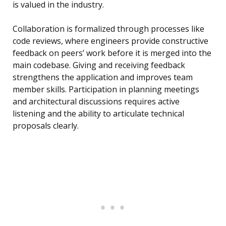
is valued in the industry.
Collaboration is formalized through processes like
code reviews, where engineers provide constructive
feedback on peers’ work before it is merged into the
main codebase. Giving and receiving feedback
strengthens the application and improves team
member skills. Participation in planning meetings
and architectural discussions requires active
listening and the ability to articulate technical
proposals clearly.