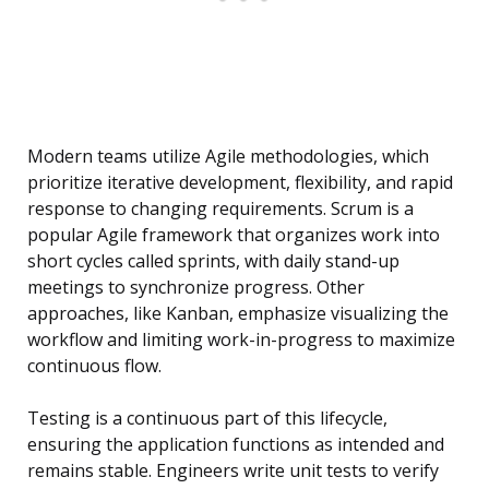
Modern teams utilize Agile methodologies, which
prioritize iterative development, flexibility, and rapid
response to changing requirements. Scrum is a
popular Agile framework that organizes work into
short cycles called sprints, with daily stand-up
meetings to synchronize progress. Other
approaches, like Kanban, emphasize visualizing the
workflow and limiting work-in-progress to maximize
continuous flow.
Testing is a continuous part of this lifecycle,
ensuring the application functions as intended and
remains stable. Engineers write unit tests to verify