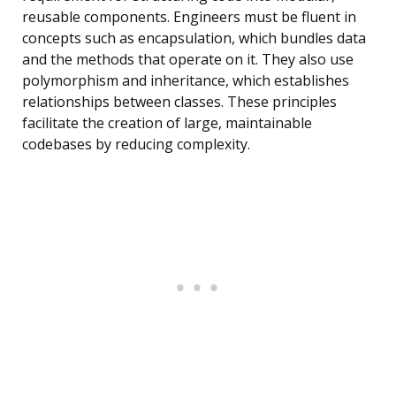
reusable components. Engineers must be fluent in
concepts such as encapsulation, which bundles data
and the methods that operate on it. They also use
polymorphism and inheritance, which establishes
relationships between classes. These principles
facilitate the creation of large, maintainable
codebases by reducing complexity.