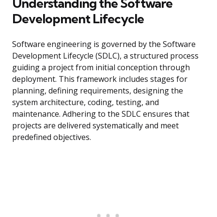
Understanding the Software
Development Lifecycle
Software engineering is governed by the Software
Development Lifecycle (SDLC), a structured process
guiding a project from initial conception through
deployment. This framework includes stages for
planning, defining requirements, designing the
system architecture, coding, testing, and
maintenance. Adhering to the SDLC ensures that
projects are delivered systematically and meet
predefined objectives.