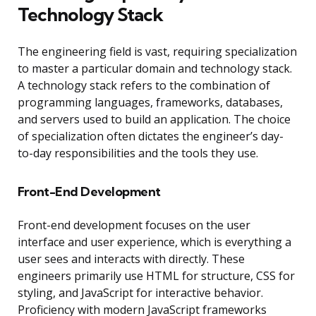
Technology Stack
The engineering field is vast, requiring specialization
to master a particular domain and technology stack.
A technology stack refers to the combination of
programming languages, frameworks, databases,
and servers used to build an application. The choice
of specialization often dictates the engineer’s day-
to-day responsibilities and the tools they use.
Front-End Development
Front-end development focuses on the user
interface and user experience, which is everything a
user sees and interacts with directly. These
engineers primarily use HTML for structure, CSS for
styling, and JavaScript for interactive behavior.
Proficiency with modern JavaScript frameworks