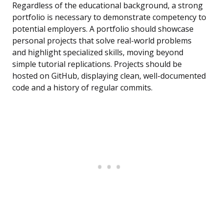
Regardless of the educational background, a strong
portfolio is necessary to demonstrate competency to
potential employers. A portfolio should showcase
personal projects that solve real-world problems
and highlight specialized skills, moving beyond
simple tutorial replications. Projects should be
hosted on GitHub, displaying clean, well-documented
code and a history of regular commits.