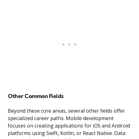
Other Common Fields
Beyond these core areas, several other fields offer
specialized career paths. Mobile development
focuses on creating applications for iOS and Android
platforms using Swift, Kotlin, or React Native. Data