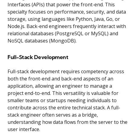
Interfaces (APIs) that power the front-end. This
specialty focuses on performance, security, and data
storage, using languages like Python, Java, Go, or
Node.js. Back-end engineers frequently interact with
relational databases (PostgreSQL or MySQL) and
NoSQL databases (MongoDB).
Full-Stack Development
Full-stack development requires competency across
both the front-end and back-end aspects of an
application, allowing an engineer to manage a
project end-to-end. This versatility is valuable for
smaller teams or startups needing individuals to
contribute across the entire technical stack. A full-
stack engineer often serves as a bridge,
understanding how data flows from the server to the
user interface.