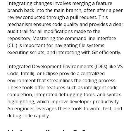
Integrating changes involves merging a feature
branch back into the main branch, often after a peer
review conducted through a pull request. This
mechanism ensures code quality and provides a clear
audit trail for all modifications made to the
repository. Mastering the command line interface
(CLI) is important for navigating file systems,
executing scripts, and interacting with Git efficiently.
Integrated Development Environments (IDEs) like VS
Code, IntelliJ, or Eclipse provide a centralized
environment that streamlines the coding process.
These tools offer features such as intelligent code
completion, integrated debugging tools, and syntax
highlighting, which improve developer productivity.
An engineer leverages these tools to write, test, and
debug code rapidly.