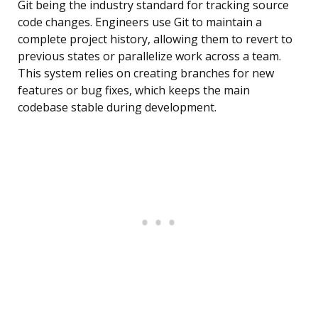
Git being the industry standard for tracking source
code changes. Engineers use Git to maintain a
complete project history, allowing them to revert to
previous states or parallelize work across a team.
This system relies on creating branches for new
features or bug fixes, which keeps the main
codebase stable during development.