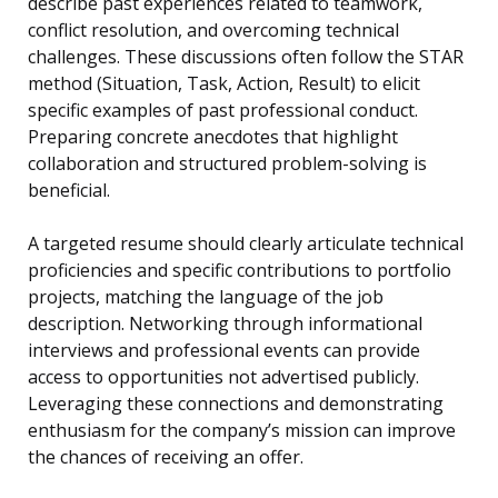
describe past experiences related to teamwork,
conflict resolution, and overcoming technical
challenges. These discussions often follow the STAR
method (Situation, Task, Action, Result) to elicit
specific examples of past professional conduct.
Preparing concrete anecdotes that highlight
collaboration and structured problem-solving is
beneficial.
A targeted resume should clearly articulate technical
proficiencies and specific contributions to portfolio
projects, matching the language of the job
description. Networking through informational
interviews and professional events can provide
access to opportunities not advertised publicly.
Leveraging these connections and demonstrating
enthusiasm for the company’s mission can improve
the chances of receiving an offer.