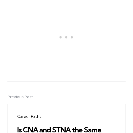
Previous Post
Post
navigation
Career Paths
Is CNA and STNA the Same