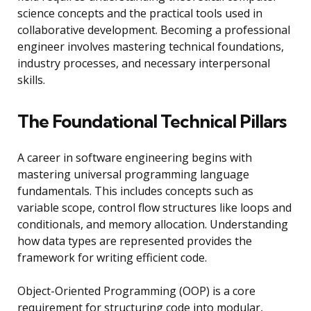
science concepts and the practical tools used in
collaborative development. Becoming a professional
engineer involves mastering technical foundations,
industry processes, and necessary interpersonal
skills.
The Foundational Technical Pillars
A career in software engineering begins with
mastering universal programming language
fundamentals. This includes concepts such as
variable scope, control flow structures like loops and
conditionals, and memory allocation. Understanding
how data types are represented provides the
framework for writing efficient code.
Object-Oriented Programming (OOP) is a core
requirement for structuring code into modular,