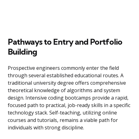
Pathways to Entry and Portfolio
Building
Prospective engineers commonly enter the field
through several established educational routes. A
traditional university degree offers comprehensive
theoretical knowledge of algorithms and system
design. Intensive coding bootcamps provide a rapid,
focused path to practical, job-ready skills in a specific
technology stack. Self-teaching, utilizing online
courses and tutorials, remains a viable path for
individuals with strong discipline.