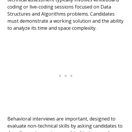
coding or live-coding sessions focused on Data
Structures and Algorithms problems. Candidates
must demonstrate a working solution and the ability
to analyze its time and space complexity.
Behavioral interviews are important, designed to
evaluate non-technical skills by asking candidates to