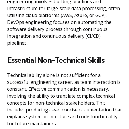
engineering involves building pipelines and
infrastructure for large-scale data processing, often
utilizing cloud platforms (AWS, Azure, or GCP).
DevOps engineering focuses on automating the
software delivery process through continuous
integration and continuous delivery (CI/CD)
pipelines.
Essential Non-Technical Skills
Technical ability alone is not sufficient for a
successful engineering career, as team interaction is
constant. Effective communication is necessary,
involving the ability to translate complex technical
concepts for non-technical stakeholders. This
includes producing clear, concise documentation that
explains system architecture and code functionality
for future maintainers.