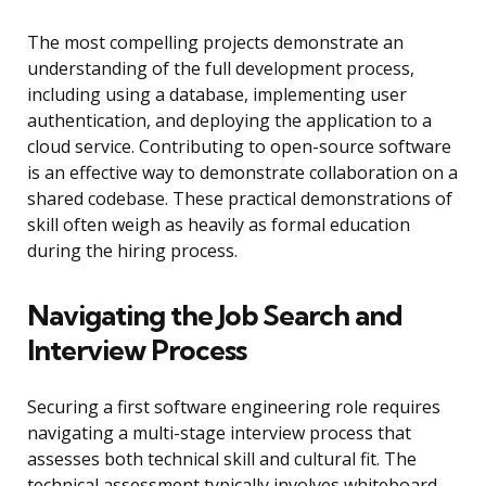
The most compelling projects demonstrate an
understanding of the full development process,
including using a database, implementing user
authentication, and deploying the application to a
cloud service. Contributing to open-source software
is an effective way to demonstrate collaboration on a
shared codebase. These practical demonstrations of
skill often weigh as heavily as formal education
during the hiring process.
Navigating the Job Search and
Interview Process
Securing a first software engineering role requires
navigating a multi-stage interview process that
assesses both technical skill and cultural fit. The
technical assessment typically involves whiteboard