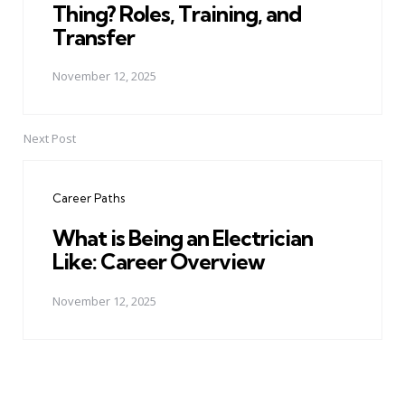
Thing? Roles, Training, and
Transfer
November 12, 2025
Next Post
Career Paths
What is Being an Electrician
Like: Career Overview
November 12, 2025