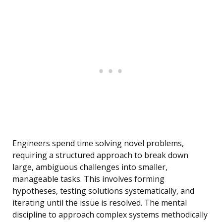
Engineers spend time solving novel problems,
requiring a structured approach to break down
large, ambiguous challenges into smaller,
manageable tasks. This involves forming
hypotheses, testing solutions systematically, and
iterating until the issue is resolved. The mental
discipline to approach complex systems methodically