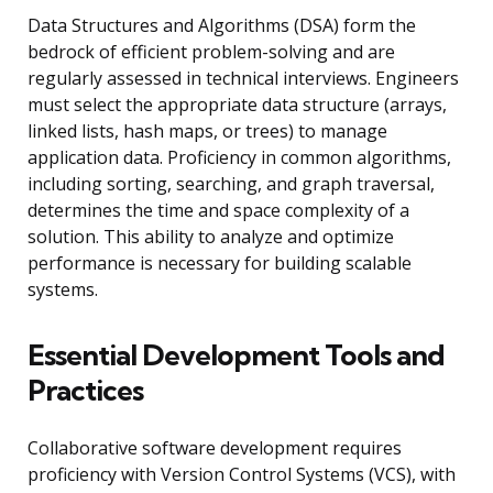
Data Structures and Algorithms (DSA) form the
bedrock of efficient problem-solving and are
regularly assessed in technical interviews. Engineers
must select the appropriate data structure (arrays,
linked lists, hash maps, or trees) to manage
application data. Proficiency in common algorithms,
including sorting, searching, and graph traversal,
determines the time and space complexity of a
solution. This ability to analyze and optimize
performance is necessary for building scalable
systems.
Essential Development Tools and
Practices
Collaborative software development requires
proficiency with Version Control Systems (VCS), with