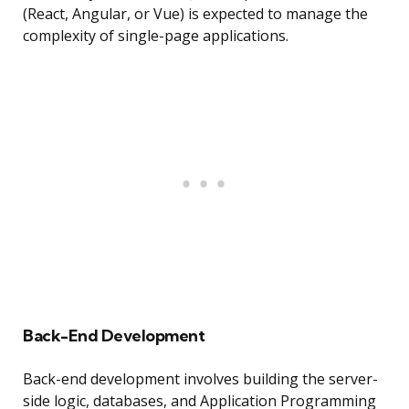
(React, Angular, or Vue) is expected to manage the
complexity of single-page applications.
Back-End Development
Back-end development involves building the server-
side logic, databases, and Application Programming