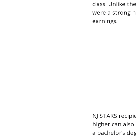
class. Unlike t
were a strong h
earnings.
NJ STARS recipi
higher can also
a bachelor’s deg