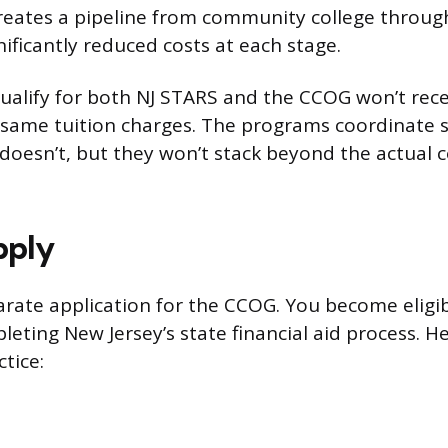
creates a pipeline from community college throug
ificantly reduced costs at each stage.
alify for both NJ STARS and the CCOG won’t rec
 same tuition charges. The programs coordinate so
doesn’t, but they won’t stack beyond the actual co
pply
arate application for the CCOG. You become eligibl
eting New Jersey’s state financial aid process. H
ctice: