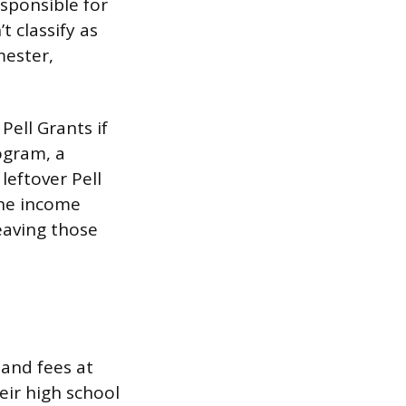
esponsible for
 classify as
mester,
ell Grants if
ogram, a
leftover Pell
the income
leaving those
 and fees at
eir high school