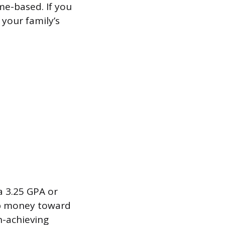
me-based. If you
 your family’s
a 3.25 GPA or
hip money toward
h-achieving