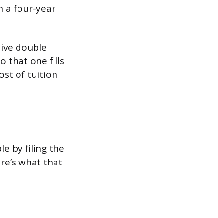
h a four-year
eive double
 that one fills
st of tuition
e by filing the
ere’s what that