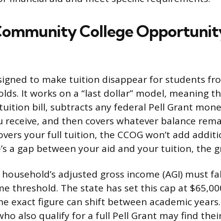
Community College Opportunit
igned to make tuition disappear for students fr
ds. It works on a “last dollar” model, meaning th
tuition bill, subtracts any federal Pell Grant mon
u receive, and then covers whatever balance remain
overs your full tuition, the CCOG won’t add addi
e’s a gap between your aid and your tuition, the gran
r household’s adjusted gross income (AGI) must fal
e threshold. The state has set this cap at $65,00
he exact figure can shift between academic years
o also qualify for a full Pell Grant may find their