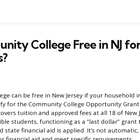
nity College Free in NJ for
s?
ge can be free in New Jersey if your household i
fy for the Community College Opportunity Grant 
overs tuition and approved fees at all 18 of New 
ible students, functioning as a “last dollar” grant 
d state financial aid is applied. It’s not automatic
or financial aid and meet specific requirements.