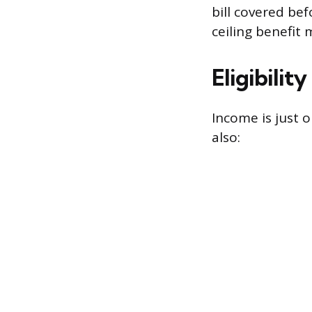
bill covered be
ceiling benefit 
Eligibilit
Income is just o
also: