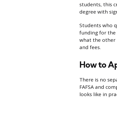
students, this 
degree with sign
Students who qu
funding for the
what the other 
and fees.
How to A
There is no sep
FAFSA and compl
looks like in pra