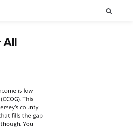
Search
 All
ncome is low
(CCOG). This
Jersey’s county
that fills the gap
, though. You