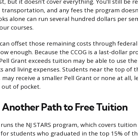
t, but it doesn’t cover everything. You’ll still be r
, transportation, and any fees the program doesn’t
ooks alone can run several hundred dollars per se
our courses.
an offset those remaining costs through federal P
 low enough. Because the CCOG is a last-dollar pr
ell Grant exceeds tuition may be able to use the 
 and living expenses. Students near the top of 
may receive a smaller Pell Grant or none at all, 
y out of pocket.
 Another Path to Free Tuition
 runs the NJ STARS program, which covers tuition
 for students who graduated in the top 15% of th