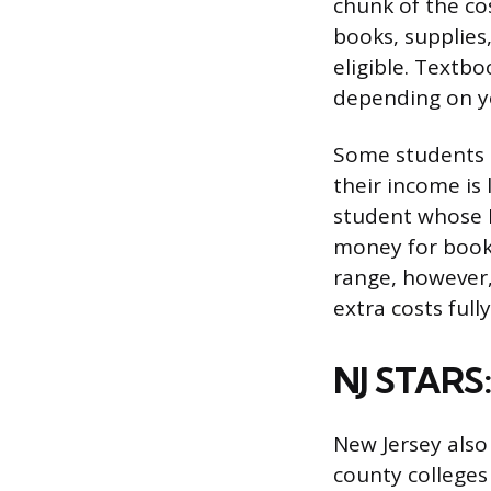
chunk of the cos
books, supplies
eligible. Textb
depending on y
Some students c
their income is
student whose P
money for books
range, however, 
extra costs full
NJ STARS:
New Jersey also
county colleges