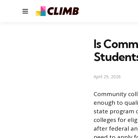
Menu
Is Commu
Student
April 29, 2026
Community colle
enough to quali
state program c
colleges for elig
after federal an
need to apply f