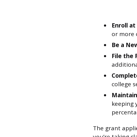
Enroll a
or more 
Be a New
File the
additiona
Complete
college s
Maintain
keeping 
percenta
The grant applie
you’re taking c