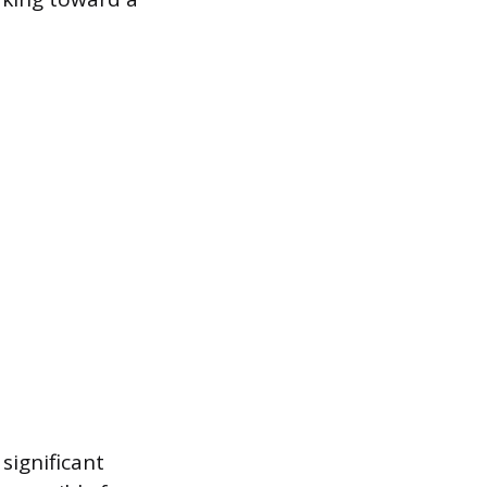
significant