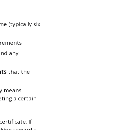
me (typically six
irements
and any
nts
that the
ly means
ing a certain
rtificate. If
rking toward a