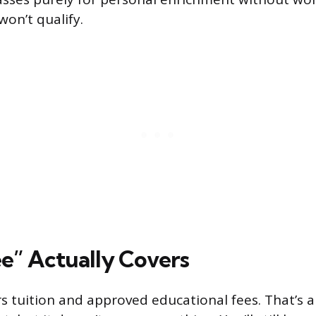
won’t qualify.
e” Actually Covers
 tuition and approved educational fees. That’s a 