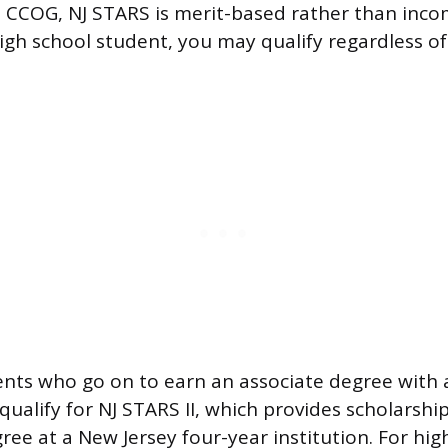
he CCOG, NJ STARS is merit-based rather than inco
igh school student, you may qualify regardless of
ents who go on to earn an associate degree with 
 qualify for NJ STARS II, which provides scholars
ree at a New Jersey four-year institution. For hig