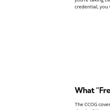
credential, you 
What “Fre
The CCOG covers