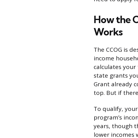
How the 
Works
The CCOG is des
income househol
calculates your 
state grants yo
Grant already c
top. But if ther
To qualify, you
program’s incom
years, though t
lower incomes wh