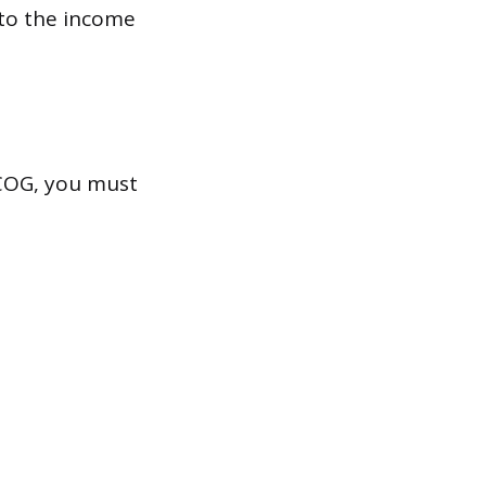
 to the income
 CCOG, you must