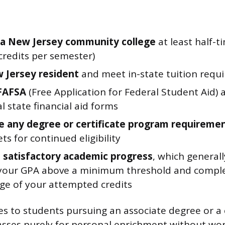
t a New Jersey community college
at least half-ti
credits per semester)
 Jersey resident
and meet in-state tuition requ
 FAFSA
(Free Application for Federal Student Aid) 
l state financial aid forms
 any degree or certificate program requireme
ets for continued eligibility
 satisfactory academic progress
, which general
your GPA above a minimum threshold and complet
ge of your attempted credits
s to students pursuing an associate degree or a ce
lasses purely for personal enrichment without wo