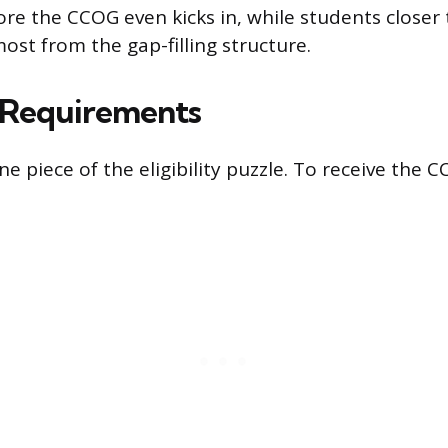
fore the CCOG even kicks in, while students closer
most from the gap-filling structure.
y Requirements
ne piece of the eligibility puzzle. To receive the