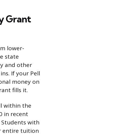
y Grant
om lower-
e state
ey and other
s. If your Pell
tional money on
t fills it.
l within the
0 in recent
. Students with
 entire tuition