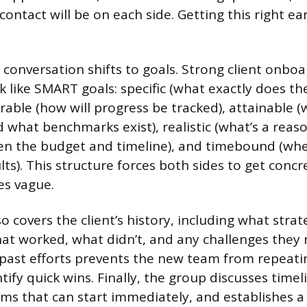
contact will be on each side. Getting this right ea
 conversation shifts to goals. Strong client onbo
 like SMART goals: specific (what exactly does the
rable (how will progress be tracked), attainable (
d what benchmarks exist), realistic (what’s a reas
ven the budget and timeline), and timebound (wh
lts). This structure forces both sides to get conc
es vague.
 covers the client’s history, including what strat
hat worked, what didn’t, and any challenges they r
past efforts prevents the new team from repeati
ify quick wins. Finally, the group discusses timeli
tems that can start immediately, and establishes a