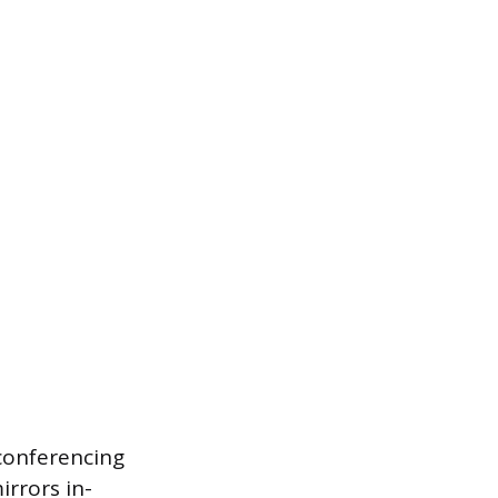
conferencing
irrors in-