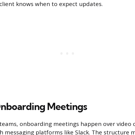
client knows when to expect updates.
nboarding Meetings
d teams, onboarding meetings happen over video 
h messaging platforms like Slack. The structure m