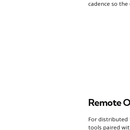
cadence so the 
Remote O
For distribute
tools paired wit