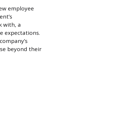
 new employee
ent’s
k with, a
e expectations.
e company’s
ose beyond their