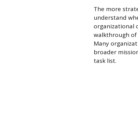
The more strate
understand wher
organizational c
walkthrough of 
Many organizati
broader mission
task list.