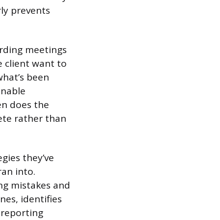
rly prevents
arding meetings
 client want to
what’s been
onable
en does the
rete rather than
egies they’ve
an into.
ng mistakes and
nes, identifies
 reporting