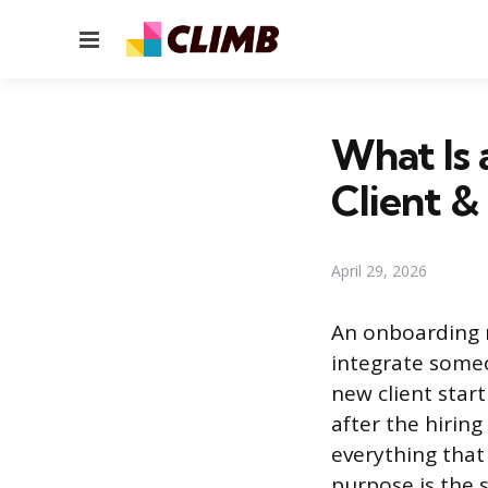
Menu
What Is
Client 
April 29, 2026
An onboarding 
integrate some
new client start
after the hiring
everything that
purpose is the 