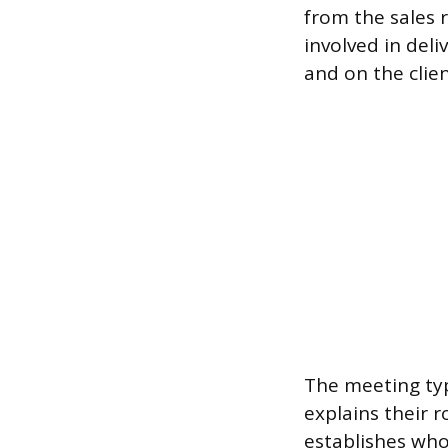
from the sales 
involved in deli
and on the clien
The meeting ty
explains their r
establishes who