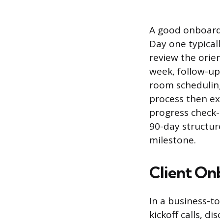
A good onboardi
Day one typical
review the orie
week, follow-up
room scheduling
process then ex
progress check-
90-day structur
milestone.
Client On
In a business-t
kickoff calls, di