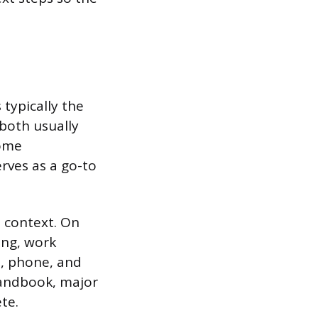
typically the
 both usually
Some
rves as a go-to
e context. On
ing, work
l, phone, and
handbook, major
te.