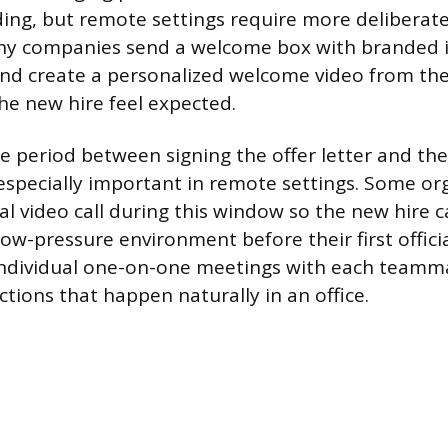
ng, but remote settings require more deliberate 
ny companies send a welcome box with branded 
and create a personalized welcome video from th
e new hire feel expected.
 period between signing the offer letter and the o
specially important in remote settings. Some or
al video call during this window so the new hire 
low-pressure environment before their first offici
 individual one-on-one meetings with each teamm
tions that happen naturally in an office.