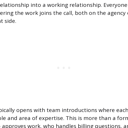
relationship into a working relationship. Everyone
vering the work joins the call, both on the agency
t side.
pically opens with team introductions where eac
ole and area of expertise. This is more than a forma
 approves work, who handles billing questions, 