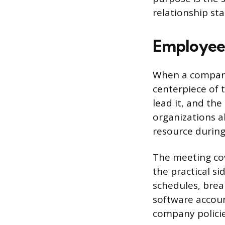
relationship sta
Employee
When a company
centerpiece of t
lead it, and th
organizations a
resource during
The meeting cov
the practical si
schedules, brea
software accoun
company policie