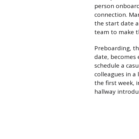
person onboardi
connection. Ma
the start date 
team to make th
Preboarding, the
date, becomes e
schedule a casu
colleagues in a 
the first week,
hallway introduc