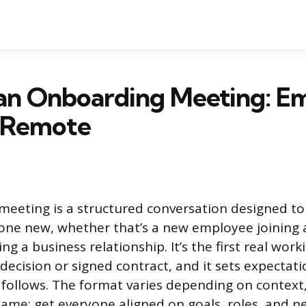
 an Onboarding Meeting: E
& Remote
meeting is a structured conversation designed t
one new, whether that’s a new employee joining
ing a business relationship. It’s the first real work
 decision or signed contract, and it sets expectati
 follows. The format varies depending on context,
same: get everyone aligned on goals, roles, and n