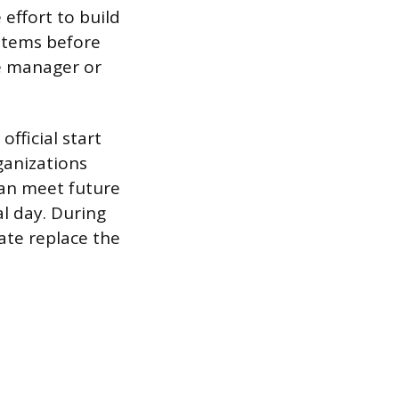
effort to build
items before
e manager or
fficial start
ganizations
can meet future
al day. During
ate replace the