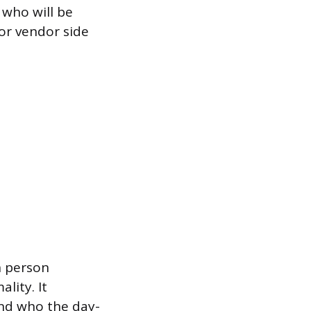
 who will be
 or vendor side
h person
lity. It
and who the day-