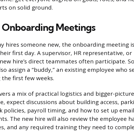
rts on solid ground.
 Onboarding Meetings
 hires someone new, the onboarding meeting is 
heir first day. A supervisor, HR representative, or
e new hire’s direct teammates often participate. 
lso assign a “buddy,” an existing employee who se
 the first few weeks.
ers a mix of practical logistics and bigger-pictur
de, expect discussions about building access, park
k policies, payroll timing, and how to set up emai
ts. The new hire will also review the employee 
s, and any required training they need to comple