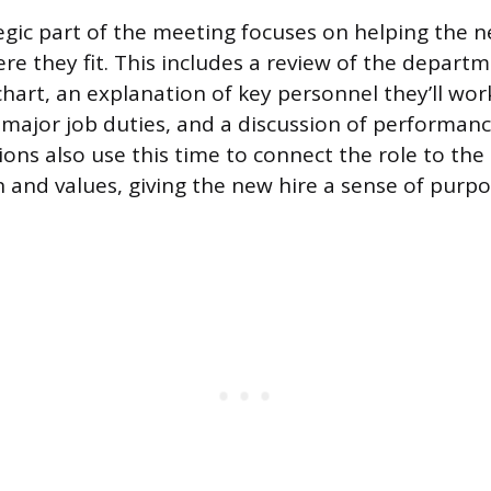
gic part of the meeting focuses on helping the
e they fit. This includes a review of the departm
hart, an explanation of key personnel they’ll wor
major job duties, and a discussion of performanc
ons also use this time to connect the role to th
 and values, giving the new hire a sense of purp