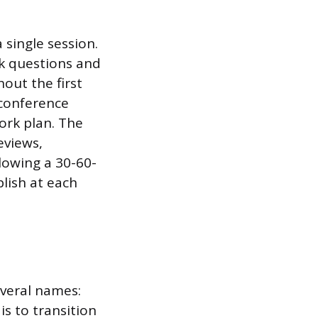
single session.
sk questions and
out the first
 conference
ork plan. The
eviews,
lowing a 30-60-
lish at each
everal names:
 is to transition