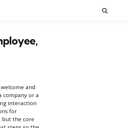
Search
mployee,
o welcome and
 a company or a
ing interaction
ons for
 but the core
ext steps so the