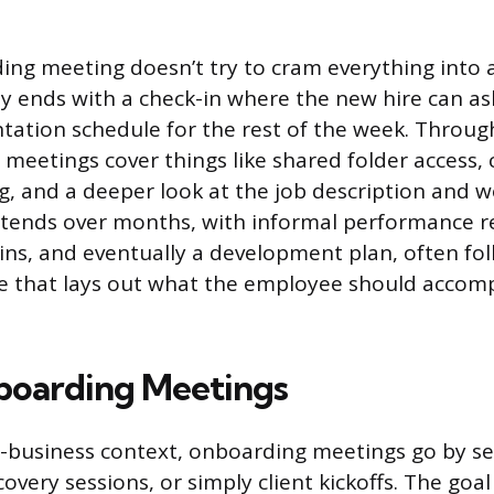
ng meeting doesn’t try to cram everything into a 
ly ends with a check-in where the new hire can a
ntation schedule for the rest of the week. Through
 meetings cover things like shared folder access,
, and a deeper look at the job description and w
tends over months, with informal performance r
ins, and eventually a development plan, often fol
e that lays out what the employee should accomp
boarding Meetings
o-business context, onboarding meetings go by s
scovery sessions, or simply client kickoffs. The goal