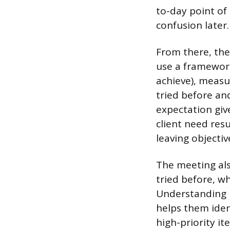
to-day point of 
confusion later.
From there, the
use a framework
achieve), measu
tried before an
expectation gi
client need resu
leaving objectiv
The meeting also
tried before, w
Understanding 
helps them ident
high-priority i