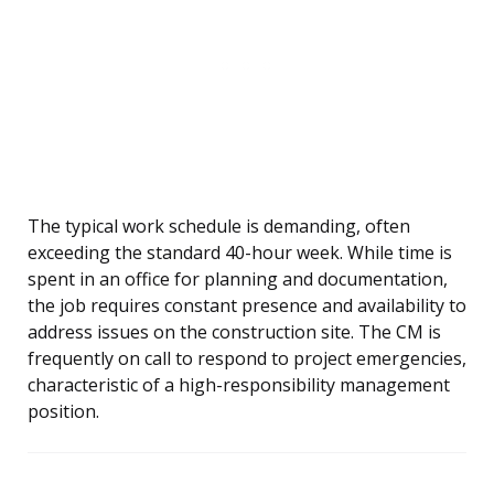
The typical work schedule is demanding, often
exceeding the standard 40-hour week. While time is
spent in an office for planning and documentation,
the job requires constant presence and availability to
address issues on the construction site. The CM is
frequently on call to respond to project emergencies,
characteristic of a high-responsibility management
position.