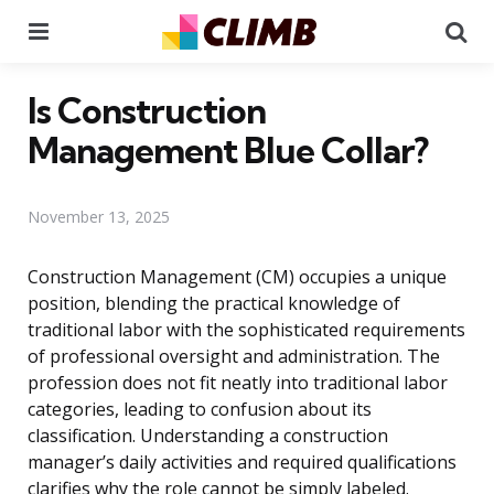
Menu
Se
Is Construction
Management Blue Collar?
November 13, 2025
Construction Management (CM) occupies a unique
position, blending the practical knowledge of
traditional labor with the sophisticated requirements
of professional oversight and administration. The
profession does not fit neatly into traditional labor
categories, leading to confusion about its
classification. Understanding a construction
manager’s daily activities and required qualifications
clarifies why the role cannot be simply labeled.