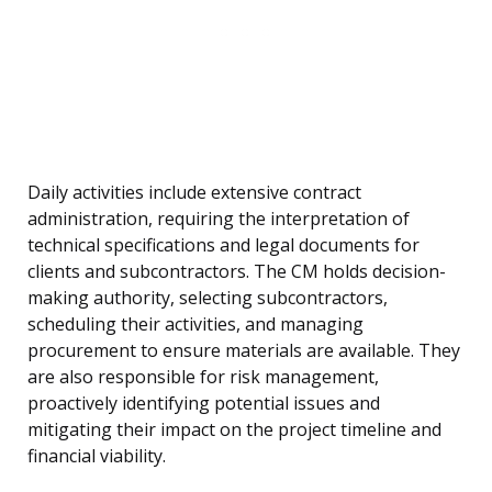
Daily activities include extensive contract
administration, requiring the interpretation of
technical specifications and legal documents for
clients and subcontractors. The CM holds decision-
making authority, selecting subcontractors,
scheduling their activities, and managing
procurement to ensure materials are available. They
are also responsible for risk management,
proactively identifying potential issues and
mitigating their impact on the project timeline and
financial viability.