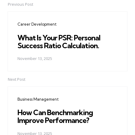
Previous Post
Post
navigation
Career Development
What Is Your PSR: Personal
Success Ratio Calculation.
November 13, 2025
Next Post
Business Management
How Can Benchmarking
Improve Performance?
November 13, 2025