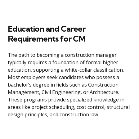
Education and Career
Requirements for CM
The path to becoming a construction manager
typically requires a foundation of formal higher
education, supporting a white-collar classification.
Most employers seek candidates who possess a
bachelor’s degree in fields such as Construction
Management, Civil Engineering, or Architecture.
These programs provide specialized knowledge in
areas like project scheduling, cost control, structural
design principles, and construction law.