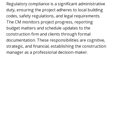
Regulatory compliance is a significant administrative
duty, ensuring the project adheres to local building
codes, safety regulations, and legal requirements.
The CM monitors project progress, reporting
budget matters and schedule updates to the
construction firm and clients through formal
documentation. These responsibilities are cognitive,
strategic, and financial, establishing the construction
manager as a professional decision-maker.