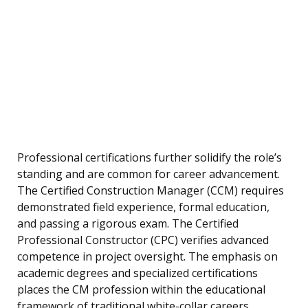
Professional certifications further solidify the role’s
standing and are common for career advancement.
The Certified Construction Manager (CCM) requires
demonstrated field experience, formal education,
and passing a rigorous exam. The Certified
Professional Constructor (CPC) verifies advanced
competence in project oversight. The emphasis on
academic degrees and specialized certifications
places the CM profession within the educational
framework of traditional white-collar careers.