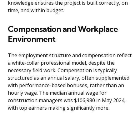
knowledge ensures the project is built correctly, on
time, and within budget.
Compensation and Workplace
Environment
The employment structure and compensation reflect
a white-collar professional model, despite the
necessary field work. Compensation is typically
structured as an annual salary, often supplemented
with performance-based bonuses, rather than an
hourly wage. The median annual wage for
construction managers was $106,980 in May 2024,
with top earners making significantly more.