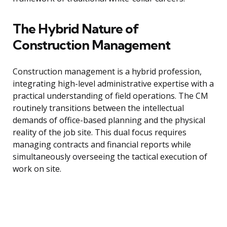
The Hybrid Nature of
Construction Management
Construction management is a hybrid profession,
integrating high-level administrative expertise with a
practical understanding of field operations. The CM
routinely transitions between the intellectual
demands of office-based planning and the physical
reality of the job site. This dual focus requires
managing contracts and financial reports while
simultaneously overseeing the tactical execution of
work on site.