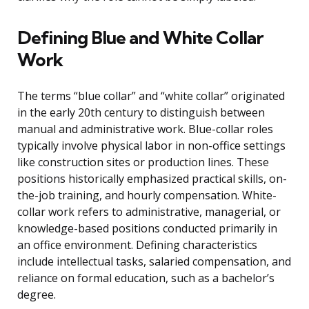
Defining Blue and White Collar
Work
The terms “blue collar” and “white collar” originated
in the early 20th century to distinguish between
manual and administrative work. Blue-collar roles
typically involve physical labor in non-office settings
like construction sites or production lines. These
positions historically emphasized practical skills, on-
the-job training, and hourly compensation. White-
collar work refers to administrative, managerial, or
knowledge-based positions conducted primarily in
an office environment. Defining characteristics
include intellectual tasks, salaried compensation, and
reliance on formal education, such as a bachelor’s
degree.