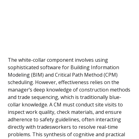
The white-collar component involves using
sophisticated software for Building Information
Modeling (BIM) and Critical Path Method (CPM)
scheduling. However, effectiveness relies on the
manager’s deep knowledge of construction methods
and trade sequencing, which is traditionally blue-
collar knowledge. A CM must conduct site visits to
inspect work quality, check materials, and ensure
adherence to safety guidelines, often interacting
directly with tradesworkers to resolve real-time
problems. This synthesis of cognitive and practical