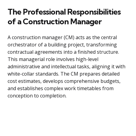
The Professional Responsibilities
of a Construction Manager
A construction manager (CM) acts as the central
orchestrator of a building project, transforming
contractual agreements into a finished structure.
This managerial role involves high-level
administrative and intellectual tasks, aligning it with
white-collar standards. The CM prepares detailed
cost estimates, develops comprehensive budgets,
and establishes complex work timetables from
conception to completion.