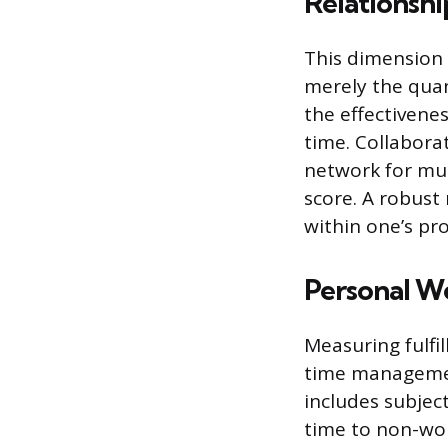
Relationsh
This dimension 
merely the quant
the effectivene
time. Collaborat
network for mut
score. A robust 
within one’s pr
Personal W
Measuring fulfi
time managemen
includes subject
time to non-wor