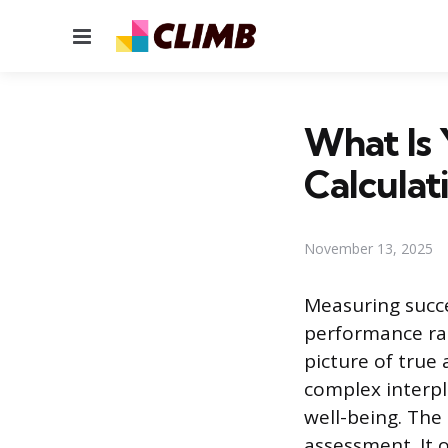
Menu
What Is 
Calculat
November 13, 2025
Measuring succes
performance rat
picture of true
complex interpl
well-being. The 
assessment. It 