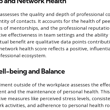
ip and Network Health
assesses the quality and depth of professional c
ity of contacts. It accounts for the health of pee
ss of mentorships, and the professional reputatio
ive effectiveness in team settings and the ability
ual benefit are qualitative data points contributi
network health score reflects a positive, influenti
ofessional ecosystem.
ell-being and Balance
llment outside of the workplace assesses the effe
t and the maintenance of personal health. Thi
ive measures like perceived stress levels, consiste
k activities, and adherence to personal health ro