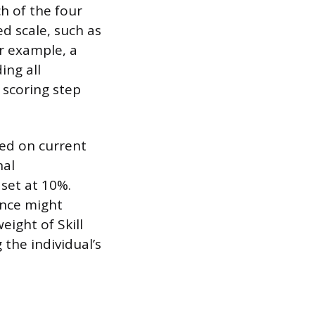
h of the four
d scale, such as
or example, a
ing all
l scoring step
ed on current
nal
set at 10%.
ance might
ight of Skill
the individual’s