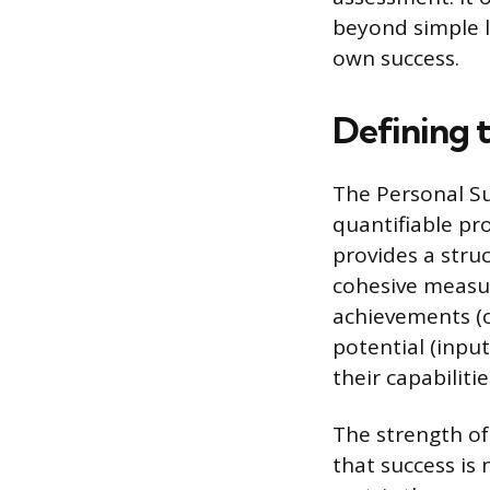
beyond simple l
own success.
Defining 
The Personal Su
quantifiable pro
provides a struc
cohesive measur
achievements (o
potential (input
their capabilitie
The strength of
that success is 