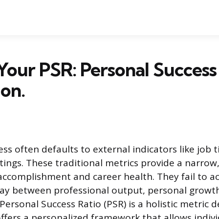
Your PSR: Personal Success
ion.
s often defaults to external indicators like job tit
ings. These traditional metrics provide a narrow
 accomplishment and career health. They fail to a
ay between professional output, personal growth
Personal Success Ratio (PSR) is a holistic metric d
offers a personalized framework that allows indiv