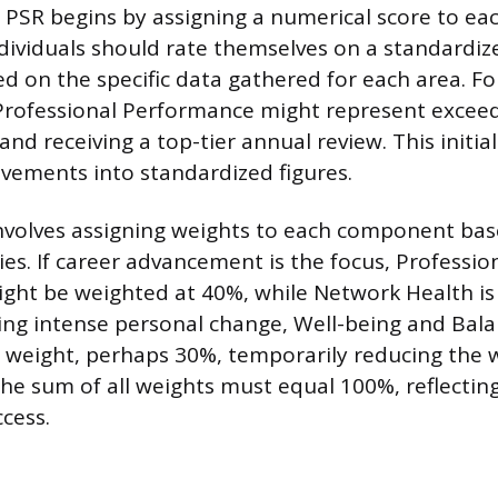
 PSR begins by assigning a numerical score to eac
ividuals should rate themselves on a standardize
ed on the specific data gathered for each area. F
 Professional Performance might represent exceed
and receiving a top-tier annual review. This initia
evements into standardized figures.
nvolves assigning weights to each component bas
ies. If career advancement is the focus, Professio
ht be weighted at 40%, while Network Health is 
ing intense personal change, Well-being and Bal
r weight, perhaps 30%, temporarily reducing the we
e sum of all weights must equal 100%, reflecting 
ccess.