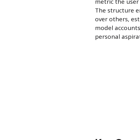
metric the user
The structure e
over others, es
model accounts 
personal aspira