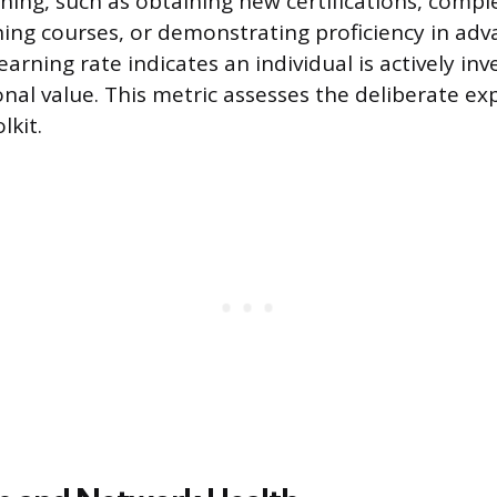
rning, such as obtaining new certifications, compl
ining courses, or demonstrating proficiency in ad
learning rate indicates an individual is actively inv
onal value. This metric assesses the deliberate ex
lkit.