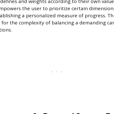
 defines and weights according to their own values
mpowers the user to prioritize certain dimensions 
tablishing a personalized measure of progress. Thi
for the complexity of balancing a demanding car
tions.