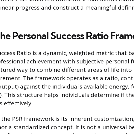
inear progress and construct a meaningful definit
the Personal Success Ratio Fra
ccess Ratio is a dynamic, weighted metric that b
fessional achievement with subjective personal ful
tured way to combine different areas of life into 
ement. The framework operates as a ratio, contr
utput) against the individual’s available energy, 
). This structure helps individuals determine if th
s effectively.
 the PSR framework is its inherent customization
not a standardized concept. It is not a universal 