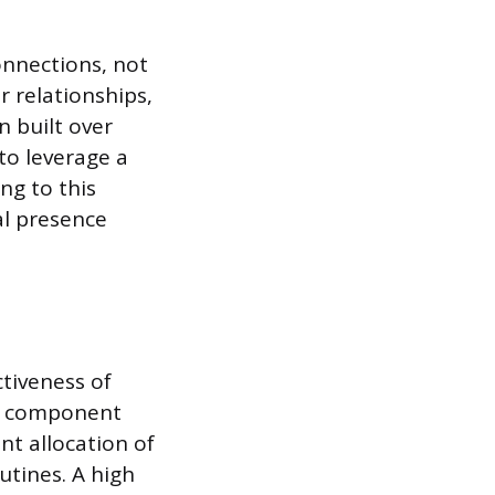
onnections, not
r relationships,
n built over
 to leverage a
ng to this
al presence
ctiveness of
s component
nt allocation of
utines. A high