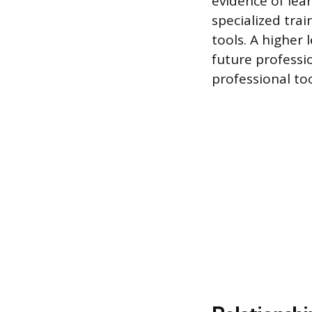
evidence of lea
specialized tra
tools. A higher 
future professi
professional too