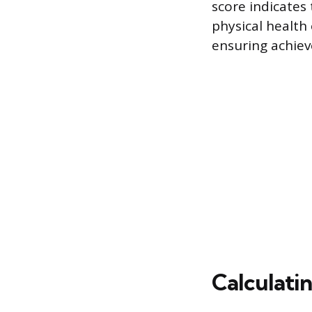
score indicate
physical health 
ensuring achiev
Calculati