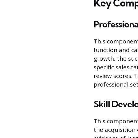
Key Compo
Profession
This component 
function and ca
growth, the suc
specific sales t
review scores. 
professional set
Skill Deve
This component
the acquisition