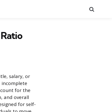
Search
 Ratio
le, salary, or
, incomplete
ccount for the
, and overall
esigned for self-
iduals to move