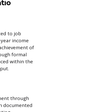
tio
ted to job
r-year income
 achievement of
rough formal
uced within the
tput.
ment through
 on documented