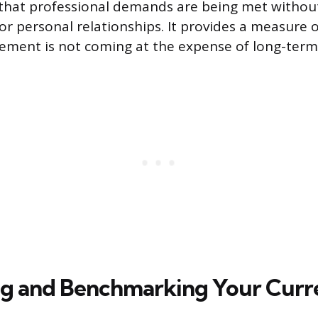
s that professional demands are being met witho
or personal relationships. It provides a measure of
ement is not coming at the expense of long-term
ng and Benchmarking Your Curr