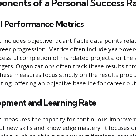
nents of a Personal Success Ra
al Performance Metrics
includes objective, quantifiable data points rela
reer progression. Metrics often include year-ove
cessful completion of mandated projects, or the
argets. Organizations often track these results th
These measures focus strictly on the results prod
ting, offering an objective baseline for career ou
lopment and Learning Rate
 measures the capacity for continuous improve
 of new skills and knowledge mastery. It focuses