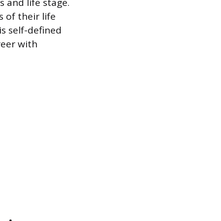
 and life stage.
of their life
s self-defined
eer with