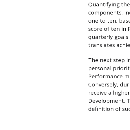
Quantifying the
components. Ind
one to ten, bas
score of ten in
quarterly goals 
translates achi
The next step i
personal priorit
Performance mig
Conversely, dur
receive a highe
Development. Th
definition of su