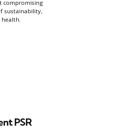
ut compromising
 sustainability,
 health.
ent PSR