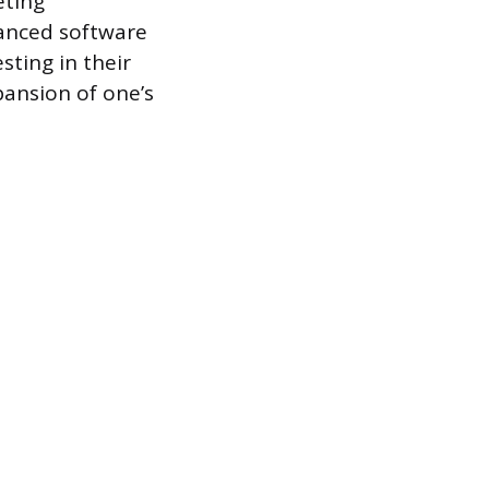
eting
vanced software
esting in their
pansion of one’s