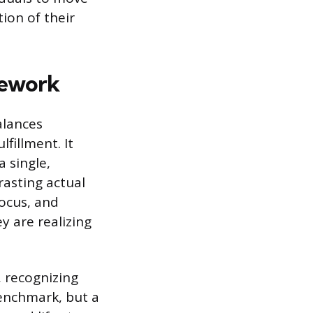
ion of their
mework
alances
fillment. It
a single,
asting actual
focus, and
ey are realizing
, recognizing
benchmark, but a