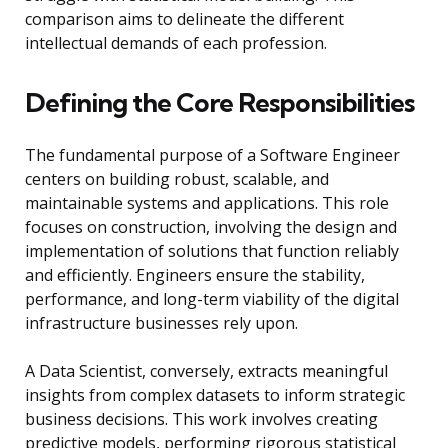
comparison aims to delineate the different
intellectual demands of each profession.
Defining the Core Responsibilities
The fundamental purpose of a Software Engineer
centers on building robust, scalable, and
maintainable systems and applications. This role
focuses on construction, involving the design and
implementation of solutions that function reliably
and efficiently. Engineers ensure the stability,
performance, and long-term viability of the digital
infrastructure businesses rely upon.
A Data Scientist, conversely, extracts meaningful
insights from complex datasets to inform strategic
business decisions. This work involves creating
predictive models, performing rigorous statistical