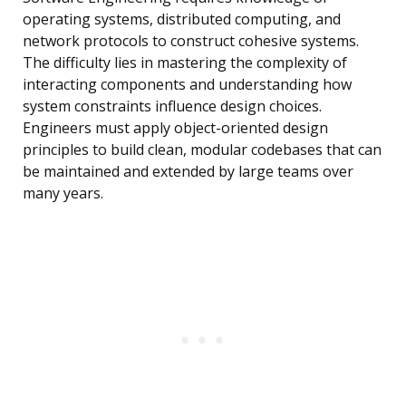
operating systems, distributed computing, and
network protocols to construct cohesive systems.
The difficulty lies in mastering the complexity of
interacting components and understanding how
system constraints influence design choices.
Engineers must apply object-oriented design
principles to build clean, modular codebases that can
be maintained and extended by large teams over
many years.