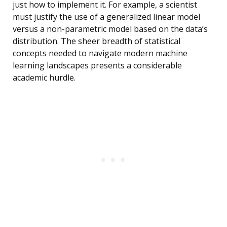
just how to implement it. For example, a scientist
must justify the use of a generalized linear model
versus a non-parametric model based on the data’s
distribution. The sheer breadth of statistical
concepts needed to navigate modern machine
learning landscapes presents a considerable
academic hurdle.