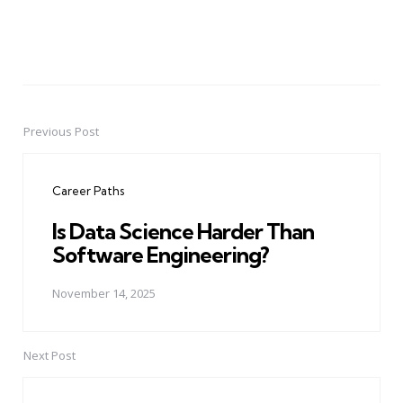
Previous Post
Post
navigation
Career Paths
Is Data Science Harder Than
Software Engineering?
November 14, 2025
Next Post