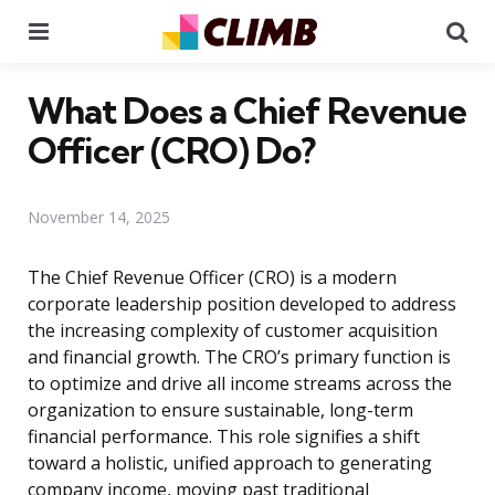
Menu
Se
What Does a Chief Revenue
Officer (CRO) Do?
November 14, 2025
The Chief Revenue Officer (CRO) is a modern
corporate leadership position developed to address
the increasing complexity of customer acquisition
and financial growth. The CRO’s primary function is
to optimize and drive all income streams across the
organization to ensure sustainable, long-term
financial performance. This role signifies a shift
toward a holistic, unified approach to generating
company income, moving past traditional