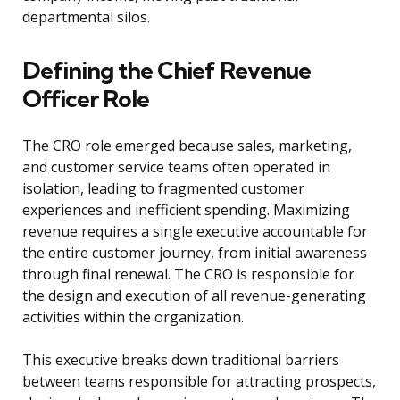
departmental silos.
Defining the Chief Revenue
Officer Role
The CRO role emerged because sales, marketing,
and customer service teams often operated in
isolation, leading to fragmented customer
experiences and inefficient spending. Maximizing
revenue requires a single executive accountable for
the entire customer journey, from initial awareness
through final renewal. The CRO is responsible for
the design and execution of all revenue-generating
activities within the organization.
This executive breaks down traditional barriers
between teams responsible for attracting prospects,