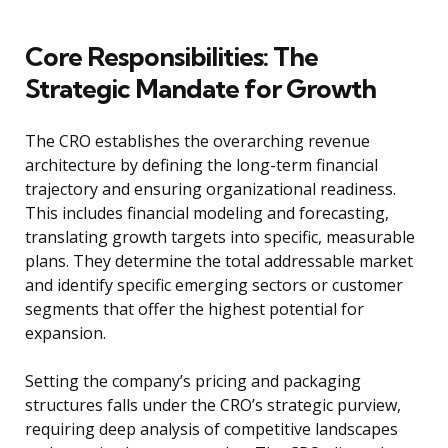
Core Responsibilities: The
Strategic Mandate for Growth
The CRO establishes the overarching revenue
architecture by defining the long-term financial
trajectory and ensuring organizational readiness.
This includes financial modeling and forecasting,
translating growth targets into specific, measurable
plans. They determine the total addressable market
and identify specific emerging sectors or customer
segments that offer the highest potential for
expansion.
Setting the company’s pricing and packaging
structures falls under the CRO’s strategic purview,
requiring deep analysis of competitive landscapes