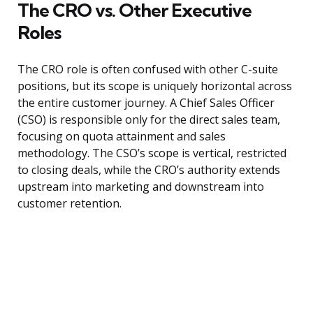
The CRO vs. Other Executive
Roles
The CRO role is often confused with other C-suite
positions, but its scope is uniquely horizontal across
the entire customer journey. A Chief Sales Officer
(CSO) is responsible only for the direct sales team,
focusing on quota attainment and sales
methodology. The CSO’s scope is vertical, restricted
to closing deals, while the CRO’s authority extends
upstream into marketing and downstream into
customer retention.