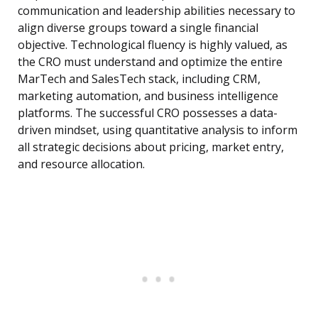
communication and leadership abilities necessary to
align diverse groups toward a single financial
objective. Technological fluency is highly valued, as
the CRO must understand and optimize the entire
MarTech and SalesTech stack, including CRM,
marketing automation, and business intelligence
platforms. The successful CRO possesses a data-
driven mindset, using quantitative analysis to inform
all strategic decisions about pricing, market entry,
and resource allocation.