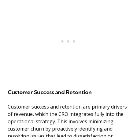
Customer Success and Retention
Customer success and retention are primary drivers
of revenue, which the CRO integrates fully into the
operational strategy. This involves minimizing
customer churn by proactively identifying and
resolving issues that lead to dissatisfaction or