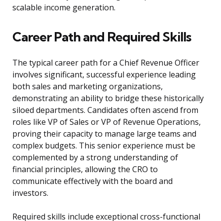
scalable income generation.
Career Path and Required Skills
The typical career path for a Chief Revenue Officer
involves significant, successful experience leading
both sales and marketing organizations,
demonstrating an ability to bridge these historically
siloed departments. Candidates often ascend from
roles like VP of Sales or VP of Revenue Operations,
proving their capacity to manage large teams and
complex budgets. This senior experience must be
complemented by a strong understanding of
financial principles, allowing the CRO to
communicate effectively with the board and
investors.
Required skills include exceptional cross-functional