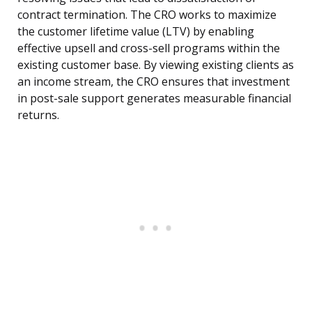
contract termination. The CRO works to maximize
the customer lifetime value (LTV) by enabling
effective upsell and cross-sell programs within the
existing customer base. By viewing existing clients as
an income stream, the CRO ensures that investment
in post-sale support generates measurable financial
returns.