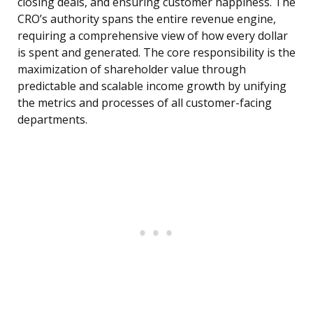
closing deals, and ensuring customer happiness. The
CRO’s authority spans the entire revenue engine,
requiring a comprehensive view of how every dollar
is spent and generated. The core responsibility is the
maximization of shareholder value through
predictable and scalable income growth by unifying
the metrics and processes of all customer-facing
departments.