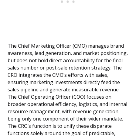
The Chief Marketing Officer (CMO) manages brand
awareness, lead generation, and market positioning,
but does not hold direct accountability for the final
sales number or post-sale retention strategy. The
CRO integrates the CMO’s efforts with sales,
ensuring marketing investments directly feed the
sales pipeline and generate measurable revenue.
The Chief Operating Officer (COO) focuses on
broader operational efficiency, logistics, and internal
resource management, with revenue generation
being only one component of their wider mandate.
The CRO’s function is to unify these disparate
functions solely around the goal of predictable,