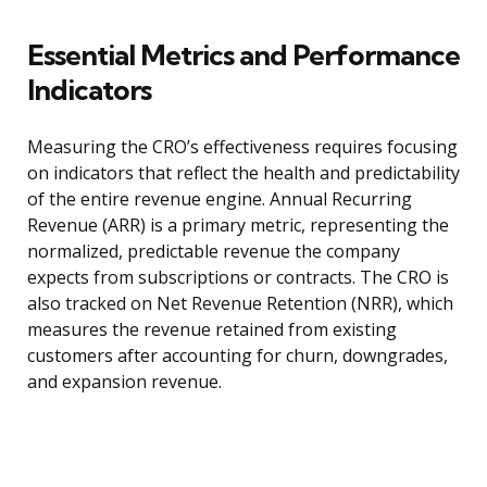
Essential Metrics and Performance
Indicators
Measuring the CRO’s effectiveness requires focusing
on indicators that reflect the health and predictability
of the entire revenue engine. Annual Recurring
Revenue (ARR) is a primary metric, representing the
normalized, predictable revenue the company
expects from subscriptions or contracts. The CRO is
also tracked on Net Revenue Retention (NRR), which
measures the revenue retained from existing
customers after accounting for churn, downgrades,
and expansion revenue.