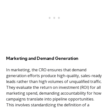
Marketing and Demand Generation
In marketing, the CRO ensures that demand
generation efforts produce high-quality, sales-ready
leads rather than high volumes of unqualified traffic.
They evaluate the return on investment (ROI) for all
marketing spend, demanding accountability for how
campaigns translate into pipeline opportunities.
This involves standardizing the definition of a