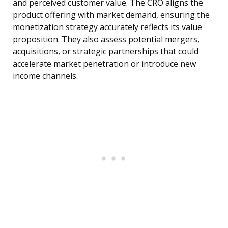
and perceived customer value. The CRO aligns the
product offering with market demand, ensuring the
monetization strategy accurately reflects its value
proposition. They also assess potential mergers,
acquisitions, or strategic partnerships that could
accelerate market penetration or introduce new
income channels.