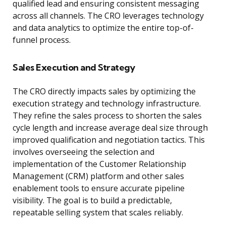
qualified lead and ensuring consistent messaging
across all channels. The CRO leverages technology
and data analytics to optimize the entire top-of-
funnel process.
Sales Execution and Strategy
The CRO directly impacts sales by optimizing the
execution strategy and technology infrastructure.
They refine the sales process to shorten the sales
cycle length and increase average deal size through
improved qualification and negotiation tactics. This
involves overseeing the selection and
implementation of the Customer Relationship
Management (CRM) platform and other sales
enablement tools to ensure accurate pipeline
visibility. The goal is to build a predictable,
repeatable selling system that scales reliably.