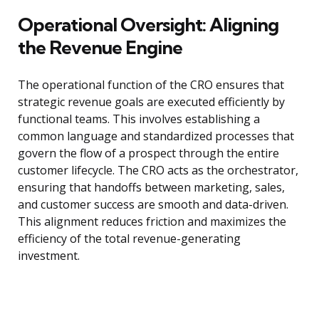
Operational Oversight: Aligning
the Revenue Engine
The operational function of the CRO ensures that
strategic revenue goals are executed efficiently by
functional teams. This involves establishing a
common language and standardized processes that
govern the flow of a prospect through the entire
customer lifecycle. The CRO acts as the orchestrator,
ensuring that handoffs between marketing, sales,
and customer success are smooth and data-driven.
This alignment reduces friction and maximizes the
efficiency of the total revenue-generating
investment.