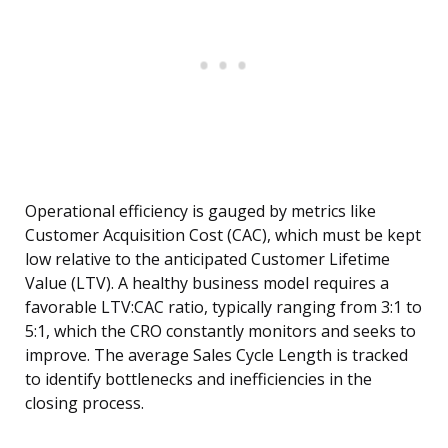
Operational efficiency is gauged by metrics like
Customer Acquisition Cost (CAC), which must be kept
low relative to the anticipated Customer Lifetime
Value (LTV). A healthy business model requires a
favorable LTV:CAC ratio, typically ranging from 3:1 to
5:1, which the CRO constantly monitors and seeks to
improve. The average Sales Cycle Length is tracked
to identify bottlenecks and inefficiencies in the
closing process.