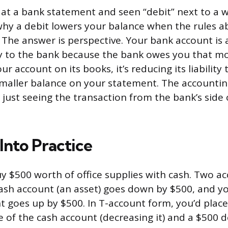
d at a bank statement and seen “debit” next to a 
y a debit lowers your balance when the rules a
. The answer is perspective. Your bank account is 
ility to the bank because the bank owes you that 
ur account on its books, it’s reducing its liability
maller balance on your statement. The accounting
just seeing the transaction from the bank’s side 
 Into Practice
 $500 worth of office supplies with cash. Two a
cash account (an asset) goes down by $500, and y
 goes up by $500. In T-account form, you’d place
e of the cash account (decreasing it) and a $500 d