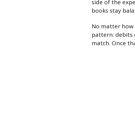
side of the expe
books stay bala
No matter how c
pattern: debits 
match. Once that