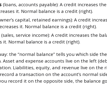
s
(loans, accounts payable): A credit increases the
reases it. Normal balance is a credit (right).
wner’s capital, retained earnings): A credit increa
ecreases it. Normal balance is a credit (right).
(sales, service income): A credit increases the bal
 it. Normal balance is a credit (right).
 way: the “normal balance” tells you which side th
n. Asset and expense accounts live on the left (deb
ion. Liabilities, equity, and revenue live on the ri
record a transaction on the account’s normal sid
ou record it on the opposite side, the balance g