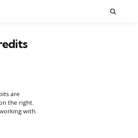
Search
redits
bits are
on the right.
 working with.