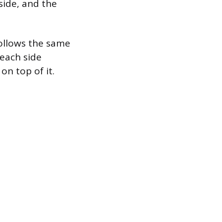
 side, and the
follows the same
 each side
on top of it.