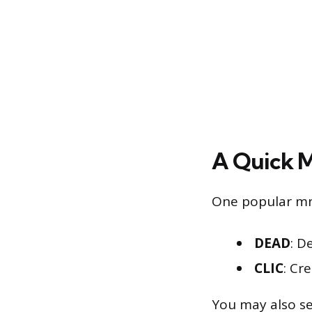
A Quick 
One popular mn
DEAD
: D
CLIC
: Cr
You may also se