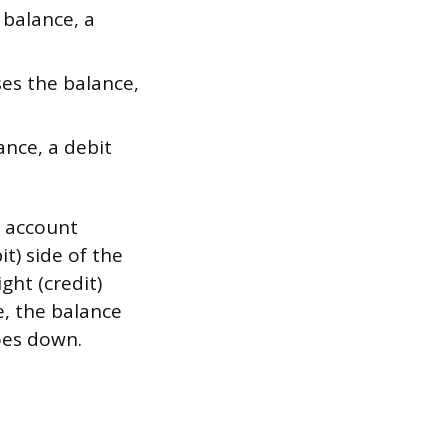
 balance, a
ses the balance,
ance, a debit
e account
it) side of the
ght (credit)
e, the balance
oes down.