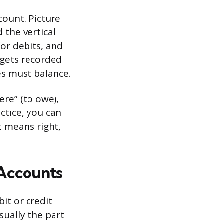
count. Picture
 the vertical
for debits, and
n gets recorded
es must balance.
re” (to owe),
actice, you can
t means right,
 Accounts
it or credit
sually the part