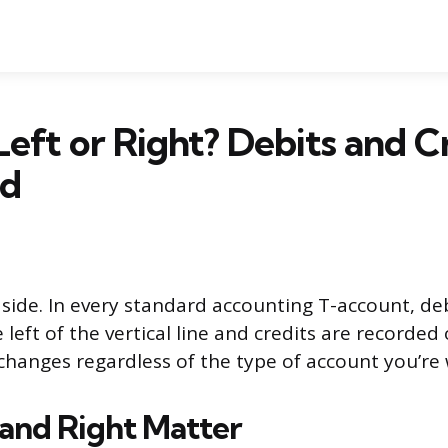
 Left or Right? Debits and C
ed
t side. In every standard accounting T-account, de
left of the vertical line and credits are recorded 
 changes regardless of the type of account you’re
and Right Matter