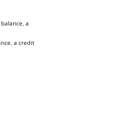
 balance, a
ance, a credit