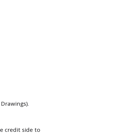
 Drawings).
 credit side to