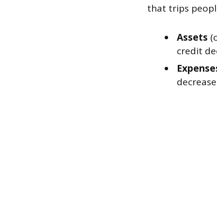
that trips peopl
Assets
(c
credit de
Expense
decreases