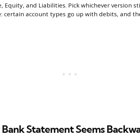
 Equity, and Liabilities. Pick whichever version st
e: certain account types go up with debits, and th
 Bank Statement Seems Backw