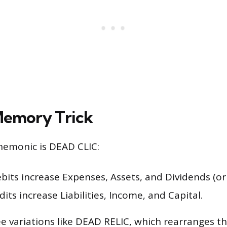
Memory Trick
emonic is DEAD CLIC:
ebits increase Expenses, Assets, and Dividends (or
edits increase Liabilities, Income, and Capital.
e variations like DEAD RELIC, which rearranges the