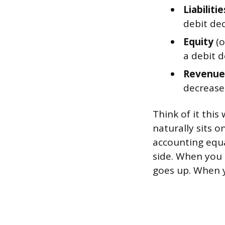
Liabilitie
debit dec
Equity
(o
a debit d
Revenue
decreases
Think of it this
naturally sits o
accounting equat
side. When you 
goes up. When y