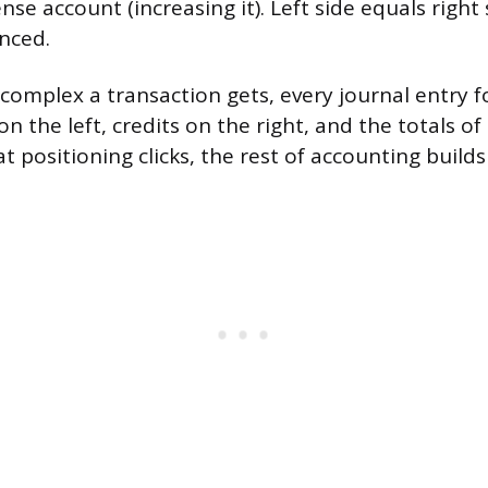
nse account (increasing it). Left side equals right
nced.
omplex a transaction gets, every journal entry 
on the left, credits on the right, and the totals of
 positioning clicks, the rest of accounting builds 