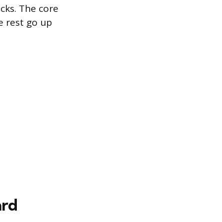
icks. The core
e rest go up
ard