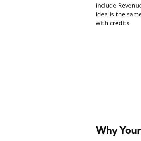
include Revenue,
idea is the sam
with credits.
Why Your