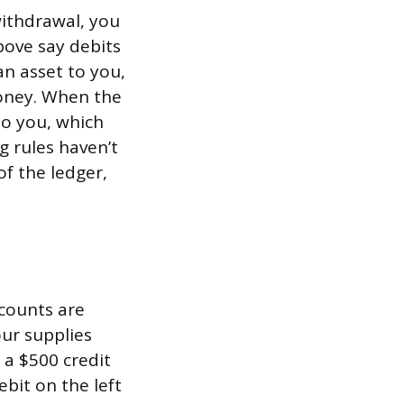
withdrawal, you
bove say debits
an asset to you,
money. When the
 to you, which
 rules haven’t
of the ledger,
ccounts are
our supplies
 a $500 credit
ebit on the left