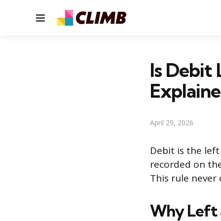
Menu
Is Debit
Explain
April 29, 2026
Debit is the lef
recorded on the 
This rule never
Why Left 