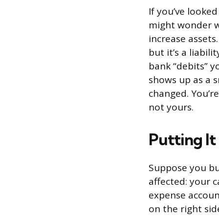
If you’ve looke
might wonder wh
increase assets
but it’s a liab
bank “debits” yo
shows up as a s
changed. You’re 
not yours.
Putting It
Suppose you buy
affected: your 
expense account
on the right sid