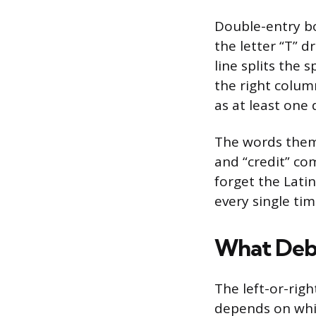
Double-entry bo
the letter “T” 
line splits the 
the right column
as at least one
The words thems
and “credit” com
forget the Lati
every single tim
What Debi
The left-or-righ
depends on which