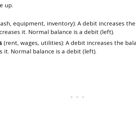
e up.
ash, equipment, inventory): A debit increases the
creases it. Normal balance is a debit (left).
s
(rent, wages, utilities): A debit increases the bal
 it. Normal balance is a debit (left).