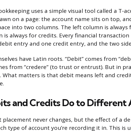
okkeeping uses a simple visual tool called a T-ac
drawn on a page: the account name sits on top, and
space into two columns. The left column is always 
 is always for credits. Every financial transactio
 debit entry and one credit entry, and the two sid
elves have Latin roots. “Debit” comes from “debe
es from “credere” (to trust or entrust). But in pr
n. What matters is that debit means left and credi
e.
ts and Credits Do to Different
t placement never changes, but the effect of a deb
 type of account you’re recording it in. This is u