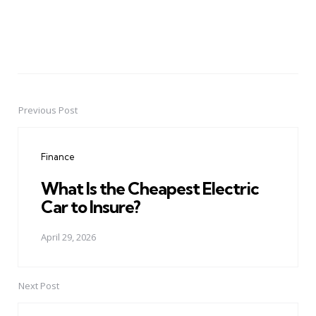
Previous Post
Post
navigation
Finance
What Is the Cheapest Electric
Car to Insure?
April 29, 2026
Next Post