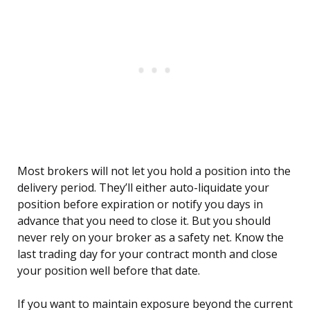
Most brokers will not let you hold a position into the
delivery period. They’ll either auto-liquidate your
position before expiration or notify you days in
advance that you need to close it. But you should
never rely on your broker as a safety net. Know the
last trading day for your contract month and close
your position well before that date.
If you want to maintain exposure beyond the current