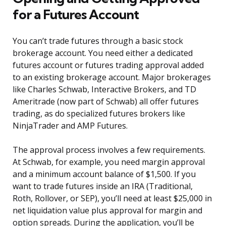
for a Futures Account
You can’t trade futures through a basic stock
brokerage account. You need either a dedicated
futures account or futures trading approval added
to an existing brokerage account. Major brokerages
like Charles Schwab, Interactive Brokers, and TD
Ameritrade (now part of Schwab) all offer futures
trading, as do specialized futures brokers like
NinjaTrader and AMP Futures.
The approval process involves a few requirements.
At Schwab, for example, you need margin approval
and a minimum account balance of $1,500. If you
want to trade futures inside an IRA (Traditional,
Roth, Rollover, or SEP), you’ll need at least $25,000 in
net liquidation value plus approval for margin and
option spreads. During the application, you’ll be