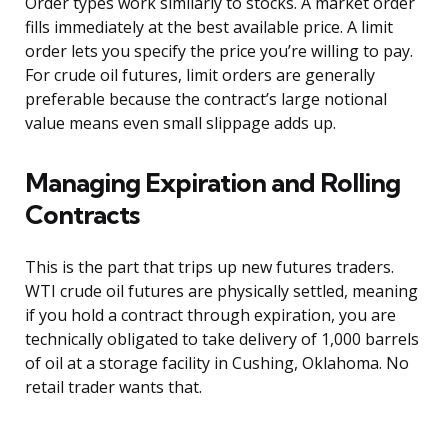
Order types work similarly to stocks. A market order
fills immediately at the best available price. A limit
order lets you specify the price you’re willing to pay.
For crude oil futures, limit orders are generally
preferable because the contract’s large notional
value means even small slippage adds up.
Managing Expiration and Rolling
Contracts
This is the part that trips up new futures traders.
WTI crude oil futures are physically settled, meaning
if you hold a contract through expiration, you are
technically obligated to take delivery of 1,000 barrels
of oil at a storage facility in Cushing, Oklahoma. No
retail trader wants that.