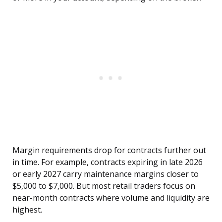
Margin requirements drop for contracts further out
in time. For example, contracts expiring in late 2026
or early 2027 carry maintenance margins closer to
$5,000 to $7,000. But most retail traders focus on
near-month contracts where volume and liquidity are
highest.