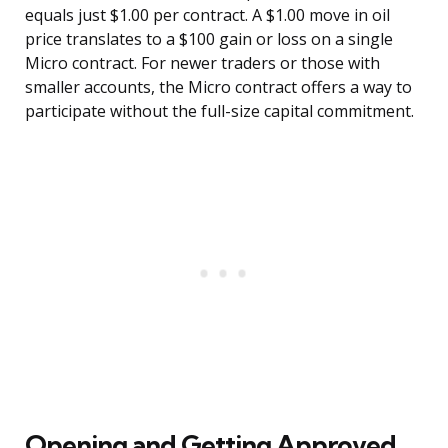
equals just $1.00 per contract. A $1.00 move in oil
price translates to a $100 gain or loss on a single
Micro contract. For newer traders or those with
smaller accounts, the Micro contract offers a way to
participate without the full-size capital commitment.
Opening and Getting Approved