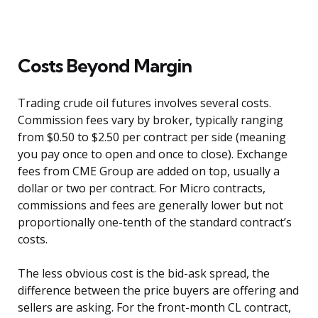
Costs Beyond Margin
Trading crude oil futures involves several costs.
Commission fees vary by broker, typically ranging
from $0.50 to $2.50 per contract per side (meaning
you pay once to open and once to close). Exchange
fees from CME Group are added on top, usually a
dollar or two per contract. For Micro contracts,
commissions and fees are generally lower but not
proportionally one-tenth of the standard contract’s
costs.
The less obvious cost is the bid-ask spread, the
difference between the price buyers are offering and
sellers are asking. For the front-month CL contract,