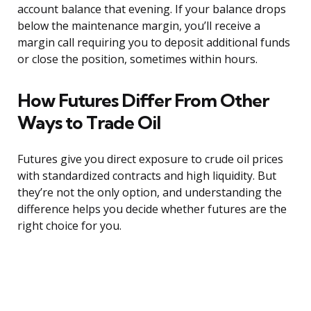
account balance that evening. If your balance drops
below the maintenance margin, you’ll receive a
margin call requiring you to deposit additional funds
or close the position, sometimes within hours.
How Futures Differ From Other
Ways to Trade Oil
Futures give you direct exposure to crude oil prices
with standardized contracts and high liquidity. But
they’re not the only option, and understanding the
difference helps you decide whether futures are the
right choice for you.