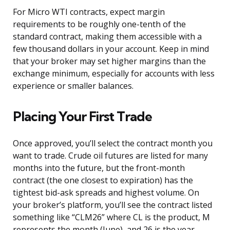
For Micro WTI contracts, expect margin
requirements to be roughly one-tenth of the
standard contract, making them accessible with a
few thousand dollars in your account. Keep in mind
that your broker may set higher margins than the
exchange minimum, especially for accounts with less
experience or smaller balances.
Placing Your First Trade
Once approved, you’ll select the contract month you
want to trade. Crude oil futures are listed for many
months into the future, but the front-month
contract (the one closest to expiration) has the
tightest bid-ask spreads and highest volume. On
your broker’s platform, you’ll see the contract listed
something like “CLM26” where CL is the product, M
represents the month (June), and 26 is the year.