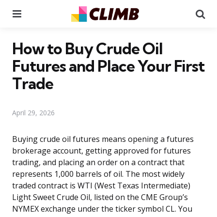
Menu
Se
How to Buy Crude Oil
Futures and Place Your First
Trade
April 29, 2026
Buying crude oil futures means opening a futures
brokerage account, getting approved for futures
trading, and placing an order on a contract that
represents 1,000 barrels of oil. The most widely
traded contract is WTI (West Texas Intermediate)
Light Sweet Crude Oil, listed on the CME Group’s
NYMEX exchange under the ticker symbol CL. You