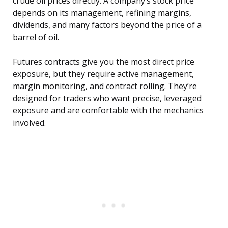
crude oil prices directly. A company’s stock price
depends on its management, refining margins,
dividends, and many factors beyond the price of a
barrel of oil.
Futures contracts give you the most direct price
exposure, but they require active management,
margin monitoring, and contract rolling. They’re
designed for traders who want precise, leveraged
exposure and are comfortable with the mechanics
involved.