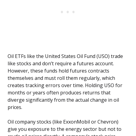
Oil ETFs like the United States Oil Fund (USO) trade
like stocks and don’t require a futures account.
However, these funds hold futures contracts
themselves and must roll them regularly, which
creates tracking errors over time. Holding USO for
months or years often produces returns that
diverge significantly from the actual change in oil
prices.
Oil company stocks (like ExxonMobil or Chevron)
give you exposure to the energy sector but not to