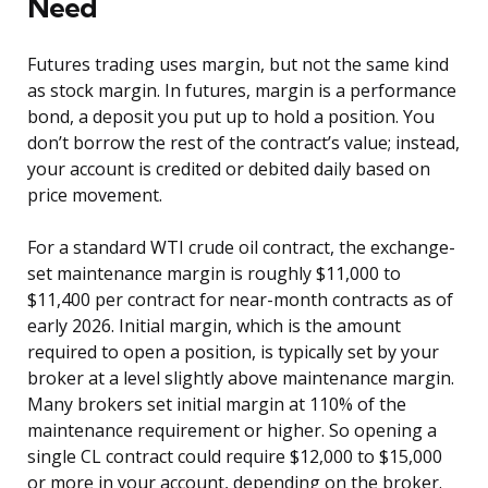
Need
Futures trading uses margin, but not the same kind
as stock margin. In futures, margin is a performance
bond, a deposit you put up to hold a position. You
don’t borrow the rest of the contract’s value; instead,
your account is credited or debited daily based on
price movement.
For a standard WTI crude oil contract, the exchange-
set maintenance margin is roughly $11,000 to
$11,400 per contract for near-month contracts as of
early 2026. Initial margin, which is the amount
required to open a position, is typically set by your
broker at a level slightly above maintenance margin.
Many brokers set initial margin at 110% of the
maintenance requirement or higher. So opening a
single CL contract could require $12,000 to $15,000
or more in your account, depending on the broker.