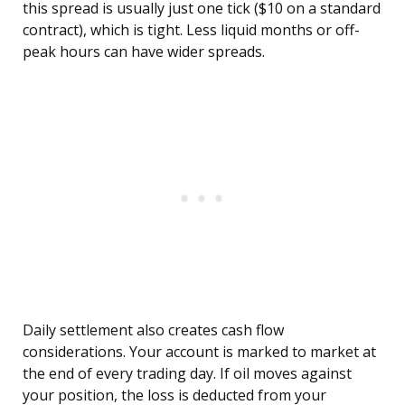
this spread is usually just one tick ($10 on a standard
contract), which is tight. Less liquid months or off-
peak hours can have wider spreads.
Daily settlement also creates cash flow
considerations. Your account is marked to market at
the end of every trading day. If oil moves against
your position, the loss is deducted from your