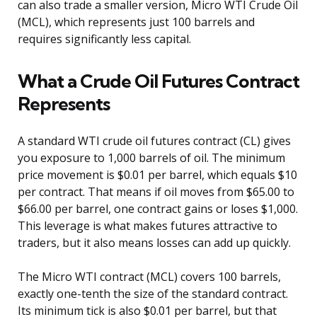
can also trade a smaller version, Micro WTI Crude Oil
(MCL), which represents just 100 barrels and
requires significantly less capital.
What a Crude Oil Futures Contract
Represents
A standard WTI crude oil futures contract (CL) gives
you exposure to 1,000 barrels of oil. The minimum
price movement is $0.01 per barrel, which equals $10
per contract. That means if oil moves from $65.00 to
$66.00 per barrel, one contract gains or loses $1,000.
This leverage is what makes futures attractive to
traders, but it also means losses can add up quickly.
The Micro WTI contract (MCL) covers 100 barrels,
exactly one-tenth the size of the standard contract.
Its minimum tick is also $0.01 per barrel, but that