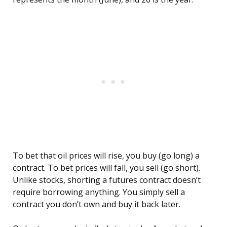
To bet that oil prices will rise, you buy (go long) a
contract. To bet prices will fall, you sell (go short).
Unlike stocks, shorting a futures contract doesn’t
require borrowing anything. You simply sell a
contract you don’t own and buy it back later.