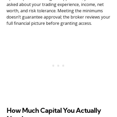
asked about your trading experience, income, net
worth, and risk tolerance. Meeting the minimums
doesn’t guarantee approval; the broker reviews your
full financial picture before granting access.
How Much Capital You Actually