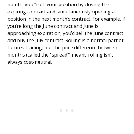
month, you “roll” your position by closing the
expiring contract and simultaneously opening a
position in the next month’s contract. For example, if
you’re long the June contract and June is
approaching expiration, you’d sell the June contract
and buy the July contract. Rolling is a normal part of
futures trading, but the price difference between
months (called the “spread”) means rolling isn’t
always cost-neutral.