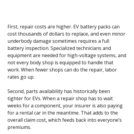
First, repair costs are higher. EV battery packs can
cost thousands of dollars to replace, and even minor
underbody damage sometimes requires a full
battery inspection. Specialized technicians and
equipment are needed for high-voltage systems, and
not every body shop is equipped to handle that
work. When fewer shops can do the repair, labor
rates go up.
Second, parts availability has historically been
tighter for EVs. When a repair shop has to wait
weeks for a component, your insurer is also paying
for a rental car in the meantime. That adds to the
overall claim cost, which feeds back into everyone’s
premiums.