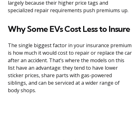
largely because their higher price tags and
specialized repair requirements push premiums up.
Why Some EVs Cost Less to Insure
The single biggest factor in your insurance premium
is how much it would cost to repair or replace the car
after an accident. That’s where the models on this
list have an advantage: they tend to have lower
sticker prices, share parts with gas-powered
siblings, and can be serviced at a wider range of
body shops.