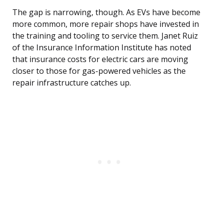
The gap is narrowing, though. As EVs have become
more common, more repair shops have invested in
the training and tooling to service them. Janet Ruiz
of the Insurance Information Institute has noted
that insurance costs for electric cars are moving
closer to those for gas-powered vehicles as the
repair infrastructure catches up.