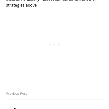
strategies above.
Previous Post
Post
navigation