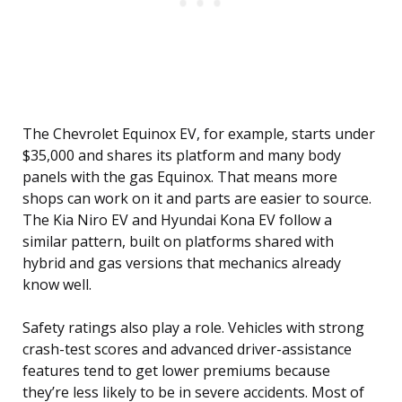
The Chevrolet Equinox EV, for example, starts under
$35,000 and shares its platform and many body
panels with the gas Equinox. That means more
shops can work on it and parts are easier to source.
The Kia Niro EV and Hyundai Kona EV follow a
similar pattern, built on platforms shared with
hybrid and gas versions that mechanics already
know well.
Safety ratings also play a role. Vehicles with strong
crash-test scores and advanced driver-assistance
features tend to get lower premiums because
they’re less likely to be in severe accidents. Most of