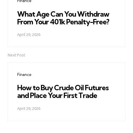
Finance
What Age Can You Withdraw
From Your 401k Penalty-Free?
April 29, 2026
Next Post
Finance
How to Buy Crude Oil Futures
and Place Your First Trade
April 29, 2026