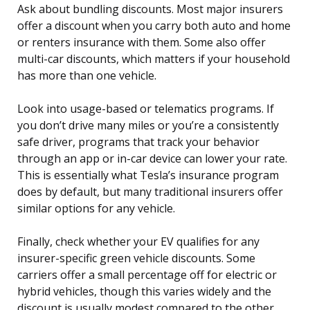
Ask about bundling discounts. Most major insurers
offer a discount when you carry both auto and home
or renters insurance with them. Some also offer
multi-car discounts, which matters if your household
has more than one vehicle.
Look into usage-based or telematics programs. If
you don’t drive many miles or you’re a consistently
safe driver, programs that track your behavior
through an app or in-car device can lower your rate.
This is essentially what Tesla’s insurance program
does by default, but many traditional insurers offer
similar options for any vehicle.
Finally, check whether your EV qualifies for any
insurer-specific green vehicle discounts. Some
carriers offer a small percentage off for electric or
hybrid vehicles, though this varies widely and the
discount is usually modest compared to the other