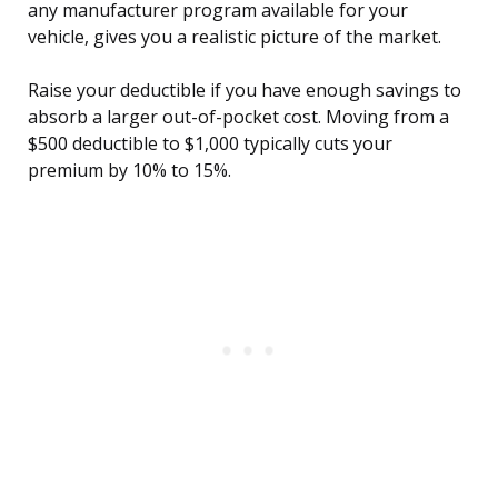
any manufacturer program available for your
vehicle, gives you a realistic picture of the market.
Raise your deductible if you have enough savings to
absorb a larger out-of-pocket cost. Moving from a
$500 deductible to $1,000 typically cuts your
premium by 10% to 15%.