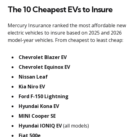
The 10 Cheapest EVs to Insure
Mercury Insurance ranked the most affordable new
electric vehicles to insure based on 2025 and 2026
model-year vehicles. From cheapest to least cheap:
Chevrolet Blazer EV
Chevrolet Equinox EV
Nissan Leaf
Kia Niro EV
Ford F-150 Lightning
Hyundai Kona EV
MINI Cooper SE
Hyundai IONIQ EV
(all models)
Fiat 500e