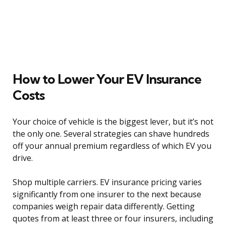
How to Lower Your EV Insurance
Costs
Your choice of vehicle is the biggest lever, but it’s not
the only one. Several strategies can shave hundreds
off your annual premium regardless of which EV you
drive.
Shop multiple carriers. EV insurance pricing varies
significantly from one insurer to the next because
companies weigh repair data differently. Getting
quotes from at least three or four insurers, including