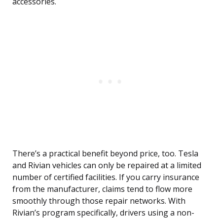
accessories.
There’s a practical benefit beyond price, too. Tesla
and Rivian vehicles can only be repaired at a limited
number of certified facilities. If you carry insurance
from the manufacturer, claims tend to flow more
smoothly through those repair networks. With
Rivian’s program specifically, drivers using a non-