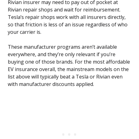
Rivian insurer may need to pay out of pocket at
Rivian repair shops and wait for reimbursement.
Tesla’s repair shops work with all insurers directly,
so that friction is less of an issue regardless of who
your carrier is.
These manufacturer programs aren’t available
everywhere, and they’re only relevant if you’re
buying one of those brands. For the most affordable
EV insurance overall, the mainstream models on the
list above will typically beat a Tesla or Rivian even
with manufacturer discounts applied.