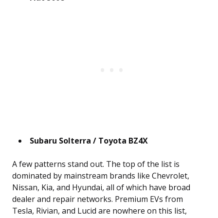
Subaru Solterra / Toyota BZ4X
A few patterns stand out. The top of the list is
dominated by mainstream brands like Chevrolet,
Nissan, Kia, and Hyundai, all of which have broad
dealer and repair networks. Premium EVs from
Tesla, Rivian, and Lucid are nowhere on this list,