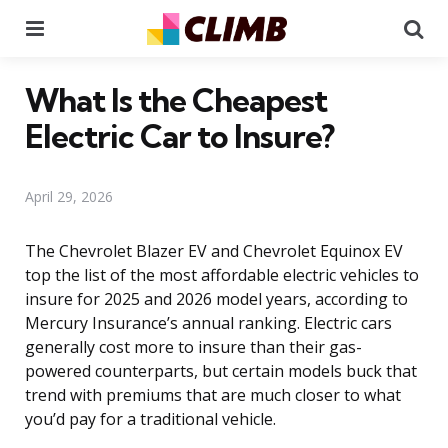
Menu
Se
What Is the Cheapest
Electric Car to Insure?
April 29, 2026
The Chevrolet Blazer EV and Chevrolet Equinox EV
top the list of the most affordable electric vehicles to
insure for 2025 and 2026 model years, according to
Mercury Insurance’s annual ranking. Electric cars
generally cost more to insure than their gas-
powered counterparts, but certain models buck that
trend with premiums that are much closer to what
you’d pay for a traditional vehicle.