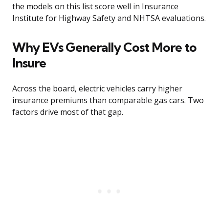
the models on this list score well in Insurance
Institute for Highway Safety and NHTSA evaluations.
Why EVs Generally Cost More to
Insure
Across the board, electric vehicles carry higher
insurance premiums than comparable gas cars. Two
factors drive most of that gap.