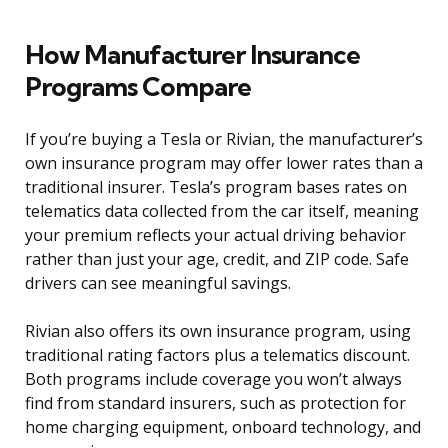
How Manufacturer Insurance
Programs Compare
If you’re buying a Tesla or Rivian, the manufacturer’s
own insurance program may offer lower rates than a
traditional insurer. Tesla’s program bases rates on
telematics data collected from the car itself, meaning
your premium reflects your actual driving behavior
rather than just your age, credit, and ZIP code. Safe
drivers can see meaningful savings.
Rivian also offers its own insurance program, using
traditional rating factors plus a telematics discount.
Both programs include coverage you won’t always
find from standard insurers, such as protection for
home charging equipment, onboard technology, and