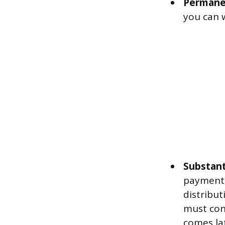
Permanen
you can 
Substant
payments
distribut
must cont
comes la