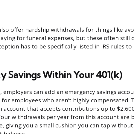
lso offer hardship withdrawals for things like avo
aying for funeral expenses, but these often still 
eption has to be specifically listed in IRS rules to
 Savings Within Your 401(k)
4, employers can add an emergency savings accoun
 for employees who aren’t highly compensated. Th
 account that accepts contributions up to $2,600
t four withdrawals per year from this account are 
e, giving you a small cushion you can tap withou
t balance.