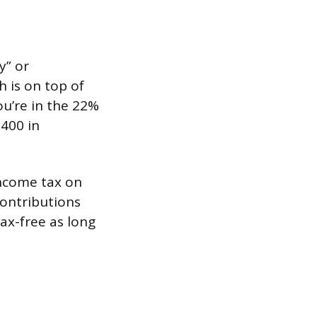
y” or
h is on top of
ou’re in the 22%
,400 in
income tax on
contributions
ax-free as long