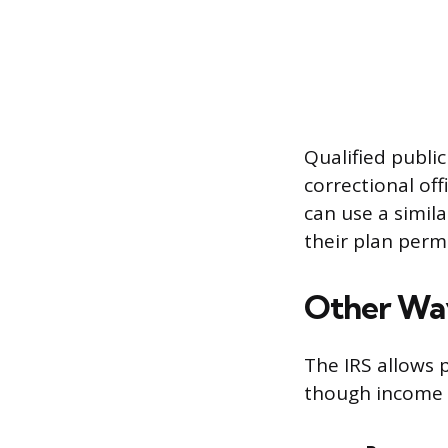
Qualified public
correctional offi
can use a simila
their plan permi
Other Way
The IRS allows p
though income ta