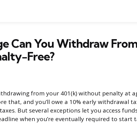
e Can You Withdraw From
alty-Free?
ithdrawing from your 401(k) without penalty at a
e that, and you’ll owe a 10% early withdrawal ta
taxes. But several exceptions let you access funds
deadline when you’re eventually required to start