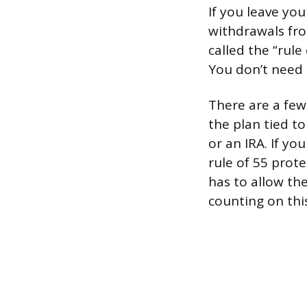
If you leave you
withdrawals fro
called the “rule
You don’t need 
There are a few
the plan tied t
or an IRA. If yo
rule of 55 prote
has to allow th
counting on thi