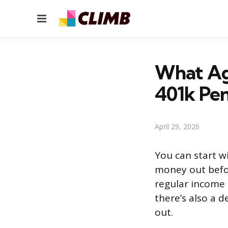
Menu
What Ag
401k Pen
April 29, 2026
You can start w
money out befor
regular income 
there’s also a 
out.