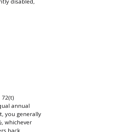
tly disabled,
72(t)
qual annual
t, you generally
½, whichever
ers back