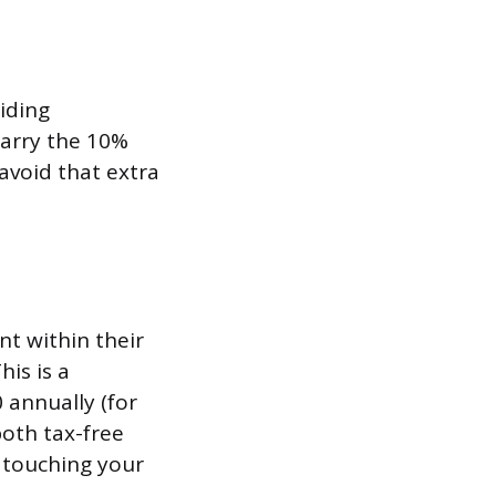
iding
carry the 10%
 avoid that extra
t within their
is is a
 annually (for
both tax-free
t touching your