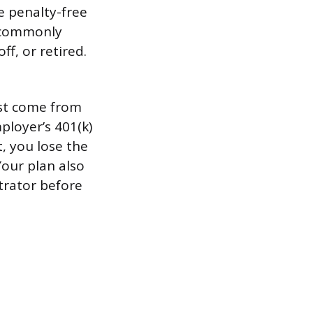
ke penalty-free
s commonly
ff, or retired.
ust come from
ployer’s 401(k)
t, you lose the
Your plan also
trator before