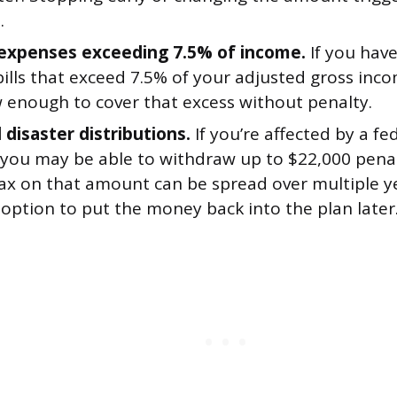
.
expenses exceeding 7.5% of income.
If you hav
ills that exceed 7.5% of your adjusted gross inc
 enough to cover that excess without penalty.
 disaster distributions.
If you’re affected by a fe
, you may be able to withdraw up to $22,000 penal
ax on that amount can be spread over multiple y
option to put the money back into the plan later