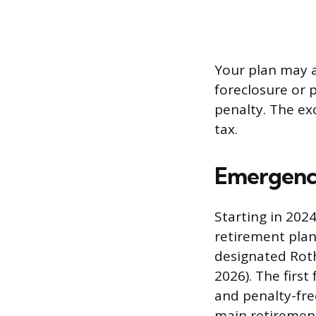
Your plan may a
foreclosure or p
penalty. The exc
tax.
Emergency
Starting in 202
retirement plan
designated Roth
2026). The firs
and penalty-fre
main retiremen