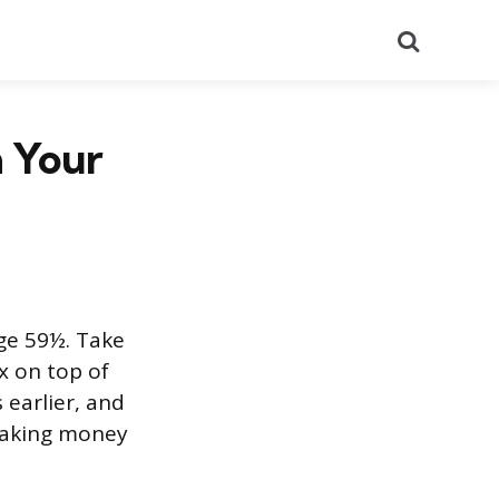
Search
 Your
ge 59½. Take
x on top of
 earlier, and
 taking money