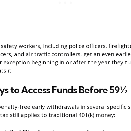
 safety workers, including police officers, firefigh
cers, and air traffic controllers, get an even earli
r exception beginning in or after the year they t
ts it.
s to Access Funds Before 59½
enalty-free early withdrawals in several specific s
x still applies to traditional 401(k) money: