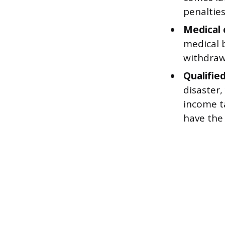
penalties
Medical 
medical b
withdraw
Qualified
disaster
income t
have the 