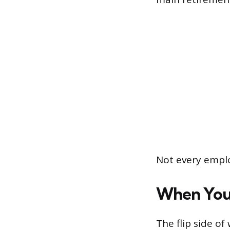
Not every emplo
When You’
The flip side o