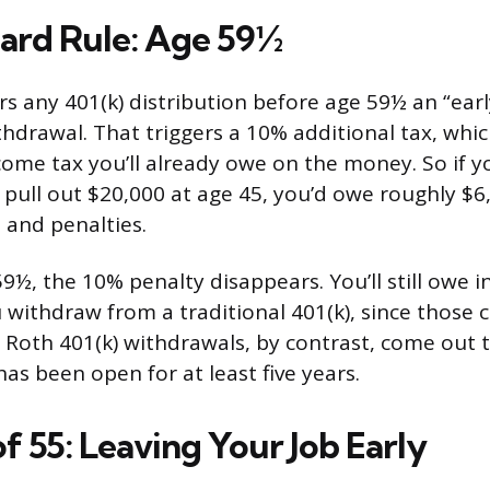
ard Rule: Age 59½
rs any 401(k) distribution before age 59½ an “earl
hdrawal. That triggers a 10% additional tax, whic
come tax you’ll already owe on the money. So if y
 pull out $20,000 at age 45, you’d owe roughly $6
and penalties.
9½, the 10% penalty disappears. You’ll still owe 
u withdraw from a traditional 401(k), since those 
. Roth 401(k) withdrawals, by contrast, come out t
as been open for at least five years.
f 55: Leaving Your Job Early