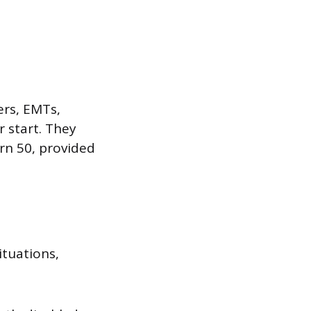
ters, EMTs,
er start. They
urn 50, provided
ituations,