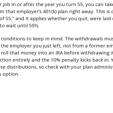
r job in or after the year you turn 55, you can ta
m that employer’s 401(k) plan right away. This i
 of 55,” and it applies whether you quit, were laid o
to wait until 59½.
 conditions to keep in mind. The withdrawals m
o the employer you just left, not from a former em
u roll that money into an IRA before withdrawing i
ction entirely and the 10% penalty kicks back in. 
ese distributions, so check with your plan adminis
s option.