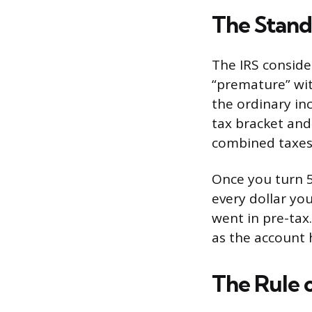
The Stand
The IRS conside
“premature” wit
the ordinary in
tax bracket and
combined taxes 
Once you turn 5
every dollar yo
went in pre-tax
as the account h
The Rule o