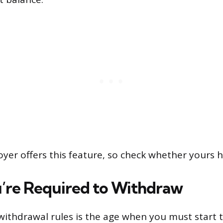
yer offers this feature, so check whether yours h
re Required to Withdraw
f withdrawal rules is the age when you must start