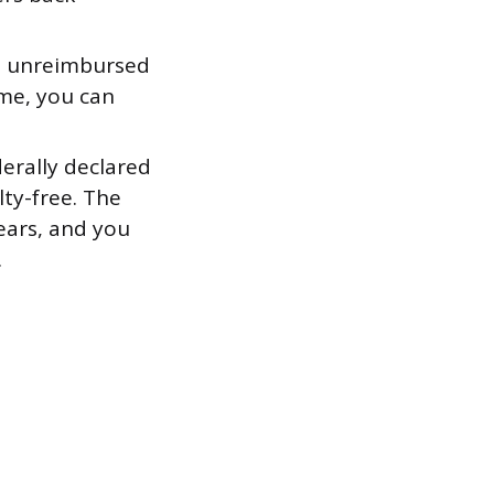
e unreimbursed
ome, you can
derally declared
ty-free. The
ears, and you
.