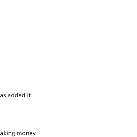
as added it.
 taking money