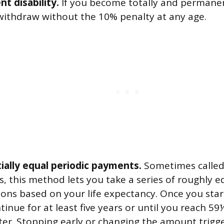
t disability.
If you become totally and permanen
withdraw without the 10% penalty at any age.
ially equal periodic payments.
Sometimes called 
, this method lets you take a series of roughly e
ions based on your life expectancy. Once you star
inue for at least five years or until you reach 59
ter. Stopping early or changing the amount trigg