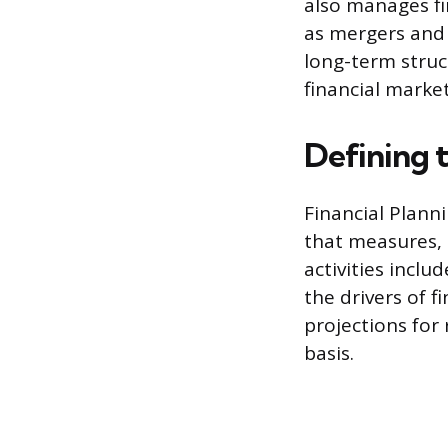
also manages fin
as mergers and 
long-term struct
financial market
Defining t
Financial Plann
that measures, 
activities incl
the drivers of f
projections for 
basis.