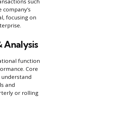
ransactions such
he company’s
al, focusing on
terprise.
& Analysis
ational function
rformance. Core
to understand
ls and
erly or rolling