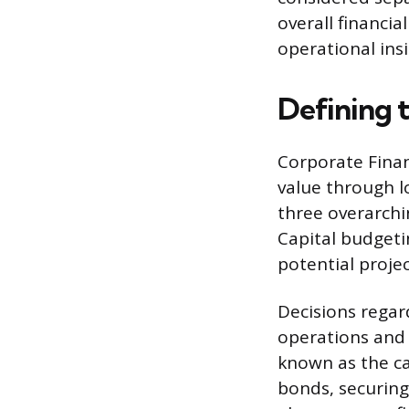
overall financia
operational insi
Defining 
Corporate Finan
value through l
three overarchin
Capital budgetin
potential proje
Decisions regar
operations and 
known as the cap
bonds, securing