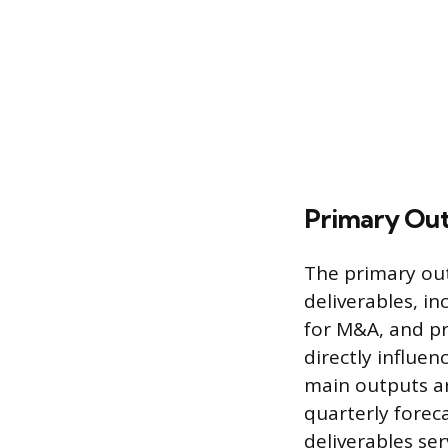
Primary Ou
The primary out
deliverables, i
for M&A, and pr
directly influe
main outputs ar
quarterly fore
deliverables se