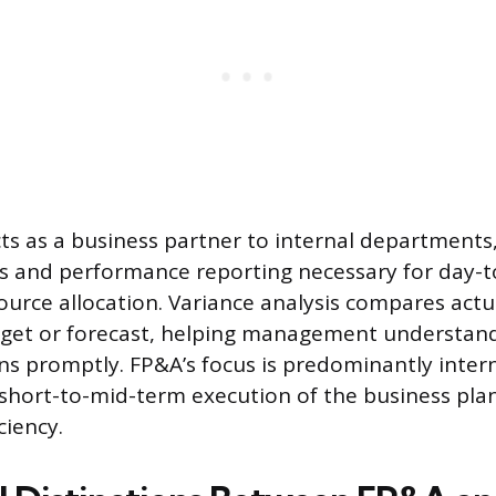
cts as a business partner to internal departments
hts and performance reporting necessary for day-t
urce allocation. Variance analysis compares actua
dget or forecast, helping management understand
ns promptly. FP&A’s focus is predominantly interna
short-to-mid-term execution of the business pla
ciency.