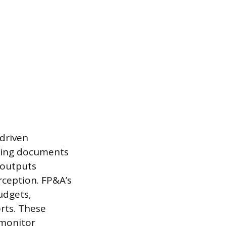
driven
uring documents
 outputs
rception. FP&A’s
udgets,
rts. These
 monitor