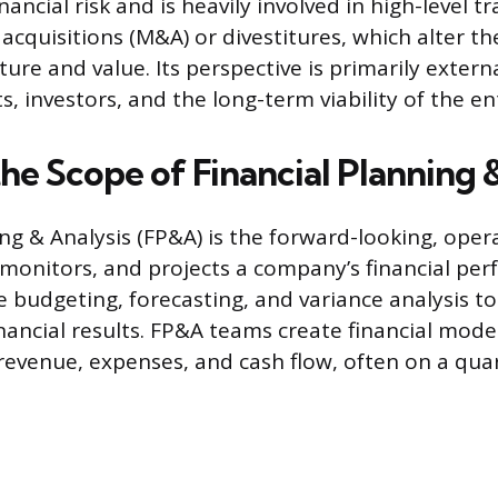
ancial risk and is heavily involved in high-level t
acquisitions (M&A) or divestitures, which alter t
ure and value. Its perspective is primarily extern
s, investors, and the long-term viability of the en
he Scope of Financial Planning 
ing & Analysis (FP&A) is the forward-looking, oper
monitors, and projects a company’s financial pe
ude budgeting, forecasting, and variance analysis 
inancial results. FP&A teams create financial mode
revenue, expenses, and cash flow, often on a quart