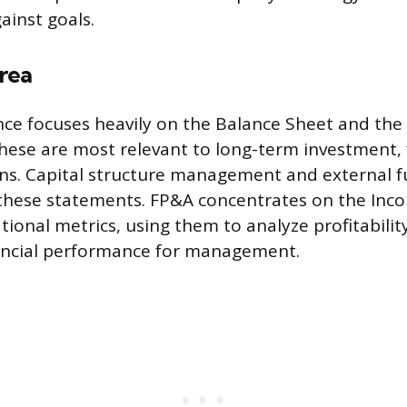
inst goals.
rea
ce focuses heavily on the Balance Sheet and the
hese are most relevant to long-term investment, 
ions. Capital structure management and external 
o these statements. FP&A concentrates on the In
ional metrics, using them to analyze profitability
nancial performance for management.