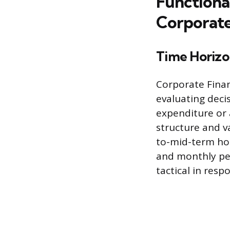
Functiona
Corporate
Time Horizo
Corporate Finan
evaluating decis
expenditure or a
structure and v
to-mid-term hor
and monthly pe
tactical in res