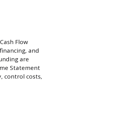
 Cash Flow
financing, and
funding are
come Statement
, control costs,