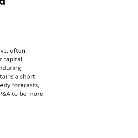
nd
ve, often
r capital
enduring
tains a short-
rly forecasts,
FP&A to be more