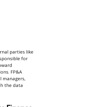
nal parties like
sponsible for
toward
ions. FP&A
al managers,
th the data