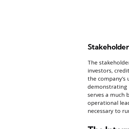
Stakeholder
The stakeholder
investors, cred
the company’s u
demonstrating 
serves a much b
operational lea
necessary to run