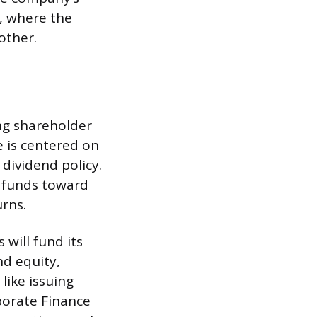
p, where the
other.
ng shareholder
e is centered on
 dividend policy.
g funds toward
rns.
will fund its
nd equity,
like issuing
porate Finance