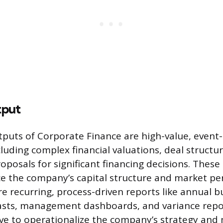
tput
puts of Corporate Finance are high-value, event-
ncluding complex financial valuations, deal struct
oposals for significant financing decisions. These
nce the company’s capital structure and market pe
e recurring, process-driven reports like annual b
casts, management dashboards, and variance repo
rve to operationalize the company’s strategy and