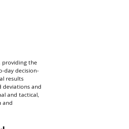
, providing the
o-day decision-
l results
 deviations and
l and tactical,
n and