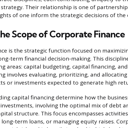
l strategy. Their relationship is one of partnershi
ghts of one inform the strategic decisions of the 
the Scope of Corporate Finance
ce is the strategic function focused on maximizi
ong-term financial decision-making. This disciplin
g areas: capital budgeting, capital financing, and
g involves evaluating, prioritizing, and allocatin
cts or investments expected to generate high retu
ding capital financing determine how the business 
investments, involving the optimal mix of debt a
ital structure. This focus encompasses activities 
 long-term loans, or managing equity raises. Cor