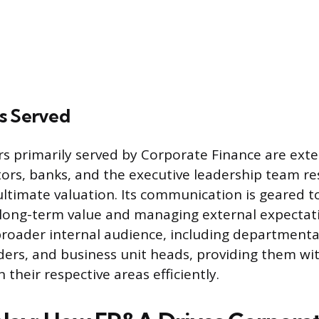
s Served
s primarily served by Corporate Finance are exter
itors, banks, and the executive leadership team re
ltimate valuation. Its communication is geared 
long-term value and managing external expectat
roader internal audience, including department
ders, and business unit heads, providing them wi
 their respective areas efficiently.