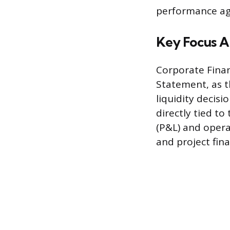
performance aga
Key Focus A
Corporate Finan
Statement, as t
liquidity decis
directly tied t
(P&L) and operat
and project fi