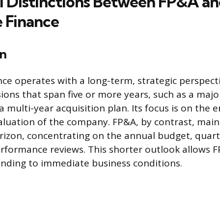
l Distinctions Between FP&A a
 Finance
n
ce operates with a long-term, strategic perspecti
ions that span five or more years, such as a majo
 multi-year acquisition plan. Its focus is on the 
aluation of the company. FP&A, by contrast, main
izon, concentrating on the annual budget, quarte
rformance reviews. This shorter outlook allows 
ponding to immediate business conditions.