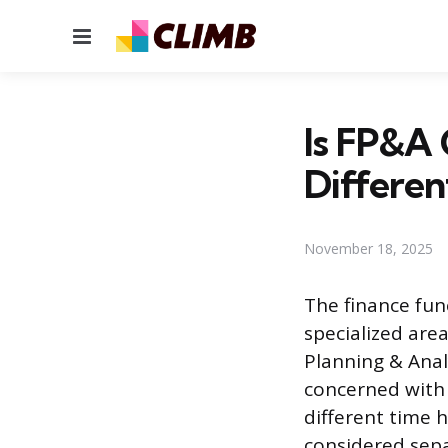
Menu
Is FP&A 
Differen
November 18, 2025
The finance fun
specialized area
Planning & Anal
concerned with 
different time 
considered sepa