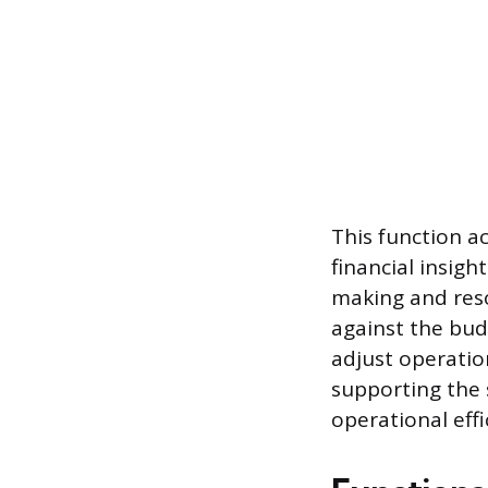
This function a
financial insig
making and reso
against the bu
adjust operatio
supporting the 
operational effi