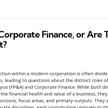
Corporate Finance, or Are 
t?
ction within a modern corporation is often divide
s, leading to questions about the distinct roles of
ysis (FP&A) and Corporate Finance. While both dis
the financial health and value of a business, the
horizons, focus areas, and primary outputs. They 
rate disciplines, each contributing uniquely to 