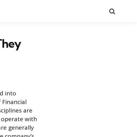
Search
They
d into
 Financial
ciplines are
y operate with
are generally
the company’s