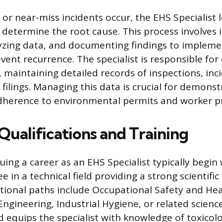
or near-miss incidents occur, the EHS Specialist 
o determine the root cause. This process involves 
yzing data, and documenting findings to impleme
vent recurrence. The specialist is responsible for
maintaining detailed records of inspections, inci
filings. Managing this data is crucial for demons
dherence to environmental permits and worker pr
Qualifications and Training
uing a career as an EHS Specialist typically begin 
e in a technical field providing a strong scientifi
onal paths include Occupational Safety and Hea
gineering, Industrial Hygiene, or related science 
 equips the specialist with knowledge of toxicolo