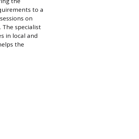
ring the
quirements to a
 sessions on
The specialist
 in local and
helps the