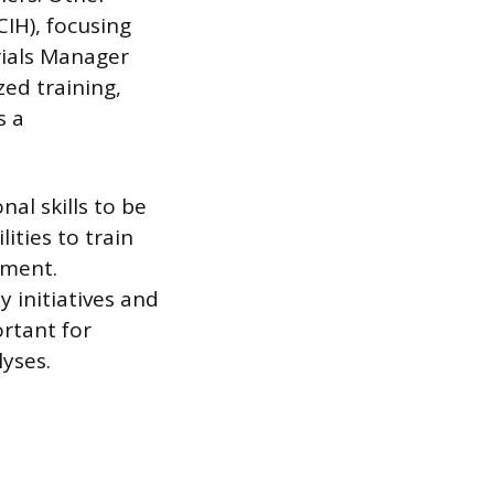
CIH), focusing
rials Manager
ed training,
s a
al skills to be
ities to train
ement.
 initiatives and
ortant for
yses.