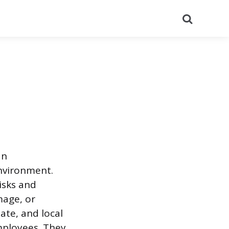
Search
an
environment.
isks and
mage, or
ate, and local
mployees. They