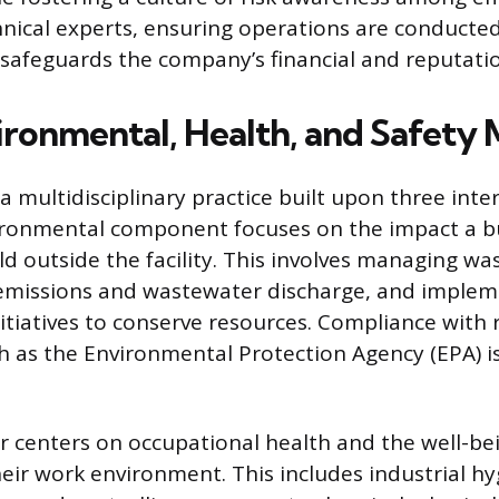
hnical experts, ensuring operations are conducted
 safeguards the company’s financial and reputation
ronmental, Health, and Safety
 a multidisciplinary practice built upon three int
vironmental component focuses on the impact a b
ld outside the facility. This involves managing wa
 emissions and wastewater discharge, and implem
nitiatives to conserve resources. Compliance with 
h as the Environmental Protection Agency (EPA) i
ar centers on occupational health and the well-be
eir work environment. This includes industrial hy