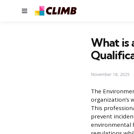
Menu
What is 
Qualific
November 18, 2025
The Environment
organization’s 
This professio
prevent incident
environmental h
regulations whi