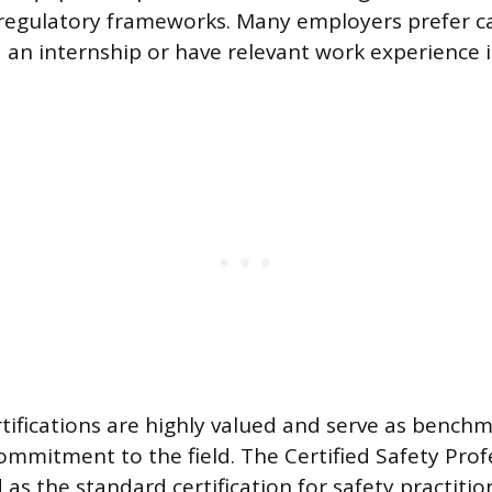
 regulatory frameworks. Many employers prefer 
an internship or have relevant work experience i
rtifications are highly valued and serve as benchm
ommitment to the field. The Certified Safety Profe
as the standard certification for safety practitio