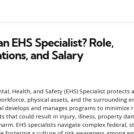
an EHS Specialist? Role,
ations, and Salary
al, Health, and Safety (EHS) Specialist protects 
workforce, physical assets, and the surrounding 
nal develops and manages programs to minimize r
s that could result in injury, illness, property da
arm. EHS specialists navigate complex federal, st
le fostering a culture of risk awareness among e