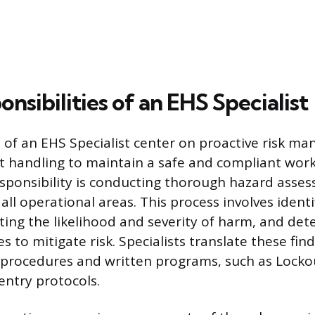
nsibilities of an EHS Specialist
s of an EHS Specialist center on proactive risk 
nt handling to maintain a safe and compliant work
sponsibility is conducting thorough hazard asses
all operational areas. This process involves ident
ting the likelihood and severity of harm, and det
 to mitigate risk. Specialists translate these find
y procedures and written programs, such as Lock
entry protocols.