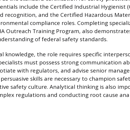
entials include the Certified Industrial Hygienist (
d recognition, and the Certified Hazardous Mate
ronmental compliance roles. Completing specializ
HA Outreach Training Program, also demonstrate
derstanding of federal safety standards.
 knowledge, the role requires specific interperson
Specialists must possess strong communication abil
otiate with regulators, and advise senior manag
persuasive skills are necessary to champion safety
tive safety culture. Analytical thinking is also imp
mplex regulations and conducting root cause anal