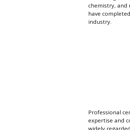
chemistry, and
have completed 
industry.
Professional ce
expertise and c
widely regarded 