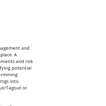
management and
place. A
sments and risk
ifying potential
ermining
ings into
out/Tagout or