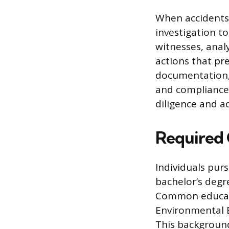
When accidents 
investigation t
witnesses, anal
actions that pre
documentation, 
and compliance 
diligence and a
Required 
Individuals purs
bachelor’s degre
Common educati
Environmental En
This background