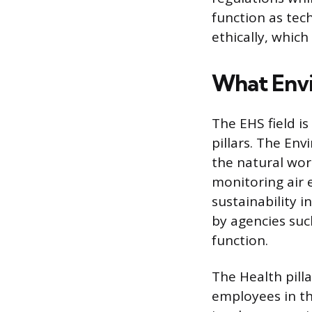
function as tec
ethically, which
What Envi
The EHS field is
pillars. The En
the natural wor
monitoring air
sustainability i
by agencies suc
function.
The Health pill
employees in th