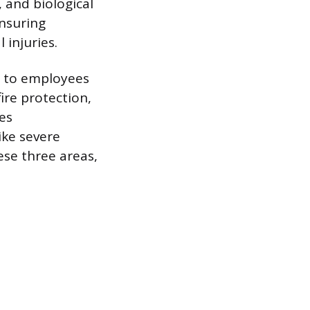
, and biological
ensuring
injuries.
m to employees
ire protection,
es
ke severe
ese three areas,