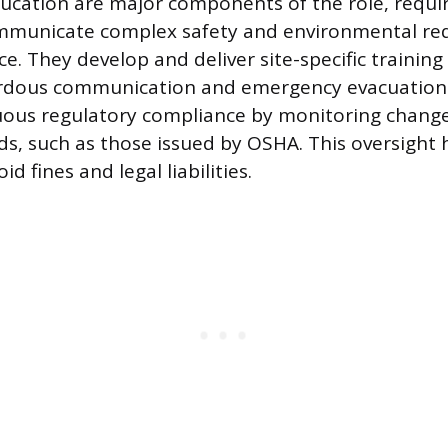
ucation are major components of the role, requi
communicate complex safety and environmental re
e. They develop and deliver site-specific training
ardous communication and emergency evacuation. 
ous regulatory compliance by monitoring changes
ds, such as those issued by OSHA. This oversight 
d fines and legal liabilities.