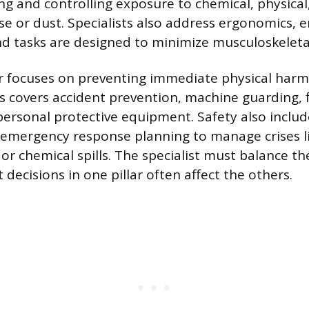
ng and controlling exposure to chemical, physical
ise or dust. Specialists also address ergonomics, 
d tasks are designed to minimize musculoskeletal 
ar focuses on preventing immediate physical har
is covers accident prevention, machine guarding, f
personal protective equipment. Safety also includ
emergency response planning to manage crises li
or chemical spills. The specialist must balance th
 decisions in one pillar often affect the others.