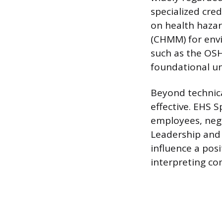
specialized cred
on health hazar
(CHMM) for envi
such as the OS
foundational un
Beyond technical
effective. EHS 
employees, neg
Leadership and 
influence a posi
interpreting co