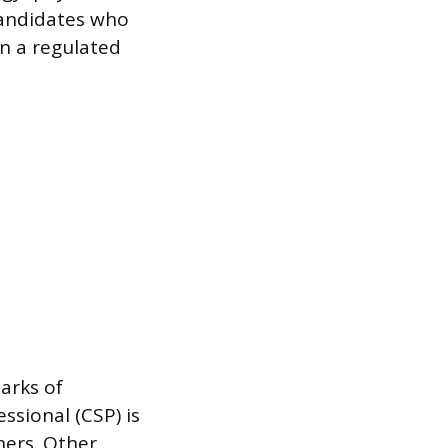
candidates who
n a regulated
arks of
ssional (CSP) is
ners. Other