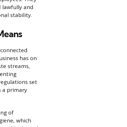
 lawfully and
al stability.
 Means
erconnected
usiness has on
ste streams,
enting
regulations set
s a primary
ing of
giene, which