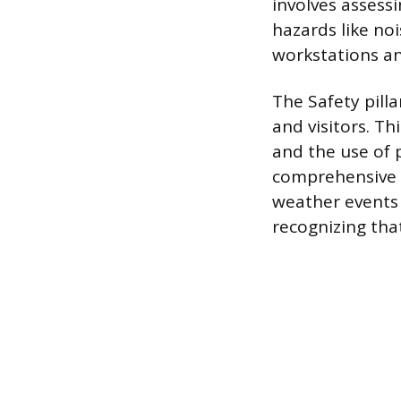
involves assessi
hazards like no
workstations an
The Safety pill
and visitors. Th
and the use of 
comprehensive 
weather events 
recognizing that