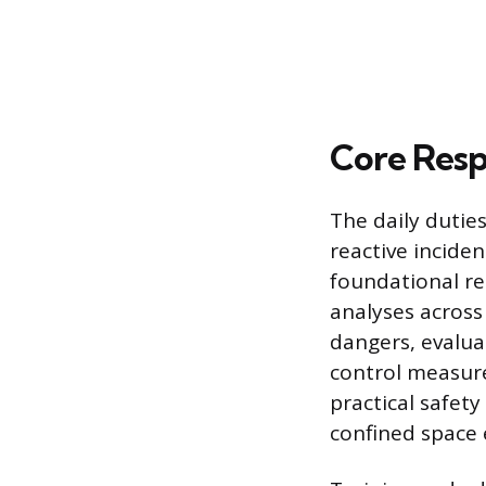
Core Respo
The daily dutie
reactive incide
foundational re
analyses across 
dangers, evalua
control measures
practical safet
confined space 