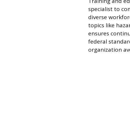
Training and ed
specialist to 
diverse workforc
topics like haz
ensures continu
federal standar
organization avoi