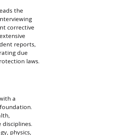
leads the
interviewing
nt corrective
 extensive
dent reports,
trating due
otection laws.
with a
c foundation.
lth,
disciplines.
gy, physics,