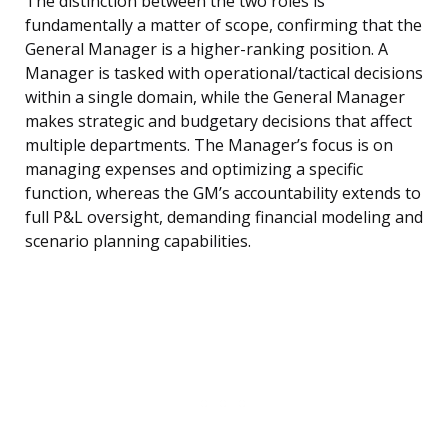
The distinction between the two roles is
fundamentally a matter of scope, confirming that the
General Manager is a higher-ranking position. A
Manager is tasked with operational/tactical decisions
within a single domain, while the General Manager
makes strategic and budgetary decisions that affect
multiple departments. The Manager’s focus is on
managing expenses and optimizing a specific
function, whereas the GM’s accountability extends to
full P&L oversight, demanding financial modeling and
scenario planning capabilities.