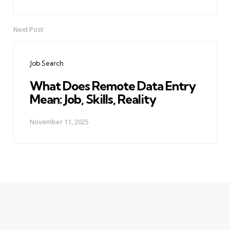
Next Post
Job Search
What Does Remote Data Entry
Mean: Job, Skills, Reality
November 11, 2025