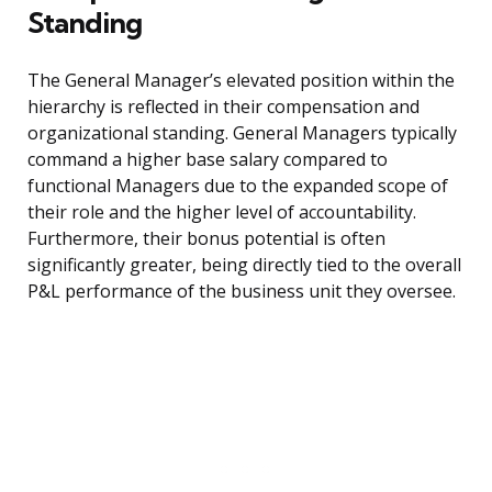
Standing
The General Manager’s elevated position within the
hierarchy is reflected in their compensation and
organizational standing. General Managers typically
command a higher base salary compared to
functional Managers due to the expanded scope of
their role and the higher level of accountability.
Furthermore, their bonus potential is often
significantly greater, being directly tied to the overall
P&L performance of the business unit they oversee.