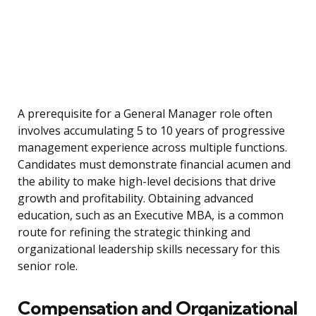
A prerequisite for a General Manager role often
involves accumulating 5 to 10 years of progressive
management experience across multiple functions.
Candidates must demonstrate financial acumen and
the ability to make high-level decisions that drive
growth and profitability. Obtaining advanced
education, such as an Executive MBA, is a common
route for refining the strategic thinking and
organizational leadership skills necessary for this
senior role.
Compensation and Organizational