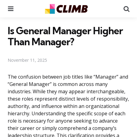
Menu
Se
Is General Manager Higher
Than Manager?
November 11, 2025
The confusion between job titles like “Manager” and
“General Manager” is common across many
industries. While they may appear interchangeable,
these roles represent distinct levels of responsibility,
authority, and influence within an organizational
hierarchy. Understanding the specific scope of each
role is necessary for anyone seeking to advance
their career or simply comprehend a company’s
leadership structure. This clarification provides a