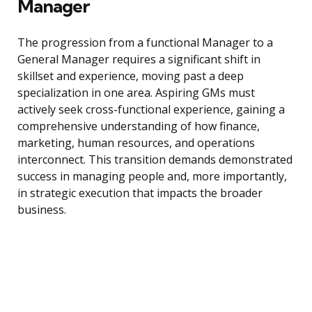
Manager
The progression from a functional Manager to a
General Manager requires a significant shift in
skillset and experience, moving past a deep
specialization in one area. Aspiring GMs must
actively seek cross-functional experience, gaining a
comprehensive understanding of how finance,
marketing, human resources, and operations
interconnect. This transition demands demonstrated
success in managing people and, more importantly,
in strategic execution that impacts the broader
business.