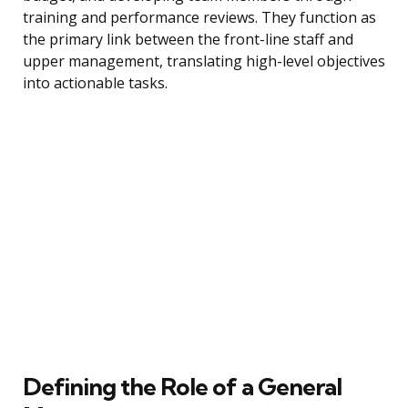
training and performance reviews. They function as
the primary link between the front-line staff and
upper management, translating high-level objectives
into actionable tasks.
Defining the Role of a General