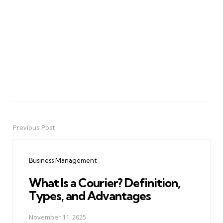
Previous Post
Post
navigation
Business Management
What Is a Courier? Definition,
Types, and Advantages
November 11, 2025