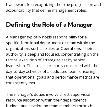
framework for recognizing the true progression and
accountability that define management roles.
Defining the Role of a Manager
A Manager typically holds responsibility for a
specific, functional department or team within the
organization, such as Sales or Operations. Their
authority is deep and focused, concentrating on the
tactical execution of strategies set by senior
leadership. This role is primarily concerned with the
day-to-day activities of a dedicated team, ensuring
that operational goals and performance metrics are
consistently met.
The manager’s duties involve direct supervision,
resource allocation within their department’s
budget, and developing team members through