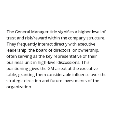
The General Manager title signifies a higher level of
trust and risk/reward within the company structure.
They frequently interact directly with executive
leadership, the board of directors, or ownership,
often serving as the key representative of their
business unit in high-level discussions. This
positioning gives the GM a seat at the executive
table, granting them considerable influence over the
strategic direction and future investments of the
organization.