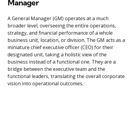
Manager
A General Manager (GM) operates at a much
broader level, overseeing the entire operations,
strategy, and financial performance of a whole
business unit, location, or division. The GM acts as a
miniature chief executive officer (CEO) for their
designated unit, taking a holistic view of the
business instead of a functional one. They are a
bridge between the executive team and the
functional leaders, translating the overall corporate
vision into operational outcomes.