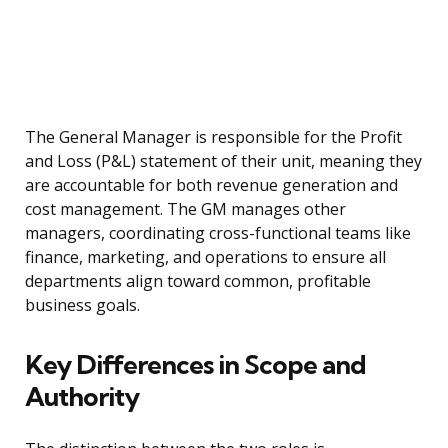
The General Manager is responsible for the Profit
and Loss (P&L) statement of their unit, meaning they
are accountable for both revenue generation and
cost management. The GM manages other
managers, coordinating cross-functional teams like
finance, marketing, and operations to ensure all
departments align toward common, profitable
business goals.
Key Differences in Scope and
Authority