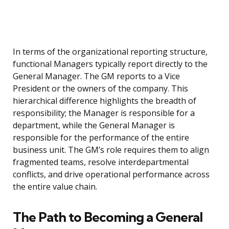
In terms of the organizational reporting structure,
functional Managers typically report directly to the
General Manager. The GM reports to a Vice
President or the owners of the company. This
hierarchical difference highlights the breadth of
responsibility; the Manager is responsible for a
department, while the General Manager is
responsible for the performance of the entire
business unit. The GM’s role requires them to align
fragmented teams, resolve interdepartmental
conflicts, and drive operational performance across
the entire value chain.
The Path to Becoming a General