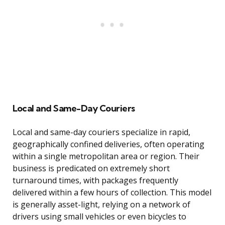
Local and Same-Day Couriers
Local and same-day couriers specialize in rapid,
geographically confined deliveries, often operating
within a single metropolitan area or region. Their
business is predicated on extremely short
turnaround times, with packages frequently
delivered within a few hours of collection. This model
is generally asset-light, relying on a network of
drivers using small vehicles or even bicycles to