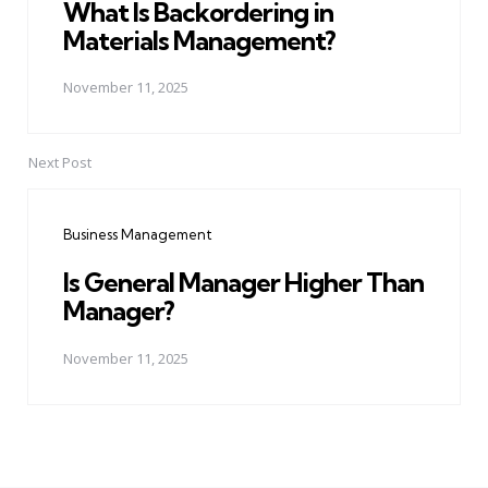
What Is Backordering in
Materials Management?
November 11, 2025
Next Post
Business Management
Is General Manager Higher Than
Manager?
November 11, 2025