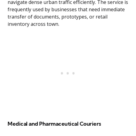
navigate dense urban traffic efficiently. The service is
frequently used by businesses that need immediate
transfer of documents, prototypes, or retail
inventory across town.
Medical and Pharmaceutical Couriers