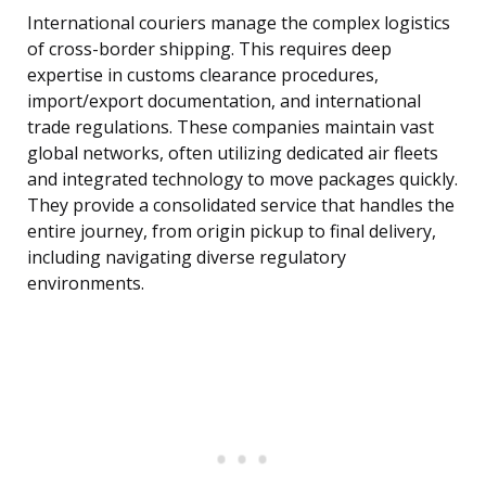
International couriers manage the complex logistics
of cross-border shipping. This requires deep
expertise in customs clearance procedures,
import/export documentation, and international
trade regulations. These companies maintain vast
global networks, often utilizing dedicated air fleets
and integrated technology to move packages quickly.
They provide a consolidated service that handles the
entire journey, from origin pickup to final delivery,
including navigating diverse regulatory
environments.