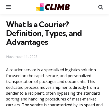
Menu
Se
What Is a Courier?
Definition, Types, and
Advantages
November 11, 2025
A courier service is a specialized logistics solution
focused on the rapid, secure, and personalized
transportation of packages and documents. This
dedicated process moves shipments directly from a
sender to a recipient, often bypassing the standard
sorting and handling procedures of mass-market
carriers. The service is characterized by its speed and