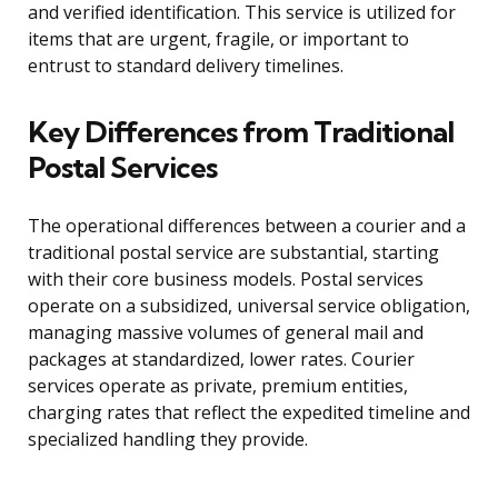
and verified identification. This service is utilized for
items that are urgent, fragile, or important to
entrust to standard delivery timelines.
Key Differences from Traditional
Postal Services
The operational differences between a courier and a
traditional postal service are substantial, starting
with their core business models. Postal services
operate on a subsidized, universal service obligation,
managing massive volumes of general mail and
packages at standardized, lower rates. Courier
services operate as private, premium entities,
charging rates that reflect the expedited timeline and
specialized handling they provide.