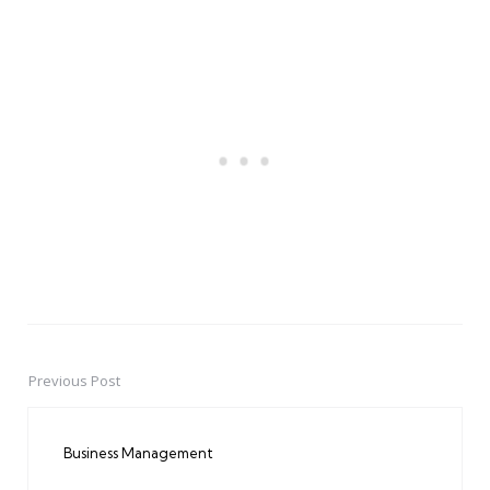
Previous Post
Post
navigation
Business Management