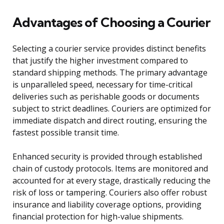
Advantages of Choosing a Courier
Selecting a courier service provides distinct benefits
that justify the higher investment compared to
standard shipping methods. The primary advantage
is unparalleled speed, necessary for time-critical
deliveries such as perishable goods or documents
subject to strict deadlines. Couriers are optimized for
immediate dispatch and direct routing, ensuring the
fastest possible transit time.
Enhanced security is provided through established
chain of custody protocols. Items are monitored and
accounted for at every stage, drastically reducing the
risk of loss or tampering. Couriers also offer robust
insurance and liability coverage options, providing
financial protection for high-value shipments.