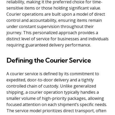
reliability, making it the preferred choice for time-
sensitive items or those holding significant value.
Courier operations are built upon a model of direct
control and accountability, ensuring items remain
under constant supervision throughout their
journey. This personalized approach provides a
distinct level of service for businesses and individuals
requiring guaranteed delivery performance.
Defining the Courier Service
A courier service is defined by its commitment to
expedited, door-to-door delivery and a tightly
controlled chain of custody. Unlike generalized
shipping, a courier operation typically handles a
smaller volume of high-priority packages, allowing
focused attention on each shipment’s specific needs.
The service model prioritizes direct transport, often