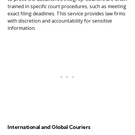
trained in specific court procedures, such as meeting
exact filing deadlines. This service provides law firms
with discretion and accountability for sensitive
information.
International and Global Couriers