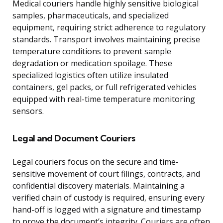
Medical couriers handle highly sensitive biological
samples, pharmaceuticals, and specialized
equipment, requiring strict adherence to regulatory
standards. Transport involves maintaining precise
temperature conditions to prevent sample
degradation or medication spoilage. These
specialized logistics often utilize insulated
containers, gel packs, or full refrigerated vehicles
equipped with real-time temperature monitoring
sensors.
Legal and Document Couriers
Legal couriers focus on the secure and time-
sensitive movement of court filings, contracts, and
confidential discovery materials. Maintaining a
verified chain of custody is required, ensuring every
hand-off is logged with a signature and timestamp
to prove the document’s integrity. Couriers are often