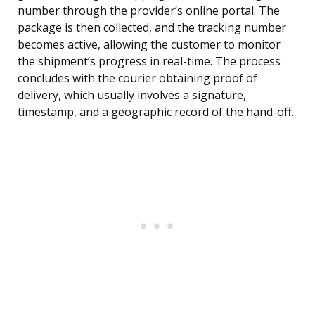
number through the provider’s online portal. The
package is then collected, and the tracking number
becomes active, allowing the customer to monitor
the shipment’s progress in real-time. The process
concludes with the courier obtaining proof of
delivery, which usually involves a signature,
timestamp, and a geographic record of the hand-off.