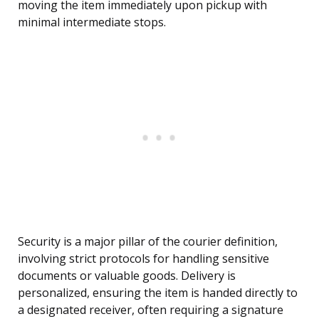
moving the item immediately upon pickup with
minimal intermediate stops.
Security is a major pillar of the courier definition,
involving strict protocols for handling sensitive
documents or valuable goods. Delivery is
personalized, ensuring the item is handed directly to
a designated receiver, often requiring a signature