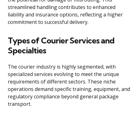
streamlined handling contributes to enhanced
liability and insurance options, reflecting a higher
commitment to successful delivery.
Types of Courier Services and
Specialties
The courier industry is highly segmented, with
specialized services evolving to meet the unique
requirements of different sectors. These niche
operations demand specific training, equipment, and
regulatory compliance beyond general package
transport.