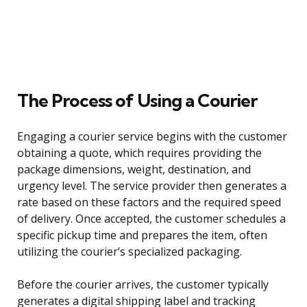
The Process of Using a Courier
Engaging a courier service begins with the customer
obtaining a quote, which requires providing the
package dimensions, weight, destination, and
urgency level. The service provider then generates a
rate based on these factors and the required speed
of delivery. Once accepted, the customer schedules a
specific pickup time and prepares the item, often
utilizing the courier’s specialized packaging.
Before the courier arrives, the customer typically
generates a digital shipping label and tracking