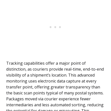
Tracking capabilities offer a major point of
distinction, as couriers provide real-time, end-to-end
visibility of a shipment’s location. This advanced
monitoring uses electronic data capture at every
transfer point, offering greater transparency than
the basic scan points typical of many postal systems.
Packages moved via courier experience fewer
intermediaries and less automated sorting, reducing
the potential for damage or misrouting. This