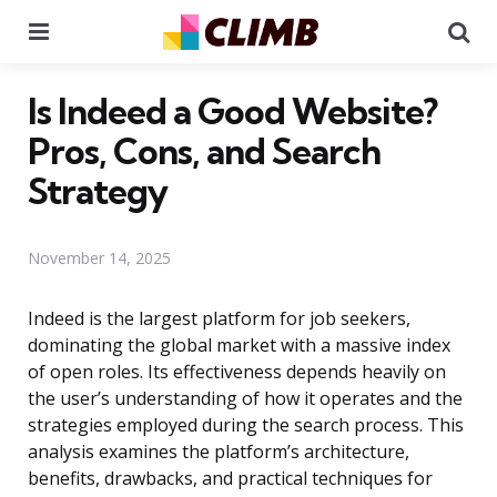
Menu
Se
Is Indeed a Good Website?
Pros, Cons, and Search
Strategy
November 14, 2025
Indeed is the largest platform for job seekers,
dominating the global market with a massive index
of open roles. Its effectiveness depends heavily on
the user’s understanding of how it operates and the
strategies employed during the search process. This
analysis examines the platform’s architecture,
benefits, drawbacks, and practical techniques for