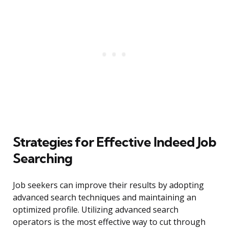
Strategies for Effective Indeed Job
Searching
Job seekers can improve their results by adopting
advanced search techniques and maintaining an
optimized profile. Utilizing advanced search
operators is the most effective way to cut through