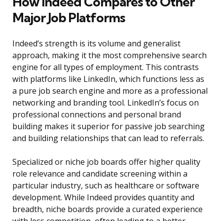
How Indeed Compares to Other
Major Job Platforms
Indeed’s strength is its volume and generalist
approach, making it the most comprehensive search
engine for all types of employment. This contrasts
with platforms like LinkedIn, which functions less as
a pure job search engine and more as a professional
networking and branding tool. LinkedIn’s focus on
professional connections and personal brand
building makes it superior for passive job searching
and building relationships that can lead to referrals.
Specialized or niche job boards offer higher quality
role relevance and candidate screening within a
particular industry, such as healthcare or software
development. While Indeed provides quantity and
breadth, niche boards provide a curated experience