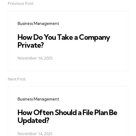
Previous Post
Post
navigation
Business Management
How Do You Take a Company
Private?
November 14, 2025
Next Post
Business Management
How Often Should a File Plan Be
Updated?
November 14, 2025