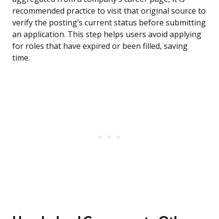
recommended practice to visit that original source to
verify the posting’s current status before submitting
an application. This step helps users avoid applying
for roles that have expired or been filled, saving
time.