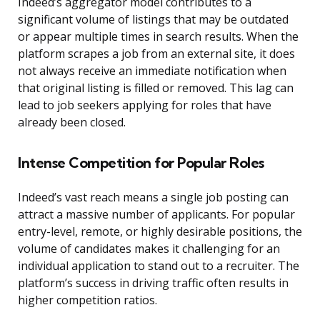
Indeed’s aggregator model contributes to a
significant volume of listings that may be outdated
or appear multiple times in search results. When the
platform scrapes a job from an external site, it does
not always receive an immediate notification when
that original listing is filled or removed. This lag can
lead to job seekers applying for roles that have
already been closed.
Intense Competition for Popular Roles
Indeed’s vast reach means a single job posting can
attract a massive number of applicants. For popular
entry-level, remote, or highly desirable positions, the
volume of candidates makes it challenging for an
individual application to stand out to a recruiter. The
platform’s success in driving traffic often results in
higher competition ratios.