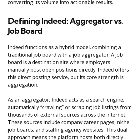
converting its volume into actionable results.
Defining Indeed: Aggregator vs.
Job Board
Indeed functions as a hybrid model, combining a
traditional job board with a job aggregator. A job
board is a destination site where employers
manually post open positions directly. Indeed offers
this direct posting service, but its core strength is
aggregation.
As an aggregator, Indeed acts as a search engine,
automatically “crawling” or scraping job listings from
thousands of external sources across the internet.
These sources include company career pages, niche
job boards, and staffing agency websites. This dual
approach means the platform hosts both directly