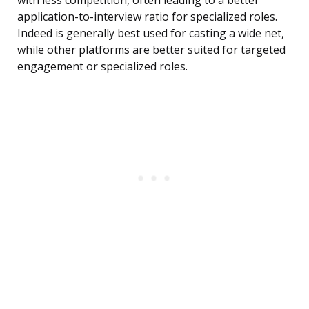
with less competition, often leading to a better
application-to-interview ratio for specialized roles.
Indeed is generally best used for casting a wide net,
while other platforms are better suited for targeted
engagement or specialized roles.