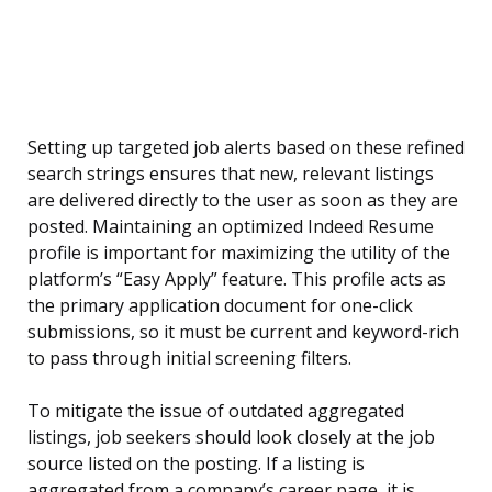
Setting up targeted job alerts based on these refined
search strings ensures that new, relevant listings
are delivered directly to the user as soon as they are
posted. Maintaining an optimized Indeed Resume
profile is important for maximizing the utility of the
platform’s “Easy Apply” feature. This profile acts as
the primary application document for one-click
submissions, so it must be current and keyword-rich
to pass through initial screening filters.
To mitigate the issue of outdated aggregated
listings, job seekers should look closely at the job
source listed on the posting. If a listing is
aggregated from a company’s career page, it is