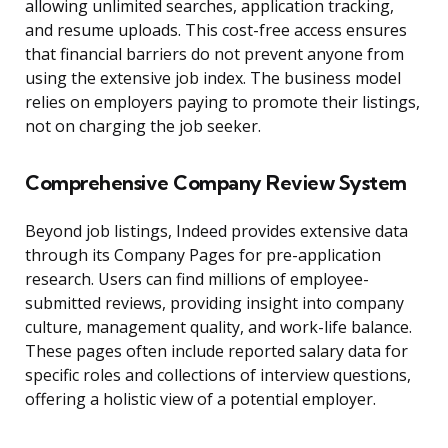
allowing unlimited searches, application tracking,
and resume uploads. This cost-free access ensures
that financial barriers do not prevent anyone from
using the extensive job index. The business model
relies on employers paying to promote their listings,
not on charging the job seeker.
Comprehensive Company Review System
Beyond job listings, Indeed provides extensive data
through its Company Pages for pre-application
research. Users can find millions of employee-
submitted reviews, providing insight into company
culture, management quality, and work-life balance.
These pages often include reported salary data for
specific roles and collections of interview questions,
offering a holistic view of a potential employer.