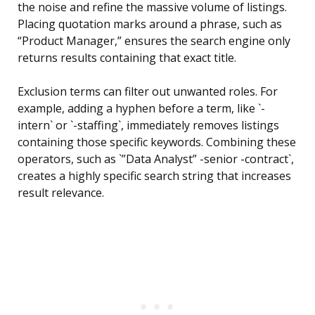
the noise and refine the massive volume of listings.
Placing quotation marks around a phrase, such as
“Product Manager,” ensures the search engine only
returns results containing that exact title.
Exclusion terms can filter out unwanted roles. For
example, adding a hyphen before a term, like `-
intern` or `-staffing`, immediately removes listings
containing those specific keywords. Combining these
operators, such as `”Data Analyst” -senior -contract`,
creates a highly specific search string that increases
result relevance.