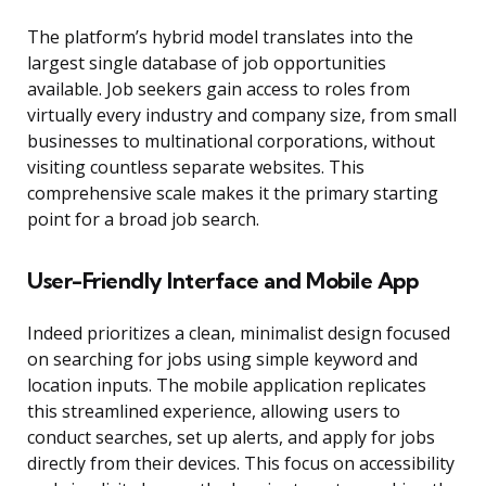
The platform’s hybrid model translates into the
largest single database of job opportunities
available. Job seekers gain access to roles from
virtually every industry and company size, from small
businesses to multinational corporations, without
visiting countless separate websites. This
comprehensive scale makes it the primary starting
point for a broad job search.
User-Friendly Interface and Mobile App
Indeed prioritizes a clean, minimalist design focused
on searching for jobs using simple keyword and
location inputs. The mobile application replicates
this streamlined experience, allowing users to
conduct searches, set up alerts, and apply for jobs
directly from their devices. This focus on accessibility