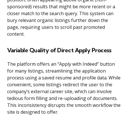
sponsored) results that might be more recent or a
closer match to the search query. This system can
bury relevant organic listings further down the
page, requiring users to scroll past promoted
content.
Variable Quality of Direct Apply Process
The platform offers an “Apply with Indeed” button
for many listings, streamlining the application
process using a saved resume and profile data. While
convenient, some listings redirect the user to the
company’s external career site, which can involve
tedious form filling and re-uploading of documents.
This inconsistency disrupts the smooth workflow the
site is designed to offer.