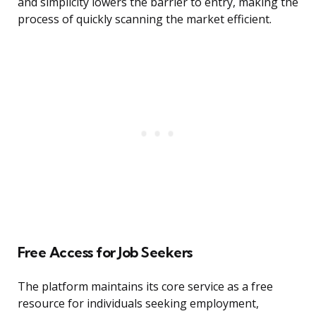
and simplicity lowers the barrier to entry, making the
process of quickly scanning the market efficient.
Free Access for Job Seekers
The platform maintains its core service as a free
resource for individuals seeking employment,