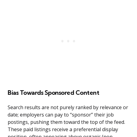
Bias Towards Sponsored Content
Search results are not purely ranked by relevance or
date; employers can pay to “sponsor” their job
postings, pushing them toward the top of the feed.
These paid listings receive a preferential display
position, often appearing above organic (non-