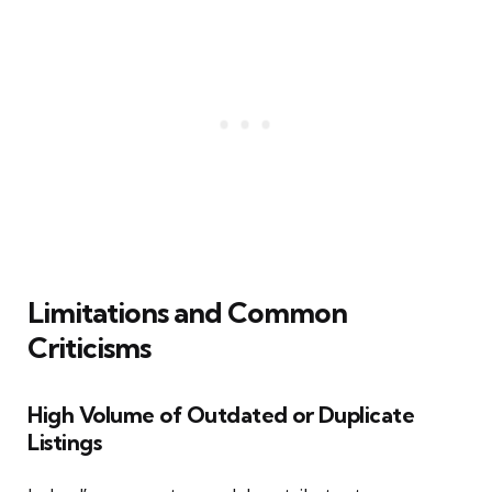
Limitations and Common
Criticisms
High Volume of Outdated or Duplicate
Listings