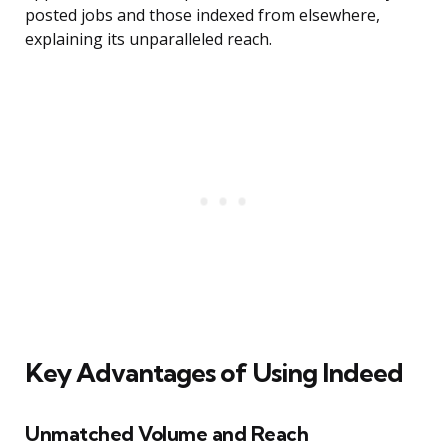
posted jobs and those indexed from elsewhere,
explaining its unparalleled reach.
Key Advantages of Using Indeed
Unmatched Volume and Reach