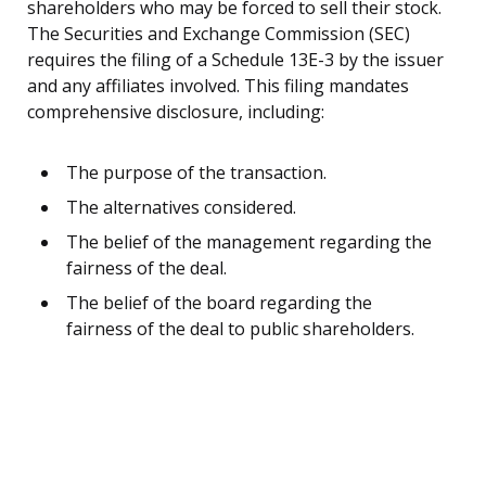
shareholders who may be forced to sell their stock.
The Securities and Exchange Commission (SEC)
requires the filing of a Schedule 13E-3 by the issuer
and any affiliates involved. This filing mandates
comprehensive disclosure, including:
The purpose of the transaction.
The alternatives considered.
The belief of the management regarding the
fairness of the deal.
The belief of the board regarding the
fairness of the deal to public shareholders.