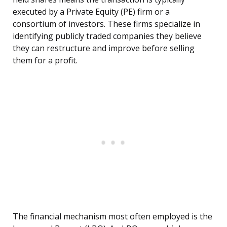
executed by a Private Equity (PE) firm or a
consortium of investors. These firms specialize in
identifying publicly traded companies they believe
they can restructure and improve before selling
them for a profit.
The financial mechanism most often employed is the