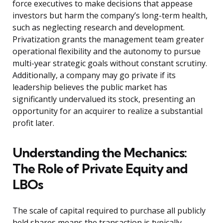
force executives to make decisions that appease
investors but harm the company’s long-term health,
such as neglecting research and development.
Privatization grants the management team greater
operational flexibility and the autonomy to pursue
multi-year strategic goals without constant scrutiny.
Additionally, a company may go private if its
leadership believes the public market has
significantly undervalued its stock, presenting an
opportunity for an acquirer to realize a substantial
profit later.
Understanding the Mechanics:
The Role of Private Equity and
LBOs
The scale of capital required to purchase all publicly
held shares means the transaction is typically