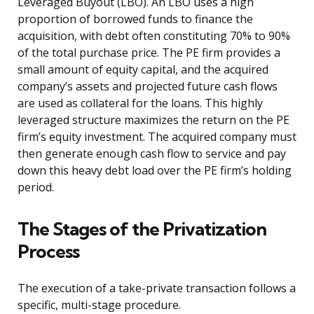
Leveraged Buyout (LBO). An LBO uses a high
proportion of borrowed funds to finance the
acquisition, with debt often constituting 70% to 90%
of the total purchase price. The PE firm provides a
small amount of equity capital, and the acquired
company’s assets and projected future cash flows
are used as collateral for the loans. This highly
leveraged structure maximizes the return on the PE
firm’s equity investment. The acquired company must
then generate enough cash flow to service and pay
down this heavy debt load over the PE firm’s holding
period.
The Stages of the Privatization
Process
The execution of a take-private transaction follows a
specific, multi-stage procedure.