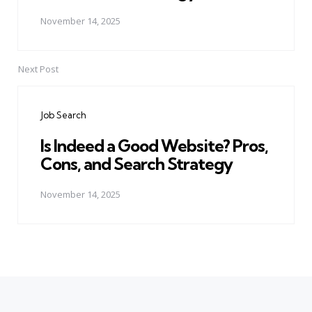
November 14, 2025
Next Post
Job Search
Is Indeed a Good Website? Pros,
Cons, and Search Strategy
November 14, 2025