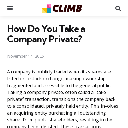
Menu
Se
How Do You Take a
Company Private?
November 14, 2025
A company is publicly traded when its shares are
listed on a stock exchange, making ownership
fragmented and accessible to the general public.
Taking a company private, often called a “take-
private” transaction, transitions the company back
to a consolidated, privately held entity. This involves
an acquiring entity purchasing all outstanding
shares from public shareholders, resulting in the
company being delisted. These transactions