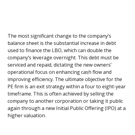
The most significant change to the company’s
balance sheet is the substantial increase in debt
used to finance the LBO, which can double the
company’s leverage overnight. This debt must be
serviced and repaid, dictating the new owners’
operational focus on enhancing cash flow and
improving efficiency. The ultimate objective for the
PE firm is an exit strategy within a four to eight-year
timeframe. This is often achieved by selling the
company to another corporation or taking it public
again through a new Initial Public Offering (IPO) at a
higher valuation.