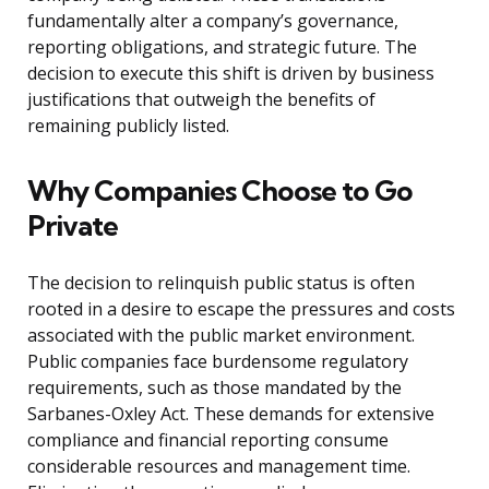
fundamentally alter a company’s governance,
reporting obligations, and strategic future. The
decision to execute this shift is driven by business
justifications that outweigh the benefits of
remaining publicly listed.
Why Companies Choose to Go
Private
The decision to relinquish public status is often
rooted in a desire to escape the pressures and costs
associated with the public market environment.
Public companies face burdensome regulatory
requirements, such as those mandated by the
Sarbanes-Oxley Act. These demands for extensive
compliance and financial reporting consume
considerable resources and management time.