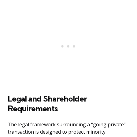
Legal and Shareholder
Requirements
The legal framework surrounding a “going private”
transaction is designed to protect minority