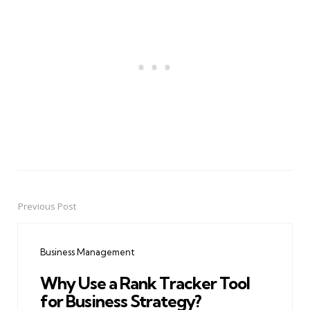
Previous Post
Post
navigation
Business Management
Why Use a Rank Tracker Tool
for Business Strategy?