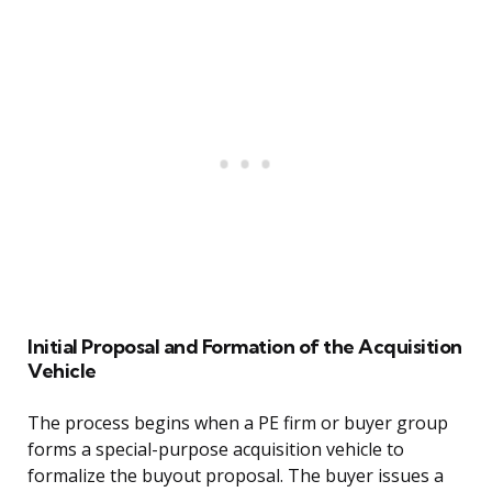
Initial Proposal and Formation of the Acquisition
Vehicle
The process begins when a PE firm or buyer group
forms a special-purpose acquisition vehicle to
formalize the buyout proposal. The buyer issues a