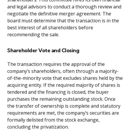
and legal advisors to conduct a thorough review and
negotiate the definitive merger agreement. The
board must determine that the transaction is in the
best interest of all shareholders before
recommending the sale.
Shareholder Vote and Closing
The transaction requires the approval of the
company’s shareholders, often through a majority-
of-the-minority vote that excludes shares held by the
acquiring entity. If the required majority of shares is
tendered and the financing is closed, the buyer
purchases the remaining outstanding stock. Once
the transfer of ownership is complete and statutory
requirements are met, the company’s securities are
formally delisted from the stock exchange,
concluding the privatization.