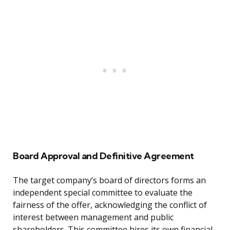
Board Approval and Definitive Agreement
The target company’s board of directors forms an
independent special committee to evaluate the
fairness of the offer, acknowledging the conflict of
interest between management and public
shareholders. This committee hires its own financial