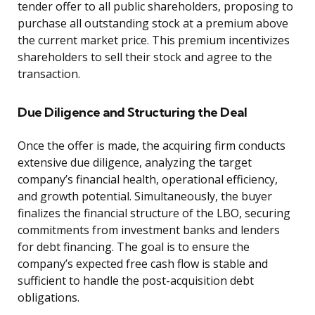
tender offer to all public shareholders, proposing to
purchase all outstanding stock at a premium above
the current market price. This premium incentivizes
shareholders to sell their stock and agree to the
transaction.
Due Diligence and Structuring the Deal
Once the offer is made, the acquiring firm conducts
extensive due diligence, analyzing the target
company’s financial health, operational efficiency,
and growth potential. Simultaneously, the buyer
finalizes the financial structure of the LBO, securing
commitments from investment banks and lenders
for debt financing. The goal is to ensure the
company’s expected free cash flow is stable and
sufficient to handle the post-acquisition debt
obligations.