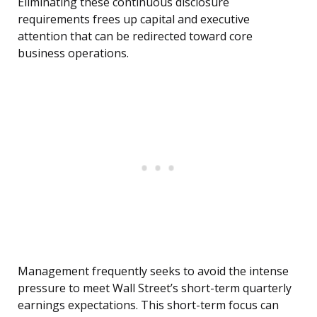
Eliminating these continuous disclosure
requirements frees up capital and executive
attention that can be redirected toward core
business operations.
Management frequently seeks to avoid the intense
pressure to meet Wall Street’s short-term quarterly
earnings expectations. This short-term focus can