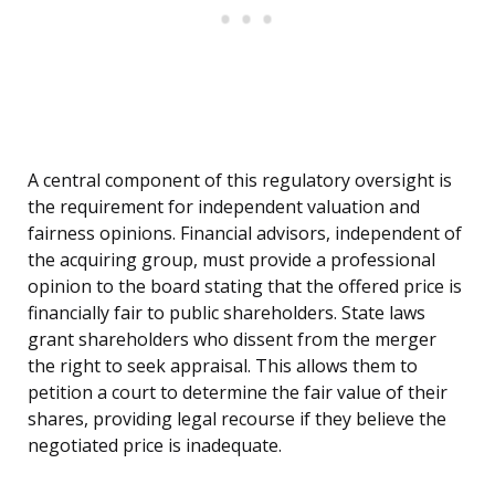
A central component of this regulatory oversight is
the requirement for independent valuation and
fairness opinions. Financial advisors, independent of
the acquiring group, must provide a professional
opinion to the board stating that the offered price is
financially fair to public shareholders. State laws
grant shareholders who dissent from the merger
the right to seek appraisal. This allows them to
petition a court to determine the fair value of their
shares, providing legal recourse if they believe the
negotiated price is inadequate.