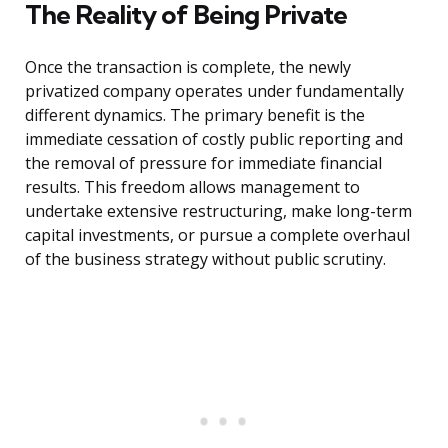
The Reality of Being Private
Once the transaction is complete, the newly
privatized company operates under fundamentally
different dynamics. The primary benefit is the
immediate cessation of costly public reporting and
the removal of pressure for immediate financial
results. This freedom allows management to
undertake extensive restructuring, make long-term
capital investments, or pursue a complete overhaul
of the business strategy without public scrutiny.