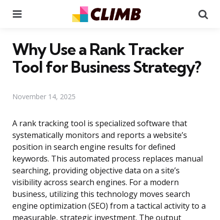
Menu
Se
Why Use a Rank Tracker
Tool for Business Strategy?
November 14, 2025
A rank tracking tool is specialized software that
systematically monitors and reports a website’s
position in search engine results for defined
keywords. This automated process replaces manual
searching, providing objective data on a site’s
visibility across search engines. For a modern
business, utilizing this technology moves search
engine optimization (SEO) from a tactical activity to a
measurable, strategic investment. The output