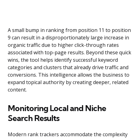
A small bump in ranking from position 11 to position
9 can result in a disproportionately large increase in
organic traffic due to higher click-through rates
associated with top-page results. Beyond these quick
wins, the tool helps identify successful keyword
categories and clusters that already drive traffic and
conversions. This intelligence allows the business to
expand topical authority by creating deeper, related
content.
Monitoring Local and Niche
Search Results
Modern rank trackers accommodate the complexity