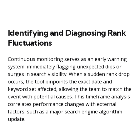
Identifying and Diagnosing Rank
Fluctuations
Continuous monitoring serves as an early warning
system, immediately flagging unexpected dips or
surges in search visibility. When a sudden rank drop
occurs, the tool pinpoints the exact date and
keyword set affected, allowing the team to match the
event with potential causes. This timeframe analysis
correlates performance changes with external
factors, such as a major search engine algorithm
update.