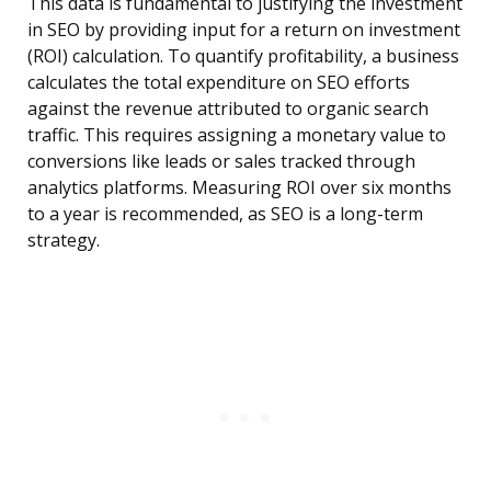
This data is fundamental to justifying the investment
in SEO by providing input for a return on investment
(ROI) calculation. To quantify profitability, a business
calculates the total expenditure on SEO efforts
against the revenue attributed to organic search
traffic. This requires assigning a monetary value to
conversions like leads or sales tracked through
analytics platforms. Measuring ROI over six months
to a year is recommended, as SEO is a long-term
strategy.