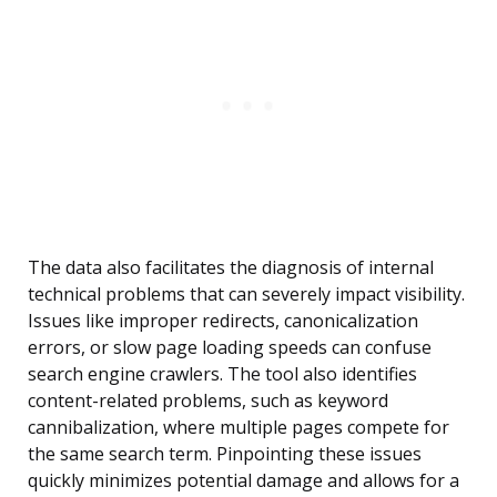
The data also facilitates the diagnosis of internal
technical problems that can severely impact visibility.
Issues like improper redirects, canonicalization
errors, or slow page loading speeds can confuse
search engine crawlers. The tool also identifies
content-related problems, such as keyword
cannibalization, where multiple pages compete for
the same search term. Pinpointing these issues
quickly minimizes potential damage and allows for a