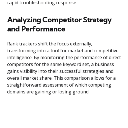
rapid troubleshooting response.
Analyzing Competitor Strategy
and Performance
Rank trackers shift the focus externally,
transforming into a tool for market and competitive
intelligence. By monitoring the performance of direct
competitors for the same keyword set, a business
gains visibility into their successful strategies and
overall market share. This comparison allows for a
straightforward assessment of which competing
domains are gaining or losing ground.