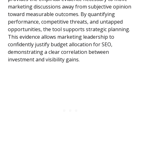
marketing discussions away from subjective opinion
toward measurable outcomes. By quantifying
performance, competitive threats, and untapped
opportunities, the tool supports strategic planning.
This evidence allows marketing leadership to
confidently justify budget allocation for SEO,
demonstrating a clear correlation between
investment and visibility gains.