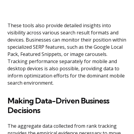
These tools also provide detailed insights into
visibility across various search result formats and
devices. Businesses can monitor their position within
specialized SERP features, such as the Google Local
Pack, Featured Snippets, or image carousels.
Tracking performance separately for mobile and
desktop devices is also possible, providing data to
inform optimization efforts for the dominant mobile
search environment.
Making Data-Driven Business
Decisions
The aggregate data collected from rank tracking
provides the empirical evidence necessary to move