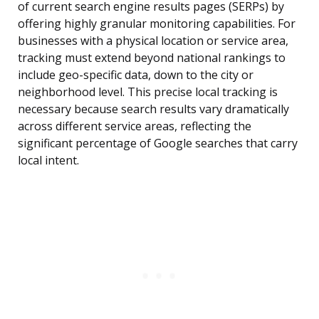
of current search engine results pages (SERPs) by
offering highly granular monitoring capabilities. For
businesses with a physical location or service area,
tracking must extend beyond national rankings to
include geo-specific data, down to the city or
neighborhood level. This precise local tracking is
necessary because search results vary dramatically
across different service areas, reflecting the
significant percentage of Google searches that carry
local intent.