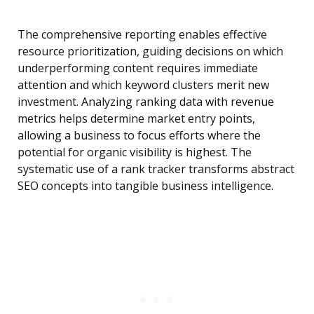
The comprehensive reporting enables effective
resource prioritization, guiding decisions on which
underperforming content requires immediate
attention and which keyword clusters merit new
investment. Analyzing ranking data with revenue
metrics helps determine market entry points,
allowing a business to focus efforts where the
potential for organic visibility is highest. The
systematic use of a rank tracker transforms abstract
SEO concepts into tangible business intelligence.