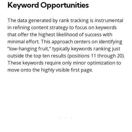
Keyword Opportunities
The data generated by rank tracking is instrumental
in refining content strategy to focus on keywords
that offer the highest likelihood of success with
minimal effort. This approach centers on identifying
“low-hanging fruit,” typically keywords ranking just
outside the top ten results (positions 11 through 20).
These keywords require only minor optimization to
move onto the highly visible first page.