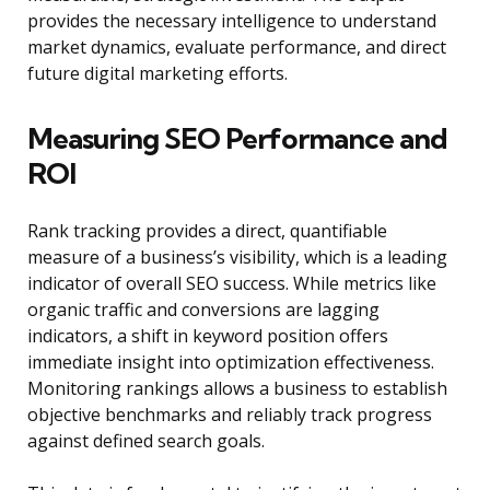
provides the necessary intelligence to understand
market dynamics, evaluate performance, and direct
future digital marketing efforts.
Measuring SEO Performance and
ROI
Rank tracking provides a direct, quantifiable
measure of a business’s visibility, which is a leading
indicator of overall SEO success. While metrics like
organic traffic and conversions are lagging
indicators, a shift in keyword position offers
immediate insight into optimization effectiveness.
Monitoring rankings allows a business to establish
objective benchmarks and reliably track progress
against defined search goals.