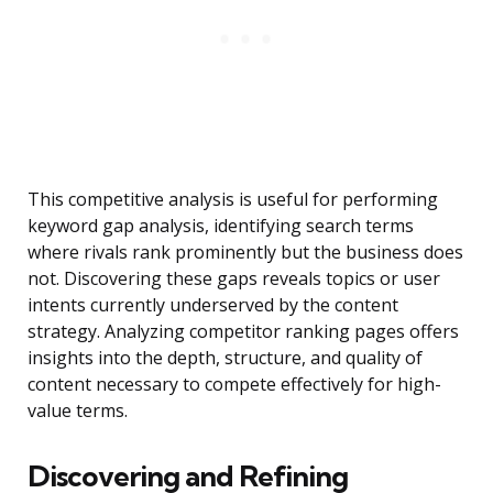
This competitive analysis is useful for performing
keyword gap analysis, identifying search terms
where rivals rank prominently but the business does
not. Discovering these gaps reveals topics or user
intents currently underserved by the content
strategy. Analyzing competitor ranking pages offers
insights into the depth, structure, and quality of
content necessary to compete effectively for high-
value terms.
Discovering and Refining