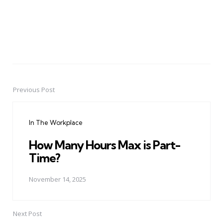
Previous Post
Post
navigation
In The Workplace
How Many Hours Max is Part-
Time?
November 14, 2025
Next Post