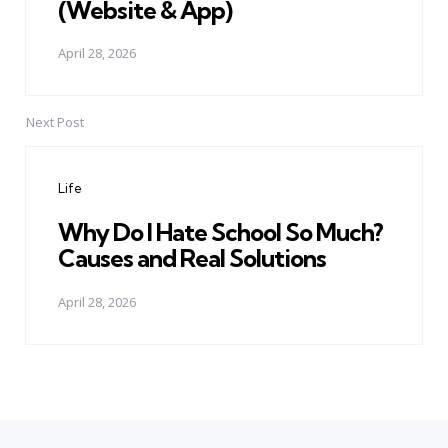
(Website & App)
April 28, 2026
Next Post
Life
Why Do I Hate School So Much?
Causes and Real Solutions
April 28, 2026