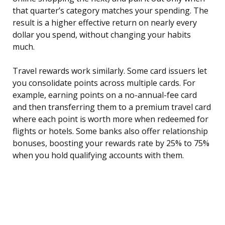
that quarter’s category matches your spending. The
result is a higher effective return on nearly every
dollar you spend, without changing your habits
much.
Travel rewards work similarly. Some card issuers let
you consolidate points across multiple cards. For
example, earning points on a no-annual-fee card
and then transferring them to a premium travel card
where each point is worth more when redeemed for
flights or hotels. Some banks also offer relationship
bonuses, boosting your rewards rate by 25% to 75%
when you hold qualifying accounts with them.