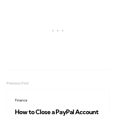
Previous Post
Post
navigation
Finance
How to Close a PayPal Account