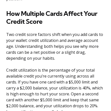
How Multiple Cards Affect Your
Credit Score
Two credit score factors shift when you add cards to
your wallet: credit utilization and average account
age. Understanding both helps you see why more
cards can be a net positive or a slight drag,
depending on your habits.
Credit utilization is the percentage of your total
available credit you’re currently using across all
cards. If you have one card with a $5,000 limit and
carry a $2,000 balance, your utilization is 40%, which
is high enough to hurt your score. Open a second
card with another $5,000 limit and keep that same
$2,000 balance, and your utilization drops to 20%.