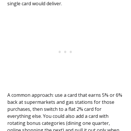
single card would deliver.
A common approach: use a card that earns 5% or 6%
back at supermarkets and gas stations for those
purchases, then switch to a flat 2% card for
everything else. You could also add a card with
rotating bonus categories (dining one quarter,
online shopping the next) and pull it out only when