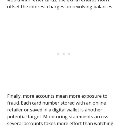
offset the interest charges on revolving balances.
Finally, more accounts mean more exposure to
fraud. Each card number stored with an online
retailer or saved in a digital wallet is another
potential target. Monitoring statements across
several accounts takes more effort than watching