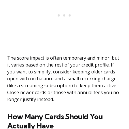
The score impact is often temporary and minor, but
it varies based on the rest of your credit profile. If
you want to simplify, consider keeping older cards
open with no balance and a small recurring charge
(like a streaming subscription) to keep them active.
Close newer cards or those with annual fees you no
longer justify instead.
How Many Cards Should You
Actually Have