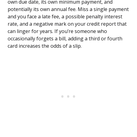
own due date, its own minimum payment, and
potentially its own annual fee. Miss a single payment
and you face a late fee, a possible penalty interest
rate, and a negative mark on your credit report that
can linger for years. If you’re someone who
occasionally forgets a bill, adding a third or fourth
card increases the odds of a slip.