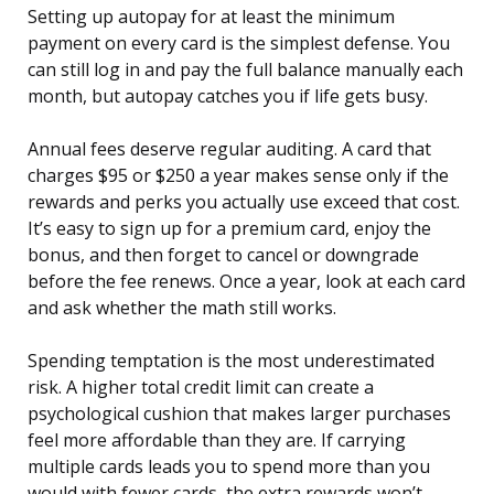
Setting up autopay for at least the minimum
payment on every card is the simplest defense. You
can still log in and pay the full balance manually each
month, but autopay catches you if life gets busy.
Annual fees deserve regular auditing. A card that
charges $95 or $250 a year makes sense only if the
rewards and perks you actually use exceed that cost.
It’s easy to sign up for a premium card, enjoy the
bonus, and then forget to cancel or downgrade
before the fee renews. Once a year, look at each card
and ask whether the math still works.
Spending temptation is the most underestimated
risk. A higher total credit limit can create a
psychological cushion that makes larger purchases
feel more affordable than they are. If carrying
multiple cards leads you to spend more than you
would with fewer cards, the extra rewards won’t