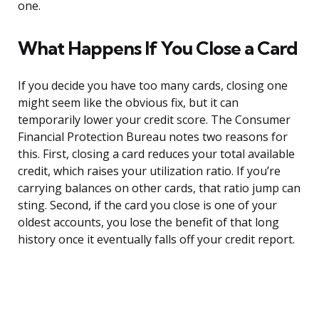
one.
What Happens If You Close a Card
If you decide you have too many cards, closing one
might seem like the obvious fix, but it can
temporarily lower your credit score. The Consumer
Financial Protection Bureau notes two reasons for
this. First, closing a card reduces your total available
credit, which raises your utilization ratio. If you’re
carrying balances on other cards, that ratio jump can
sting. Second, if the card you close is one of your
oldest accounts, you lose the benefit of that long
history once it eventually falls off your credit report.