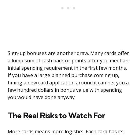
Sign-up bonuses are another draw. Many cards offer
a lump sum of cash back or points after you meet an
initial spending requirement in the first few months.
If you have a large planned purchase coming up,
timing a new card application around it can net you a
few hundred dollars in bonus value with spending
you would have done anyway.
The Real Risks to Watch For
More cards means more logistics. Each card has its