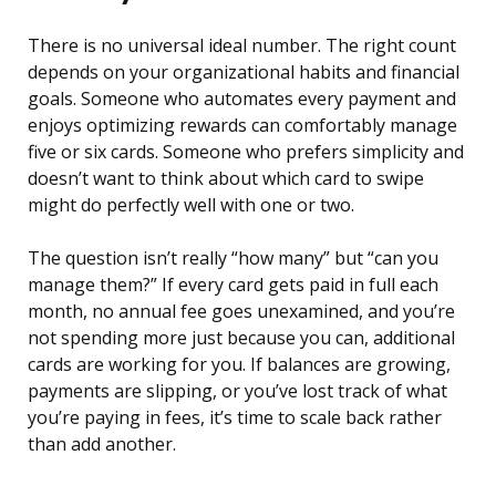
There is no universal ideal number. The right count
depends on your organizational habits and financial
goals. Someone who automates every payment and
enjoys optimizing rewards can comfortably manage
five or six cards. Someone who prefers simplicity and
doesn’t want to think about which card to swipe
might do perfectly well with one or two.
The question isn’t really “how many” but “can you
manage them?” If every card gets paid in full each
month, no annual fee goes unexamined, and you’re
not spending more just because you can, additional
cards are working for you. If balances are growing,
payments are slipping, or you’ve lost track of what
you’re paying in fees, it’s time to scale back rather
than add another.