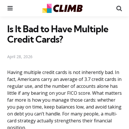
Menu
Se
Is It Bad to Have Multiple
Credit Cards?
April 28, 2026
Having multiple credit cards is not inherently bad. In
fact, Americans carry an average of 3.7 credit cards in
regular use, and the number of accounts alone has
little if any bearing on your FICO score. What matters
far more is how you manage those cards: whether
you pay on time, keep balances low, and avoid taking
on debt you can’t handle. For many people, a multi-
card strategy actually strengthens their financial
position.