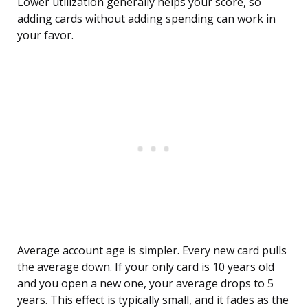
Lower utilization generally helps your score, so
adding cards without adding spending can work in
your favor.
Average account age is simpler. Every new card pulls
the average down. If your only card is 10 years old
and you open a new one, your average drops to 5
years. This effect is typically small, and it fades as the