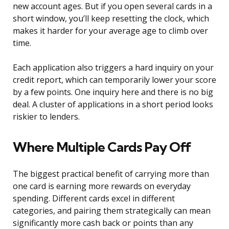
new account ages. But if you open several cards in a
short window, you’ll keep resetting the clock, which
makes it harder for your average age to climb over
time.
Each application also triggers a hard inquiry on your
credit report, which can temporarily lower your score
by a few points. One inquiry here and there is no big
deal. A cluster of applications in a short period looks
riskier to lenders.
Where Multiple Cards Pay Off
The biggest practical benefit of carrying more than
one card is earning more rewards on everyday
spending. Different cards excel in different
categories, and pairing them strategically can mean
significantly more cash back or points than any