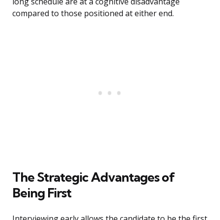
long schedule are at a cognitive disadvantage
compared to those positioned at either end.
The Strategic Advantages of
Being First
Interviewing early allows the candidate to be the first