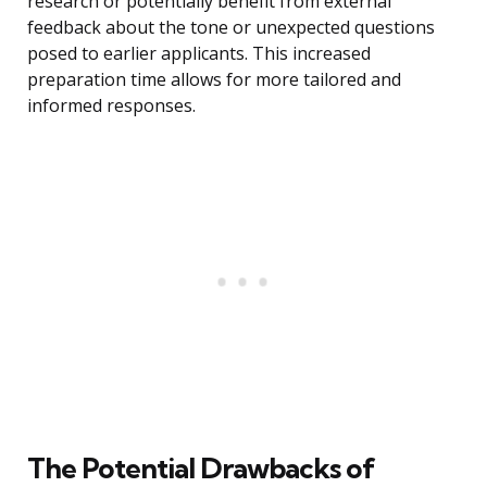
research or potentially benefit from external
feedback about the tone or unexpected questions
posed to earlier applicants. This increased
preparation time allows for more tailored and
informed responses.
The Potential Drawbacks of