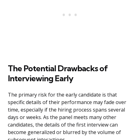
The Potential Drawbacks of
Interviewing Early
The primary risk for the early candidate is that
specific details of their performance may fade over
time, especially if the hiring process spans several
days or weeks. As the panel meets many other
candidates, the details of the first interview can
become generalized or blurred by the volume of
subsequent interactions.