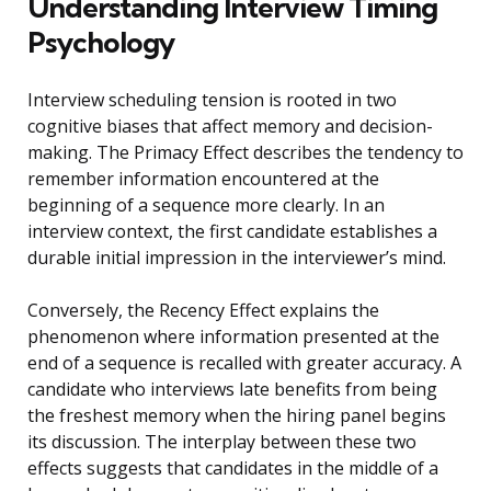
Understanding Interview Timing
Psychology
Interview scheduling tension is rooted in two
cognitive biases that affect memory and decision-
making. The Primacy Effect describes the tendency to
remember information encountered at the
beginning of a sequence more clearly. In an
interview context, the first candidate establishes a
durable initial impression in the interviewer’s mind.
Conversely, the Recency Effect explains the
phenomenon where information presented at the
end of a sequence is recalled with greater accuracy. A
candidate who interviews late benefits from being
the freshest memory when the hiring panel begins
its discussion. The interplay between these two
effects suggests that candidates in the middle of a