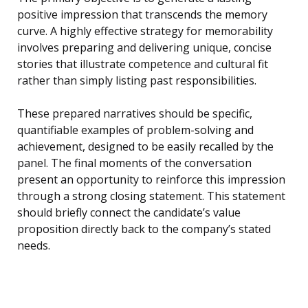
positive impression that transcends the memory
curve. A highly effective strategy for memorability
involves preparing and delivering unique, concise
stories that illustrate competence and cultural fit
rather than simply listing past responsibilities.
These prepared narratives should be specific,
quantifiable examples of problem-solving and
achievement, designed to be easily recalled by the
panel. The final moments of the conversation
present an opportunity to reinforce this impression
through a strong closing statement. This statement
should briefly connect the candidate’s value
proposition directly back to the company’s stated
needs.