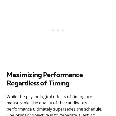
Maximizing Performance
Regardless of Timing
While the psychological effects of timing are
measurable, the quality of the candidate’s
performance ultimately supersedes the schedule.
The primary objective is to generate a lasting