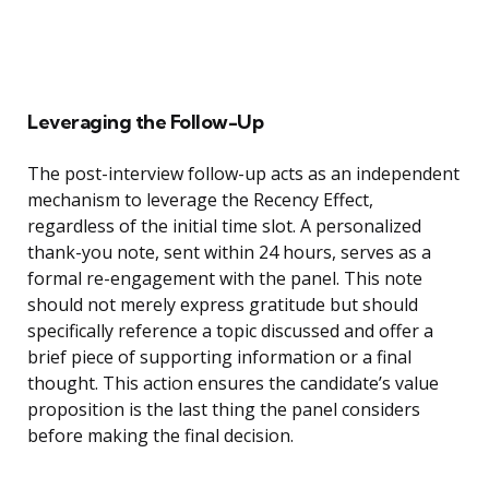
Leveraging the Follow-Up
The post-interview follow-up acts as an independent
mechanism to leverage the Recency Effect,
regardless of the initial time slot. A personalized
thank-you note, sent within 24 hours, serves as a
formal re-engagement with the panel. This note
should not merely express gratitude but should
specifically reference a topic discussed and offer a
brief piece of supporting information or a final
thought. This action ensures the candidate’s value
proposition is the last thing the panel considers
before making the final decision.