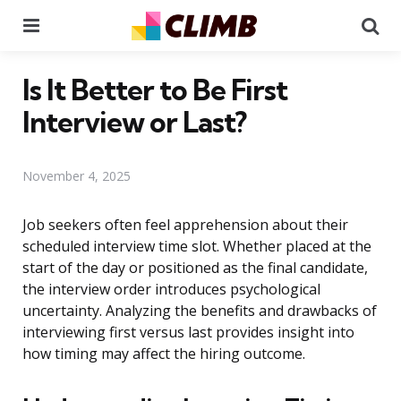
Menu
Se
Is It Better to Be First
Interview or Last?
November 4, 2025
Job seekers often feel apprehension about their
scheduled interview time slot. Whether placed at the
start of the day or positioned as the final candidate,
the interview order introduces psychological
uncertainty. Analyzing the benefits and drawbacks of
interviewing first versus last provides insight into
how timing may affect the hiring outcome.