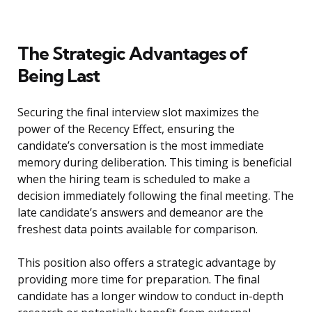
The Strategic Advantages of
Being Last
Securing the final interview slot maximizes the
power of the Recency Effect, ensuring the
candidate’s conversation is the most immediate
memory during deliberation. This timing is beneficial
when the hiring team is scheduled to make a
decision immediately following the final meeting. The
late candidate’s answers and demeanor are the
freshest data points available for comparison.
This position also offers a strategic advantage by
providing more time for preparation. The final
candidate has a longer window to conduct in-depth