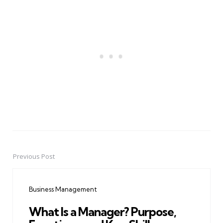
Previous Post
Post
navigation
Business Management
What Is a Manager? Purpose,