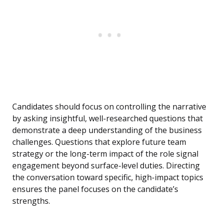
Candidates should focus on controlling the narrative
by asking insightful, well-researched questions that
demonstrate a deep understanding of the business
challenges. Questions that explore future team
strategy or the long-term impact of the role signal
engagement beyond surface-level duties. Directing
the conversation toward specific, high-impact topics
ensures the panel focuses on the candidate’s
strengths.