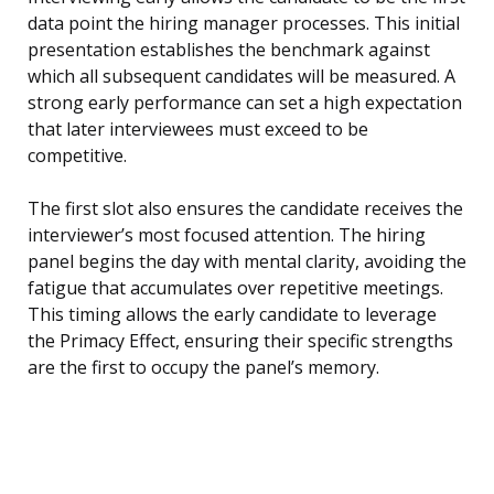
data point the hiring manager processes. This initial
presentation establishes the benchmark against
which all subsequent candidates will be measured. A
strong early performance can set a high expectation
that later interviewees must exceed to be
competitive.
The first slot also ensures the candidate receives the
interviewer’s most focused attention. The hiring
panel begins the day with mental clarity, avoiding the
fatigue that accumulates over repetitive meetings.
This timing allows the early candidate to leverage
the Primacy Effect, ensuring their specific strengths
are the first to occupy the panel’s memory.