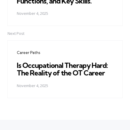
Functions, and Key Skills.
November 4, 2025
Next Post
Career Paths
Is Occupational Therapy Hard:
The Reality of the OT Career
November 4, 2025