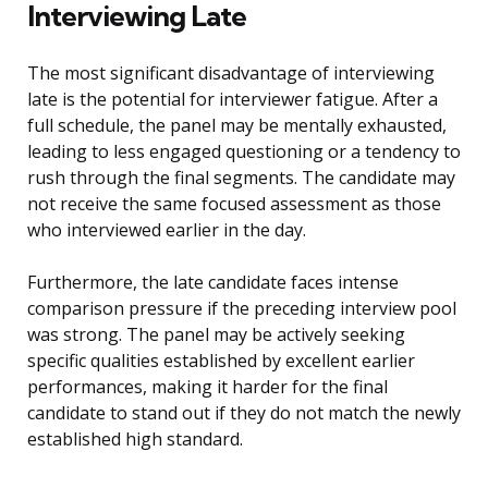
Interviewing Late
The most significant disadvantage of interviewing
late is the potential for interviewer fatigue. After a
full schedule, the panel may be mentally exhausted,
leading to less engaged questioning or a tendency to
rush through the final segments. The candidate may
not receive the same focused assessment as those
who interviewed earlier in the day.
Furthermore, the late candidate faces intense
comparison pressure if the preceding interview pool
was strong. The panel may be actively seeking
specific qualities established by excellent earlier
performances, making it harder for the final
candidate to stand out if they do not match the newly
established high standard.