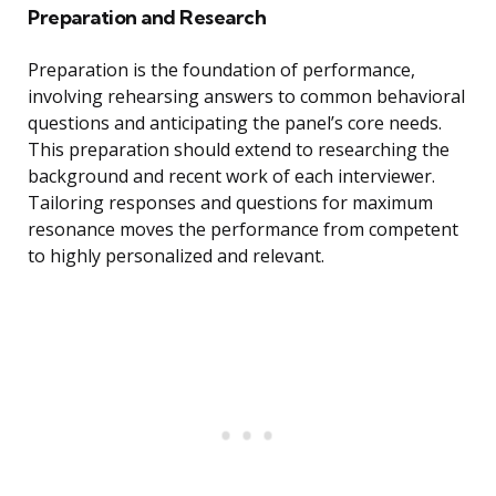
Preparation and Research
Preparation is the foundation of performance,
involving rehearsing answers to common behavioral
questions and anticipating the panel’s core needs.
This preparation should extend to researching the
background and recent work of each interviewer.
Tailoring responses and questions for maximum
resonance moves the performance from competent
to highly personalized and relevant.