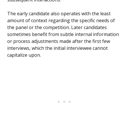
The early candidate also operates with the least
amount of context regarding the specific needs of
the panel or the competition. Later candidates
sometimes benefit from subtle internal information
or process adjustments made after the first few
interviews, which the initial interviewee cannot
capitalize upon.