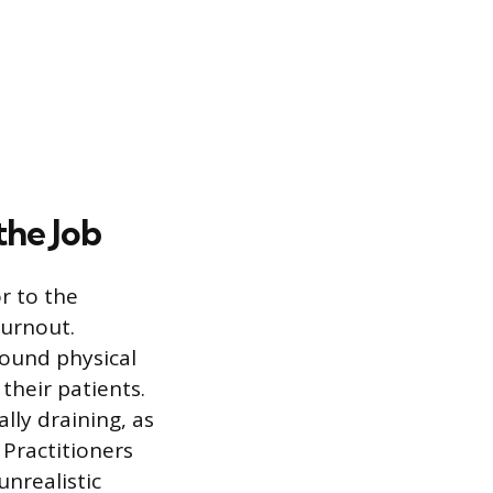
the Job
r to the
burnout.
found physical
their patients.
lly draining, as
 Practitioners
unrealistic