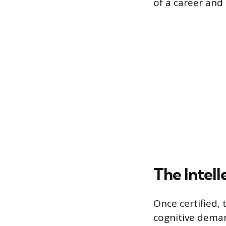
of a career and 
The Intel
Once certified, 
cognitive deman