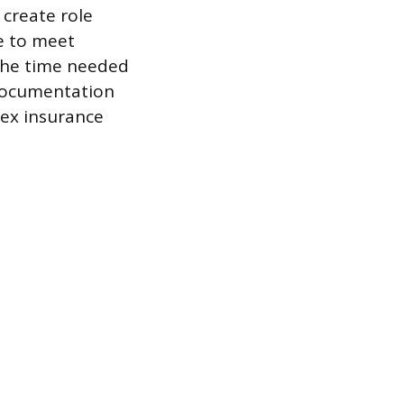
create role
e to meet
 the time needed
 documentation
lex insurance