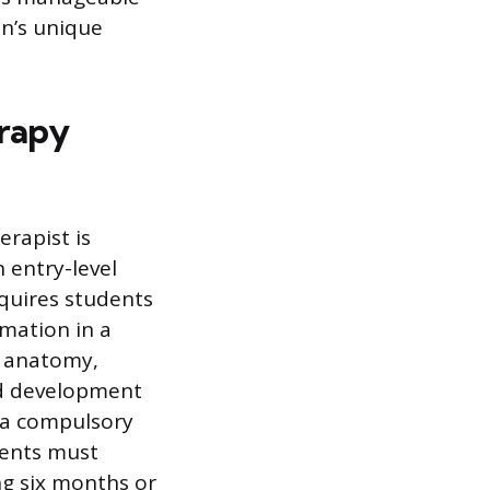
n’s unique
erapy
rapist is
 entry-level
equires students
rmation in a
l anatomy,
nd development
y a compulsory
dents must
ng six months or