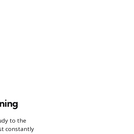
oning
udy to the
st constantly