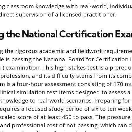
ng classroom knowledge with real-world, individu
irect supervision of a licensed practitioner.
g the National Certification Ex
g the rigorous academic and fieldwork requireme
le is passing the National Board for Certification
 examination. This high-stakes test is a prerequi
 profession, and its difficulty stems from its com
m is a four-hour assessment consisting of 170 mu
linical simulation test items designed to assess a
y knowledge to real-world scenarios. Preparing fo
requires a focused study period of six to ten week
scaled score of at least 450 to pass. The pressu
 and professional cost of not passing, which can d