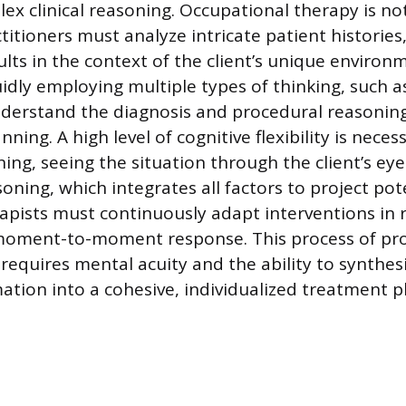
ex clinical reasoning. Occupational therapy is no
titioners must analyze intricate patient histories
lts in the context of the client’s unique environ
uidly employing multiple types of thinking, such as
derstand the diagnosis and procedural reasoning
nning. A high level of cognitive flexibility is neces
ing, seeing the situation through the client’s eye
oning, which integrates all factors to project pot
pists must continuously adapt interventions in 
s moment-to-moment response. This process of pr
requires mental acuity and the ability to synthes
ation into a cohesive, individualized treatment p