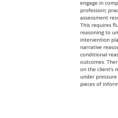
engage in compl
profession; prac
assessment resu
This requires fl
reasoning to un
intervention pla
narrative reason
conditional reas
outcomes. Thera
on the client’
under pressure 
pieces of inform