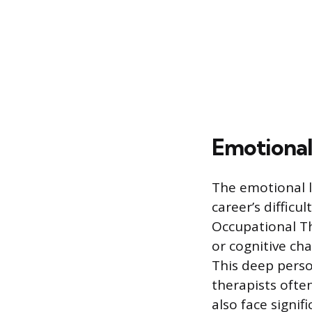
Emotional 
The emotional l
career’s difficu
Occupational Th
or cognitive cha
This deep perso
therapists often
also face signif