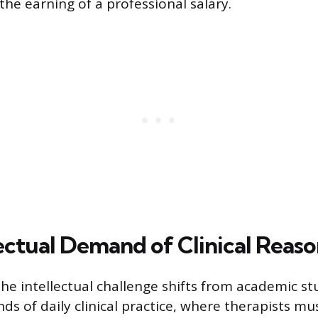
the earning of a professional salary.
lectual Demand of Clinical Reas
the intellectual challenge shifts from academic st
ds of daily clinical practice, where therapists mu