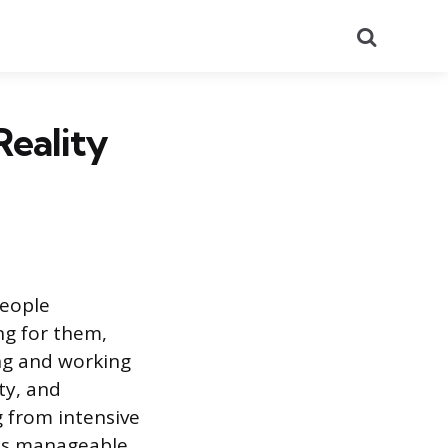
Search
Reality
people
ing for them,
ming and working
ty, and
g from intensive
y is manageable