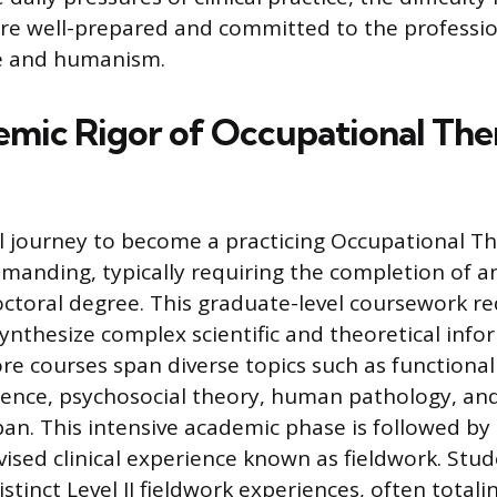
re well-prepared and committed to the professio
ce and humanism.
mic Rigor of Occupational Th
 journey to become a practicing Occupational The
manding, typically requiring the completion of an
octoral degree. This graduate-level coursework r
ynthesize complex scientific and theoretical info
ore courses span diverse topics such as functiona
cience, psychosocial theory, human pathology, a
span. This intensive academic phase is followed b
vised clinical experience known as fieldwork. Stu
tinct Level II fieldwork experiences, often totali