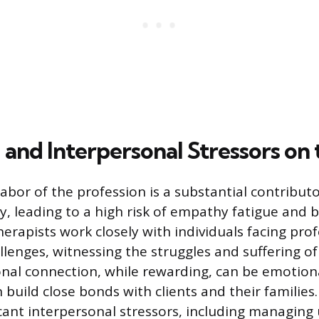
and Interpersonal Stressors on 
abor of the profession is a substantial contributo
lty, leading to a high risk of empathy fatigue and 
erapists work closely with individuals facing pro
llenges, witnessing the struggles and suffering of 
nal connection, while rewarding, can be emotiona
 build close bonds with clients and their families.
icant interpersonal stressors, including managing 