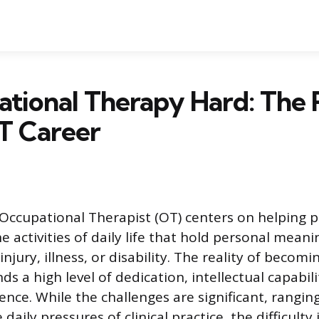
ational Therapy Hard: The 
T Career
Occupational Therapist (OT) centers on helping 
he activities of daily life that hold personal mean
injury, illness, or disability. The reality of beco
 a high level of dedication, intellectual capabili
ence. While the challenges are significant, rangin
 daily pressures of clinical practice, the difficult