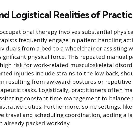
nd Logistical Realities of Practi
occupational therapy involves substantial physical
apists frequently engage in patient handling activ
ividuals from a bed to a wheelchair or assisting w
significant physical force. This repeated manual 
 high risk for work-related musculoskeletal disor
ed injuries include strains to the low back, sho
en resulting from awkward postures or repetitive
rapeutic tasks. Logistically, practitioners often 
ssitating constant time management to balance d
istrative duties. Furthermore, some settings, lik
ve travel and scheduling coordination, adding a la
n already packed workday.