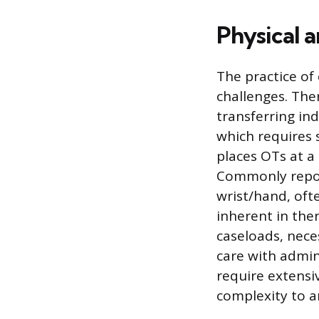
Physical a
The practice of 
challenges. Ther
transferring ind
which requires 
places OTs at a
Commonly report
wrist/hand, oft
inherent in the
caseloads, nece
care with admin
require extensi
complexity to a