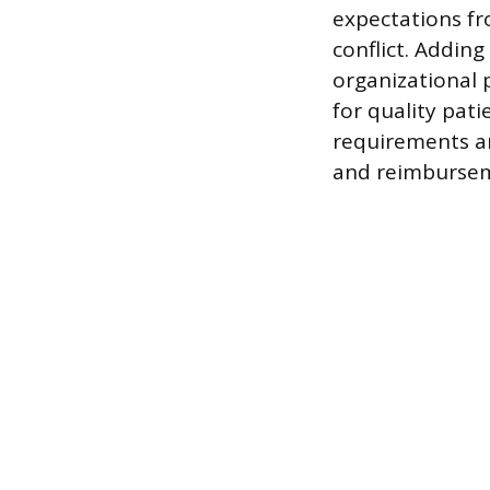
expectations fr
conflict. Addin
organizational 
for quality pat
requirements an
and reimburseme