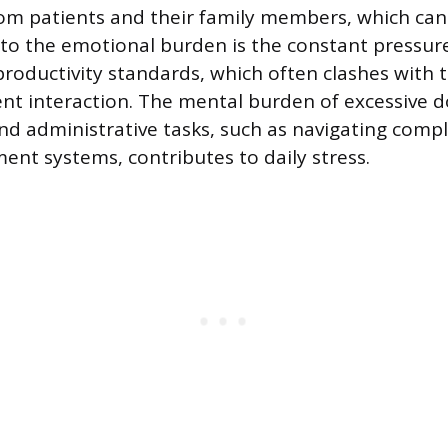
om patients and their family members, which can 
g to the emotional burden is the constant pressur
productivity standards, which often clashes with
ient interaction. The mental burden of excessive
d administrative tasks, such as navigating comp
nt systems, contributes to daily stress.