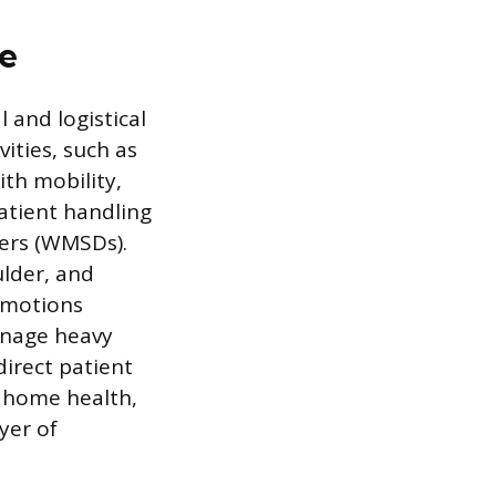
ce
 and logistical
ities, such as
ith mobility,
patient handling
ders (WMSDs).
ulder, and
 motions
manage heavy
irect patient
e home health,
yer of