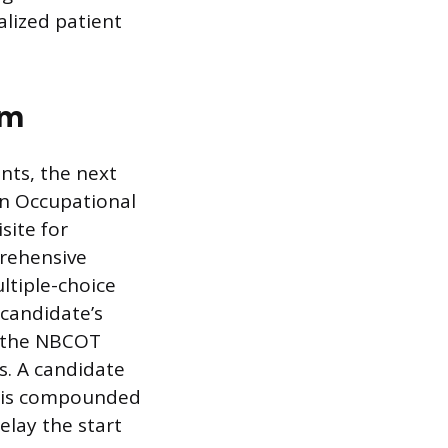
alized patient
am
nts, the next
 in Occupational
site for
prehensive
ltiple-choice
 candidate’s
r the NBCOT
s. A candidate
re is compounded
elay the start