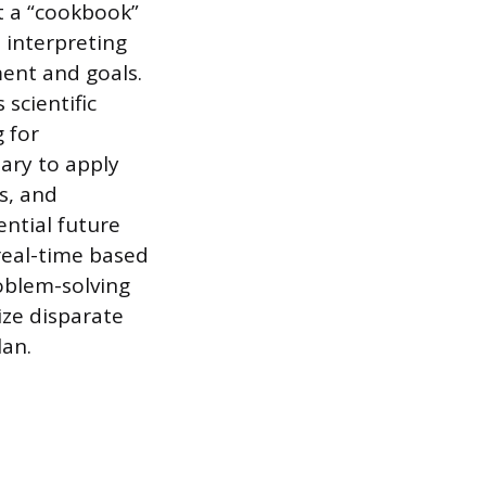
t a “cookbook”
, interpreting
ment and goals.
 scientific
 for
sary to apply
s, and
ential future
real-time based
oblem-solving
ize disparate
lan.