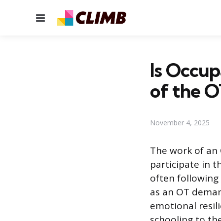
Menu
Is Occup
of the O
November 4, 2025
The work of an 
participate in t
often following 
as an OT demands
emotional resili
schooling to the