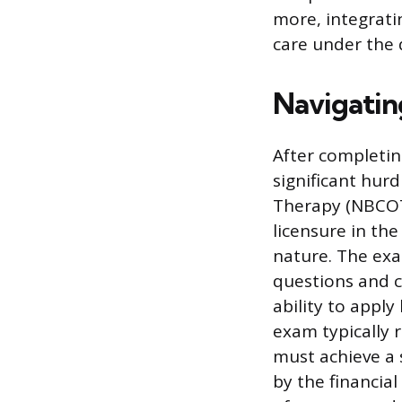
more, integrati
care under the d
Navigatin
After completin
significant hurd
Therapy (NBCOT)
licensure in the
nature. The exa
questions and c
ability to appl
exam typically 
must achieve a 
by the financial