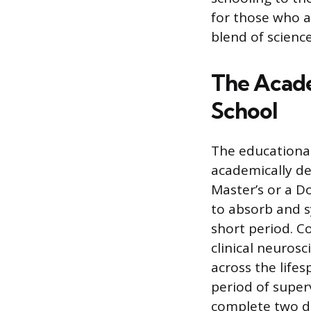
for those who a
blend of scien
The Acade
School
The educational
academically de
Master’s or a D
to absorb and s
short period. C
clinical neuros
across the life
period of super
complete two dis