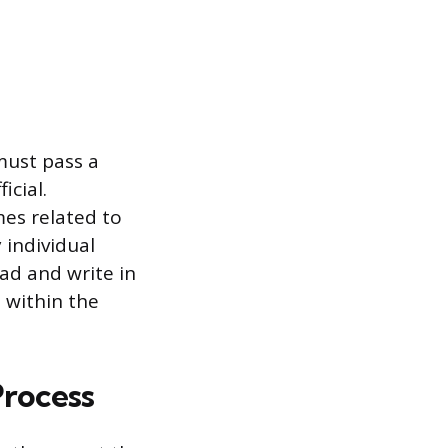
must pass a
icial.
imes related to
 individual
ead and write in
 within the
Process