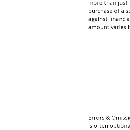
more than just t
purchase of a s
against financi
amount varies b
Errors & Omissi
is often option