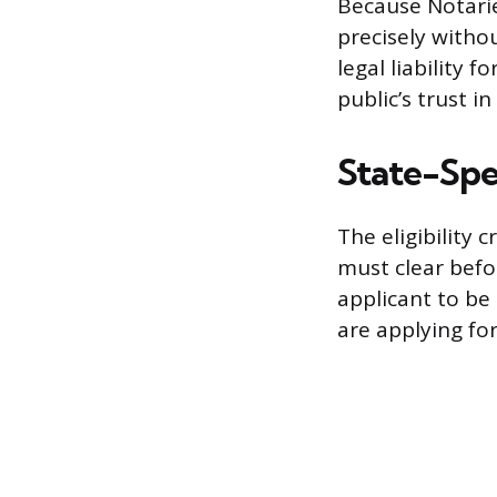
Because Notaries
precisely withou
legal liability
public’s trust 
State-Spec
The eligibility 
must clear befo
applicant to be 
are applying fo