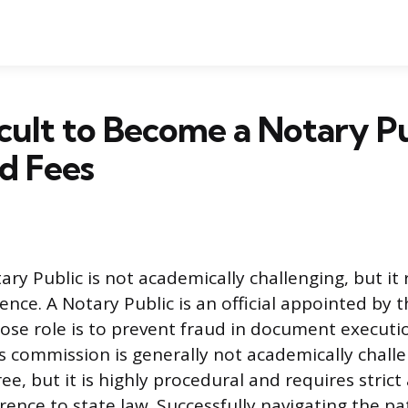
fficult to Become a Notary P
d Fees
y Public is not academically challenging, but it r
ence. A Notary Public is an official appointed by t
e role is to prevent fraud in document executi
s commission is generally not academically challe
ee, but it is highly procedural and requires strict
rence to state law. Successfully navigating the p