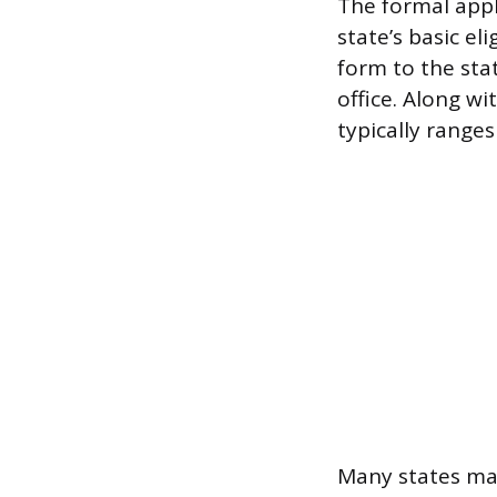
The formal appl
state’s basic el
form to the sta
office. Along wi
typically range
Many states ma