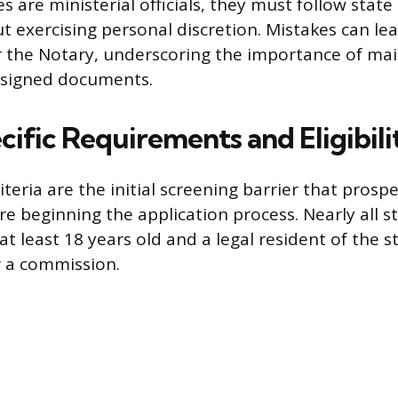
 are ministerial officials, they must follow state
t exercising personal discretion. Mistakes can lea
 for the Notary, underscoring the importance of ma
in signed documents.
ific Requirements and Eligibili
criteria are the initial screening barrier that prosp
re beginning the application process. Nearly all s
at least 18 years old and a legal resident of the 
r a commission.