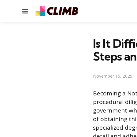
Menu
Is It Di
Steps an
November 15, 2025
Becoming a Notar
procedural dilig
government whos
of obtaining thi
specialized degr
detail and adhe