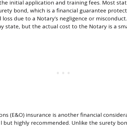
he initial application and training fees. Most sta
urety bond, which is a financial guarantee protect
al loss due to a Notary’s negligence or misconduc
y state, but the actual cost to the Notary is a s
ons (E&O) insurance is another financial consider
al but highly recommended. Unlike the surety bo