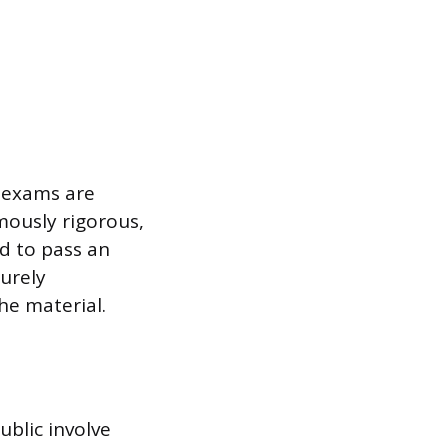
e exams are
mously rigorous,
d to pass an
urely
he material.
blic involve