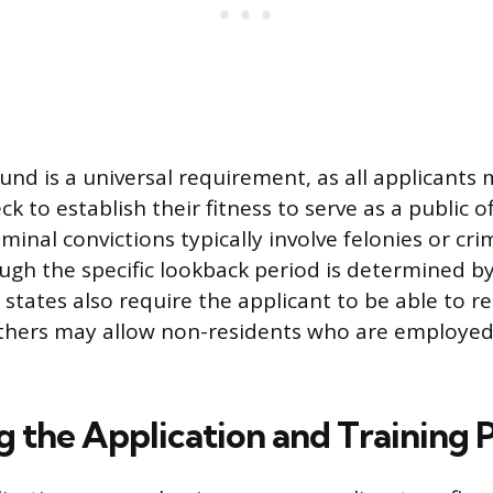
und is a universal requirement, as all applicants 
 to establish their fitness to serve as a public off
iminal convictions typically involve felonies or cr
ugh the specific lookback period is determined by
states also require the applicant to be able to r
others may allow non-residents who are employed
g the Application and Training 