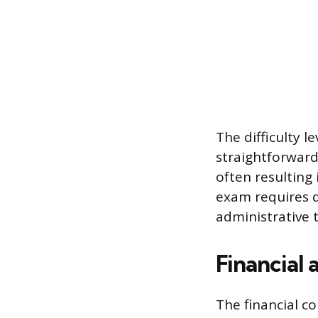
The difficulty l
straightforward
often resulting
exam requires d
administrative 
Financial 
The financial c