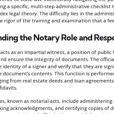
g a specific, multi-step administrative checklist
x legal theory. The difficulty lies in the adminis
he rigor of the training and examination that a fe
ding the Notary Role and Respon
acts as an impartial witness, a position of public
and ensure the integrity of documents. The officia
e identity of a signer and verify that they are sign
e document’s contents. This function is performe
ing from real estate deeds and loan agreements
idavits.
ies, known as notarial acts, include administerin
aking acknowledgments, and certifying copies of 