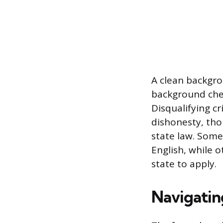
A clean backgro
background check
Disqualifying cr
dishonesty, tho
state law. Some 
English, while 
state to apply.
Navigatin