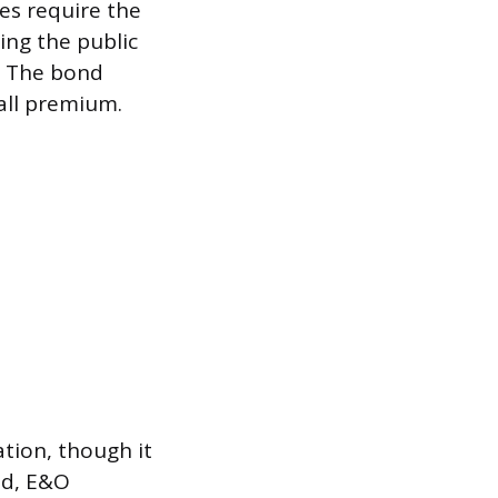
tes require the
ing the public
t. The bond
mall premium.
ation, though it
nd, E&O