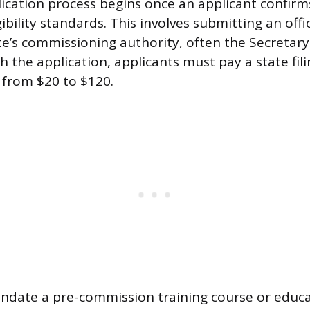
ication process begins once an applicant confir
igibility standards. This involves submitting an offi
te’s commissioning authority, often the Secretary 
th the application, applicants must pay a state fil
s from $20 to $120.
ndate a pre-commission training course or educa