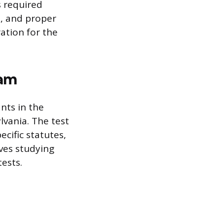
s required
s, and proper
ration for the
xam
nts in the
lvania. The test
ecific statutes,
ves studying
tests.