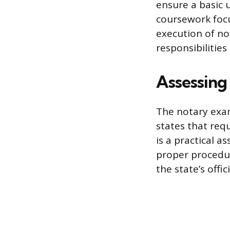
ensure a basic 
coursework focu
execution of not
responsibilities
Assessing
The notary exam
states that req
is a practical a
proper procedur
the state’s offi