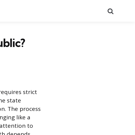
Search
ublic?
equires strict
he state
on. The process
nging like a
 attention to
ath depends