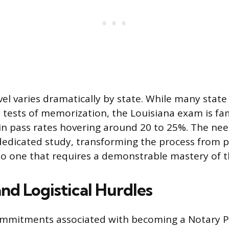
evel varies dramatically by state. While many stat
 tests of memorization, the Louisiana exam is fa
 in pass rates hovering around 20 to 25%. The nee
edicated study, transforming the process from p
to one that requires a demonstrable mastery of t
and Logistical Hurdles
ommitments associated with becoming a Notary Pu