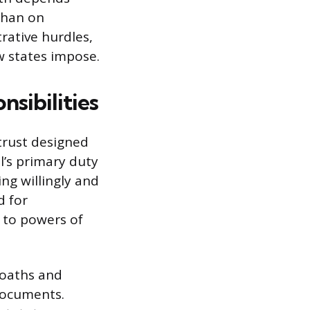
 than on
trative hurdles,
w states impose.
sibilities
 trust designed
l’s primary duty
ing willingly and
d for
 to powers of
g oaths and
documents.