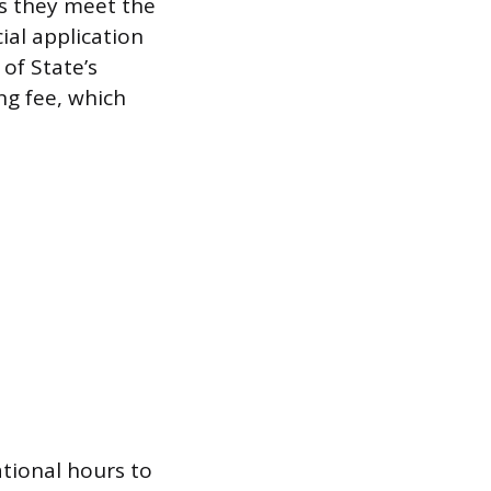
ms they meet the
cial application
of State’s
ing fee, which
tional hours to