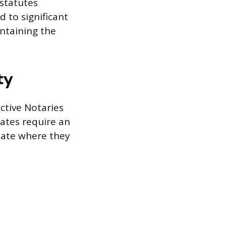
 statutes
d to significant
intaining the
ty
ective Notaries
tates require an
state where they