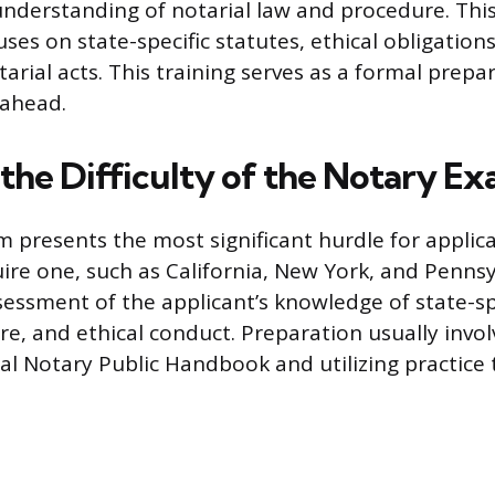
understanding of notarial law and procedure. Thi
ses on state-specific statutes, ethical obligation
arial acts. This training serves as a formal prepa
 ahead.
 the Difficulty of the Notary E
 presents the most significant hurdle for applica
uire one, such as California, New York, and Pennsy
ssessment of the applicant’s knowledge of state-sp
e, and ethical conduct. Preparation usually invol
cial Notary Public Handbook and utilizing practice 