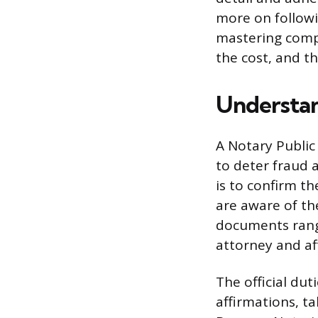
more on followin
mastering comple
the cost, and t
Understan
A Notary Public 
to deter fraud 
is to confirm th
are aware of th
documents rang
attorney and aff
The official dut
affirmations, t