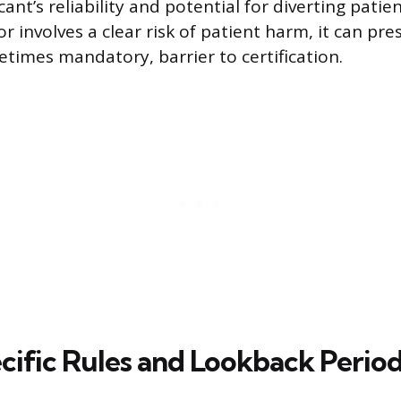
ant’s reliability and potential for diverting patie
 involves a clear risk of patient harm, it can pre
etimes mandatory, barrier to certification.
cific Rules and Lookback Perio