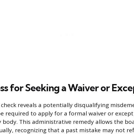
ss for Seeking a Waiver or Exce
 check reveals a potentially disqualifying misdem
e required to apply for a formal waiver or excep
y body. This administrative remedy allows the bo
ually, recognizing that a past mistake may not ref