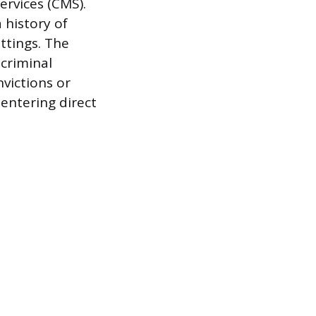
ervices (CMS).
 history of
ttings. The
 criminal
nvictions or
 entering direct