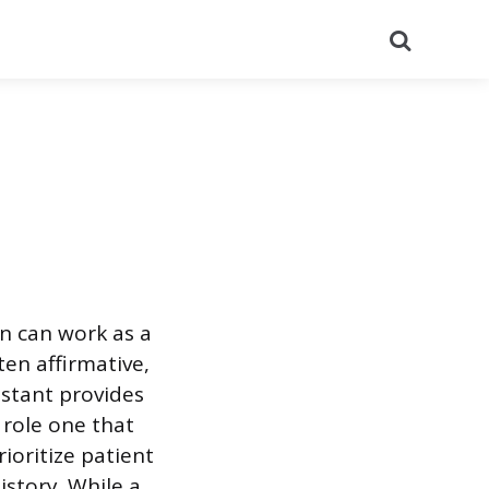
Search
n can work as a
ten affirmative,
istant provides
 role one that
ioritize patient
istory. While a