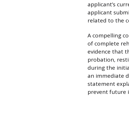
applicant’s curr
applicant submi
related to the c
A compelling co
of complete reh
evidence that th
probation, resti
during the initi
an immediate de
statement expla
prevent future 