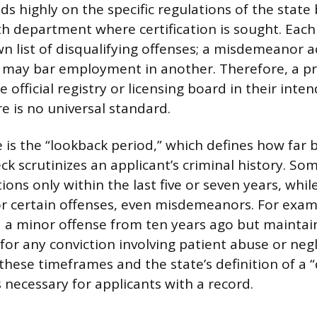
nds highly on the specific regulations of the state
th department where certification is sought. Each
wn list of disqualifying offenses; a misdemeanor a
n may bar employment in another. Therefore, a p
 official registry or licensing board in their inte
re is no universal standard.
e is the “lookback period,” which defines how far 
k scrutinizes an applicant’s criminal history. So
ions only within the last five or seven years, whi
for certain offenses, even misdemeanors. For exam
d a minor offense from ten years ago but mainta
 for any conviction involving patient abuse or negl
hese timeframes and the state’s definition of a “
necessary for applicants with a record.