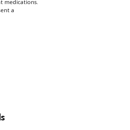
nt medications.
sent a
ds