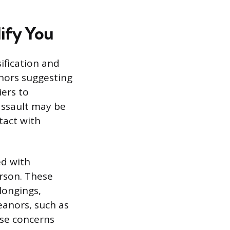
ify You
ification and
anors suggesting
iers to
 assault may be
tact with
ed with
erson. These
longings,
eanors, such as
ise concerns