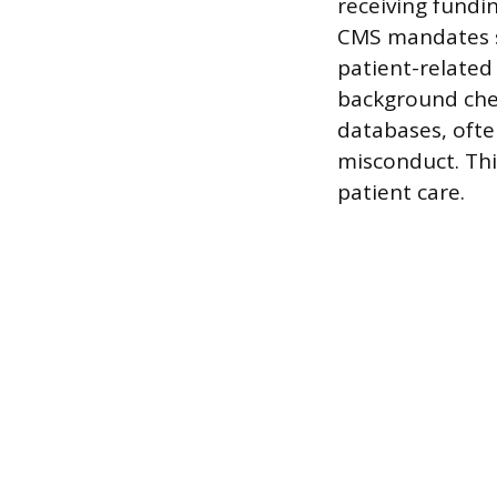
receiving fundi
CMS mandates sc
patient-related
background chec
databases, often
misconduct. Thi
patient care.