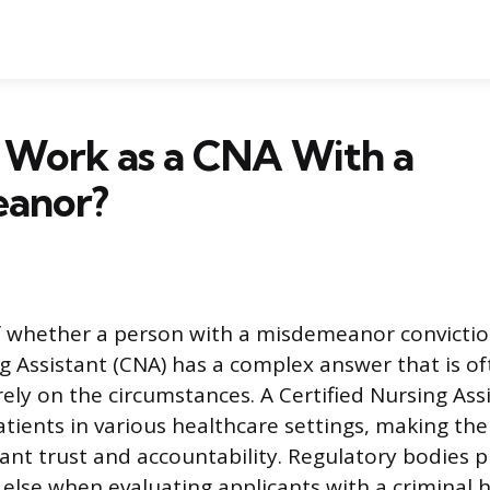
 Work as a CNA With a
anor?
f whether a person with a misdemeanor convictio
g Assistant (CNA) has a complex answer that is of
ely on the circumstances. A Certified Nursing Ass
atients in various healthcare settings, making the
cant trust and accountability. Regulatory bodies pr
 else when evaluating applicants with a criminal h