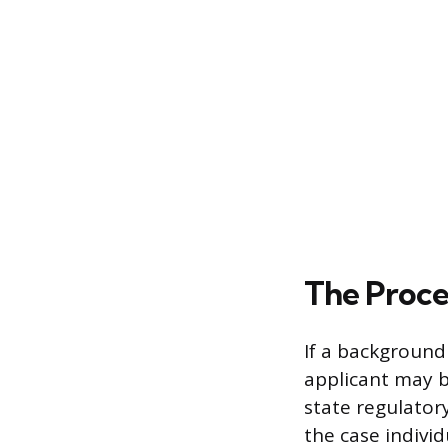
The Proce
If a background
applicant may b
state regulator
the case individ