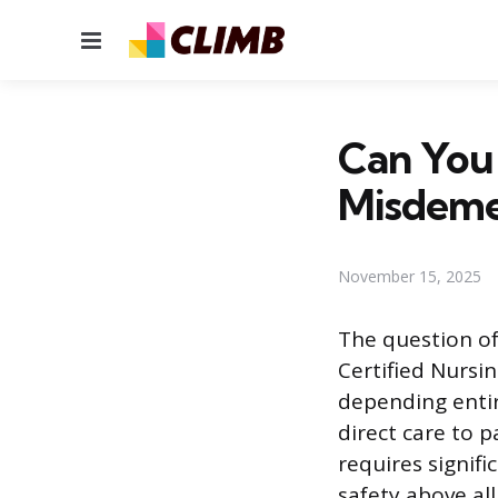
Menu
Can You
Misdeme
November 15, 2025
The question o
Certified Nursin
depending entir
direct care to p
requires signifi
safety above all