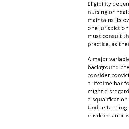
Eligibility depe
nursing or heal
maintains its o
one jurisdictio
must consult the
practice, as the
A major variabl
background chec
consider convict
a lifetime bar 
might disregar
disqualification
Understanding t
misdemeanor is 