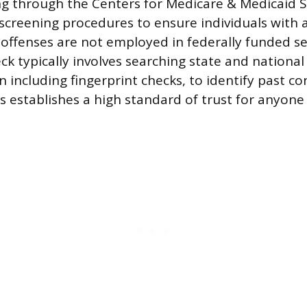
ng through the Centers for Medicare & Medicaid S
reening procedures to ensure individuals with a
 offenses are not employed in federally funded se
k typically involves searching state and national
 including fingerprint checks, to identify past co
s establishes a high standard of trust for anyone