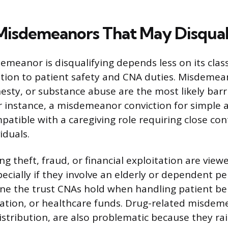
Misdemeanors That May Disqual
meanor is disqualifying depends less on its class
ation to patient safety and CNA duties. Misdeme
esty, or substance abuse are the most likely barr
For instance, a misdemeanor conviction for simple
patible with a caregiving role requiring close con
iduals.
ng theft, fraud, or financial exploitation are view
pecially if they involve an elderly or dependent p
e the trust CNAs hold when handling patient be
mation, or healthcare funds. Drug-related misdem
istribution, are also problematic because they ra