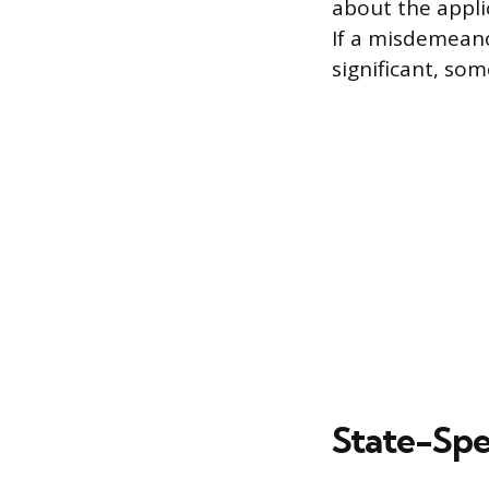
about the applic
If a misdemeanor
significant, som
State-Spe