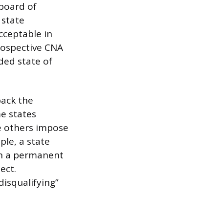
 board of
 state
cceptable in
rospective CNA
nded state of
back the
me states
le others impose
ple, a state
in a permanent
ect.
disqualifying”