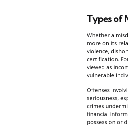
Types of 
Whether a misde
more on its rel
violence, dishon
certification. 
viewed as incom
vulnerable indiv
Offenses involvi
seriousness, es
crimes undermin
financial infor
possession or d