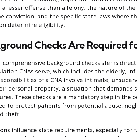
a lesser offense than a felony, the nature of the
e conviction, and the specific state laws where th
ion determine eligibility.
ground Checks Are Required f
f comprehensive background checks stems direct
lation CNAs serve, which includes the elderly, inf
sponsibilities of a CNA involve intimate, unsuper
eir personal property, a situation that demands 
res. These checks are a mandatory step in the ce
ed to protect patients from potential abuse, negl
d theft.
ons influence state requirements, especially for fa