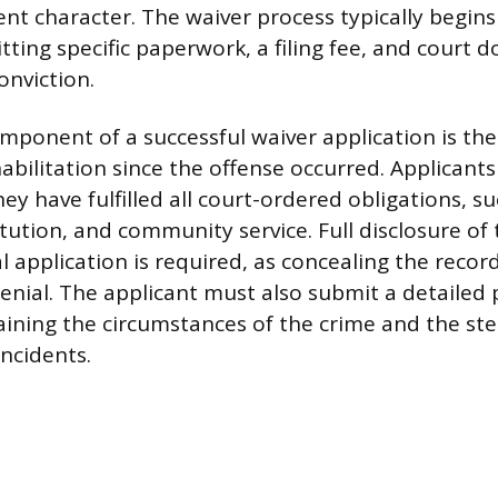
ent character. The waiver process typically begins
tting specific paperwork, a filing fee, and court
onviction.
mponent of a successful waiver application is t
abilitation since the offense occurred. Applicant
ey have fulfilled all court-ordered obligations, su
tution, and community service. Full disclosure of 
al application is required, as concealing the record
nial. The applicant must also submit a detailed 
ining the circumstances of the crime and the ste
incidents.