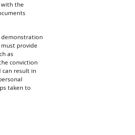
 with the
 documents
he demonstration
s must provide
ch as
the conviction
 can result in
personal
ps taken to