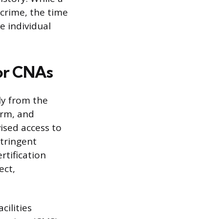
 crime, the time
e individual
or CNAs
ly from the
irm, and
vised access to
stringent
rtification
ect,
cilities