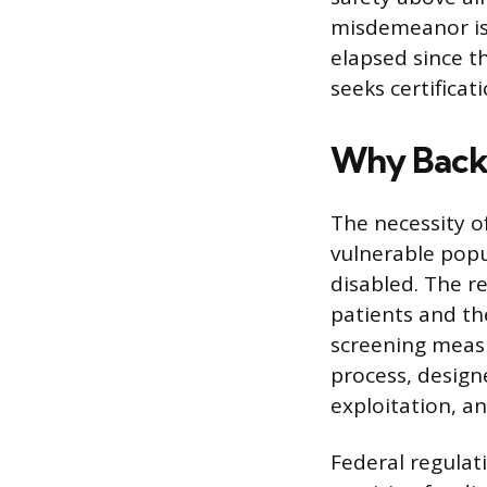
misdemeanor is 
elapsed since th
seeks certificat
Why Back
The necessity o
vulnerable popu
disabled. The re
patients and th
screening measu
process, design
exploitation, an
Federal regulati