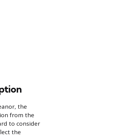
ption
eanor, the
tion from the
ard to consider
lect the