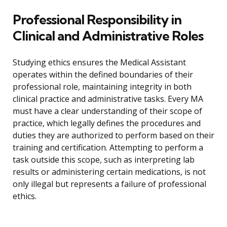
Professional Responsibility in
Clinical and Administrative Roles
Studying ethics ensures the Medical Assistant
operates within the defined boundaries of their
professional role, maintaining integrity in both
clinical practice and administrative tasks. Every MA
must have a clear understanding of their scope of
practice, which legally defines the procedures and
duties they are authorized to perform based on their
training and certification. Attempting to perform a
task outside this scope, such as interpreting lab
results or administering certain medications, is not
only illegal but represents a failure of professional
ethics.