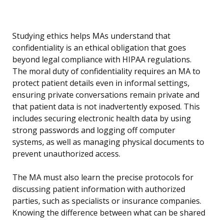
Studying ethics helps MAs understand that
confidentiality is an ethical obligation that goes
beyond legal compliance with HIPAA regulations.
The moral duty of confidentiality requires an MA to
protect patient details even in informal settings,
ensuring private conversations remain private and
that patient data is not inadvertently exposed. This
includes securing electronic health data by using
strong passwords and logging off computer
systems, as well as managing physical documents to
prevent unauthorized access.
The MA must also learn the precise protocols for
discussing patient information with authorized
parties, such as specialists or insurance companies.
Knowing the difference between what can be shared