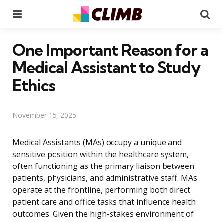
Menu
Se
One Important Reason for a
Medical Assistant to Study
Ethics
November 15, 2025
Medical Assistants (MAs) occupy a unique and
sensitive position within the healthcare system,
often functioning as the primary liaison between
patients, physicians, and administrative staff. MAs
operate at the frontline, performing both direct
patient care and office tasks that influence health
outcomes. Given the high-stakes environment of