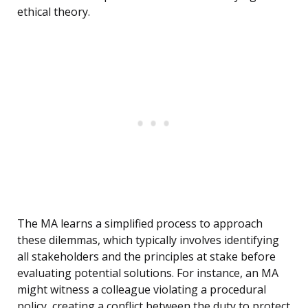
ethical theory.
The MA learns a simplified process to approach
these dilemmas, which typically involves identifying
all stakeholders and the principles at stake before
evaluating potential solutions. For instance, an MA
might witness a colleague violating a procedural
policy, creating a conflict between the duty to protect