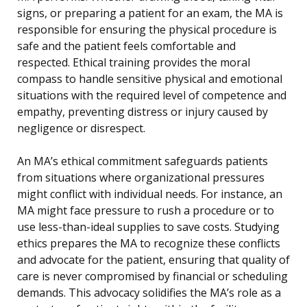
signs, or preparing a patient for an exam, the MA is
responsible for ensuring the physical procedure is
safe and the patient feels comfortable and
respected. Ethical training provides the moral
compass to handle sensitive physical and emotional
situations with the required level of competence and
empathy, preventing distress or injury caused by
negligence or disrespect.
An MA’s ethical commitment safeguards patients
from situations where organizational pressures
might conflict with individual needs. For instance, an
MA might face pressure to rush a procedure or to
use less-than-ideal supplies to save costs. Studying
ethics prepares the MA to recognize these conflicts
and advocate for the patient, ensuring that quality of
care is never compromised by financial or scheduling
demands. This advocacy solidifies the MA’s role as a