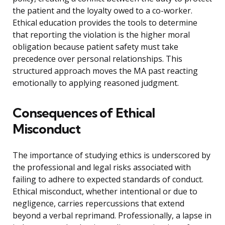
the patient and the loyalty owed to a co-worker.
Ethical education provides the tools to determine
that reporting the violation is the higher moral
obligation because patient safety must take
precedence over personal relationships. This
structured approach moves the MA past reacting
emotionally to applying reasoned judgment.
Consequences of Ethical
Misconduct
The importance of studying ethics is underscored by
the professional and legal risks associated with
failing to adhere to expected standards of conduct.
Ethical misconduct, whether intentional or due to
negligence, carries repercussions that extend
beyond a verbal reprimand. Professionally, a lapse in