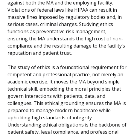
against both the MA and the employing facility.
Violations of federal laws like HIPAA can result in
massive fines imposed by regulatory bodies and, in
serious cases, criminal charges. Studying ethics
functions as preventative risk management,
ensuring the MA understands the high cost of non-
compliance and the resulting damage to the facility’s
reputation and patient trust.
The study of ethics is a foundational requirement for
competent and professional practice, not merely an
academic exercise. It moves the MA beyond simple
technical skill, embedding the moral principles that
govern interactions with patients, data, and
colleagues. This ethical grounding ensures the MA is
prepared to manage modern healthcare while
upholding high standards of integrity.
Understanding ethical obligations is the backbone of
patient safety, legal compliance, and professional