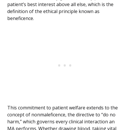
patient’s best interest above all else, which is the
definition of the ethical principle known as
beneficence.
This commitment to patient welfare extends to the
concept of nonmaleficence, the directive to “do no
harm,” which governs every clinical interaction an
MA performs. Whether drawing blood, taking vital