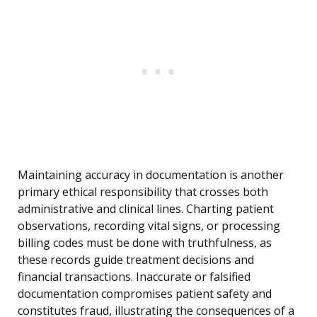
Maintaining accuracy in documentation is another
primary ethical responsibility that crosses both
administrative and clinical lines. Charting patient
observations, recording vital signs, or processing
billing codes must be done with truthfulness, as
these records guide treatment decisions and
financial transactions. Inaccurate or falsified
documentation compromises patient safety and
constitutes fraud, illustrating the consequences of a