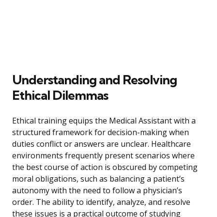
Understanding and Resolving
Ethical Dilemmas
Ethical training equips the Medical Assistant with a
structured framework for decision-making when
duties conflict or answers are unclear. Healthcare
environments frequently present scenarios where
the best course of action is obscured by competing
moral obligations, such as balancing a patient’s
autonomy with the need to follow a physician’s
order. The ability to identify, analyze, and resolve
these issues is a practical outcome of studying