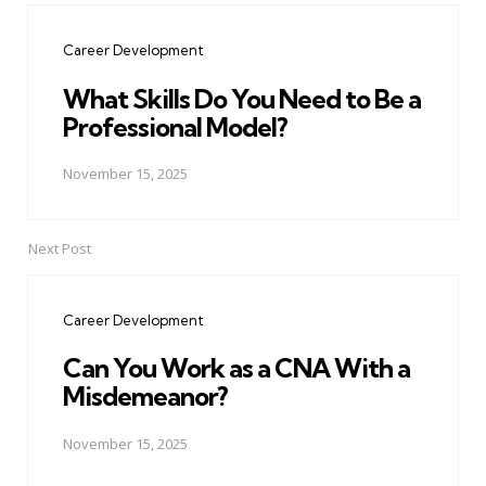
navigation
Career Development
What Skills Do You Need to Be a
Professional Model?
November 15, 2025
Next Post
Career Development
Can You Work as a CNA With a
Misdemeanor?
November 15, 2025