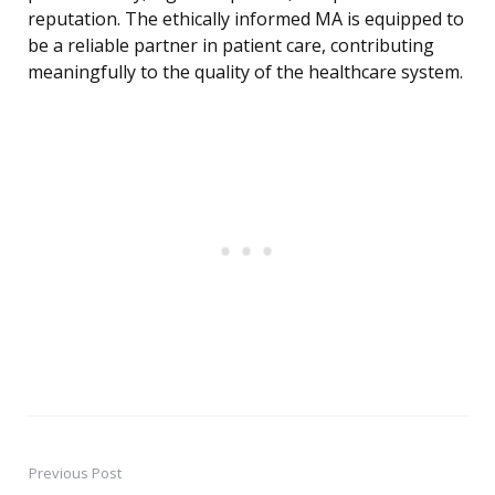
reputation. The ethically informed MA is equipped to
be a reliable partner in patient care, contributing
meaningfully to the quality of the healthcare system.
Previous Post
Post