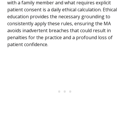
with a family member and what requires explicit
patient consent is a daily ethical calculation. Ethical
education provides the necessary grounding to
consistently apply these rules, ensuring the MA
avoids inadvertent breaches that could result in
penalties for the practice and a profound loss of
patient confidence.