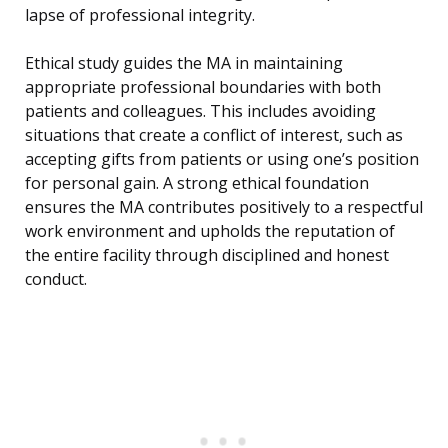
lapse of professional integrity.
Ethical study guides the MA in maintaining
appropriate professional boundaries with both
patients and colleagues. This includes avoiding
situations that create a conflict of interest, such as
accepting gifts from patients or using one’s position
for personal gain. A strong ethical foundation
ensures the MA contributes positively to a respectful
work environment and upholds the reputation of
the entire facility through disciplined and honest
conduct.