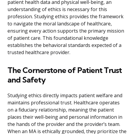
patient health data and physical well-being, an
understanding of ethics is necessary for this
profession. Studying ethics provides the framework
to navigate the moral landscape of healthcare,
ensuring every action supports the primary mission
of patient care. This foundational knowledge
establishes the behavioral standards expected of a
trusted healthcare provider.
The Cornerstone of Patient Trust
and Safety
Studying ethics directly impacts patient welfare and
maintains professional trust. Healthcare operates
on a fiduciary relationship, meaning the patient
places their well-being and personal information in
the hands of the provider and the provider’s team.
When an MA is ethically grounded, they prioritize the