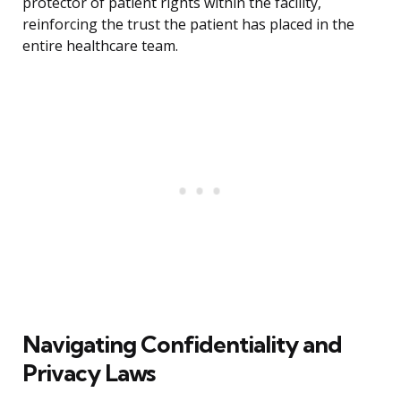
protector of patient rights within the facility,
reinforcing the trust the patient has placed in the
entire healthcare team.
Navigating Confidentiality and
Privacy Laws