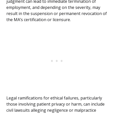
judgment can lead to immediate termination of
employment, and depending on the severity, may
result in the suspension or permanent revocation of
the MA’s certification or licensure.
Legal ramifications for ethical failures, particularly
those involving patient privacy or harm, can include
civil lawsuits alleging negligence or malpractice