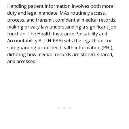
Handling patient information involves both moral
duty and legal mandate. MAs routinely access,
process, and transmit confidential medical records,
making privacy law understanding a significant job
function. The Health Insurance Portability and
Accountability Act (HIPAA) sets the legal floor for
safeguarding protected health information (PHI),
dictating how medical records are stored, shared,
and accessed.