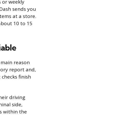
 or weekly
rDash sends you
tems at a store.
about 10 to 15
iable
e main reason
tory report and,
 checks finish
eir driving
minal side,
s within the