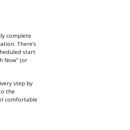
ally complete
cation. There’s
cheduled start
sh Now” (or
ivery step by
to the
el comfortable