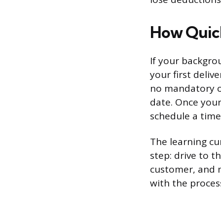
How Quick
If your backgrou
your first deliv
no mandatory or
date. Once your
schedule a time 
The learning cu
step: drive to t
customer, and 
with the process