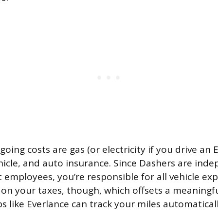
oing costs are gas (or electricity if you drive an 
hicle, and auto insurance. Since Dashers are ind
t employees, you’re responsible for all vehicle ex
on your taxes, though, which offsets a meaningf
ps like Everlance can track your miles automatical
.