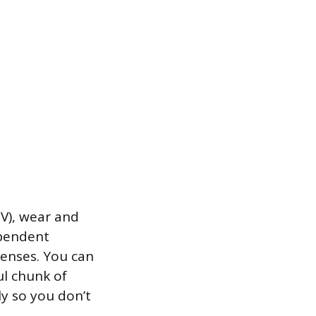
EV), wear and
ependent
penses. You can
ul chunk of
ly so you don’t