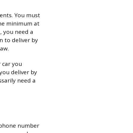
ments. You must
 the minimum at
, you need a
n to deliver by
law.
 car you
you deliver by
ssarily need a
nd phone number