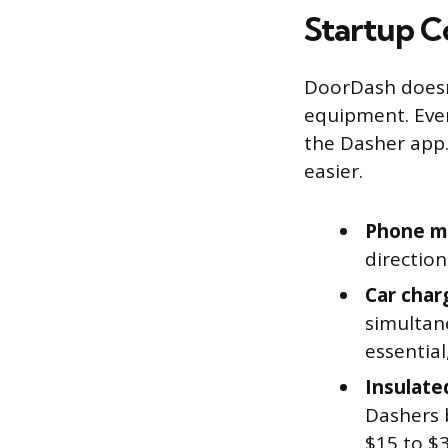
Startup C
DoorDash doesn’
equipment. Ever
the Dasher app.
easier.
Phone m
directio
Car char
simultane
essential
Insulate
Dashers b
$15 to $3