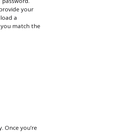
d password.
 provide your
pload a
m you match the
. Once you’re