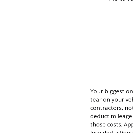
Your biggest ong
tear on your ve
contractors, no
deduct mileage 
those costs. Ap
lose deductions