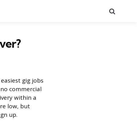
Search
iver?
easiest gig jobs
nd no commercial
ivery within a
re low, but
gn up.