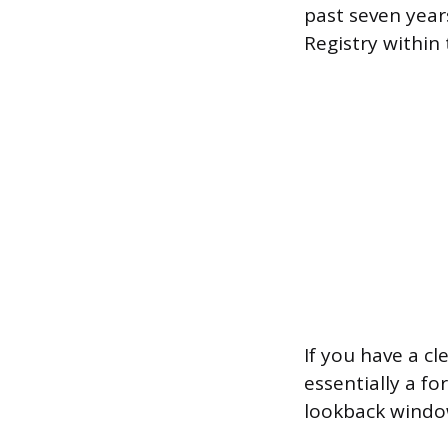
past seven year
Registry within 
If you have a cl
essentially a f
lookback window