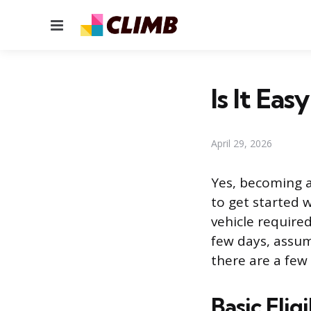
Menu
Is It Ea
April 29, 2026
Yes, becoming a 
to get started w
vehicle required
few days, assum
there are a few
Basic Elig