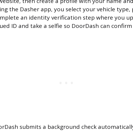
ebsite, then create a profile with your name an
ng the Dasher app, you select your vehicle type,
mplete an identity verification step where you u
ed ID and take a selfie so DoorDash can confir
orDash submits a background check automatically