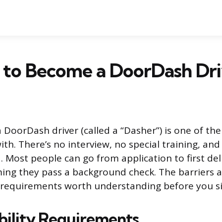
sy to Become a DoorDash Dr
DoorDash driver (called a “Dasher”) is one of the 
ith. There’s no interview, no special training, a
. Most people can go from application to first del
ing they pass a background check. The barriers a
 requirements worth understanding before you si
ibility Requirements