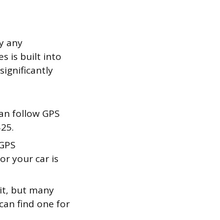
y any
 is built into
ignificantly
an follow GPS
$25.
 GPS
or your car is
it, but many
can find one for