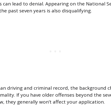
s can lead to denial. Appearing on the National S
the past seven years is also disqualifying.
ean driving and criminal record, the background c
ormality. If you have older offenses beyond the se
, they generally won’t affect your application.