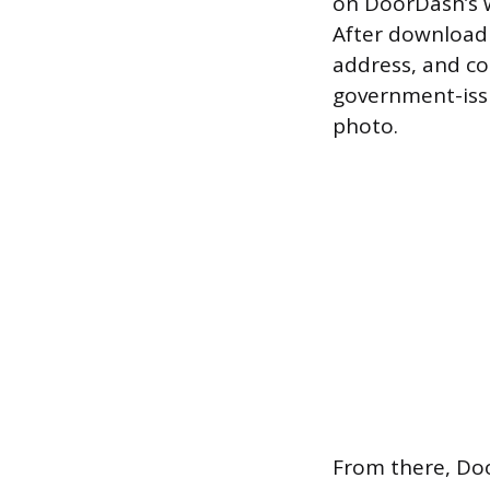
on DoorDash’s w
After downloadi
address, and co
government-issu
photo.
From there, Do