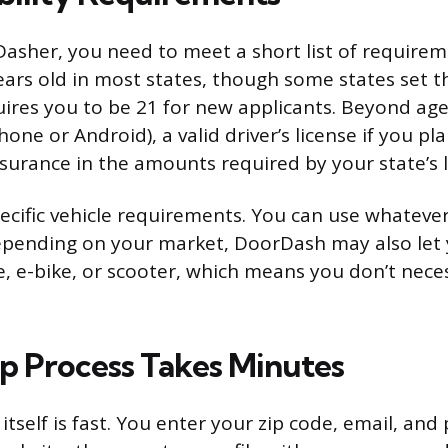
 Dasher, you need to meet a short list of require
years old in most states, though some states set
ires you to be 21 for new applicants. Beyond age
ne or Android), a valid driver’s license if you pla
nsurance in the amounts required by your state’s 
ecific vehicle requirements. You can use whatever
pending on your market, DoorDash may also let 
e, e-bike, or scooter, which means you don’t nece
p Process Takes Minutes
 itself is fast. You enter your zip code, email, a