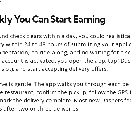
ly You Can Start Earning
nd check clears within a day, you could realistic
ery within 24 to 48 hours of submitting your appli
ientation, no ride-along, and no waiting for a s
 account is activated, you open the app, tap “Da
slot), and start accepting delivery offers.
rve is gentle. The app walks you through each del
he restaurant, confirm the pickup, follow the GPS 
mark the delivery complete. Most new Dashers fe
 after two or three deliveries.