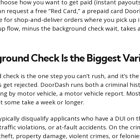
hoose how you want to get paid (instant payouts
an request a free “Red Card,” a prepaid card Doo
le for shop-and-deliver orders where you pick up i
up flow, minus the background check wait, takes 
round Check Is the Biggest Var
check is the one step you can’t rush, and it’s th
 get rejected. DoorDash runs both a criminal his
ring by motor vehicle, a motor vehicle report. Most
ut some take a week or longer.
pically disqualify applicants who have a DUI on th
traffic violations, or at-fault accidents. On the cri
theft, property damage, violent crimes, or felonie