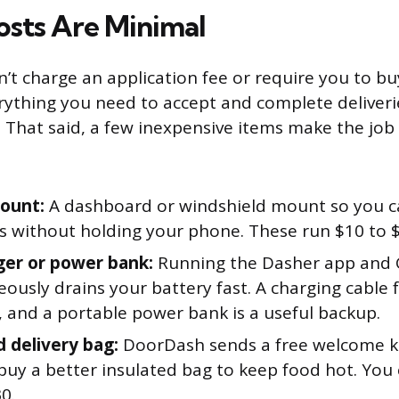
osts Are Minimal
t charge an application fee or require you to bu
ything you need to accept and complete deliveries
 That said, a few inexpensive items make the job s
ount:
A dashboard or windshield mount so you c
ns without holding your phone. These run $10 to 
ger or power bank:
Running the Dasher app and
ously drains your battery fast. A charging cable f
, and a portable power bank is a useful backup.
d delivery bag:
DoorDash sends a free welcome k
uy a better insulated bag to keep food hot. You 
0.