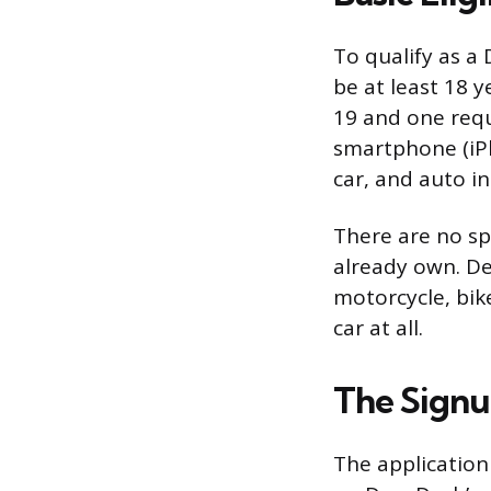
To qualify as a
be at least 18 
19 and one requ
smartphone (iPho
car, and auto i
There are no sp
already own. De
motorcycle, bik
car at all.
The Signu
The application