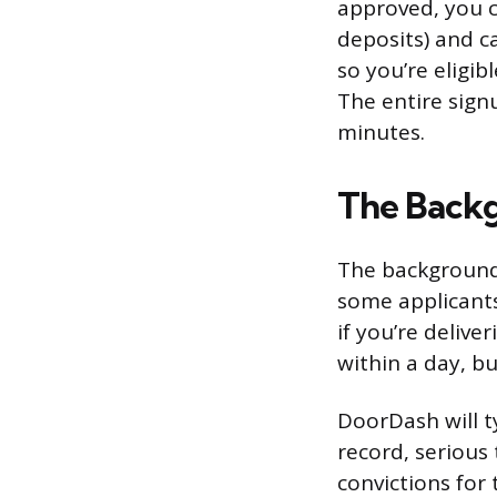
approved, you c
deposits) and c
so you’re eligib
The entire sign
minutes.
The Backg
The background 
some applicants
if you’re delive
within a day, b
DoorDash will ty
record, serious 
convictions for 