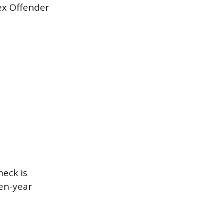
ex Offender
heck is
ven-year