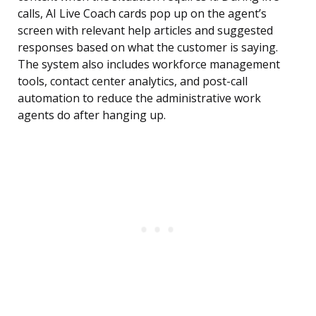
calls, AI Live Coach cards pop up on the agent’s
screen with relevant help articles and suggested
responses based on what the customer is saying.
The system also includes workforce management
tools, contact center analytics, and post-call
automation to reduce the administrative work
agents do after hanging up.