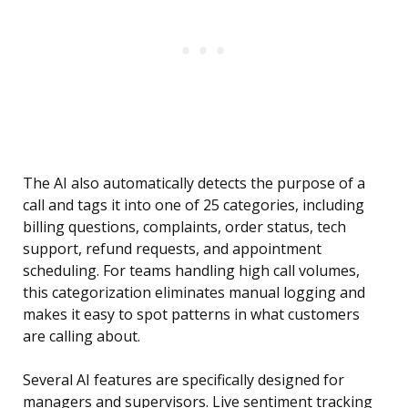
The AI also automatically detects the purpose of a
call and tags it into one of 25 categories, including
billing questions, complaints, order status, tech
support, refund requests, and appointment
scheduling. For teams handling high call volumes,
this categorization eliminates manual logging and
makes it easy to spot patterns in what customers
are calling about.
Several AI features are specifically designed for
managers and supervisors. Live sentiment tracking