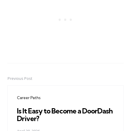
Previous Post
Post
navigation
Career Paths
Is It Easy to Become a DoorDash
Driver?