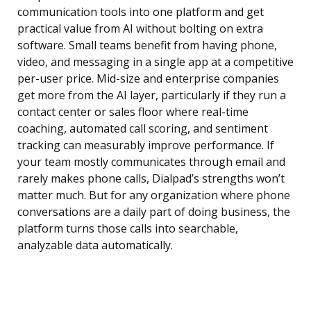
communication tools into one platform and get
practical value from AI without bolting on extra
software. Small teams benefit from having phone,
video, and messaging in a single app at a competitive
per-user price. Mid-size and enterprise companies
get more from the AI layer, particularly if they run a
contact center or sales floor where real-time
coaching, automated call scoring, and sentiment
tracking can measurably improve performance. If
your team mostly communicates through email and
rarely makes phone calls, Dialpad’s strengths won’t
matter much. But for any organization where phone
conversations are a daily part of doing business, the
platform turns those calls into searchable,
analyzable data automatically.