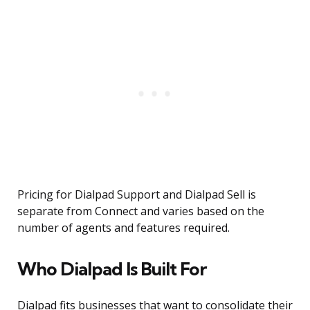
Pricing for Dialpad Support and Dialpad Sell is
separate from Connect and varies based on the
number of agents and features required.
Who Dialpad Is Built For
Dialpad fits businesses that want to consolidate their