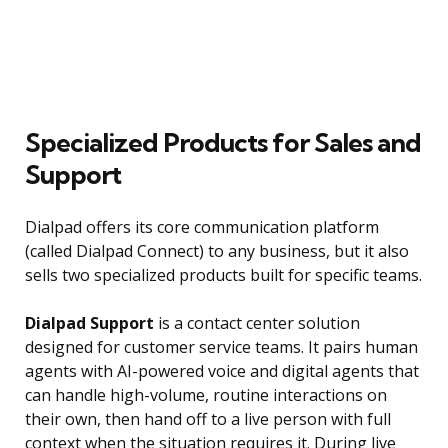
Specialized Products for Sales and
Support
Dialpad offers its core communication platform
(called Dialpad Connect) to any business, but it also
sells two specialized products built for specific teams.
Dialpad Support
is a contact center solution
designed for customer service teams. It pairs human
agents with AI-powered voice and digital agents that
can handle high-volume, routine interactions on
their own, then hand off to a live person with full
context when the situation requires it. During live