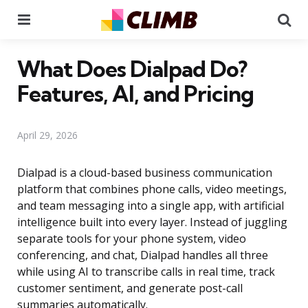
Menu
Se
What Does Dialpad Do?
Features, AI, and Pricing
April 29, 2026
Dialpad is a cloud-based business communication
platform that combines phone calls, video meetings,
and team messaging into a single app, with artificial
intelligence built into every layer. Instead of juggling
separate tools for your phone system, video
conferencing, and chat, Dialpad handles all three
while using AI to transcribe calls in real time, track
customer sentiment, and generate post-call
summaries automatically.