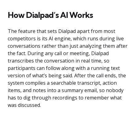
How Dialpad’s AI Works
The feature that sets Dialpad apart from most
competitors is its AI engine, which runs during live
conversations rather than just analyzing them after
the fact. During any call or meeting, Dialpad
transcribes the conversation in real time, so
participants can follow along with a running text
version of what’s being said. After the call ends, the
system compiles a searchable transcript, action
items, and notes into a summary email, so nobody
has to dig through recordings to remember what
was discussed.