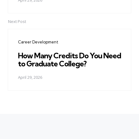
April 29, 2026
Next Post
Career Development
How Many Credits Do You Need
to Graduate College?
April 29, 2026