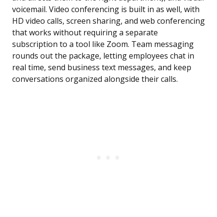
voicemail. Video conferencing is built in as well, with
HD video calls, screen sharing, and web conferencing
that works without requiring a separate
subscription to a tool like Zoom. Team messaging
rounds out the package, letting employees chat in
real time, send business text messages, and keep
conversations organized alongside their calls.