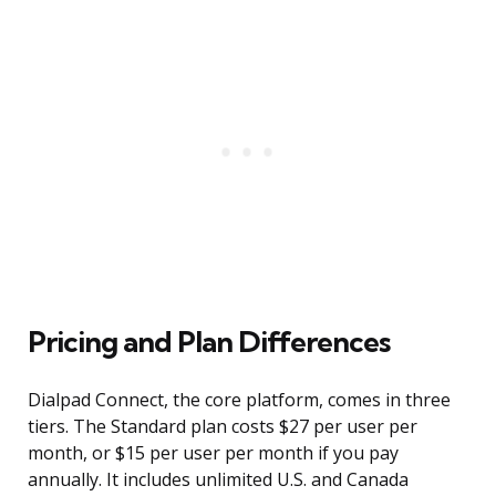
Pricing and Plan Differences
Dialpad Connect, the core platform, comes in three
tiers. The Standard plan costs $27 per user per
month, or $15 per user per month if you pay
annually. It includes unlimited U.S. and Canada