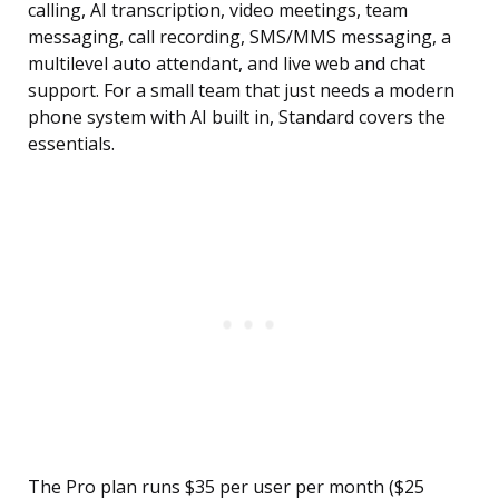
calling, AI transcription, video meetings, team
messaging, call recording, SMS/MMS messaging, a
multilevel auto attendant, and live web and chat
support. For a small team that just needs a modern
phone system with AI built in, Standard covers the
essentials.
The Pro plan runs $35 per user per month ($25