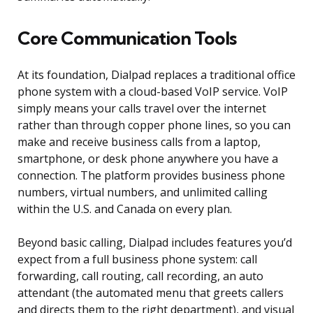
Core Communication Tools
At its foundation, Dialpad replaces a traditional office
phone system with a cloud-based VoIP service. VoIP
simply means your calls travel over the internet
rather than through copper phone lines, so you can
make and receive business calls from a laptop,
smartphone, or desk phone anywhere you have a
connection. The platform provides business phone
numbers, virtual numbers, and unlimited calling
within the U.S. and Canada on every plan.
Beyond basic calling, Dialpad includes features you’d
expect from a full business phone system: call
forwarding, call routing, call recording, an auto
attendant (the automated menu that greets callers
and directs them to the right department), and visual