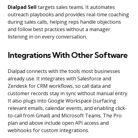
Dialpad Sell
targets sales teams. It automates
outreach playbooks and provides real-time coaching
during sales calls, helping reps handle objections
and follow best practices without a manager
listening in on every conversation.
Integrations With Other Software
Dialpad connects with the tools most businesses
already use. It integrates with Salesforce and
Zendesk for CRM workflows, so call data and
customer records stay in sync without manual entry.
It also plugs into Google Workspace (surfacing
relevant emails, calendar events, and enabling click-
to-call from Gmail) and Microsoft Teams. The Pro
plan and above include open API access and
webhooks for custom integrations.