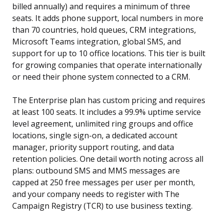
billed annually) and requires a minimum of three
seats. It adds phone support, local numbers in more
than 70 countries, hold queues, CRM integrations,
Microsoft Teams integration, global SMS, and
support for up to 10 office locations. This tier is built
for growing companies that operate internationally
or need their phone system connected to a CRM.
The Enterprise plan has custom pricing and requires
at least 100 seats. It includes a 99.9% uptime service
level agreement, unlimited ring groups and office
locations, single sign-on, a dedicated account
manager, priority support routing, and data
retention policies. One detail worth noting across all
plans: outbound SMS and MMS messages are
capped at 250 free messages per user per month,
and your company needs to register with The
Campaign Registry (TCR) to use business texting.