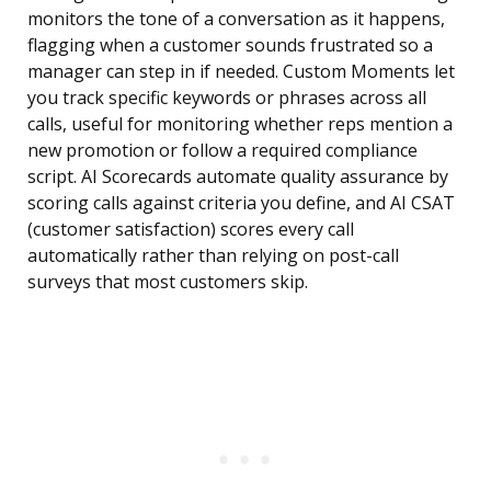
monitors the tone of a conversation as it happens,
flagging when a customer sounds frustrated so a
manager can step in if needed. Custom Moments let
you track specific keywords or phrases across all
calls, useful for monitoring whether reps mention a
new promotion or follow a required compliance
script. AI Scorecards automate quality assurance by
scoring calls against criteria you define, and AI CSAT
(customer satisfaction) scores every call
automatically rather than relying on post-call
surveys that most customers skip.