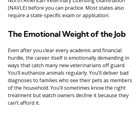
North American Veterinary Licensing Examination
(NAVLE) before you can practice. Most states also
require a state-specific exam or application.
The Emotional Weight of the Job
Even after you clear every academic and financial
hurdle, the career itself is emotionally demanding in
ways that catch many new veterinarians off guard.
You’ll euthanize animals regularly. You’ll deliver bad
diagnoses to families who see their pets as members
of the household. You’ll sometimes know the right
treatment but watch owners decline it because they
can’t afford it.