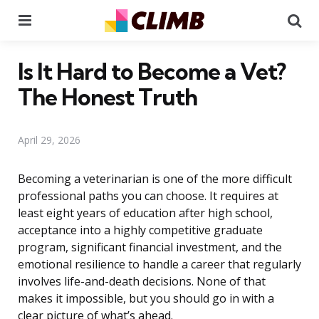
Menu
Se
Is It Hard to Become a Vet?
The Honest Truth
April 29, 2026
Becoming a veterinarian is one of the more difficult
professional paths you can choose. It requires at
least eight years of education after high school,
acceptance into a highly competitive graduate
program, significant financial investment, and the
emotional resilience to handle a career that regularly
involves life-and-death decisions. None of that
makes it impossible, but you should go in with a
clear picture of what’s ahead.