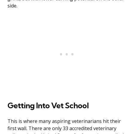
side.
Getting Into Vet School
This is where many aspiring veterinarians hit their
first wall. There are only 33 accredited veterinary