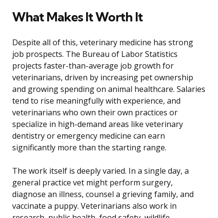
What Makes It Worth It
Despite all of this, veterinary medicine has strong
job prospects. The Bureau of Labor Statistics
projects faster-than-average job growth for
veterinarians, driven by increasing pet ownership
and growing spending on animal healthcare. Salaries
tend to rise meaningfully with experience, and
veterinarians who own their own practices or
specialize in high-demand areas like veterinary
dentistry or emergency medicine can earn
significantly more than the starting range.
The work itself is deeply varied. In a single day, a
general practice vet might perform surgery,
diagnose an illness, counsel a grieving family, and
vaccinate a puppy. Veterinarians also work in
research, public health, food safety, wildlife