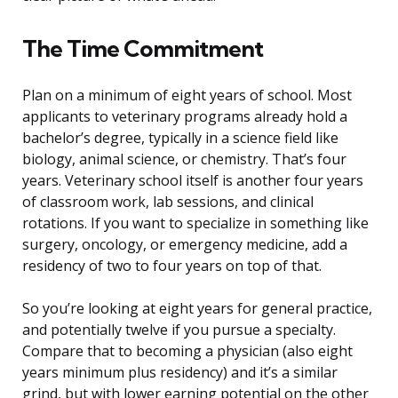
The Time Commitment
Plan on a minimum of eight years of school. Most
applicants to veterinary programs already hold a
bachelor’s degree, typically in a science field like
biology, animal science, or chemistry. That’s four
years. Veterinary school itself is another four years
of classroom work, lab sessions, and clinical
rotations. If you want to specialize in something like
surgery, oncology, or emergency medicine, add a
residency of two to four years on top of that.
So you’re looking at eight years for general practice,
and potentially twelve if you pursue a specialty.
Compare that to becoming a physician (also eight
years minimum plus residency) and it’s a similar
grind, but with lower earning potential on the other