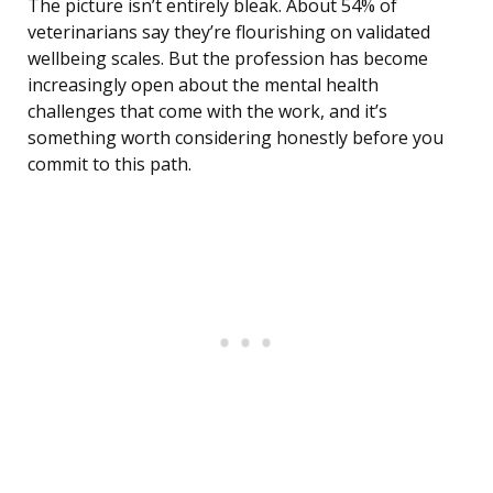
The picture isn’t entirely bleak. About 54% of
veterinarians say they’re flourishing on validated
wellbeing scales. But the profession has become
increasingly open about the mental health
challenges that come with the work, and it’s
something worth considering honestly before you
commit to this path.