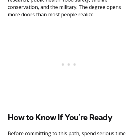
conservation, and the military. The degree opens
more doors than most people realize.
How to Know If You’re Ready
Before committing to this path, spend serious time