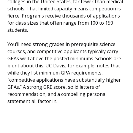
colleges in the United States, far fewer than medical
schools. That limited capacity means competition is
fierce. Programs receive thousands of applications
for class sizes that often range from 100 to 150
students.
You’ll need strong grades in prerequisite science
courses, and competitive applicants typically carry
GPAs well above the posted minimums. Schools are
blunt about this. UC Davis, for example, notes that
while they list minimum GPA requirements,
“competitive applications have substantially higher
GPAs.” A strong GRE score, solid letters of
recommendation, and a compelling personal
statement all factor in.