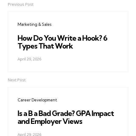
Previous Post
Post
navigation
Marketing & Sales
How Do You Write a Hook? 6
Types That Work
April 29, 2026
Next Post
Career Development
Is a B a Bad Grade? GPA Impact
and Employer Views
April 29, 2026