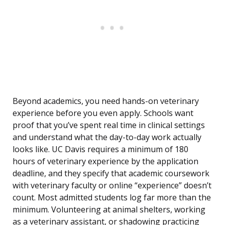
Beyond academics, you need hands-on veterinary
experience before you even apply. Schools want
proof that you’ve spent real time in clinical settings
and understand what the day-to-day work actually
looks like. UC Davis requires a minimum of 180
hours of veterinary experience by the application
deadline, and they specify that academic coursework
with veterinary faculty or online “experience” doesn’t
count. Most admitted students log far more than the
minimum. Volunteering at animal shelters, working
as a veterinary assistant, or shadowing practicing