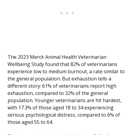
The 2023 Merck Animal Health Veterinarian
Wellbeing Study found that 82% of veterinarians
experience low to medium burnout, a rate similar to
the general population. But exhaustion tells a
different story: 61% of veterinarians report high
exhaustion, compared to 32% of the general
population. Younger veterinarians are hit hardest,
with 17.3% of those aged 18 to 34 experiencing
serious psychological distress, compared to 6% of
those aged 55 to 64.