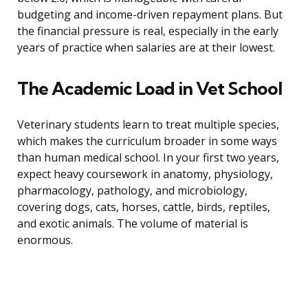
budgeting and income-driven repayment plans. But
the financial pressure is real, especially in the early
years of practice when salaries are at their lowest.
The Academic Load in Vet School
Veterinary students learn to treat multiple species,
which makes the curriculum broader in some ways
than human medical school. In your first two years,
expect heavy coursework in anatomy, physiology,
pharmacology, pathology, and microbiology,
covering dogs, cats, horses, cattle, birds, reptiles,
and exotic animals. The volume of material is
enormous.