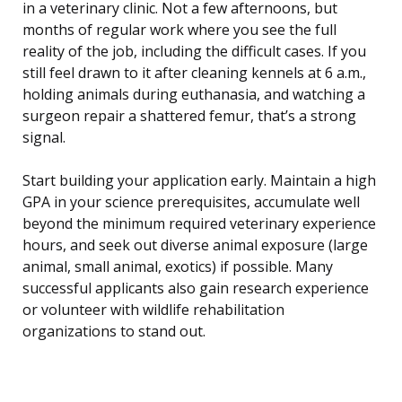
in a veterinary clinic. Not a few afternoons, but
months of regular work where you see the full
reality of the job, including the difficult cases. If you
still feel drawn to it after cleaning kennels at 6 a.m.,
holding animals during euthanasia, and watching a
surgeon repair a shattered femur, that’s a strong
signal.
Start building your application early. Maintain a high
GPA in your science prerequisites, accumulate well
beyond the minimum required veterinary experience
hours, and seek out diverse animal exposure (large
animal, small animal, exotics) if possible. Many
successful applicants also gain research experience
or volunteer with wildlife rehabilitation
organizations to stand out.