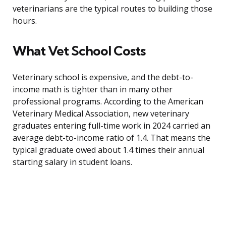
veterinarians are the typical routes to building those
hours.
What Vet School Costs
Veterinary school is expensive, and the debt-to-
income math is tighter than in many other
professional programs. According to the American
Veterinary Medical Association, new veterinary
graduates entering full-time work in 2024 carried an
average debt-to-income ratio of 1.4. That means the
typical graduate owed about 1.4 times their annual
starting salary in student loans.