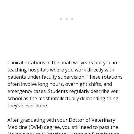
Clinical rotations in the final two years put you in
teaching hospitals where you work directly with
patients under faculty supervision. These rotations
often involve long hours, overnight shifts, and
emergency cases. Students regularly describe vet
school as the most intellectually demanding thing
they’ve ever done.
After graduating with your Doctor of Veterinary
Medicine (DVM) degree, you still need to pass the