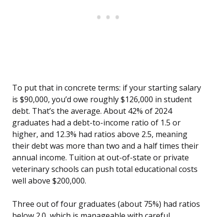
To put that in concrete terms: if your starting salary
is $90,000, you’d owe roughly $126,000 in student
debt. That’s the average. About 42% of 2024
graduates had a debt-to-income ratio of 1.5 or
higher, and 12.3% had ratios above 2.5, meaning
their debt was more than two and a half times their
annual income. Tuition at out-of-state or private
veterinary schools can push total educational costs
well above $200,000.
Three out of four graduates (about 75%) had ratios
below 2.0, which is manageable with careful