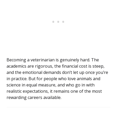
Becoming a veterinarian is genuinely hard. The
academics are rigorous, the financial cost is steep,
and the emotional demands don’t let up once you’re
in practice. But for people who love animals and
science in equal measure, and who go in with
realistic expectations, it remains one of the most
rewarding careers available.