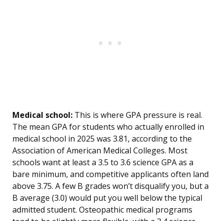
Medical school:
This is where GPA pressure is real.
The mean GPA for students who actually enrolled in
medical school in 2025 was 3.81, according to the
Association of American Medical Colleges. Most
schools want at least a 3.5 to 3.6 science GPA as a
bare minimum, and competitive applicants often land
above 3.75. A few B grades won’t disqualify you, but a
B average (3.0) would put you well below the typical
admitted student. Osteopathic medical programs