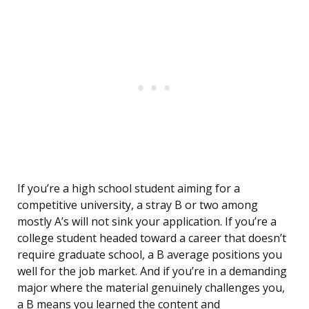
If you’re a high school student aiming for a
competitive university, a stray B or two among
mostly A’s will not sink your application. If you’re a
college student headed toward a career that doesn’t
require graduate school, a B average positions you
well for the job market. And if you’re in a demanding
major where the material genuinely challenges you,
a B means you learned the content and