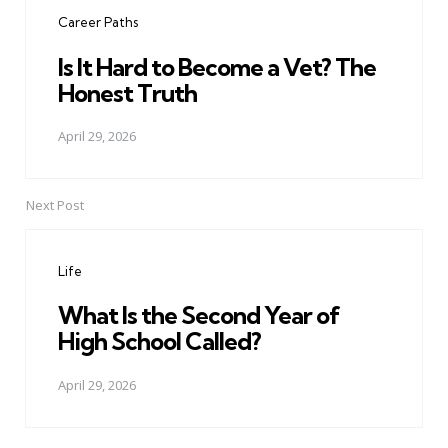
navigation
Career Paths
Is It Hard to Become a Vet? The
Honest Truth
April 29, 2026
Next Post
Life
What Is the Second Year of
High School Called?
April 29, 2026