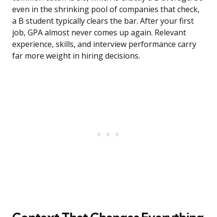
even in the shrinking pool of companies that check,
a B student typically clears the bar. After your first
job, GPA almost never comes up again. Relevant
experience, skills, and interview performance carry
far more weight in hiring decisions.