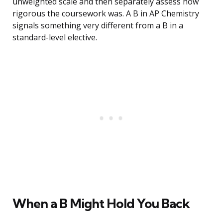
unweighted scale and then separately assess how
rigorous the coursework was. A B in AP Chemistry
signals something very different from a B in a
standard-level elective.
When a B Might Hold You Back