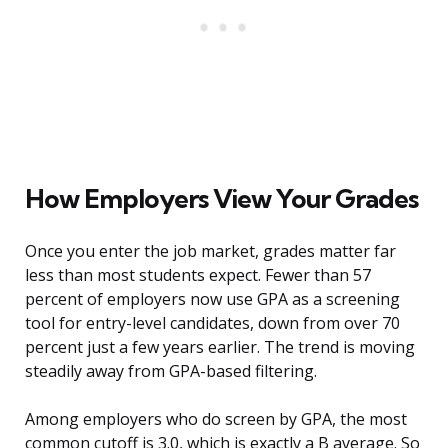
How Employers View Your Grades
Once you enter the job market, grades matter far
less than most students expect. Fewer than 57
percent of employers now use GPA as a screening
tool for entry-level candidates, down from over 70
percent just a few years earlier. The trend is moving
steadily away from GPA-based filtering.
Among employers who do screen by GPA, the most
common cutoff is 3.0, which is exactly a B average. So