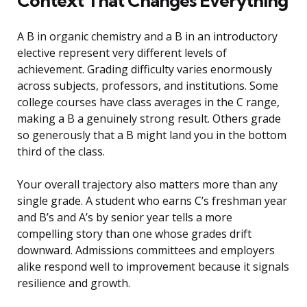
Context That Changes Everything
A B in organic chemistry and a B in an introductory
elective represent very different levels of
achievement. Grading difficulty varies enormously
across subjects, professors, and institutions. Some
college courses have class averages in the C range,
making a B a genuinely strong result. Others grade
so generously that a B might land you in the bottom
third of the class.
Your overall trajectory also matters more than any
single grade. A student who earns C’s freshman year
and B’s and A’s by senior year tells a more
compelling story than one whose grades drift
downward. Admissions committees and employers
alike respond well to improvement because it signals
resilience and growth.