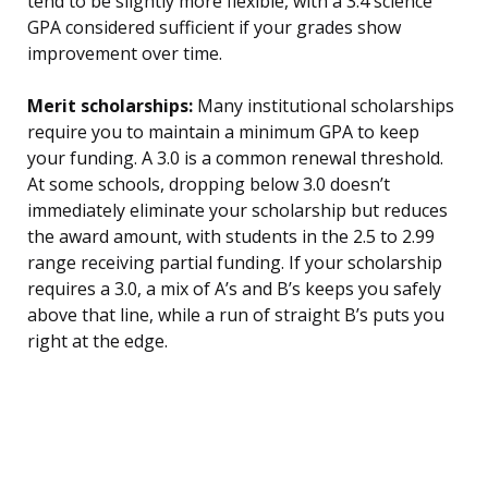
tend to be slightly more flexible, with a 3.4 science
GPA considered sufficient if your grades show
improvement over time.
Merit scholarships:
Many institutional scholarships
require you to maintain a minimum GPA to keep
your funding. A 3.0 is a common renewal threshold.
At some schools, dropping below 3.0 doesn’t
immediately eliminate your scholarship but reduces
the award amount, with students in the 2.5 to 2.99
range receiving partial funding. If your scholarship
requires a 3.0, a mix of A’s and B’s keeps you safely
above that line, while a run of straight B’s puts you
right at the edge.