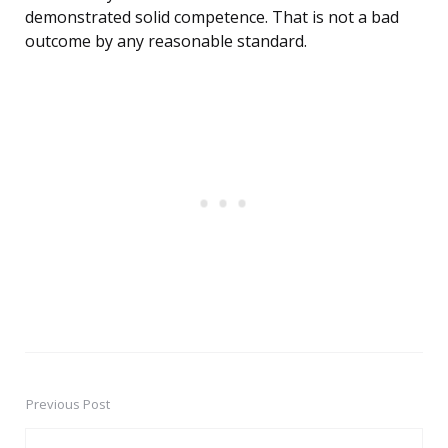
demonstrated solid competence. That is not a bad
outcome by any reasonable standard.
Previous Post
Post