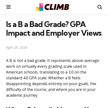
Menu
Se
Is a B a Bad Grade? GPA
Impact and Employer Views
April 29, 2026
A B is not a bad grade. It represents above-average
work on virtually every grading scale used in
American schools, translating to a 3.0 on the
standard 4.0 GPA scale. Whether a B feels
disappointing depends entirely on your goals, the
difficulty of the course, and where you are in your
academic journey.