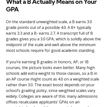
What a B Actually Means on Your
GPA
On the standard unweighted scale, a B earns 3.0
grade points out of a possible 4.0. A B+ typically
earns 3.3 and a B- earns 2.7. A transcript full of B
grades gives you a 3.0 GPA, which is solidly above the
midpoint of the scale and well above the minimum
most schools require for good academic standing.
If you’re earning B grades in honors, AP, or IB
courses, the picture looks even better. Many high
schools add extra weight to those classes, so a B in
an AP course might count as 4.0 on a weighted scale
rather than 3.0. The exact boost depends on your
school’s grading policy, since weighted scales vary
widely. Colleges are aware of this: many admissions
offices recalculate applicants’ GPAs on an