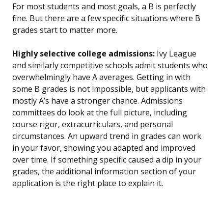
For most students and most goals, a B is perfectly
fine. But there are a few specific situations where B
grades start to matter more.
Highly selective college admissions:
Ivy League
and similarly competitive schools admit students who
overwhelmingly have A averages. Getting in with
some B grades is not impossible, but applicants with
mostly A’s have a stronger chance. Admissions
committees do look at the full picture, including
course rigor, extracurriculars, and personal
circumstances. An upward trend in grades can work
in your favor, showing you adapted and improved
over time. If something specific caused a dip in your
grades, the additional information section of your
application is the right place to explain it.