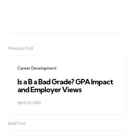
Previous Post
Post
navigation
Career Development
Is a B a Bad Grade? GPA Impact
and Employer Views
April 29, 2026
Next Post