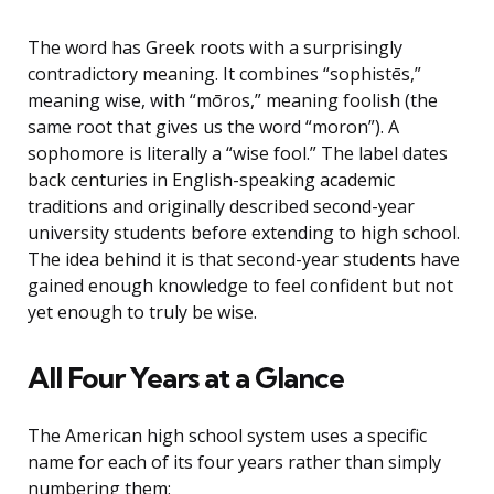
The word has Greek roots with a surprisingly
contradictory meaning. It combines “sophistēs,”
meaning wise, with “mōros,” meaning foolish (the
same root that gives us the word “moron”). A
sophomore is literally a “wise fool.” The label dates
back centuries in English-speaking academic
traditions and originally described second-year
university students before extending to high school.
The idea behind it is that second-year students have
gained enough knowledge to feel confident but not
yet enough to truly be wise.
All Four Years at a Glance
The American high school system uses a specific
name for each of its four years rather than simply
numbering them: