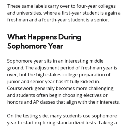
These same labels carry over to four-year colleges
and universities, where a first-year student is again a
freshman and a fourth-year student is a senior.
What Happens During
Sophomore Year
Sophomore year sits in an interesting middle
ground. The adjustment period of freshman year is
over, but the high-stakes college preparation of
junior and senior year hasn’t fully kicked in.
Coursework generally becomes more challenging,
and students often begin choosing electives or
honors and AP classes that align with their interests.
On the testing side, many students use sophomore
year to start exploring standardized tests. Taking a