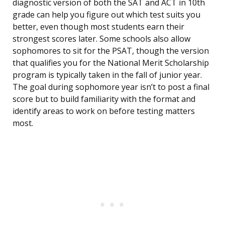
diagnostic version of both the SAT and ACT in 10th
grade can help you figure out which test suits you
better, even though most students earn their
strongest scores later. Some schools also allow
sophomores to sit for the PSAT, though the version
that qualifies you for the National Merit Scholarship
program is typically taken in the fall of junior year.
The goal during sophomore year isn’t to post a final
score but to build familiarity with the format and
identify areas to work on before testing matters
most.