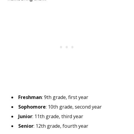
Freshman
: 9th grade, first year
Sophomore
: 10th grade, second year
Junior
: 11th grade, third year
Senior
: 12th grade, fourth year