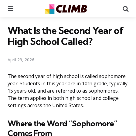
Menu
Se
What Is the Second Year of
High School Called?
April 29, 2026
The second year of high school is called sophomore
year. Students in this year are in 10th grade, typically
15 years old, and are referred to as sophomores.
The term applies in both high school and college
settings across the United States.
Where the Word “Sophomore”
Comes From