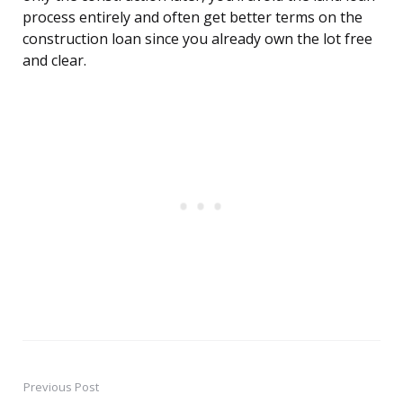
process entirely and often get better terms on the
construction loan since you already own the lot free
and clear.
Previous Post
Post