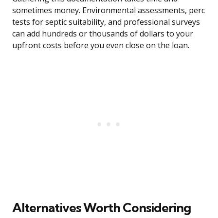
sometimes money. Environmental assessments, perc
tests for septic suitability, and professional surveys
can add hundreds or thousands of dollars to your
upfront costs before you even close on the loan.
Alternatives Worth Considering