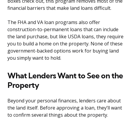
boxes check out, this program removes most of the
financial barriers that make land loans difficult.
The FHA and VA loan programs also offer
construction-to-permanent loans that can include
the land purchase, but like USDA loans, they require
you to build a home on the property. None of these
government-backed options work for buying land
you simply want to hold.
What Lenders Want to See on the
Property
Beyond your personal finances, lenders care about
the land itself. Before approving a loan, they’ll want
to confirm several things about the property.