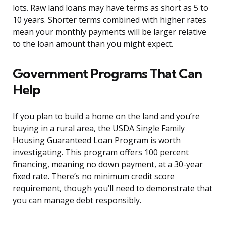
lots. Raw land loans may have terms as short as 5 to
10 years. Shorter terms combined with higher rates
mean your monthly payments will be larger relative
to the loan amount than you might expect.
Government Programs That Can
Help
If you plan to build a home on the land and you’re
buying in a rural area, the USDA Single Family
Housing Guaranteed Loan Program is worth
investigating. This program offers 100 percent
financing, meaning no down payment, at a 30-year
fixed rate. There’s no minimum credit score
requirement, though you’ll need to demonstrate that
you can manage debt responsibly.