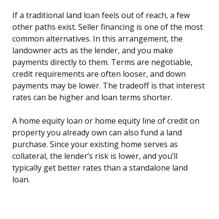
If a traditional land loan feels out of reach, a few
other paths exist. Seller financing is one of the most
common alternatives. In this arrangement, the
landowner acts as the lender, and you make
payments directly to them. Terms are negotiable,
credit requirements are often looser, and down
payments may be lower. The tradeoff is that interest
rates can be higher and loan terms shorter.
A home equity loan or home equity line of credit on
property you already own can also fund a land
purchase. Since your existing home serves as
collateral, the lender’s risk is lower, and you’ll
typically get better rates than a standalone land
loan.