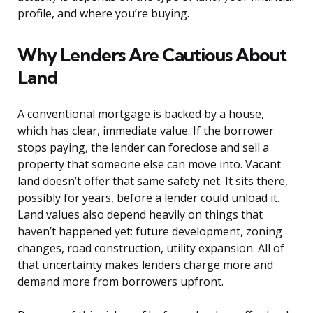
profile, and where you’re buying.
Why Lenders Are Cautious About
Land
A conventional mortgage is backed by a house,
which has clear, immediate value. If the borrower
stops paying, the lender can foreclose and sell a
property that someone else can move into. Vacant
land doesn’t offer that same safety net. It sits there,
possibly for years, before a lender could unload it.
Land values also depend heavily on things that
haven’t happened yet: future development, zoning
changes, road construction, utility expansion. All of
that uncertainty makes lenders charge more and
demand more from borrowers upfront.