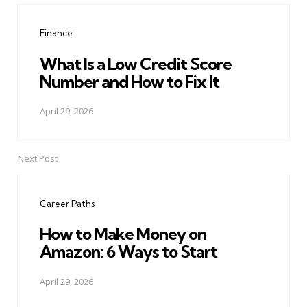
navigation
Finance
What Is a Low Credit Score
Number and How to Fix It
April 29, 2026
Next Post
Career Paths
How to Make Money on
Amazon: 6 Ways to Start
April 29, 2026