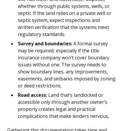
whether through public systems, wells, or
septic. If the land relies on a private well or
septic system, expect inspections and
written verification that the systems meet
regulatory standards.
Survey and boundaries:
A formal survey
may be required, especially if the title
insurance company won’t cover boundary
issues without one. The survey needs to
show boundary lines, any improvements,
easements, and setbacks imposed by zoning
or deed restrictions.
Road access:
Land that’s landlocked or
accessible only through another owner’s
property creates legal and practical
complications that make lenders nervous.
Gathering this documentation takes time and