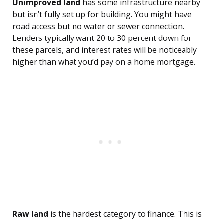
Unimproved land
has some infrastructure nearby
but isn’t fully set up for building. You might have
road access but no water or sewer connection.
Lenders typically want 20 to 30 percent down for
these parcels, and interest rates will be noticeably
higher than what you’d pay on a home mortgage.
Raw land
is the hardest category to finance. This is