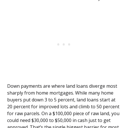
Down payments are where land loans diverge most
sharply from home mortgages. While many home
buyers put down 3 to 5 percent, land loans start at
20 percent for improved lots and climb to 50 percent
for raw parcels. On a $100,000 piece of raw land, you
could need $30,000 to $50,000 in cash just to get
approved. That’s the single biggest barrier for most