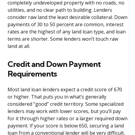
completely undeveloped property with no roads, no
utilities, and no clear path to building. Lenders
consider raw land the least desirable collateral. Down
payments of 30 to 50 percent are common, interest
rates are the highest of any land loan type, and loan
terms are shorter. Some lenders won’t touch raw
land at all.
Credit and Down Payment
Requirements
Most land loan lenders expect a credit score of 670
or higher. That puts you in what’s generally
considered “good” credit territory. Some specialized
lenders may work with lower scores, but you’ll pay
for it through higher rates or a larger required down
payment. If your score is below 650, securing a land
loan from a conventional lender will be very difficult.