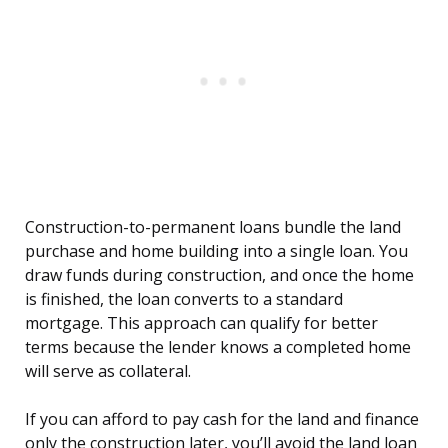
Construction-to-permanent loans bundle the land
purchase and home building into a single loan. You
draw funds during construction, and once the home
is finished, the loan converts to a standard
mortgage. This approach can qualify for better
terms because the lender knows a completed home
will serve as collateral.
If you can afford to pay cash for the land and finance
only the construction later, you’ll avoid the land loan