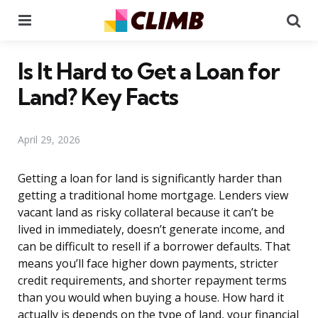
Menu
Se
Is It Hard to Get a Loan for
Land? Key Facts
April 29, 2026
Getting a loan for land is significantly harder than
getting a traditional home mortgage. Lenders view
vacant land as risky collateral because it can’t be
lived in immediately, doesn’t generate income, and
can be difficult to resell if a borrower defaults. That
means you’ll face higher down payments, stricter
credit requirements, and shorter repayment terms
than you would when buying a house. How hard it
actually is depends on the type of land, your financial