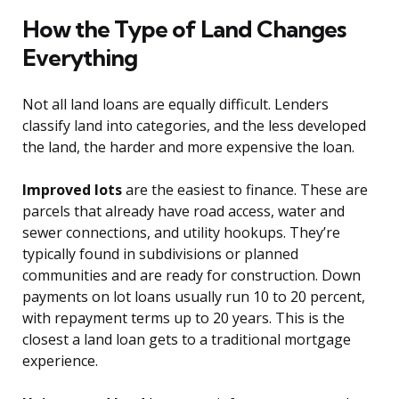
How the Type of Land Changes
Everything
Not all land loans are equally difficult. Lenders
classify land into categories, and the less developed
the land, the harder and more expensive the loan.
Improved lots
are the easiest to finance. These are
parcels that already have road access, water and
sewer connections, and utility hookups. They’re
typically found in subdivisions or planned
communities and are ready for construction. Down
payments on lot loans usually run 10 to 20 percent,
with repayment terms up to 20 years. This is the
closest a land loan gets to a traditional mortgage
experience.