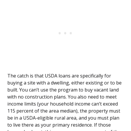
The catch is that USDA loans are specifically for
buying a site with a dwelling, either existing or to be
built. You can’t use the program to buy vacant land
with no construction plans. You also need to meet
income limits (your household income can’t exceed
115 percent of the area median), the property must
be in a USDA-eligible rural area, and you must plan
to live there as your primary residence. If those