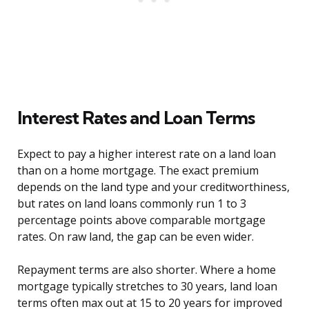
Interest Rates and Loan Terms
Expect to pay a higher interest rate on a land loan
than on a home mortgage. The exact premium
depends on the land type and your creditworthiness,
but rates on land loans commonly run 1 to 3
percentage points above comparable mortgage
rates. On raw land, the gap can be even wider.
Repayment terms are also shorter. Where a home
mortgage typically stretches to 30 years, land loan
terms often max out at 15 to 20 years for improved