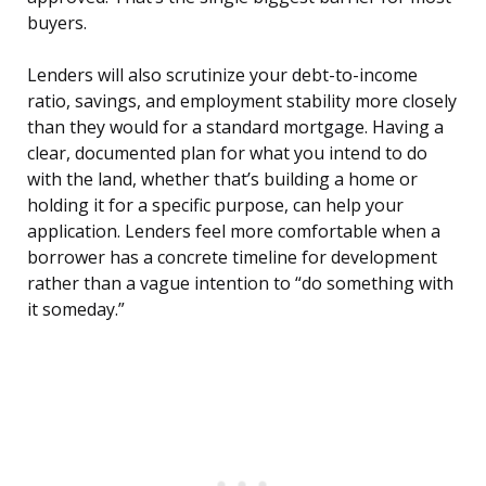
buyers.
Lenders will also scrutinize your debt-to-income
ratio, savings, and employment stability more closely
than they would for a standard mortgage. Having a
clear, documented plan for what you intend to do
with the land, whether that’s building a home or
holding it for a specific purpose, can help your
application. Lenders feel more comfortable when a
borrower has a concrete timeline for development
rather than a vague intention to “do something with
it someday.”