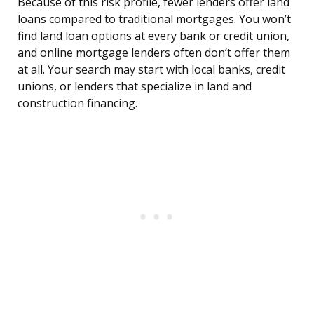
Because of this risk profile, fewer lenders offer land
loans compared to traditional mortgages. You won’t
find land loan options at every bank or credit union,
and online mortgage lenders often don’t offer them
at all. Your search may start with local banks, credit
unions, or lenders that specialize in land and
construction financing.