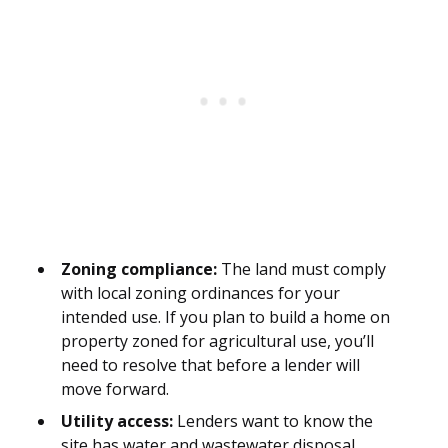
Zoning compliance:
The land must comply
with local zoning ordinances for your
intended use. If you plan to build a home on
property zoned for agricultural use, you’ll
need to resolve that before a lender will
move forward.
Utility access:
Lenders want to know the
site has water and wastewater disposal,