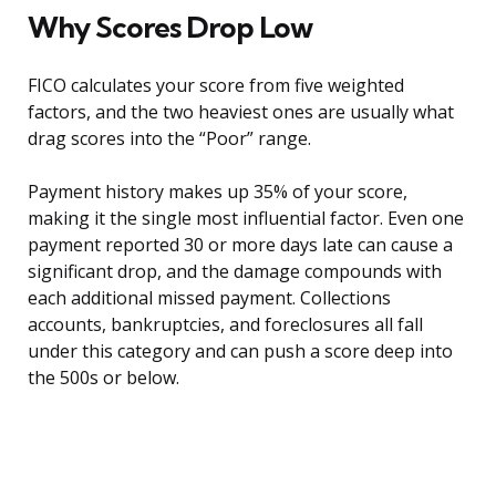
Why Scores Drop Low
FICO calculates your score from five weighted
factors, and the two heaviest ones are usually what
drag scores into the “Poor” range.
Payment history makes up 35% of your score,
making it the single most influential factor. Even one
payment reported 30 or more days late can cause a
significant drop, and the damage compounds with
each additional missed payment. Collections
accounts, bankruptcies, and foreclosures all fall
under this category and can push a score deep into
the 500s or below.