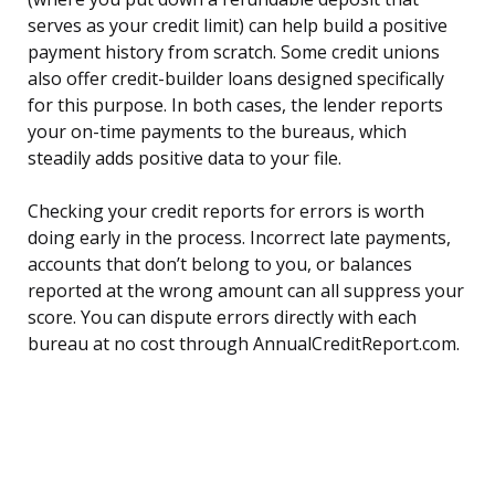
serves as your credit limit) can help build a positive
payment history from scratch. Some credit unions
also offer credit-builder loans designed specifically
for this purpose. In both cases, the lender reports
your on-time payments to the bureaus, which
steadily adds positive data to your file.
Checking your credit reports for errors is worth
doing early in the process. Incorrect late payments,
accounts that don’t belong to you, or balances
reported at the wrong amount can all suppress your
score. You can dispute errors directly with each
bureau at no cost through AnnualCreditReport.com.