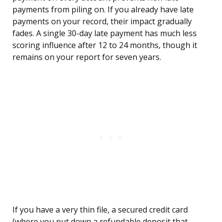
payments from piling on. If you already have late
payments on your record, their impact gradually
fades. A single 30-day late payment has much less
scoring influence after 12 to 24 months, though it
remains on your report for seven years.
If you have a very thin file, a secured credit card
(where you put down a refundable deposit that