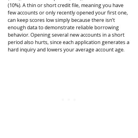
(10%). A thin or short credit file, meaning you have
few accounts or only recently opened your first one,
can keep scores low simply because there isn’t
enough data to demonstrate reliable borrowing
behavior. Opening several new accounts in a short
period also hurts, since each application generates a
hard inquiry and lowers your average account age.