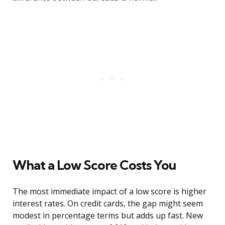
What a Low Score Costs You
The most immediate impact of a low score is higher
interest rates. On credit cards, the gap might seem
modest in percentage terms but adds up fast. New