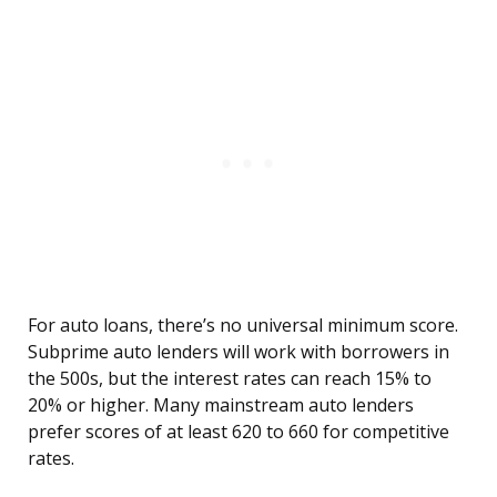
For auto loans, there’s no universal minimum score.
Subprime auto lenders will work with borrowers in
the 500s, but the interest rates can reach 15% to
20% or higher. Many mainstream auto lenders
prefer scores of at least 620 to 660 for competitive
rates.