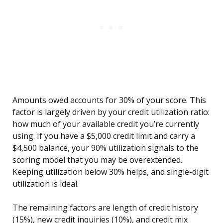
Amounts owed accounts for 30% of your score. This
factor is largely driven by your credit utilization ratio:
how much of your available credit you’re currently
using. If you have a $5,000 credit limit and carry a
$4,500 balance, your 90% utilization signals to the
scoring model that you may be overextended.
Keeping utilization below 30% helps, and single-digit
utilization is ideal.
The remaining factors are length of credit history
(15%), new credit inquiries (10%), and credit mix