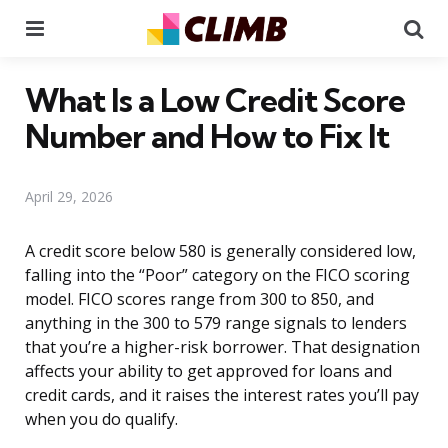
Menu
Se
What Is a Low Credit Score
Number and How to Fix It
April 29, 2026
A credit score below 580 is generally considered low,
falling into the “Poor” category on the FICO scoring
model. FICO scores range from 300 to 850, and
anything in the 300 to 579 range signals to lenders
that you’re a higher-risk borrower. That designation
affects your ability to get approved for loans and
credit cards, and it raises the interest rates you’ll pay
when you do qualify.