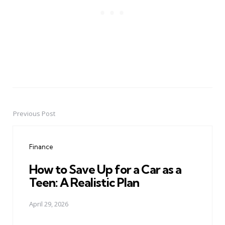
Previous Post
Post
navigation
Finance
How to Save Up for a Car as a
Teen: A Realistic Plan
April 29, 2026