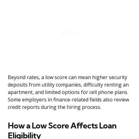
Beyond rates, a low score can mean higher security
deposits from utility companies, difficulty renting an
apartment, and limited options for cell phone plans.
Some employers in finance-related fields also review
credit reports during the hiring process.
How a Low Score Affects Loan
Eligibility