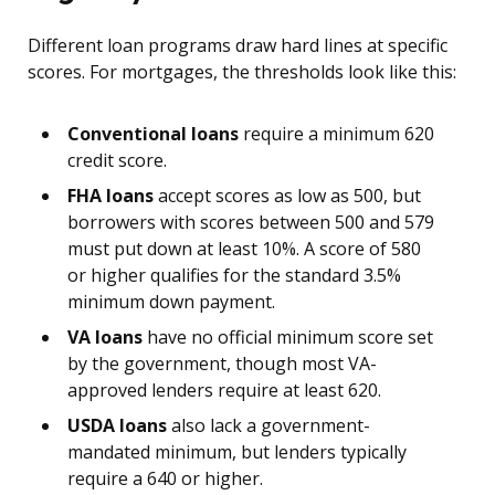
Different loan programs draw hard lines at specific
scores. For mortgages, the thresholds look like this:
Conventional loans
require a minimum 620
credit score.
FHA loans
accept scores as low as 500, but
borrowers with scores between 500 and 579
must put down at least 10%. A score of 580
or higher qualifies for the standard 3.5%
minimum down payment.
VA loans
have no official minimum score set
by the government, though most VA-
approved lenders require at least 620.
USDA loans
also lack a government-
mandated minimum, but lenders typically
require a 640 or higher.