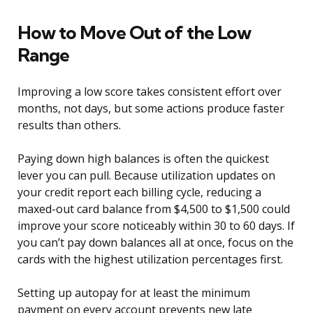
How to Move Out of the Low
Range
Improving a low score takes consistent effort over
months, not days, but some actions produce faster
results than others.
Paying down high balances is often the quickest
lever you can pull. Because utilization updates on
your credit report each billing cycle, reducing a
maxed-out card balance from $4,500 to $1,500 could
improve your score noticeably within 30 to 60 days. If
you can’t pay down balances all at once, focus on the
cards with the highest utilization percentages first.
Setting up autopay for at least the minimum
payment on every account prevents new late