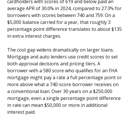
cardholders with scores of 619 and below paid an
average APR of 30.0% in 2024, compared to 27.3% for
borrowers with scores between 740 and 759. On a
$5,000 balance carried for a year, that roughly 3
percentage point difference translates to about $135
in extra interest charges.
The cost gap widens dramatically on larger loans.
Mortgage and auto lenders use credit scores to set
both approval decisions and pricing tiers. A
borrower with a 580 score who qualifies for an FHA
mortgage might pay a rate a full percentage point or
more above what a 740-score borrower receives on
a conventional loan. Over 30 years on a $250,000
mortgage, even a single percentage point difference
in rate can mean $50,000 or more in additional
interest paid.