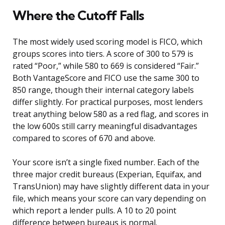
Where the Cutoff Falls
The most widely used scoring model is FICO, which
groups scores into tiers. A score of 300 to 579 is
rated “Poor,” while 580 to 669 is considered “Fair.”
Both VantageScore and FICO use the same 300 to
850 range, though their internal category labels
differ slightly. For practical purposes, most lenders
treat anything below 580 as a red flag, and scores in
the low 600s still carry meaningful disadvantages
compared to scores of 670 and above.
Your score isn’t a single fixed number. Each of the
three major credit bureaus (Experian, Equifax, and
TransUnion) may have slightly different data in your
file, which means your score can vary depending on
which report a lender pulls. A 10 to 20 point
difference between bureaus is normal.