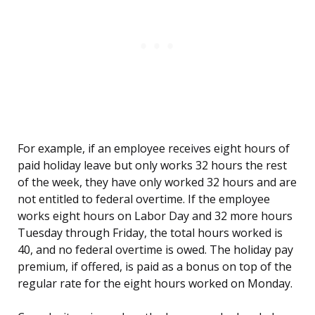
For example, if an employee receives eight hours of
paid holiday leave but only works 32 hours the rest
of the week, they have only worked 32 hours and are
not entitled to federal overtime. If the employee
works eight hours on Labor Day and 32 more hours
Tuesday through Friday, the total hours worked is
40, and no federal overtime is owed. The holiday pay
premium, if offered, is paid as a bonus on top of the
regular rate for the eight hours worked on Monday.