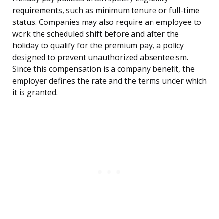
requirements, such as minimum tenure or full-time
status. Companies may also require an employee to
work the scheduled shift before and after the
holiday to qualify for the premium pay, a policy
designed to prevent unauthorized absenteeism.
Since this compensation is a company benefit, the
employer defines the rate and the terms under which
it is granted.