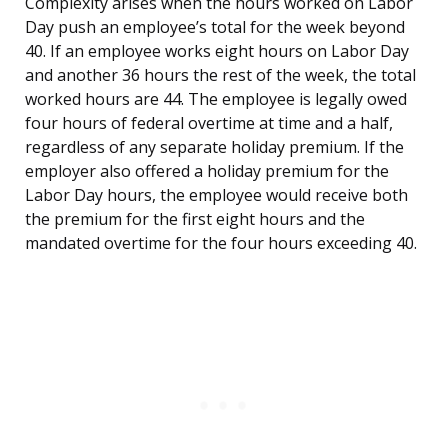
Complexity arises when the hours worked on Labor
Day push an employee’s total for the week beyond
40. If an employee works eight hours on Labor Day
and another 36 hours the rest of the week, the total
worked hours are 44. The employee is legally owed
four hours of federal overtime at time and a half,
regardless of any separate holiday premium. If the
employer also offered a holiday premium for the
Labor Day hours, the employee would receive both
the premium for the first eight hours and the
mandated overtime for the four hours exceeding 40.