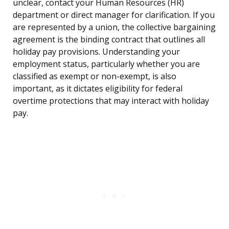
unclear, contact your Human Resources (HR)
department or direct manager for clarification. If you
are represented by a union, the collective bargaining
agreement is the binding contract that outlines all
holiday pay provisions. Understanding your
employment status, particularly whether you are
classified as exempt or non-exempt, is also
important, as it dictates eligibility for federal
overtime protections that may interact with holiday
pay.