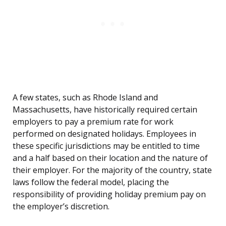
A few states, such as Rhode Island and
Massachusetts, have historically required certain
employers to pay a premium rate for work
performed on designated holidays. Employees in
these specific jurisdictions may be entitled to time
and a half based on their location and the nature of
their employer. For the majority of the country, state
laws follow the federal model, placing the
responsibility of providing holiday premium pay on
the employer’s discretion.