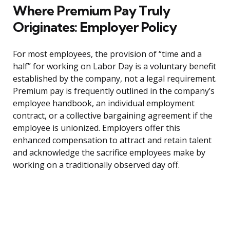
Where Premium Pay Truly
Originates: Employer Policy
For most employees, the provision of “time and a
half” for working on Labor Day is a voluntary benefit
established by the company, not a legal requirement.
Premium pay is frequently outlined in the company’s
employee handbook, an individual employment
contract, or a collective bargaining agreement if the
employee is unionized. Employers offer this
enhanced compensation to attract and retain talent
and acknowledge the sacrifice employees make by
working on a traditionally observed day off.