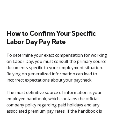
How to Confirm Your Specific
Labor Day Pay Rate
To determine your exact compensation for working
on Labor Day, you must consult the primary source
documents specific to your employment situation.
Relying on generalized information can lead to
incorrect expectations about your paycheck.
The most definitive source of information is your
employee handbook, which contains the official
company policy regarding paid holidays and any
associated premium pay rates. If the handbook is