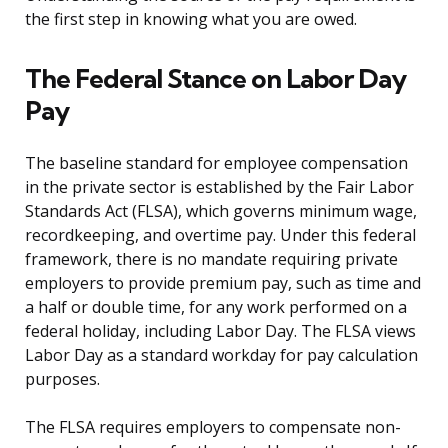
the first step in knowing what you are owed.
The Federal Stance on Labor Day
Pay
The baseline standard for employee compensation
in the private sector is established by the Fair Labor
Standards Act (FLSA), which governs minimum wage,
recordkeeping, and overtime pay. Under this federal
framework, there is no mandate requiring private
employers to provide premium pay, such as time and
a half or double time, for any work performed on a
federal holiday, including Labor Day. The FLSA views
Labor Day as a standard workday for pay calculation
purposes.
The FLSA requires employers to compensate non-