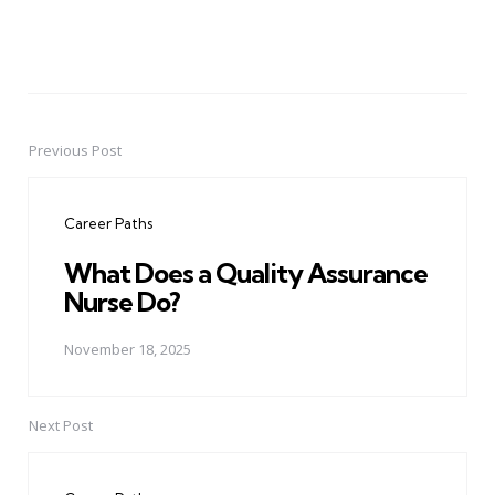
Previous Post
Post
navigation
Career Paths
What Does a Quality Assurance
Nurse Do?
November 18, 2025
Next Post