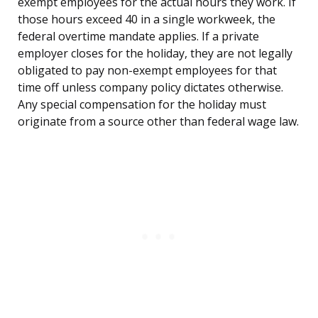
exempt employees for the actual hours they work. If
those hours exceed 40 in a single workweek, the
federal overtime mandate applies. If a private
employer closes for the holiday, they are not legally
obligated to pay non-exempt employees for that
time off unless company policy dictates otherwise.
Any special compensation for the holiday must
originate from a source other than federal wage law.