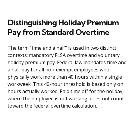
Distinguishing Holiday Premium
Pay from Standard Overtime
The term “time and a half” is used in two distinct
contexts: mandatory FLSA overtime and voluntary
holiday premium pay. Federal law mandates time and
a half pay for all non-exempt employees who
physically work more than 40 hours within a single
workweek. This 40-hour threshold is based only on
hours actually worked. Paid time off for the holiday,
where the employee is not working, does not count
toward the federal overtime calculation.