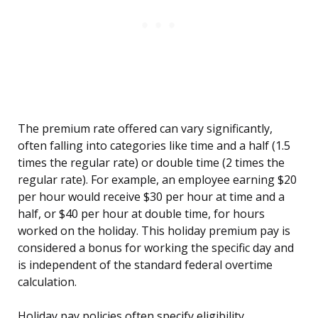
The premium rate offered can vary significantly,
often falling into categories like time and a half (1.5
times the regular rate) or double time (2 times the
regular rate). For example, an employee earning $20
per hour would receive $30 per hour at time and a
half, or $40 per hour at double time, for hours
worked on the holiday. This holiday premium pay is
considered a bonus for working the specific day and
is independent of the standard federal overtime
calculation.
Holiday pay policies often specify eligibility