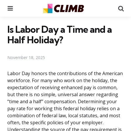
Menu
Se
Is Labor Day a Time and a
Half Holiday?
November 18, 2025
Labor Day honors the contributions of the American
workforce. For many who work on the holiday, the
expectation of receiving enhanced pay is common,
but there is no simple, universal answer regarding
“time and a half” compensation. Determining your
pay rate for working this federal holiday relies on a
combination of federal law, local statutes, and most
often, the specific policies of your employer.
Understanding the source of the pay requirement is