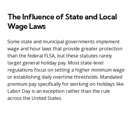
The Influence of State and Local
Wage Laws
Some state and municipal governments implement
wage and hour laws that provide greater protection
than the federal FLSA, but these statutes rarely
target general holiday pay. Most state-level
regulations focus on setting a higher minimum wage
or establishing daily overtime thresholds. Mandated
premium pay specifically for working on holidays like
Labor Day is an exception rather than the rule
across the United States.