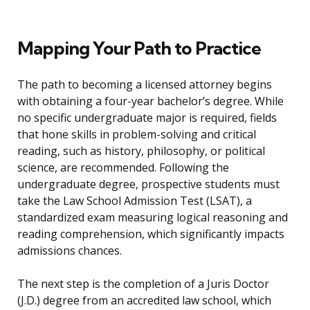
Mapping Your Path to Practice
The path to becoming a licensed attorney begins
with obtaining a four-year bachelor’s degree. While
no specific undergraduate major is required, fields
that hone skills in problem-solving and critical
reading, such as history, philosophy, or political
science, are recommended. Following the
undergraduate degree, prospective students must
take the Law School Admission Test (LSAT), a
standardized exam measuring logical reasoning and
reading comprehension, which significantly impacts
admissions chances.
The next step is the completion of a Juris Doctor
(J.D.) degree from an accredited law school, which