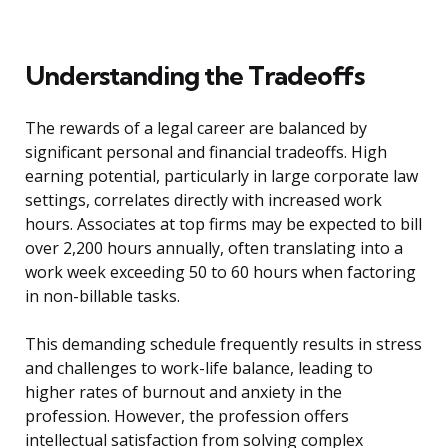
Understanding the Tradeoffs
The rewards of a legal career are balanced by
significant personal and financial tradeoffs. High
earning potential, particularly in large corporate law
settings, correlates directly with increased work
hours. Associates at top firms may be expected to bill
over 2,200 hours annually, often translating into a
work week exceeding 50 to 60 hours when factoring
in non-billable tasks.
This demanding schedule frequently results in stress
and challenges to work-life balance, leading to
higher rates of burnout and anxiety in the
profession. However, the profession offers
intellectual satisfaction from solving complex