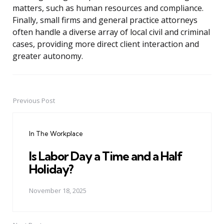
matters, such as human resources and compliance.
Finally, small firms and general practice attorneys
often handle a diverse array of local civil and criminal
cases, providing more direct client interaction and
greater autonomy.
Previous Post
Post
navigation
In The Workplace
Is Labor Day a Time and a Half
Holiday?
November 18, 2025