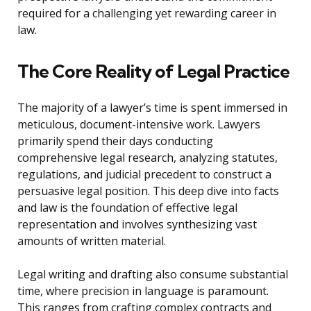
required for a challenging yet rewarding career in
law.
The Core Reality of Legal Practice
The majority of a lawyer’s time is spent immersed in
meticulous, document-intensive work. Lawyers
primarily spend their days conducting
comprehensive legal research, analyzing statutes,
regulations, and judicial precedent to construct a
persuasive legal position. This deep dive into facts
and law is the foundation of effective legal
representation and involves synthesizing vast
amounts of written material.
Legal writing and drafting also consume substantial
time, where precision in language is paramount.
This ranges from crafting complex contracts and