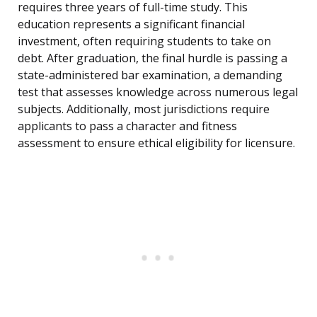
requires three years of full-time study. This
education represents a significant financial
investment, often requiring students to take on
debt. After graduation, the final hurdle is passing a
state-administered bar examination, a demanding
test that assesses knowledge across numerous legal
subjects. Additionally, most jurisdictions require
applicants to pass a character and fitness
assessment to ensure ethical eligibility for licensure.