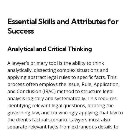
Essential Skills and Attributes for
Success
Analytical and Critical Thinking
A lawyer’s primary tool is the ability to think
analytically, dissecting complex situations and
applying abstract legal rules to specific facts. This
process often employs the Issue, Rule, Application,
and Conclusion (IRAC) method to structure legal
analysis logically and systematically. This requires
identifying relevant legal questions, locating the
governing law, and convincingly applying that law to
the client’s factual scenario. Lawyers must also
separate relevant facts from extraneous details to