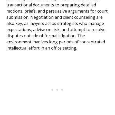
transactional documents to preparing detailed
motions, briefs, and persuasive arguments for court
submission. Negotiation and client counseling are
also key, as lawyers act as strategists who manage
expectations, advise on risk, and attempt to resolve
disputes outside of formal litigation. The
environment involves long periods of concentrated
intellectual effort in an office setting.