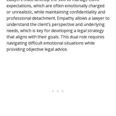
expectations, which are often emotionally charged
or unrealistic, while maintaining confidentiality and
professional detachment. Empathy allows a lawyer to
understand the client’s perspective and underlying
needs, which is key for developing a legal strategy
that aligns with their goals. This dual role requires
navigating difficult emotional situations while
providing objective legal advice.