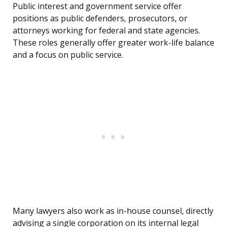
Public interest and government service offer
positions as public defenders, prosecutors, or
attorneys working for federal and state agencies.
These roles generally offer greater work-life balance
and a focus on public service.
Many lawyers also work as in-house counsel, directly
advising a single corporation on its internal legal