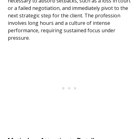
necessary to absorb setbacks, such as a loss in court
or a failed negotiation, and immediately pivot to the
next strategic step for the client. The profession
involves long hours and a culture of intense
performance, requiring sustained focus under
pressure.