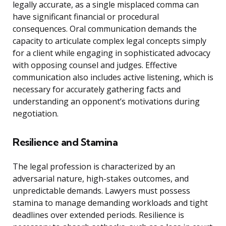
legally accurate, as a single misplaced comma can
have significant financial or procedural
consequences. Oral communication demands the
capacity to articulate complex legal concepts simply
for a client while engaging in sophisticated advocacy
with opposing counsel and judges. Effective
communication also includes active listening, which is
necessary for accurately gathering facts and
understanding an opponent’s motivations during
negotiation.
Resilience and Stamina
The legal profession is characterized by an
adversarial nature, high-stakes outcomes, and
unpredictable demands. Lawyers must possess
stamina to manage demanding workloads and tight
deadlines over extended periods. Resilience is