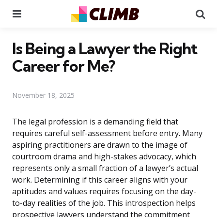
Menu
Se
Is Being a Lawyer the Right
Career for Me?
November 18, 2025
The legal profession is a demanding field that
requires careful self-assessment before entry. Many
aspiring practitioners are drawn to the image of
courtroom drama and high-stakes advocacy, which
represents only a small fraction of a lawyer’s actual
work. Determining if this career aligns with your
aptitudes and values requires focusing on the day-
to-day realities of the job. This introspection helps
prospective lawyers understand the commitment