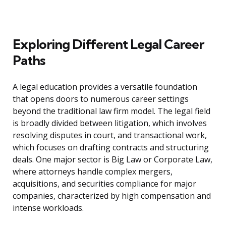
Exploring Different Legal Career
Paths
A legal education provides a versatile foundation
that opens doors to numerous career settings
beyond the traditional law firm model. The legal field
is broadly divided between litigation, which involves
resolving disputes in court, and transactional work,
which focuses on drafting contracts and structuring
deals. One major sector is Big Law or Corporate Law,
where attorneys handle complex mergers,
acquisitions, and securities compliance for major
companies, characterized by high compensation and
intense workloads.