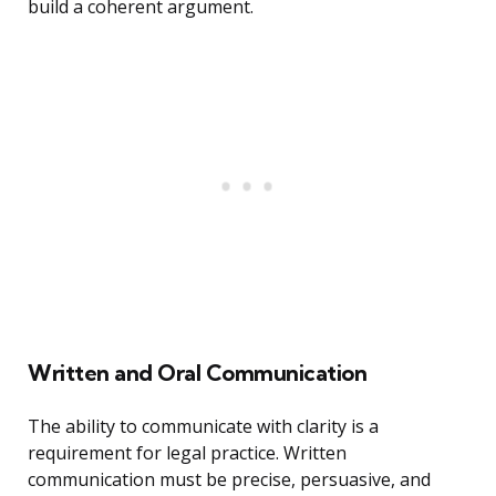
build a coherent argument.
Written and Oral Communication
The ability to communicate with clarity is a
requirement for legal practice. Written
communication must be precise, persuasive, and