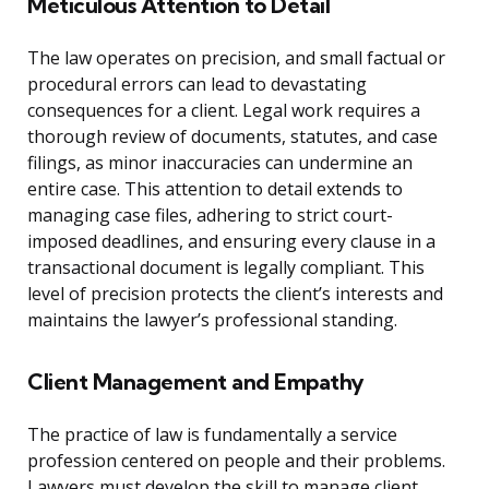
Meticulous Attention to Detail
The law operates on precision, and small factual or
procedural errors can lead to devastating
consequences for a client. Legal work requires a
thorough review of documents, statutes, and case
filings, as minor inaccuracies can undermine an
entire case. This attention to detail extends to
managing case files, adhering to strict court-
imposed deadlines, and ensuring every clause in a
transactional document is legally compliant. This
level of precision protects the client’s interests and
maintains the lawyer’s professional standing.
Client Management and Empathy
The practice of law is fundamentally a service
profession centered on people and their problems.
Lawyers must develop the skill to manage client