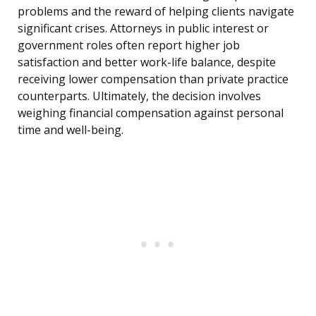
problems and the reward of helping clients navigate
significant crises. Attorneys in public interest or
government roles often report higher job
satisfaction and better work-life balance, despite
receiving lower compensation than private practice
counterparts. Ultimately, the decision involves
weighing financial compensation against personal
time and well-being.