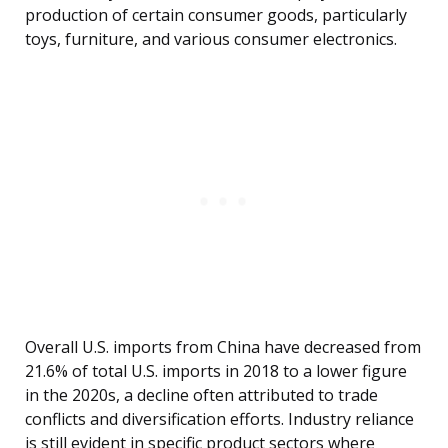
production of certain consumer goods, particularly
toys, furniture, and various consumer electronics.
Overall U.S. imports from China have decreased from
21.6% of total U.S. imports in 2018 to a lower figure
in the 2020s, a decline often attributed to trade
conflicts and diversification efforts. Industry reliance
is still evident in specific product sectors where