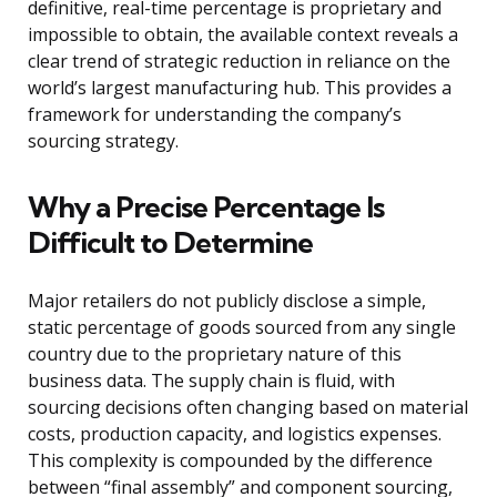
definitive, real-time percentage is proprietary and
impossible to obtain, the available context reveals a
clear trend of strategic reduction in reliance on the
world’s largest manufacturing hub. This provides a
framework for understanding the company’s
sourcing strategy.
Why a Precise Percentage Is
Difficult to Determine
Major retailers do not publicly disclose a simple,
static percentage of goods sourced from any single
country due to the proprietary nature of this
business data. The supply chain is fluid, with
sourcing decisions often changing based on material
costs, production capacity, and logistics expenses.
This complexity is compounded by the difference
between “final assembly” and component sourcing,