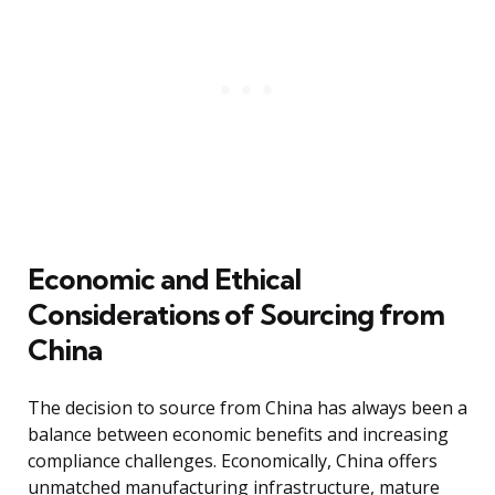
Economic and Ethical
Considerations of Sourcing from
China
The decision to source from China has always been a
balance between economic benefits and increasing
compliance challenges. Economically, China offers
unmatched manufacturing infrastructure, mature