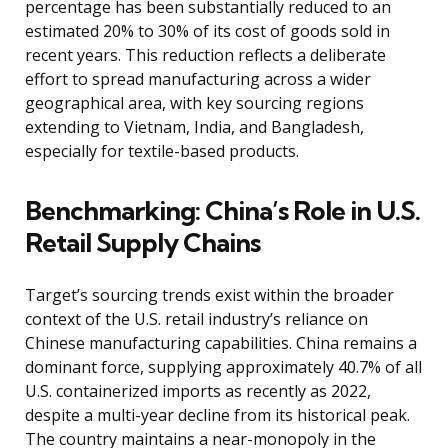
percentage has been substantially reduced to an
estimated 20% to 30% of its cost of goods sold in
recent years. This reduction reflects a deliberate
effort to spread manufacturing across a wider
geographical area, with key sourcing regions
extending to Vietnam, India, and Bangladesh,
especially for textile-based products.
Benchmarking: China’s Role in U.S.
Retail Supply Chains
Target’s sourcing trends exist within the broader
context of the U.S. retail industry’s reliance on
Chinese manufacturing capabilities. China remains a
dominant force, supplying approximately 40.7% of all
U.S. containerized imports as recently as 2022,
despite a multi-year decline from its historical peak.
The country maintains a near-monopoly in the