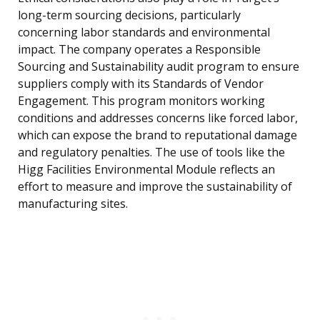
long-term sourcing decisions, particularly
concerning labor standards and environmental
impact. The company operates a Responsible
Sourcing and Sustainability audit program to ensure
suppliers comply with its Standards of Vendor
Engagement. This program monitors working
conditions and addresses concerns like forced labor,
which can expose the brand to reputational damage
and regulatory penalties. The use of tools like the
Higg Facilities Environmental Module reflects an
effort to measure and improve the sustainability of
manufacturing sites.