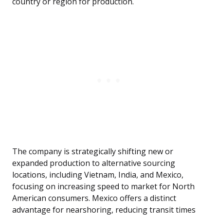
country or region for production.
The company is strategically shifting new or
expanded production to alternative sourcing
locations, including Vietnam, India, and Mexico,
focusing on increasing speed to market for North
American consumers. Mexico offers a distinct
advantage for nearshoring, reducing transit times