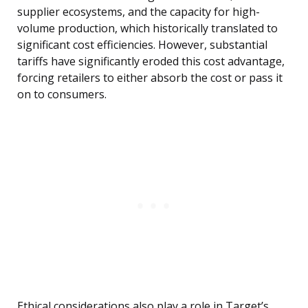
supplier ecosystems, and the capacity for high-
volume production, which historically translated to
significant cost efficiencies. However, substantial
tariffs have significantly eroded this cost advantage,
forcing retailers to either absorb the cost or pass it
on to consumers.
Ethical considerations also play a role in Target’s