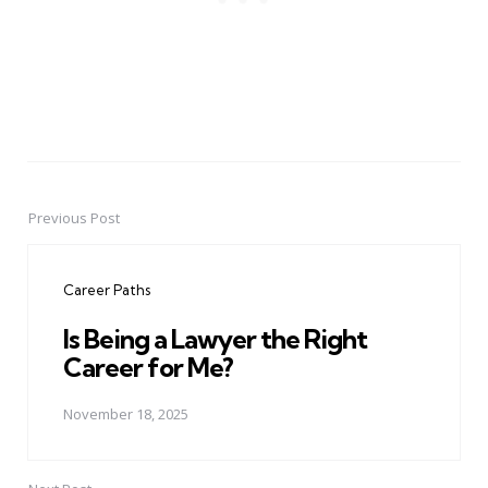
Previous Post
Post
navigation
Career Paths
Is Being a Lawyer the Right
Career for Me?
November 18, 2025