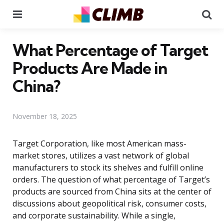
Menu
Se
What Percentage of Target
Products Are Made in
China?
November 18, 2025
Target Corporation, like most American mass-
market stores, utilizes a vast network of global
manufacturers to stock its shelves and fulfill online
orders. The question of what percentage of Target’s
products are sourced from China sits at the center of
discussions about geopolitical risk, consumer costs,
and corporate sustainability. While a single,