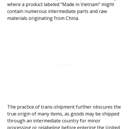
where a product labeled “Made in Vietnam” might
contain numerous intermediate parts and raw
materials originating from China.
The practice of trans-shipment further obscures the
true origin of many items, as goods may be shipped
through an intermediate country for minor
processing or relabeling before entering the United