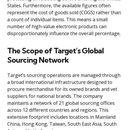
States. Furthermore, the available figures often
represent the cost of goods sold (COGS) rather than
a count of individual items. This means a small
number of high-value electronic products can
disproportionately influence the overall percentage.
The Scope of Target’s Global
Sourcing Network
Target’s sourcing operations are managed through
a broad international infrastructure designed to
procure merchandise for its owned brands and vet
suppliers for national brands. The company
maintains a network of 21 global sourcing offices
across 12 different countries and regions. This
extensive footprint includes locations in Mainland
China, Hong Kong, Taiwan, South East Asia, South