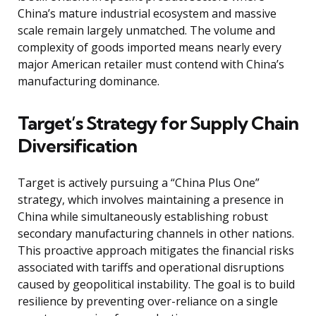
China’s mature industrial ecosystem and massive
scale remain largely unmatched. The volume and
complexity of goods imported means nearly every
major American retailer must contend with China’s
manufacturing dominance.
Target’s Strategy for Supply Chain
Diversification
Target is actively pursuing a “China Plus One”
strategy, which involves maintaining a presence in
China while simultaneously establishing robust
secondary manufacturing channels in other nations.
This proactive approach mitigates the financial risks
associated with tariffs and operational disruptions
caused by geopolitical instability. The goal is to build
resilience by preventing over-reliance on a single