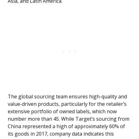
Asia, and Latin America.
The global sourcing team ensures high-quality and
value-driven products, particularly for the retailer’s
extensive portfolio of owned labels, which now
number more than 45. While Target’s sourcing from
China represented a high of approximately 60% of
its goods in 2017, company data indicates this