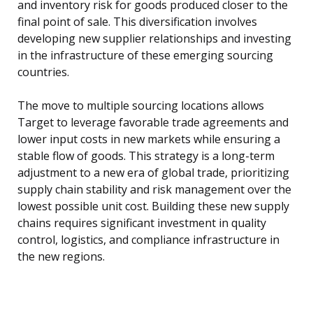
and inventory risk for goods produced closer to the
final point of sale. This diversification involves
developing new supplier relationships and investing
in the infrastructure of these emerging sourcing
countries.
The move to multiple sourcing locations allows
Target to leverage favorable trade agreements and
lower input costs in new markets while ensuring a
stable flow of goods. This strategy is a long-term
adjustment to a new era of global trade, prioritizing
supply chain stability and risk management over the
lowest possible unit cost. Building these new supply
chains requires significant investment in quality
control, logistics, and compliance infrastructure in
the new regions.