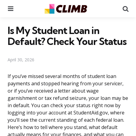
Menu
Se
Is My Student Loan in
Default? Check Your Status
April 30, 2026
If you’ve missed several months of student loan
payments and stopped hearing from your servicer,
or if you’ve received a letter about wage
garnishment or tax refund seizure, your loan may be
in default. You can check your status right now by
logging into your account at StudentAid.gov, where
you’ll see the current standing of each federal loan.
Here’s how to tell where you stand, what default
actually means for your finances, and what you can