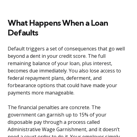
What Happens When a Loan
Defaults
Default triggers a set of consequences that go well
beyond a dent in your credit score. The full
remaining balance of your loan, plus interest,
becomes due immediately. You also lose access to
federal repayment plans, deferment, and
forbearance options that could have made your
payments more manageable.
The financial penalties are concrete. The
government can garnish up to 15% of your
disposable pay through a process called
Administrative Wage Garnishment, and it doesn’t
need a court order to do it. Your employer simply