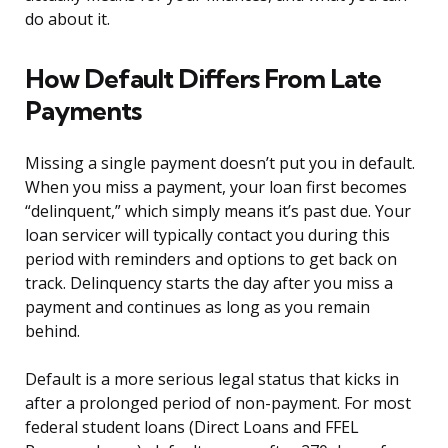
do about it.
How Default Differs From Late
Payments
Missing a single payment doesn’t put you in default.
When you miss a payment, your loan first becomes
“delinquent,” which simply means it’s past due. Your
loan servicer will typically contact you during this
period with reminders and options to get back on
track. Delinquency starts the day after you miss a
payment and continues as long as you remain
behind.
Default is a more serious legal status that kicks in
after a prolonged period of non-payment. For most
federal student loans (Direct Loans and FFEL