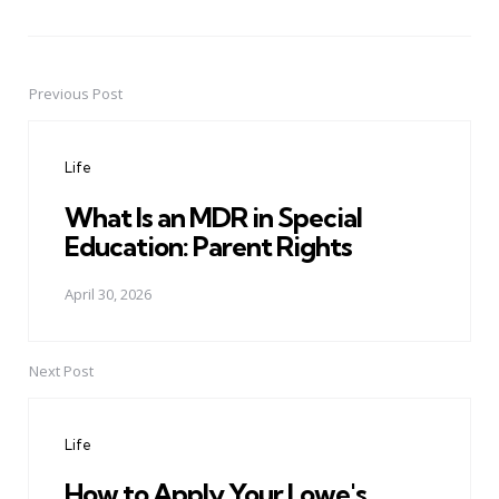
Previous Post
Post
navigation
Life
What Is an MDR in Special
Education: Parent Rights
April 30, 2026
Next Post
Life
How to Apply Your Lowe's