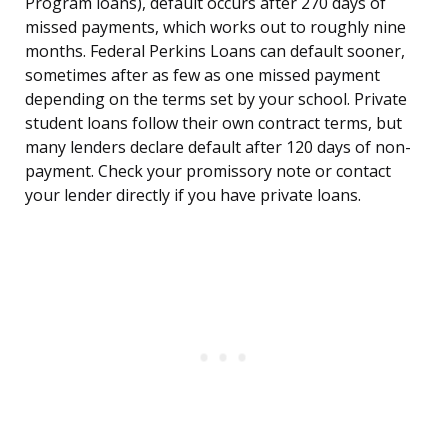
Program loans), default occurs after 270 days of
missed payments, which works out to roughly nine
months. Federal Perkins Loans can default sooner,
sometimes after as few as one missed payment
depending on the terms set by your school. Private
student loans follow their own contract terms, but
many lenders declare default after 120 days of non-
payment. Check your promissory note or contact
your lender directly if you have private loans.