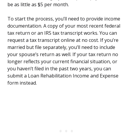
be as little as $5 per month.
To start the process, you’ll need to provide income
documentation. A copy of your most recent federal
tax return or an IRS tax transcript works. You can
request a tax transcript online at no cost. If you’re
married but file separately, you’ll need to include
your spouse’s return as well. If your tax return no
longer reflects your current financial situation, or
you haven’t filed in the past two years, you can
submit a Loan Rehabilitation Income and Expense
form instead.