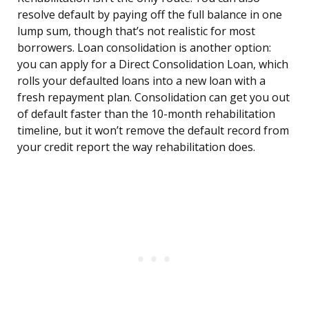
resolve default by paying off the full balance in one
lump sum, though that’s not realistic for most
borrowers. Loan consolidation is another option:
you can apply for a Direct Consolidation Loan, which
rolls your defaulted loans into a new loan with a
fresh repayment plan. Consolidation can get you out
of default faster than the 10-month rehabilitation
timeline, but it won’t remove the default record from
your credit report the way rehabilitation does.