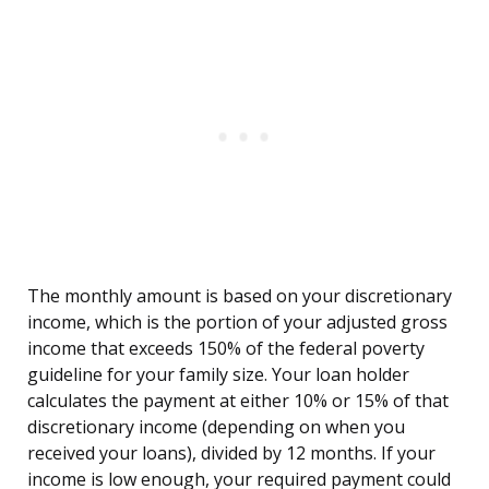
The monthly amount is based on your discretionary
income, which is the portion of your adjusted gross
income that exceeds 150% of the federal poverty
guideline for your family size. Your loan holder
calculates the payment at either 10% or 15% of that
discretionary income (depending on when you
received your loans), divided by 12 months. If your
income is low enough, your required payment could