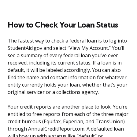
How to Check Your Loan Status
The fastest way to check a federal loan is to log into
StudentAid.gov and select “View My Account.” You’ll
see a summary of every federal loan you’ve ever
received, including its current status. If a loan is in
default, it will be labeled accordingly. You can also
find the name and contact information for whatever
entity currently holds your loan, whether that’s your
original servicer or a collections agency.
Your credit reports are another place to look. You’re
entitled to free reports from each of the three major
credit bureaus (Equifax, Experian, and TransUnion)
through AnnualCreditReport.com. A defaulted loan
will show up with a status like “default” or