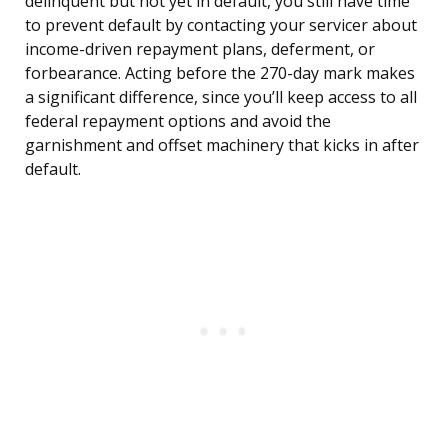
delinquent but not yet in default, you still have time
to prevent default by contacting your servicer about
income-driven repayment plans, deferment, or
forbearance. Acting before the 270-day mark makes
a significant difference, since you’ll keep access to all
federal repayment options and avoid the
garnishment and offset machinery that kicks in after
default.