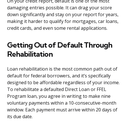
On your credit report, default is one of the most
damaging entries possible. It can drag your score
down significantly and stay on your report for years,
making it harder to qualify for mortgages, car loans,
credit cards, and even some rental applications.
Getting Out of Default Through
Rehabilitation
Loan rehabilitation is the most common path out of
default for federal borrowers, and it’s specifically
designed to be affordable regardless of your income.
To rehabilitate a defaulted Direct Loan or FFEL
Program loan, you agree in writing to make nine
voluntary payments within a 10-consecutive-month
window. Each payment must arrive within 20 days of
its due date.