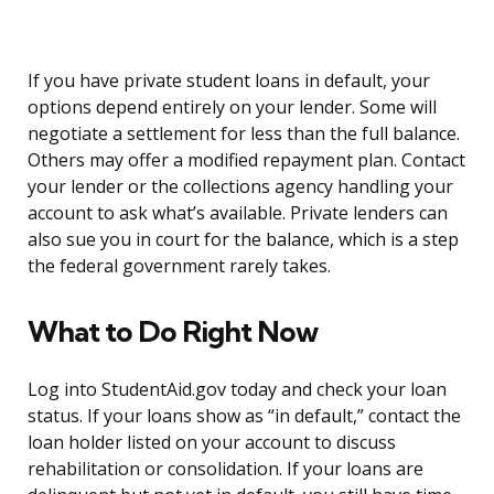
If you have private student loans in default, your
options depend entirely on your lender. Some will
negotiate a settlement for less than the full balance.
Others may offer a modified repayment plan. Contact
your lender or the collections agency handling your
account to ask what’s available. Private lenders can
also sue you in court for the balance, which is a step
the federal government rarely takes.
What to Do Right Now
Log into StudentAid.gov today and check your loan
status. If your loans show as “in default,” contact the
loan holder listed on your account to discuss
rehabilitation or consolidation. If your loans are