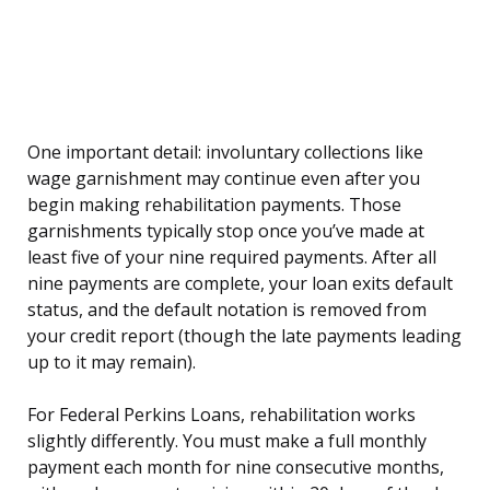
One important detail: involuntary collections like
wage garnishment may continue even after you
begin making rehabilitation payments. Those
garnishments typically stop once you’ve made at
least five of your nine required payments. After all
nine payments are complete, your loan exits default
status, and the default notation is removed from
your credit report (though the late payments leading
up to it may remain).
For Federal Perkins Loans, rehabilitation works
slightly differently. You must make a full monthly
payment each month for nine consecutive months,