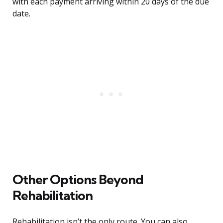
with each payment arriving within 20 days of the due
date.
Other Options Beyond
Rehabilitation
Rehabilitation isn’t the only route. You can also