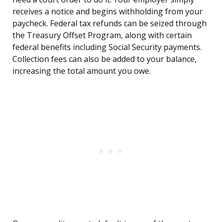
receives a notice and begins withholding from your
paycheck. Federal tax refunds can be seized through
the Treasury Offset Program, along with certain
federal benefits including Social Security payments.
Collection fees can also be added to your balance,
increasing the total amount you owe.