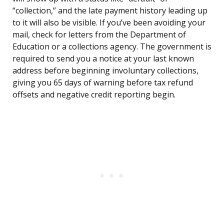
“collection,” and the late payment history leading up
to it will also be visible. If you’ve been avoiding your
mail, check for letters from the Department of
Education or a collections agency. The government is
required to send you a notice at your last known
address before beginning involuntary collections,
giving you 65 days of warning before tax refund
offsets and negative credit reporting begin.